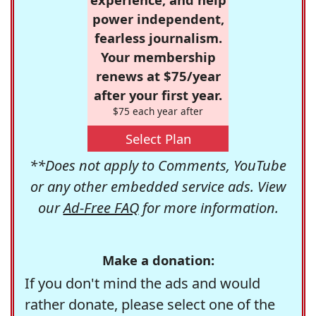
power independent,
fearless journalism.
Your membership
renews at $75/year
after your first year.
$75 each year after
Select Plan
**Does not apply to Comments, YouTube
or any other embedded service ads. View
our
Ad-Free FAQ
for more information.
Make a donation:
If you don't mind the ads and would
rather donate, please select one of the