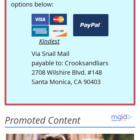
options below:
Kindest
Via Snail Mail
payable to: Crooksandliars
2708 Wilshire Blvd. #148
Santa Monica, CA 90403