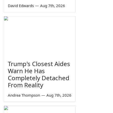
David Edwards
—
Aug 7th, 2026
Trump's Closest Aides
Warn He Has
Completely Detached
From Reality
Andrea Thompson
—
Aug 7th, 2026