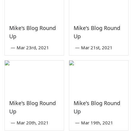
Mike's Blog Round
Mike's Blog Round
Up
Up
—
Mar 23rd, 2021
—
Mar 21st, 2021
Mike's Blog Round
Mike's Blog Round
Up
Up
—
Mar 20th, 2021
—
Mar 19th, 2021