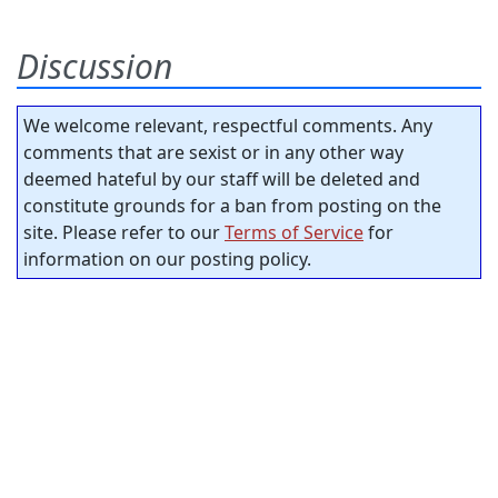
Discussion
We welcome relevant, respectful comments. Any
comments that are sexist or in any other way
deemed hateful by our staff will be deleted and
constitute grounds for a ban from posting on the
site. Please refer to our
Terms of Service
for
information on our posting policy.