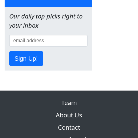
Our daily top picks right to
your inbox
Sign Up!
Team
About Us
Contact