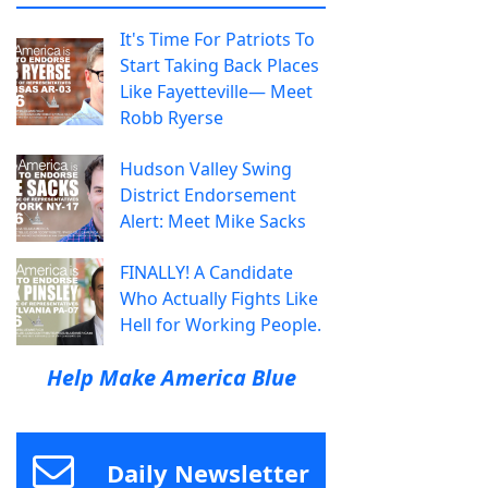
It's Time For Patriots To
Start Taking Back Places
Like Fayetteville— Meet
Robb Ryerse
Hudson Valley Swing
District Endorsement
Alert: Meet Mike Sacks
FINALLY! A Candidate
Who Actually Fights Like
Hell for Working People.
Help Make America Blue
Daily Newsletter