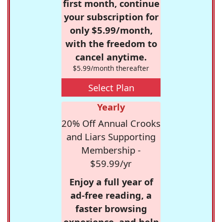
first month, continue
your subscription for
only $5.99/month,
with the freedom to
cancel anytime.
$5.99/month thereafter
Select Plan
Yearly
20% Off Annual Crooks
and Liars Supporting
Membership -
$59.99/yr
Enjoy a full year of
ad-free reading, a
faster browsing
experience, and help