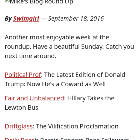
By
Swimgirl
—
September 18, 2016
Another most enjoyable week at the
roundup. Have a beautiful Sunday. Catch you
next time around.
Political Prof
: The Latest Edition of Donald
Trump: Now He's a Coward as Well
Fair and Unbalanced
: Hlllary Takes the
Lewton Bus
Driftglass
: The Vilification Proclamation