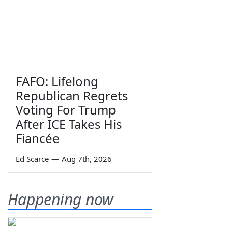
FAFO: Lifelong
Republican Regrets
Voting For Trump
After ICE Takes His
Fiancée
Ed Scarce
—
Aug 7th, 2026
Happening now