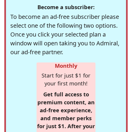
Become a subscriber:
To become an ad-free subscriber please
select one of the following two options.
Once you click your selected plan a
window will open taking you to Admiral,
our ad-free partner.
Monthly
Start for just $1 for
your first month!
Get full access to
premium content, an
ad-free experience,
and member perks
for just $1. After your