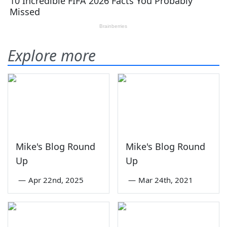
Explore more
Mike's Blog Round
Mike's Blog Round
Up
Up
—
Apr 22nd, 2025
—
Mar 24th, 2021