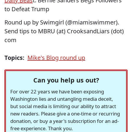
Daily Beas
t: Bernie Sanders Begs Followers
to Defeat Trump
Round up by Swimgirl (@miamiswimmer).
Send tips to MBRU (at) CrooksandLiars (dot)
com
Topics:
Mike's Blog round up
Can you help us out?
For over 22 years we have been exposing
Washington lies and untangling media deceit,
but social media is limiting our ability to attract
new readers. Please give a one-time or recurring
donation, or buy a year's subscription for an ad-
free experience. Thank you.