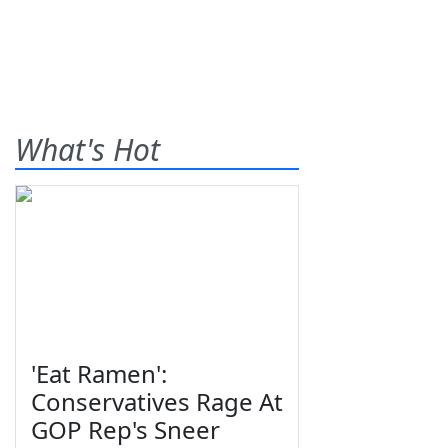
What's Hot
'Eat Ramen':
Conservatives Rage At
GOP Rep's Sneer