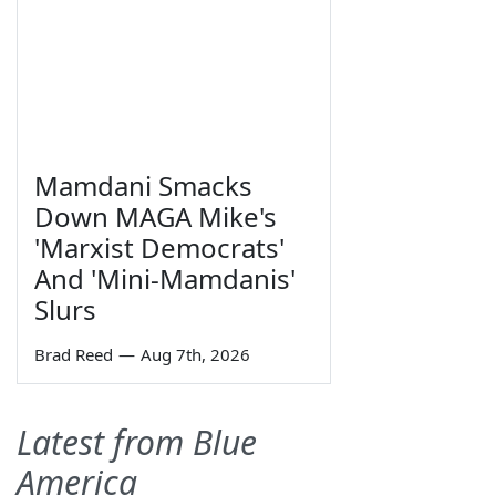
Mamdani Smacks
Down MAGA Mike's
'Marxist Democrats'
And 'Mini-Mamdanis'
Slurs
Brad Reed
—
Aug 7th, 2026
Latest from Blue
America