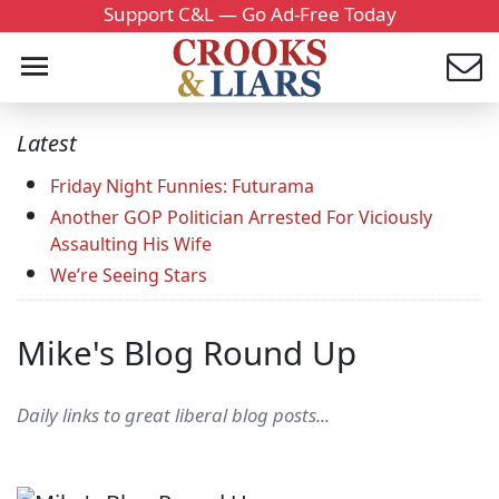
Support C&L — Go Ad-Free Today
Latest
Friday Night Funnies: Futurama
Another GOP Politician Arrested For Viciously
Assaulting His Wife
We’re Seeing Stars
Mike's Blog Round Up
Daily links to great liberal blog posts...