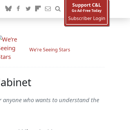
Support C&L
Go Ad-Free Today
Subscriber Login
We’re Seeing Stars
Cabinet
or anyone who wants to understand the