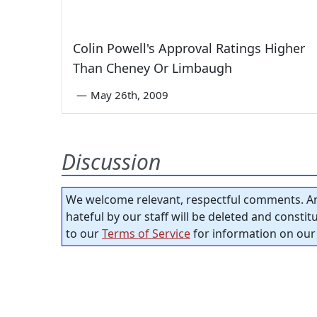
Colin Powell's Approval Ratings Higher
Than Cheney Or Limbaugh
—
May 26th, 2009
Discussion
We welcome relevant, respectful comments. An
hateful by our staff will be deleted and consti
to our
Terms of Service
for information on our 