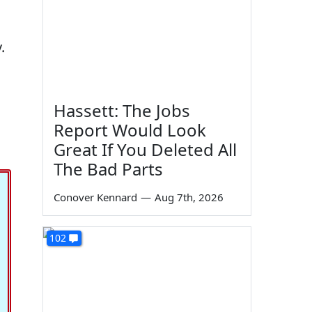
.
Hassett: The Jobs
Report Would Look
Great If You Deleted All
The Bad Parts
Conover Kennard
—
Aug 7th, 2026
102