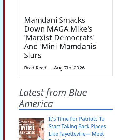
Mamdani Smacks
Down MAGA Mike's
'Marxist Democrats'
And 'Mini-Mamdanis'
Slurs
Brad Reed
—
Aug 7th, 2026
Latest from Blue
America
It's Time For Patriots To
Start Taking Back Places
Like Fayetteville— Meet