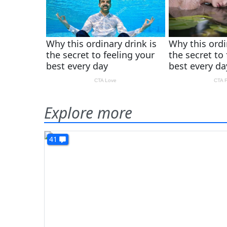
Explore more
41