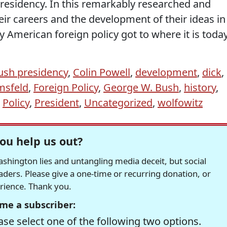
presidency. In this remarkably researched and
ir careers and the development of their ideas in
American foreign policy got to where it is today
ush presidency
,
Colin Powell
,
development
,
dick
,
msfeld
,
Foreign Policy
,
George W. Bush
,
history
,
,
Policy
,
President
,
Uncategorized
,
wolfowitz
ou help us out?
hington lies and untangling media deceit, but social
readers. Please give a one-time or recurring donation, or
erience. Thank you.
me a subscriber:
se select one of the following two options.