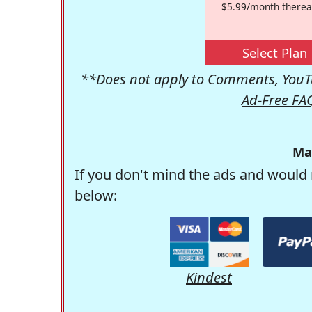
$5.99/month therea
Select Plan
**Does not apply to Comments, YouTu
Ad-Free FA
Ma
If you don't mind the ads and would 
below:
Kindest