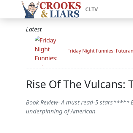
CLTV
Latest
Friday Night Funnies: Futur
Rise Of The Vulcans: 
Book Review- A must read-5 stars***** 
underpinning of American