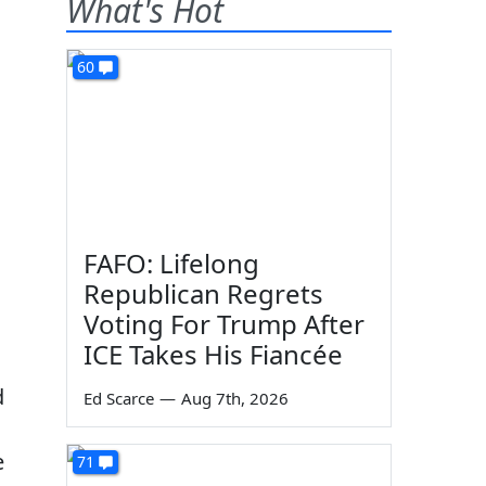
What's Hot
60
FAFO: Lifelong
Republican Regrets
Voting For Trump After
ICE Takes His Fiancée
d
Ed Scarce
—
Aug 7th, 2026
e
71