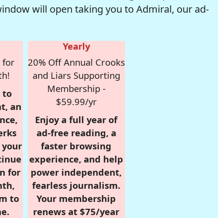
window will open taking you to Admiral, our ad-
Yearly
 for
20% Off Annual Crooks
th!
and Liars Supporting
Membership -
 to
$59.99/yr
t, an
nce,
Enjoy a full year of
erks
ad-free reading, a
r your
faster browsing
tinue
experience, and help
n for
power independent,
nth,
fearless journalism.
om to
Your membership
e.
renews at $75/year