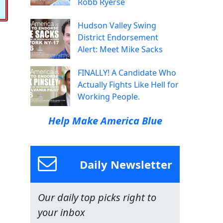
Robb Ryerse
Hudson Valley Swing
District Endorsement
Alert: Meet Mike Sacks
FINALLY! A Candidate Who
Actually Fights Like Hell for
Working People.
Help Make America Blue
Daily Newsletter
Our daily top picks right to
your inbox