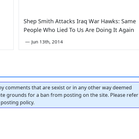
Shep Smith Attacks Iraq War Hawks: Same
People Who Lied To Us Are Doing It Again
—
Jun 13th, 2014
y comments that are sexist or in any other way deemed
tute grounds for a ban from posting on the site. Please refer
posting policy.