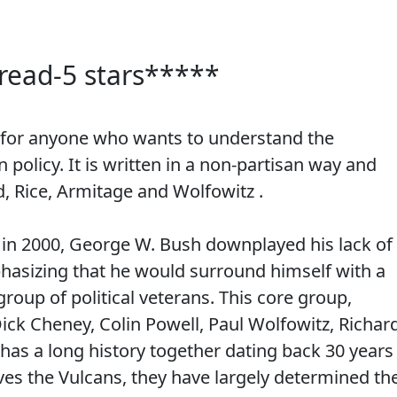
read-5 stars*****
d for anyone who wants to understand the
policy. It is written in a non-partisan way and
d, Rice, Armitage and Wolfowitz .
 in 2000, George W. Bush downplayed his lack of
hasizing that he would surround himself with a
roup of political veterans. This core group,
ick Cheney, Colin Powell, Paul Wolfowitz, Richar
has a long history together dating back 30 years
es the Vulcans, they have largely determined th