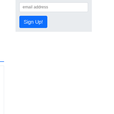
Sign Up!