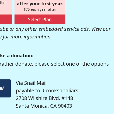
fter
after your first year.
$75 each year after
Select Plan
be or any other embedded service ads. View our
Q
for more information.
ke a donation:
rather donate, please select one of the options
Via Snail Mail
payable to: Crooksandliars
2708 Wilshire Blvd. #148
Santa Monica, CA 90403