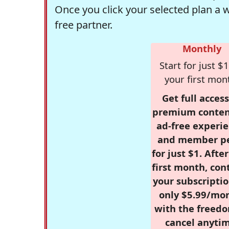
Once you click your selected plan a 
free partner.
Monthly
Start for just $1
your first mon
Get full access
premium conten
ad-free experie
and member p
for just $1. Afte
first month, con
your subscriptio
only $5.99/mo
with the freed
cancel anytim