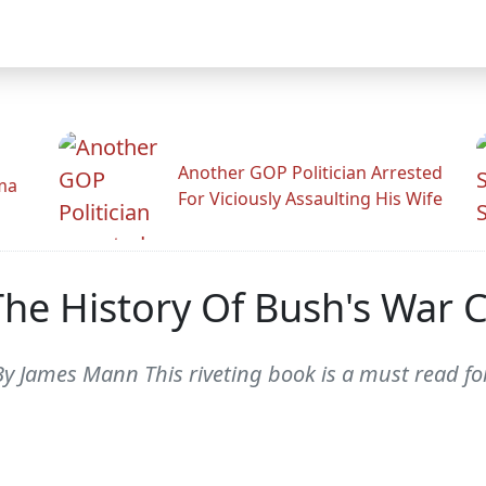
Another GOP Politician Arrested
ama
For Viciously Assaulting His Wife
The History Of Bush's War 
By James Mann This riveting book is a must read f