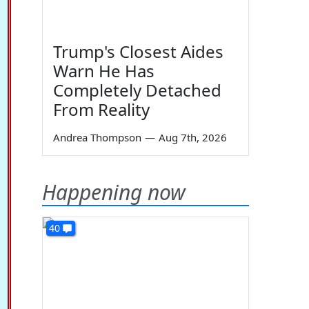
Trump's Closest Aides
Warn He Has
Completely Detached
From Reality
Andrea Thompson
—
Aug 7th, 2026
Happening now
40