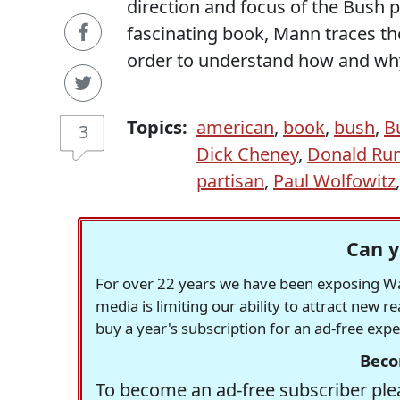
direction and focus of the Bush 
fascinating book, Mann traces the
order to understand how and why 
Topics:
american
,
book
,
bush
,
B
3
Dick Cheney
,
Donald Ru
partisan
,
Paul Wolfowitz
Can y
For over 22 years we have been exposing Was
media is limiting our ability to attract new 
buy a year's subscription for an ad-free exp
Beco
To become an ad-free subscriber plea