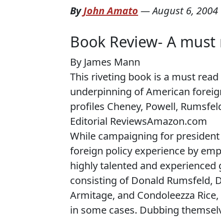
By
John Amato
—
August 6, 2004
Book Review- A must 
By James Mann
This riveting book is a must rea
underpinning of American foreign 
profiles Cheney, Powell, Rumsfel
Editorial Reviews
Amazon.com
While
campaigning for president
foreign policy experience by emp
highly talented and experienced g
consisting of Donald Rumsfeld, D
Armitage, and Condoleezza Rice, 
in some cases. Dubbing themselv