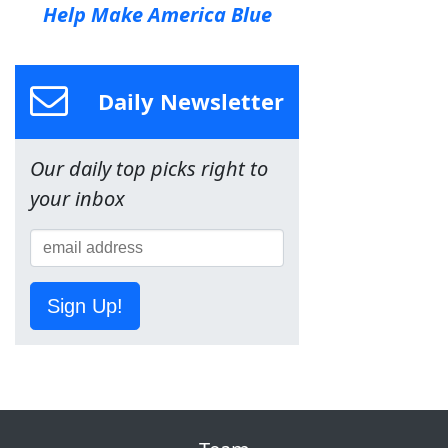
Help Make America Blue
Daily Newsletter
Our daily top picks right to
your inbox
Sign Up!