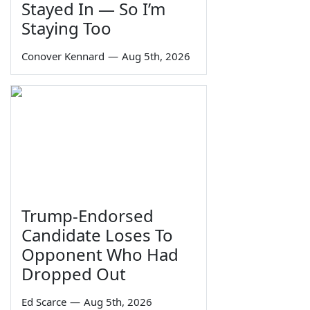
Stayed In — So I’m
Staying Too
Conover Kennard
—
Aug 5th, 2026
Trump-Endorsed
Candidate Loses To
Opponent Who Had
Dropped Out
Ed Scarce
—
Aug 5th, 2026