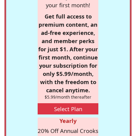
your first month!
Get full access to
premium content, an
ad-free experience,
and member perks
for just $1. After your
first month, continue
your subscription for
only $5.99/month,
with the freedom to
cancel anytime.
$5.99/month thereafter
Select Plan
Yearly
20% Off Annual Crooks