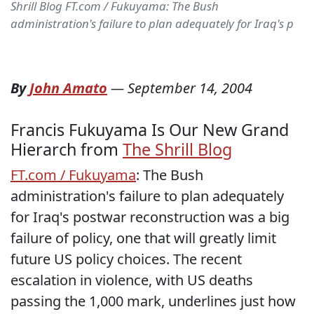
Shrill Blog FT.com / Fukuyama: The Bush
administration's failure to plan adequately for Iraq's p
By
John Amato
—
September 14, 2004
Francis Fukuyama Is Our New Grand
Hierarch from
The Shrill Blog
FT.com / Fukuyama
: The Bush
administration's failure to plan adequately
for Iraq's postwar reconstruction was a big
failure of policy, one that will greatly limit
future US policy choices. The recent
escalation in violence, with US deaths
passing the 1,000 mark, underlines just how