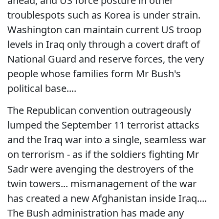
ahead, and US force posture in other
troublespots such as Korea is under strain.
Washington can maintain current US troop
levels in Iraq only through a covert draft of
National Guard and reserve forces, the very
people whose families form Mr Bush's
political base....
The Republican convention outrageously
lumped the September 11 terrorist attacks
and the Iraq war into a single, seamless war
on terrorism - as if the soldiers fighting Mr
Sadr were avenging the destroyers of the
twin towers... mismanagement of the war
has created a new Afghanistan inside Iraq....
The Bush administration has made any