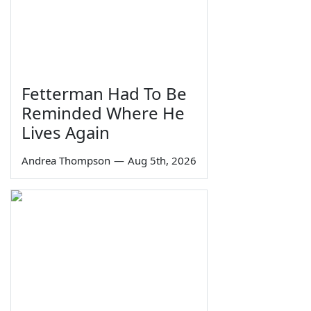
Fetterman Had To Be
Reminded Where He
Lives Again
Andrea Thompson
—
Aug 5th, 2026