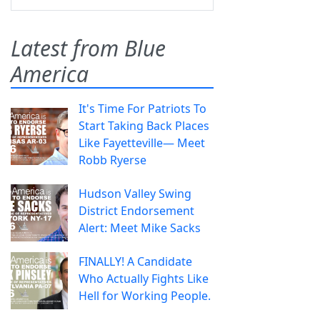
Latest from Blue
America
It's Time For Patriots To
Start Taking Back Places
Like Fayetteville— Meet
Robb Ryerse
Hudson Valley Swing
District Endorsement
Alert: Meet Mike Sacks
FINALLY! A Candidate
Who Actually Fights Like
Hell for Working People.