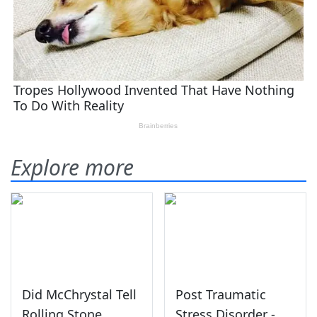
Explore more
Did McChrystal Tell
Post Traumatic
Rolling Stone
Stress Disorder -