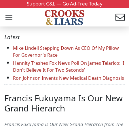
Support C&L — Go Ad-Free Today
Latest
Mike Lindell Stepping Down As CEO Of My Pillow
For Governor's Race
Hannity Trashes Fox News Poll On James Talarico: 'I
Don't Believe It For Two Seconds'
Ron Johnson Invents New Medical Death Diagnosis
Francis Fukuyama Is Our New
Grand Hierarch
Francis Fukuyama Is Our New Grand Hierarch from The