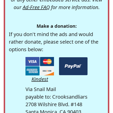
our
Ad-Free FAQ
for more information.
Make a donation:
If you don't mind the ads and would
rather donate, please select one of the
options below:
Kindest
Via Snail Mail
payable to: Crooksandliars
2708 Wilshire Blvd. #148
Santa Monica, CA 90403