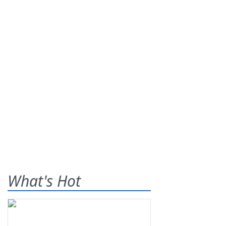
What's Hot