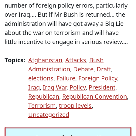
number of foreign policy errors, particularly
over Iraq.... But if Mr Bush is returned... the
administration will have got away a Big Lie
about the war on terrorism and will have
little incentive to engage in serious review....
Topics:
Afghanistan
,
Attacks
,
Bush
Administration
,
Debate
,
Draft
,
elections
,
Failure
,
Foreign Policy
,
Iraq
,
Iraq War
,
Policy
,
President
,
Republican
,
Republican Convention
,
Terrorism
,
troop levels
,
Uncategorized