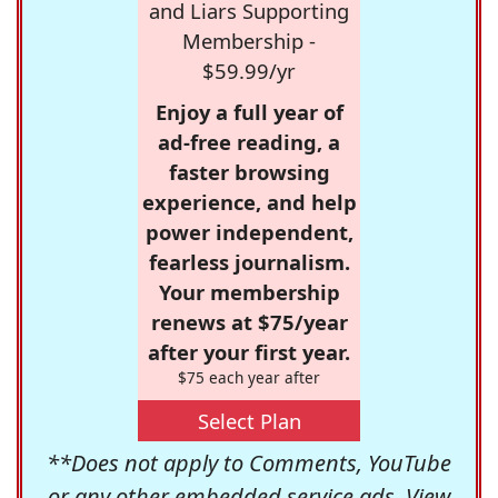
and Liars Supporting
Membership -
$59.99/yr
Enjoy a full year of
ad-free reading, a
faster browsing
experience, and help
power independent,
fearless journalism.
Your membership
renews at $75/year
after your first year.
$75 each year after
Select Plan
**Does not apply to Comments, YouTube
or any other embedded service ads. View