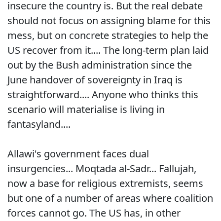
insecure the country is. But the real debate
should not focus on assigning blame for this
mess, but on concrete strategies to help the
US recover from it.... The long-term plan laid
out by the Bush administration since the
June handover of sovereignty in Iraq is
straightforward.... Anyone who thinks this
scenario will materialise is living in
fantasyland....
Allawi's government faces dual
insurgencies... Moqtada al-Sadr... Fallujah,
now a base for religious extremists, seems
but one of a number of areas where coalition
forces cannot go. The US has, in other