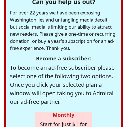
Can you help us out?
For over 22 years we have been exposing
Washington lies and untangling media deceit,
but social media is limiting our ability to attract
new readers. Please give a one-time or recurring
donation, or buy a year's subscription for an ad-
free experience. Thank you.
Become a subscriber:
To become an ad-free subscriber please
select one of the following two options.
Once you click your selected plan a
window will open taking you to Admiral,
our ad-free partner.
Monthly
Start for just $1 for