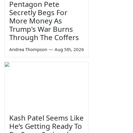
Pentagon Pete
Secretly Begs For
More Money As
Trump's War Burns
Through The Coffers
Andrea Thompson
—
Aug 5th, 2026
Kash Patel Seems Like
He’s Getting Ready To