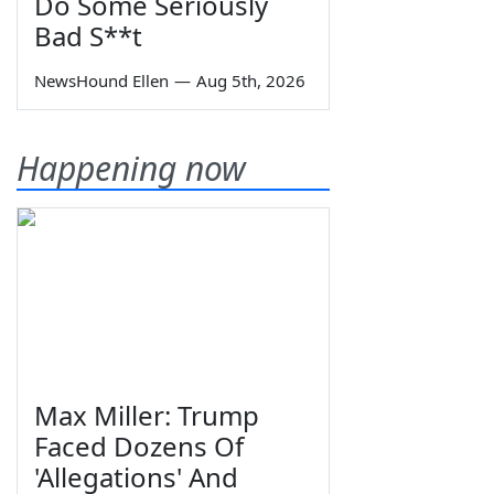
Do Some Seriously
Bad S**t
NewsHound Ellen
—
Aug 5th, 2026
Happening now
Max Miller: Trump
Faced Dozens Of
'Allegations' And