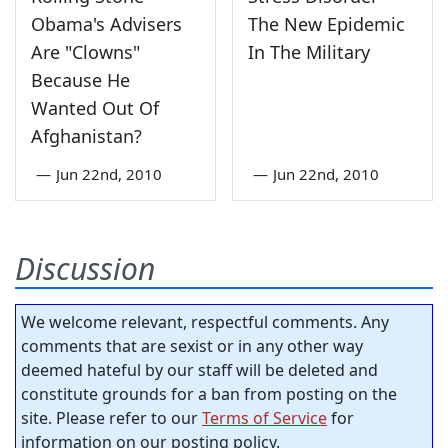
Obama's Advisers
The New Epidemic
Are "Clowns"
In The Military
Because He
Wanted Out Of
Afghanistan?
—
Jun 22nd, 2010
—
Jun 22nd, 2010
Discussion
We welcome relevant, respectful comments. Any
comments that are sexist or in any other way
deemed hateful by our staff will be deleted and
constitute grounds for a ban from posting on the
site. Please refer to our
Terms of Service
for
information on our posting policy.