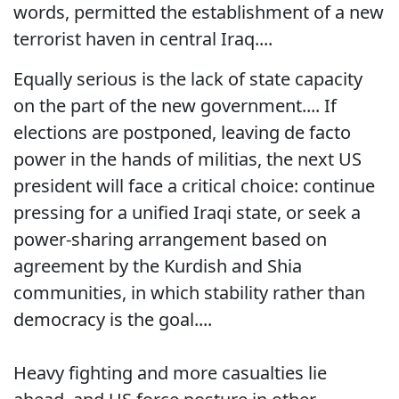
words, permitted the establishment of a new
terrorist haven in central Iraq....
Equally serious is the lack of state capacity
on the part of the new government.... If
elections are postponed, leaving de facto
power in the hands of militias, the next US
president will face a critical choice: continue
pressing for a unified Iraqi state, or seek a
power-sharing arrangement based on
agreement by the Kurdish and Shia
communities, in which stability rather than
democracy is the goal....
Heavy fighting and more casualties lie