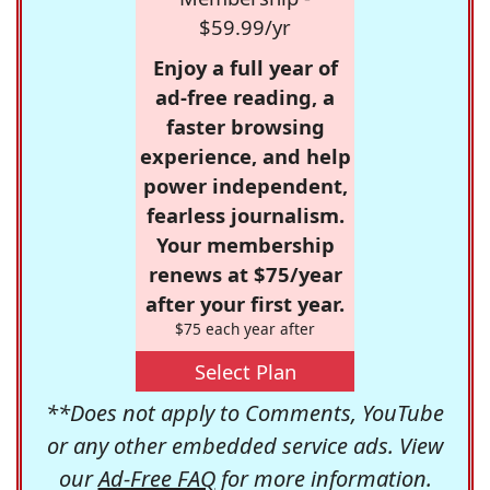
$59.99/yr
Enjoy a full year of
ad-free reading, a
faster browsing
experience, and help
power independent,
fearless journalism.
Your membership
renews at $75/year
after your first year.
$75 each year after
Select Plan
**Does not apply to Comments, YouTube
or any other embedded service ads. View
our
Ad-Free FAQ
for more information.