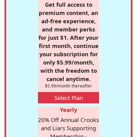
Get full access to
premium content, an
ad-free experience,
and member perks
for just $1. After your
first month, continue
your subscription for
only $5.99/month,
with the freedom to
cancel anytime.
$5.99/month thereafter
Select Plan
Yearly
20% Off Annual Crooks
and Liars Supporting
Membership -