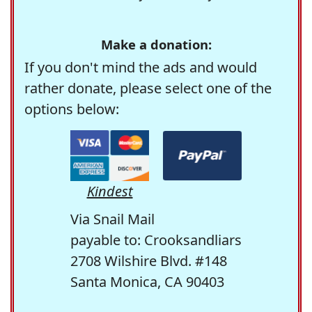
Make a donation:
If you don't mind the ads and would
rather donate, please select one of the
options below:
Kindest
Via Snail Mail
payable to: Crooksandliars
2708 Wilshire Blvd. #148
Santa Monica, CA 90403