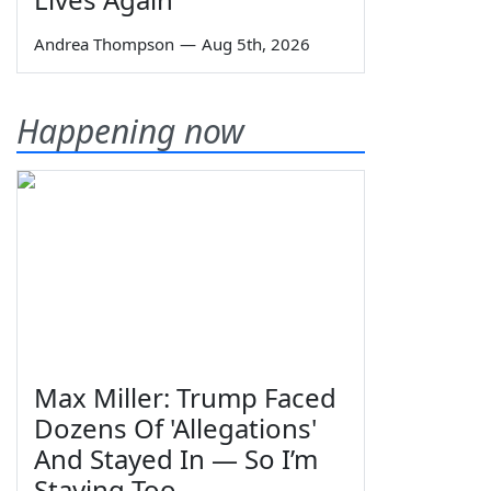
Andrea Thompson
—
Aug 5th, 2026
Happening now
Max Miller: Trump Faced
Dozens Of 'Allegations'
And Stayed In — So I’m
Staying Too