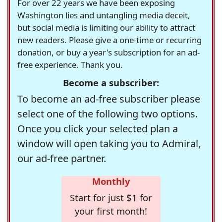
For over 22 years we have been exposing
Washington lies and untangling media deceit,
but social media is limiting our ability to attract
new readers. Please give a one-time or recurring
donation, or buy a year's subscription for an ad-
free experience. Thank you.
Become a subscriber:
To become an ad-free subscriber please
select one of the following two options.
Once you click your selected plan a
window will open taking you to Admiral,
our ad-free partner.
Monthly
Start for just $1 for
your first month!