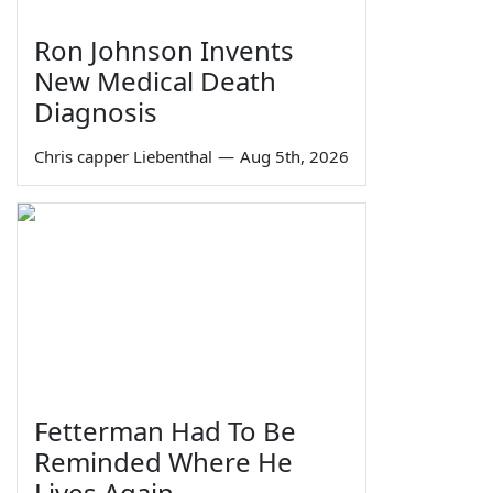
Ron Johnson Invents
New Medical Death
Diagnosis
Chris capper Liebenthal
—
Aug 5th, 2026
Fetterman Had To Be
Reminded Where He
Lives Again