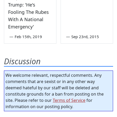
Trump: 'He's
Fooling The Rubes
With A National
Emergency'
—
Feb 15th, 2019
—
Sep 23rd, 2015
Discussion
We welcome relevant, respectful comments. Any
comments that are sexist or in any other way
deemed hateful by our staff will be deleted and
constitute grounds for a ban from posting on the
site. Please refer to our
Terms of Service
for
information on our posting policy.