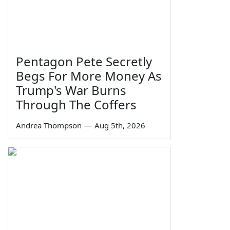
Pentagon Pete Secretly
Begs For More Money As
Trump's War Burns
Through The Coffers
Andrea Thompson
—
Aug 5th, 2026