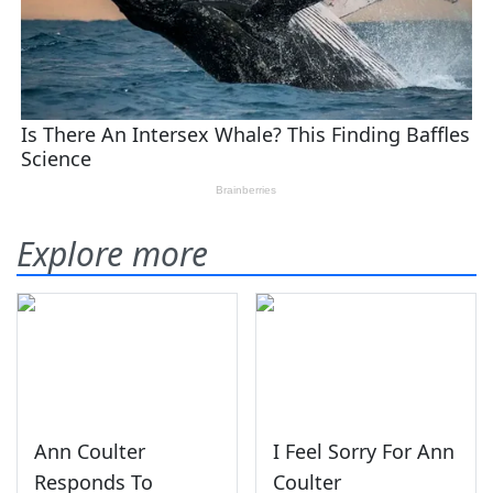
Explore more
Ann Coulter
I Feel Sorry For Ann
Responds To
Coulter