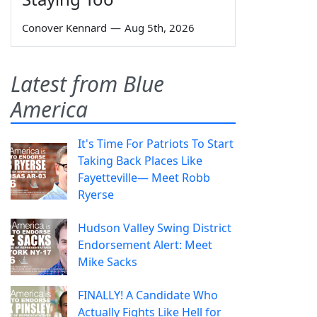
Conover Kennard
—
Aug 5th, 2026
Latest from Blue
America
It's Time For Patriots To Start
Taking Back Places Like
Fayetteville— Meet Robb
Ryerse
Hudson Valley Swing District
Endorsement Alert: Meet
Mike Sacks
FINALLY! A Candidate Who
Actually Fights Like Hell for