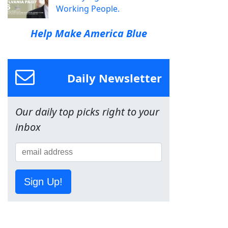
Working People.
Help Make America Blue
Daily Newsletter
Our daily top picks right to your
inbox
Sign Up!