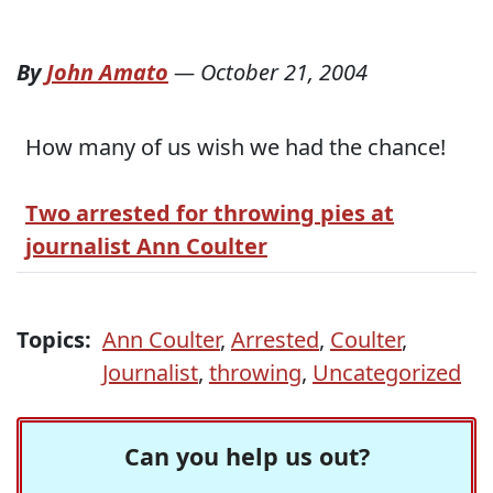
By
John Amato
—
October 21, 2004
How many of us wish we had the chance!
Two arrested for throwing pies at
journalist Ann Coulter
Topics:
Ann Coulter
,
Arrested
,
Coulter
,
Journalist
,
throwing
,
Uncategorized
Can you help us out?