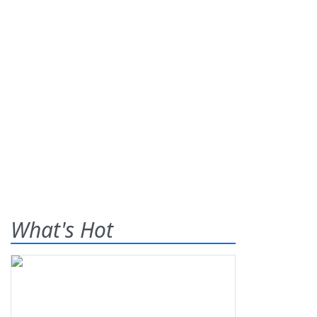
What's Hot