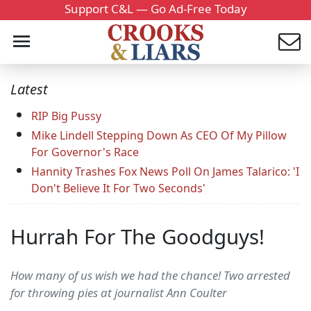
Support C&L — Go Ad-Free Today
Latest
RIP Big Pussy
Mike Lindell Stepping Down As CEO Of My Pillow
For Governor's Race
Hannity Trashes Fox News Poll On James Talarico: 'I
Don't Believe It For Two Seconds'
Hurrah For The Goodguys!
How many of us wish we had the chance! Two arrested
for throwing pies at journalist Ann Coulter