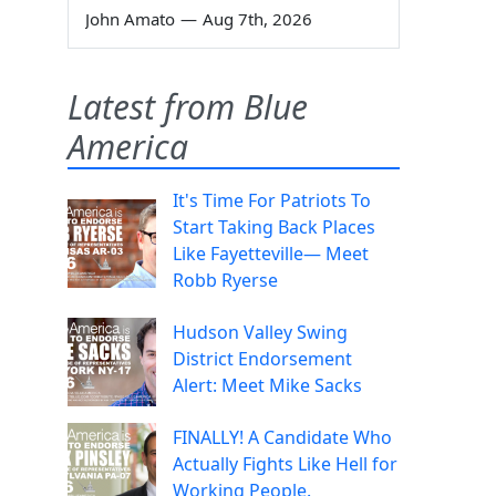
John Amato
—
Aug 7th, 2026
Latest from Blue
America
It's Time For Patriots To
Start Taking Back Places
Like Fayetteville— Meet
Robb Ryerse
Hudson Valley Swing
District Endorsement
Alert: Meet Mike Sacks
FINALLY! A Candidate Who
Actually Fights Like Hell for
Working People.