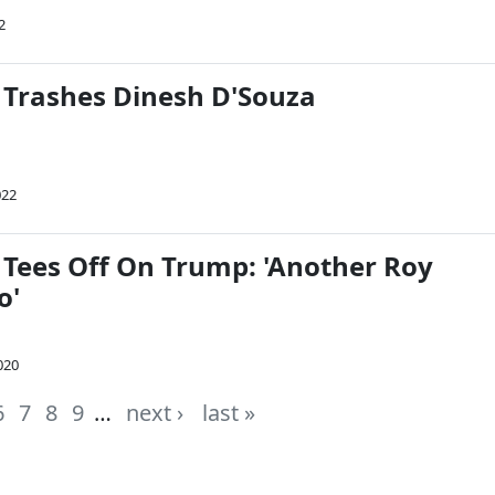
2
 Trashes Dinesh D'Souza
022
 Tees Off On Trump: 'Another Roy
o'
020
6
7
8
9
…
next ›
last »