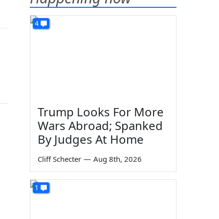
4
Trump Looks For More
Wars Abroad; Spanked
By Judges At Home
Cliff Schecter
—
Aug 8th, 2026
1