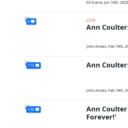
Ed Scarce
,
Jun 10th, 2023
CLTV
0
Ann Coulter:
John Amato
,
Feb 19th, 2
Ann Coulter:
175
John Amato
,
Feb 19th, 2
Ann Coulter 
130
Forever!'