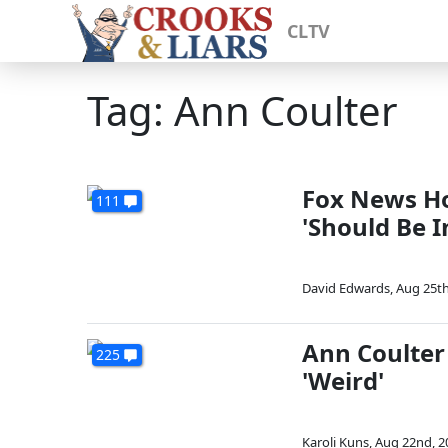
CLTV
Tag: Ann Coulter
Fox News Ho
111
'Should Be I
David Edwards
,
Aug 25th
Ann Coulter
225
'Weird'
Karoli Kuns
,
Aug 22nd, 2