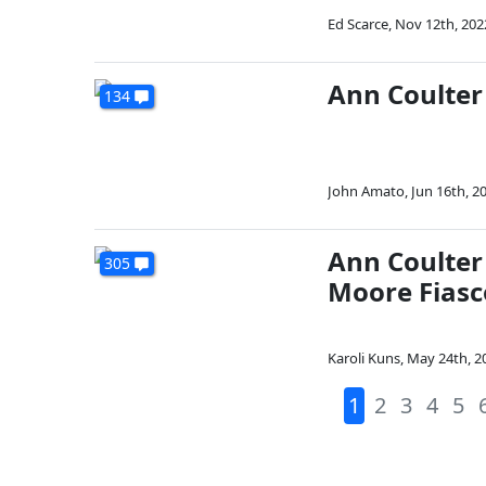
Ed Scarce
,
Nov 12th, 202
Ann Coulter
134
John Amato
,
Jun 16th, 2
Ann Coulter
305
Moore Fiasc
Karoli Kuns
,
May 24th, 2
1
2
3
4
5