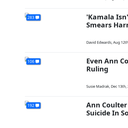
'Kamala Isn'
283
Smears Harri
David Edwards
,
Aug 12th
Even Ann Co
106
Ruling
Susie Madrak
,
Dec 13th,
Ann Coulter
192
Suicide In S