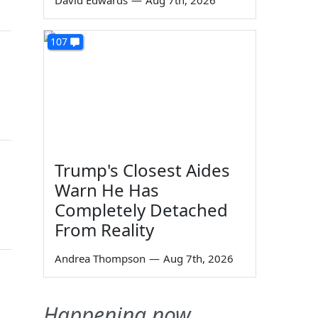
David Edwards
—
Aug 7th, 2026
107
Trump's Closest Aides
Warn He Has
Completely Detached
From Reality
Andrea Thompson
—
Aug 7th, 2026
Happening now