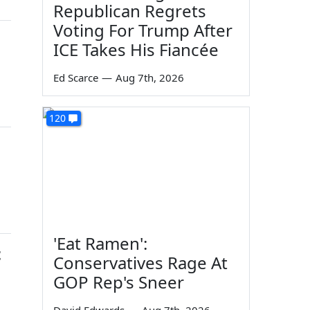
Republican Regrets
Voting For Trump After
ICE Takes His Fiancée
Ed Scarce
—
Aug 7th, 2026
120
'Eat Ramen':
t
Conservatives Rage At
GOP Rep's Sneer