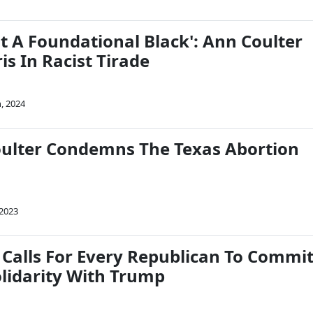
t A Foundational Black': Ann Coulter
s In Racist Tirade
, 2024
ulter Condemns The Texas Abortion
 2023
 Calls For Every Republican To Commi
olidarity With Trump