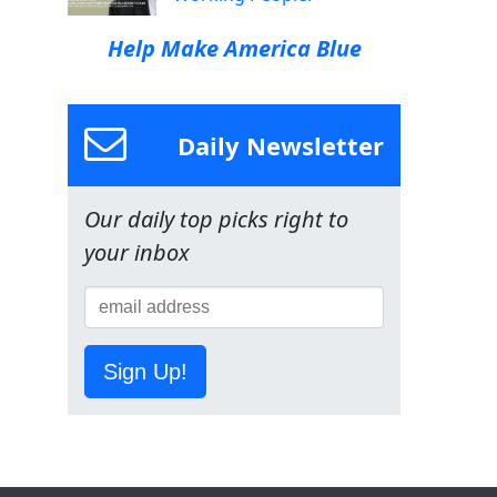
Help Make America Blue
Daily Newsletter
Our daily top picks right to
your inbox
Sign Up!