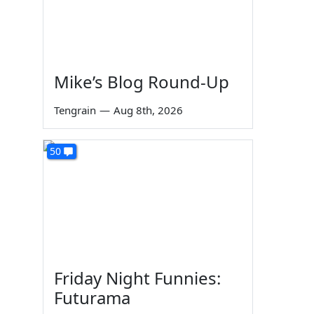
Mike’s Blog Round-Up
Tengrain
—
Aug 8th, 2026
50
Friday Night Funnies:
Futurama