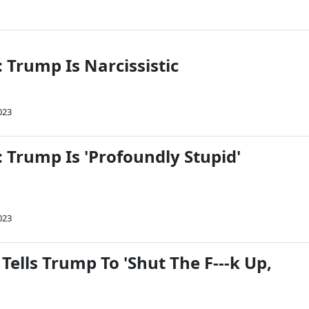
 Trump Is Narcissistic
023
 Trump Is 'Profoundly Stupid'
023
Tells Trump To 'Shut The F---k Up,