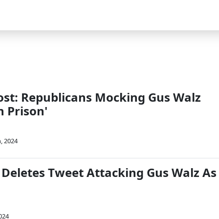
st: Republicans Mocking Gus Walz
n Prison'
, 2024
 Deletes Tweet Attacking Gus Walz As
024