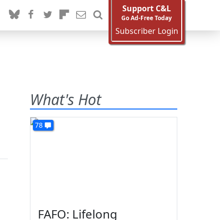
Support C&L
Go Ad-Free Today
Subscriber Login
What's Hot
78
FAFO: Lifelong