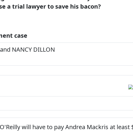
se a trial lawyer to save his bacon?
ment case
 and NANCY DILLON
O'Reilly will have to pay Andrea Mackris at least 