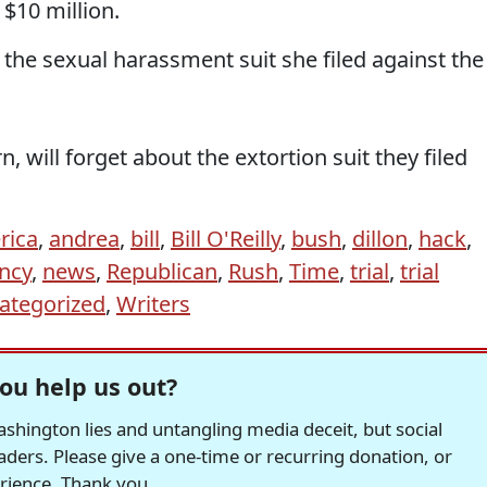
 $10 million.
 the sexual harassment suit she filed against the
n, will forget about the extortion suit they filed
rica
,
andrea
,
bill
,
Bill O'Reilly
,
bush
,
dillon
,
hack
,
ncy
,
news
,
Republican
,
Rush
,
Time
,
trial
,
trial
ategorized
,
Writers
ou help us out?
hington lies and untangling media deceit, but social
readers. Please give a one-time or recurring donation, or
erience. Thank you.