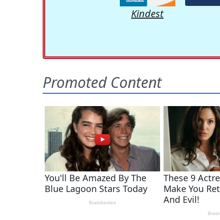
Kindest