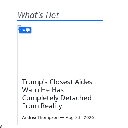
What's Hot
94
Trump's Closest Aides
Warn He Has
Completely Detached
From Reality
Andrea Thompson
—
Aug 7th, 2026
e