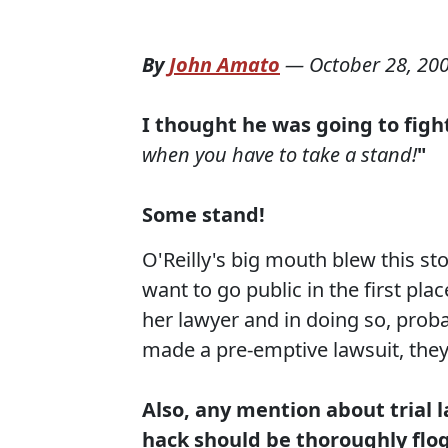
By
John Amato
—
October 28, 20
I thought he was going to fight
when you have to take a stand!
"
Some stand!
O'Reilly's big mouth blew this s
want to go public in the first pl
her lawyer and in doing so, prob
made a pre-emptive lawsuit, they
Also, any mention about trial 
hack should be thoroughly flog