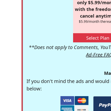
only $5.99/mo
with the freed
cancel anytim
$5.99/month therea
Select Plan
**Does not apply to Comments, YouTu
Ad-Free FA
Ma
If you don't mind the ads and would 
below: