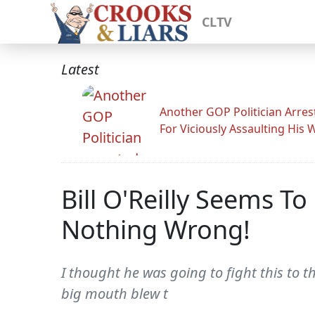
CLTV
Latest
Another GOP Politician Arres
For Viciously Assaulting His 
Bill O'Reilly Seems T
Nothing Wrong!
I thought he was going to fight this to 
big mouth blew t