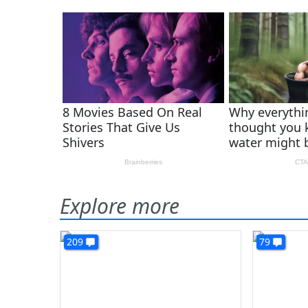
Explore more
209
79