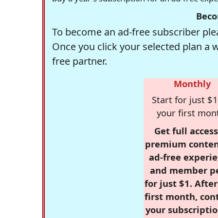
Beco
To become an ad-free subscriber plea
Once you click your selected plan a 
free partner.
Monthly
Start for just $1
your first mon
Get full access
premium conten
ad-free experie
and member p
for just $1. Afte
first month, con
your subscriptio