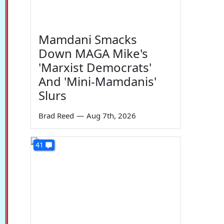
Mamdani Smacks
Down MAGA Mike's
'Marxist Democrats'
And 'Mini-Mamdanis'
Slurs
Brad Reed
—
Aug 7th, 2026
41