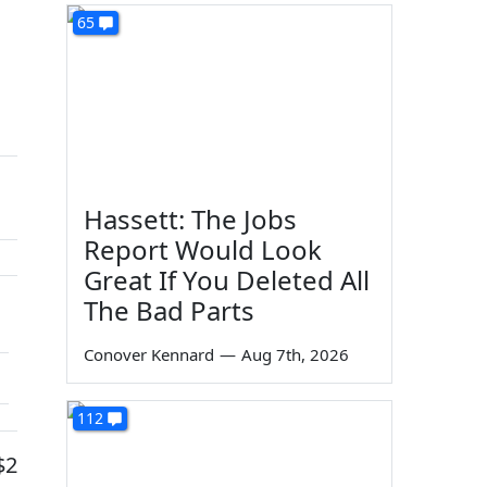
65
Hassett: The Jobs
Report Would Look
Great If You Deleted All
The Bad Parts
Conover Kennard
—
Aug 7th, 2026
112
$2