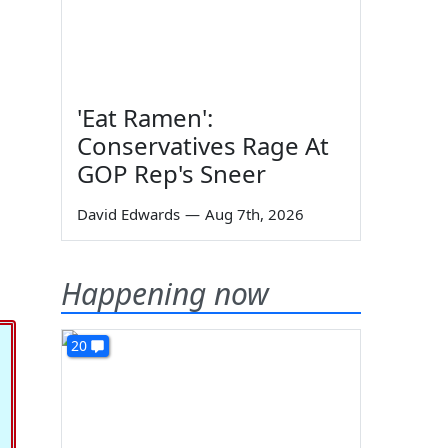
'Eat Ramen':
Conservatives Rage At
GOP Rep's Sneer
David Edwards
—
Aug 7th, 2026
Happening now
20