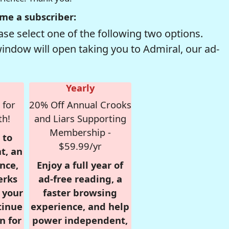
me a subscriber:
se select one of the following two options.
window will open taking you to Admiral, our ad-
Yearly
 for
20% Off Annual Crooks
th!
and Liars Supporting
Membership -
 to
$59.99/yr
t, an
nce,
Enjoy a full year of
erks
ad-free reading, a
r your
faster browsing
tinue
experience, and help
n for
power independent,