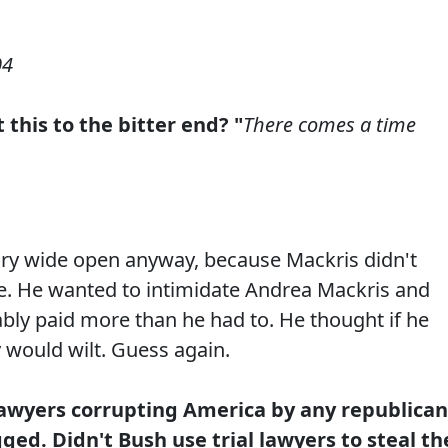
04
 this to the bitter end? "
There comes a time
tory wide open anyway, because Mackris didn't
ace. He wanted to intimidate Andrea Mackris and
ably paid more than he had to. He thought if he
 would wilt. Guess again.
lawyers corrupting America by any republican
ged. Didn't Bush use trial lawyers to steal th