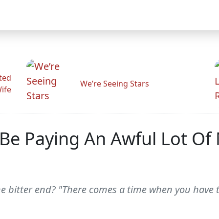
ted
We’re Seeing Stars
Wife
o Be Paying An Awful Lot O
the bitter end? "There comes a time when you have t