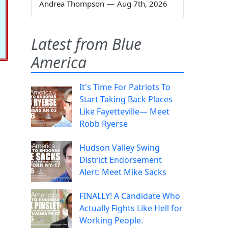
Andrea Thompson
—
Aug 7th, 2026
Latest from Blue
America
It's Time For Patriots To
Start Taking Back Places
Like Fayetteville— Meet
Robb Ryerse
Hudson Valley Swing
District Endorsement
Alert: Meet Mike Sacks
FINALLY! A Candidate Who
Actually Fights Like Hell for
Working People.