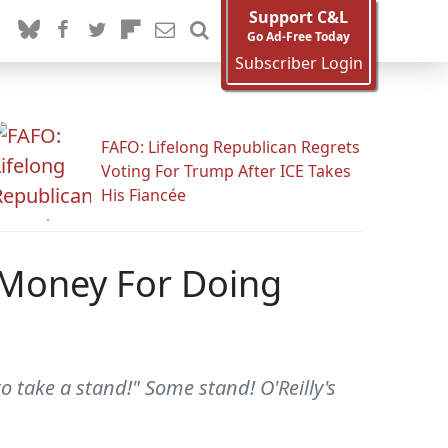
Support C&L
Go Ad-Free Today
Subscriber Login
FAFO: Lifelong Republican Regrets
Voting For Trump After ICE Takes
His Fiancée
f Money For Doing
o take a stand!" Some stand! O'Reilly's