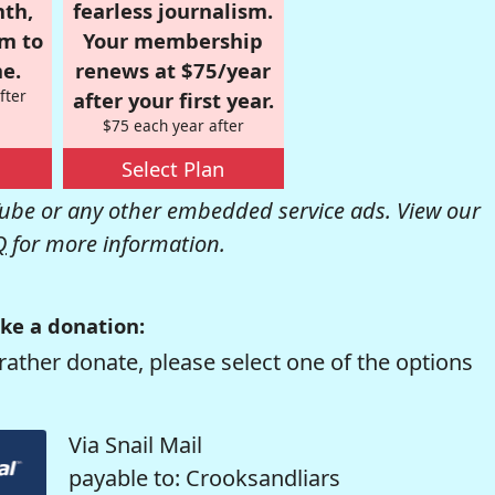
nth,
fearless journalism.
om to
Your membership
e.
renews at $75/year
fter
after your first year.
$75 each year after
Select Plan
be or any other embedded service ads. View our
Q
for more information.
ke a donation:
rather donate, please select one of the options
Via Snail Mail
payable to: Crooksandliars