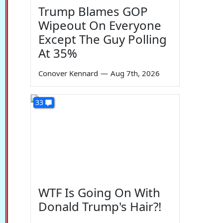
Trump Blames GOP
Wipeout On Everyone
Except The Guy Polling
At 35%
Conover Kennard
—
Aug 7th, 2026
33
WTF Is Going On With
Donald Trump's Hair?!