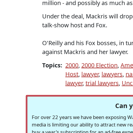
million - and possibly as much as
Under the deal, Mackris will drop
talk-show host and Fox.
O'Reilly and his Fox bosses, in tur
against Mackris and her lawyer.
Topics:
2000
,
2000 Election
,
Ame
Host
,
lawyer
,
lawyers
,
na
lawyer
,
trial lawyers
,
Unc
Can y
For over 22 years we have been exposing Was
media is limiting our ability to attract new 
buy a year's subscription for an ad-free exp