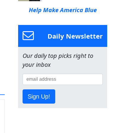
Help Make America Blue
Daily Newsletter
Our daily top picks right to
your inbox
Sign Up!