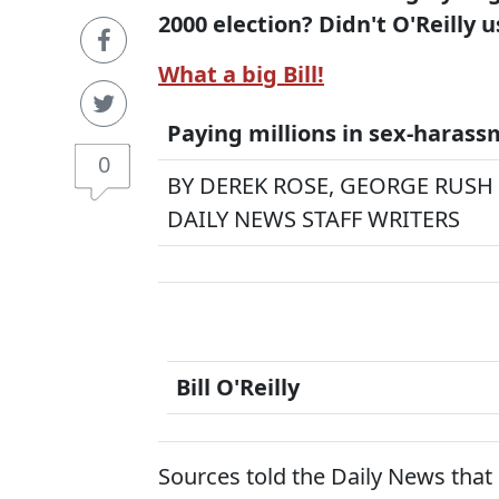
2000 election? Didn't O'Reilly u
What a big Bill!
Paying millions in sex-harass
0
BY DEREK ROSE, GEORGE RUSH
DAILY NEWS STAFF WRITERS
Bill O'Reilly
Sources told the Daily News that 