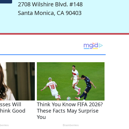
2708 Wilshire Blvd. #148
Santa Monica, CA 90403