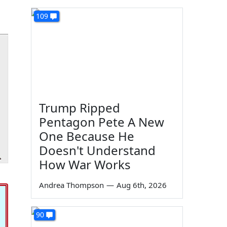
109
Trump Ripped
Pentagon Pete A New
One Because He
Doesn't Understand
How War Works
Andrea Thompson
—
Aug 6th, 2026
90