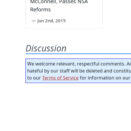
McConnell, Passes NSA
Reforms
—
Jun 2nd, 2015
Discussion
We welcome relevant, respectful comments. An
hateful by our staff will be deleted and consti
to our
Terms of Service
for information on our 