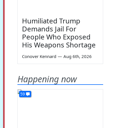
Humiliated Trump
Demands Jail For
People Who Exposed
His Weapons Shortage
Conover Kennard
—
Aug 6th, 2026
Happening now
59