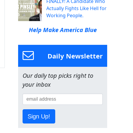
FINALLY! A Candidate Who
Actually Fights Like Hell for
Working People.
Help Make America Blue
Daily Newsletter
Our daily top picks right to
your inbox
Sign Up!