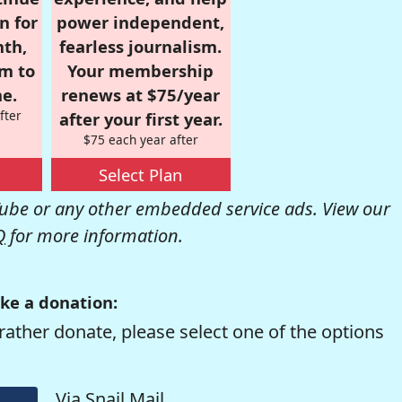
n for
power independent,
nth,
fearless journalism.
om to
Your membership
e.
renews at $75/year
fter
after your first year.
$75 each year after
Select Plan
be or any other embedded service ads. View our
Q
for more information.
ke a donation:
rather donate, please select one of the options
Via Snail Mail