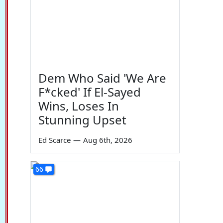
Dem Who Said 'We Are
F*cked' If El-Sayed
Wins, Loses In
Stunning Upset
Ed Scarce
—
Aug 6th, 2026
66