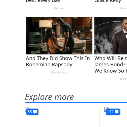
Explore more
83
142