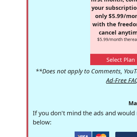
your subscriptio
only $5.99/mo
with the freed
cancel anytim
$5.99/month therea
Select Plan
**Does not apply to Comments, YouTu
Ad-Free FA
Ma
If you don't mind the ads and would 
below: