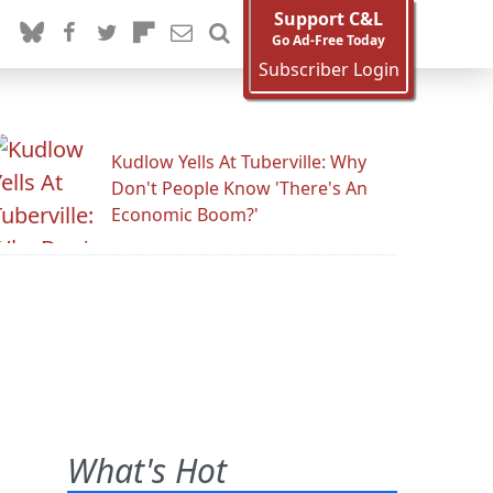
Support C&L
Go Ad-Free Today
Subscriber Login
Kudlow Yells At Tuberville: Why
Don't People Know 'There's An
Economic Boom?'
What's Hot