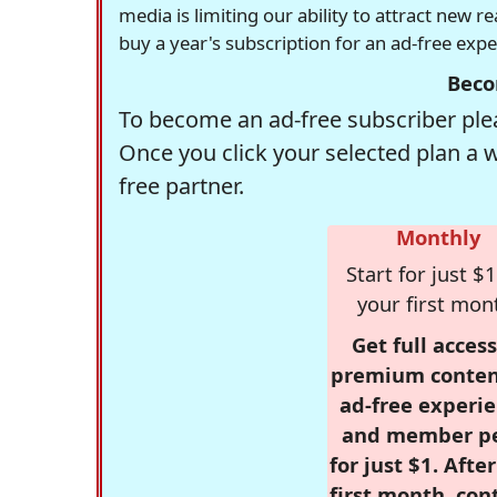
media is limiting our ability to attract new 
buy a year's subscription for an ad-free exp
Beco
To become an ad-free subscriber plea
Once you click your selected plan a 
free partner.
Monthly
Start for just $1
your first mon
Get full access
premium conten
ad-free experie
and member p
for just $1. Afte
first month, con