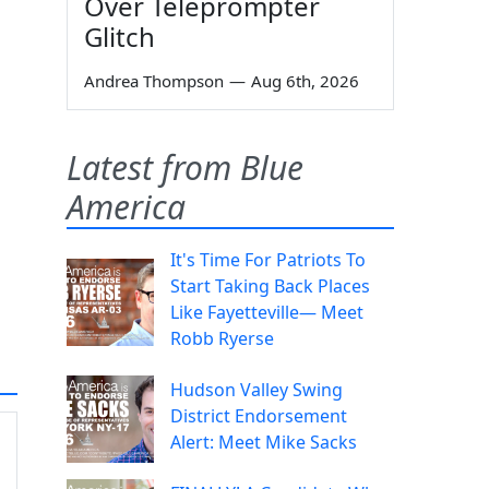
Over Teleprompter
Glitch
Andrea Thompson
—
Aug 6th, 2026
Latest from Blue
America
It's Time For Patriots To
Start Taking Back Places
Like Fayetteville— Meet
Robb Ryerse
Hudson Valley Swing
District Endorsement
Alert: Meet Mike Sacks