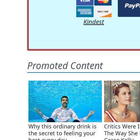
Kindest