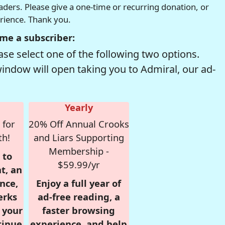
readers. Please give a one-time or recurring donation, or
erience. Thank you.
me a subscriber:
se select one of the following two options.
window will open taking you to Admiral, our ad-
Yearly
 for
20% Off Annual Crooks
th!
and Liars Supporting
Membership -
 to
$59.99/yr
t, an
nce,
Enjoy a full year of
erks
ad-free reading, a
r your
faster browsing
tinue
experience, and help