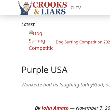
CLTV
Latest
Dog Surfing Competition 20
Purple USA
Wonkette had us laughing today!God, ou
By
John Amato
—
November 7, 2