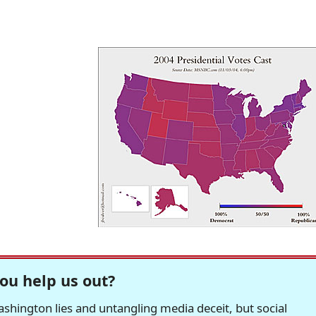
ou help us out?
hington lies and untangling media deceit, but social