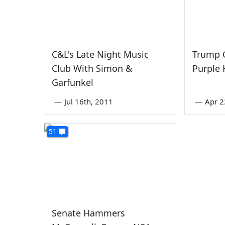
C&L's Late Night Music
Trump 
Club With Simon &
Purple 
Garfunkel
—
Jul 16th, 2011
—
Apr 2
51
Senate Hammers