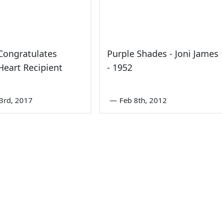
Congratulates
Purple Shades - Joni James
Heart Recipient
- 1952
3rd, 2017
—
Feb 8th, 2012