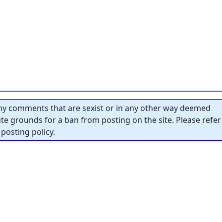
y comments that are sexist or in any other way deemed
tute grounds for a ban from posting on the site. Please refer
posting policy.