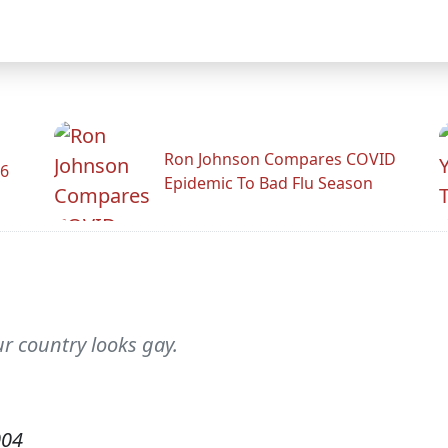
Ron Johnson Compares COVID
26
Epidemic To Bad Flu Season
r country looks gay.
004