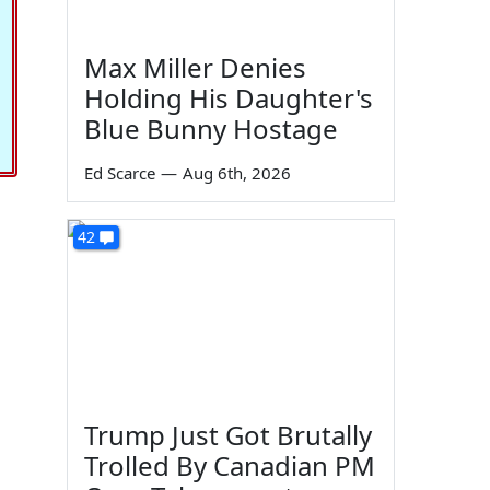
Max Miller Denies
Holding His Daughter's
Blue Bunny Hostage
Ed Scarce
—
Aug 6th, 2026
42
Trump Just Got Brutally
Trolled By Canadian PM