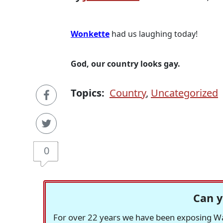
Wonkette
had us laughing today!
God, our country looks gay.
Topics:
Country
,
Uncategorized
0
Can y
For over 22 years we have been exposing Was