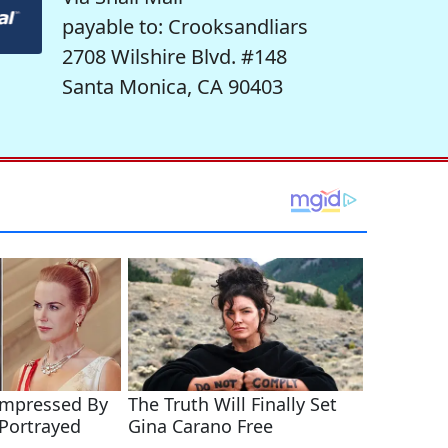
payable to: Crooksandliars
2708 Wilshire Blvd. #148
Santa Monica, CA 90403