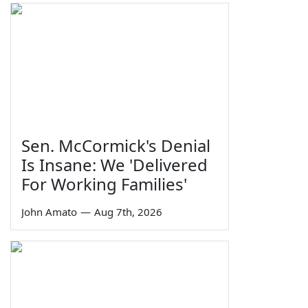
Sen. McCormick's Denial
Is Insane: We 'Delivered
For Working Families'
John Amato
—
Aug 7th, 2026