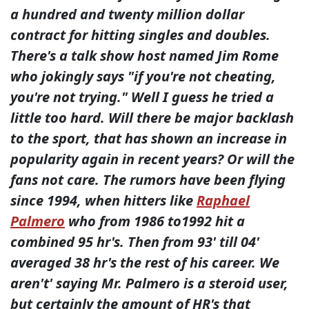
a hundred and twenty million dollar
contract for hitting singles and doubles.
There's a talk show host named Jim Rome
who jokingly says "if you're not cheating,
you're not trying." Well I guess he tried a
little too hard. Will there be major backlash
to the sport, that has shown an increase in
popularity again in recent years? Or will the
fans not care. The rumors have been flying
since 1994, when hitters like
Raphael
Palmero
who from 1986 to1992 hit a
combined 95 hr's. Then from 93' till 04'
averaged 38 hr's the rest of his career. We
aren't' saying Mr. Palmero is a steroid user,
but certainly the amount of HR's that