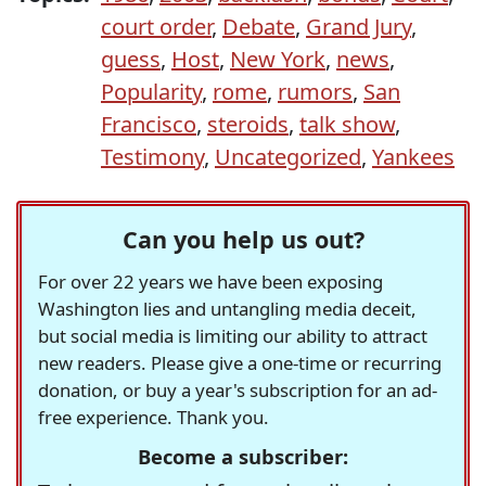
court order
,
Debate
,
Grand Jury
,
guess
,
Host
,
New York
,
news
,
Popularity
,
rome
,
rumors
,
San
Francisco
,
steroids
,
talk show
,
Testimony
,
Uncategorized
,
Yankees
Can you help us out?
For over 22 years we have been exposing
Washington lies and untangling media deceit,
but social media is limiting our ability to attract
new readers. Please give a one-time or recurring
donation, or buy a year's subscription for an ad-
free experience. Thank you.
Become a subscriber: