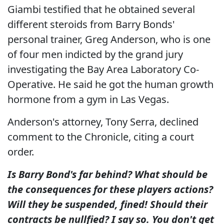
Giambi testified that he obtained several
different steroids from Barry Bonds'
personal trainer, Greg Anderson, who is one
of four men indicted by the grand jury
investigating the Bay Area Laboratory Co-
Operative. He said he got the human growth
hormone from a gym in Las Vegas.
Anderson's attorney, Tony Serra, declined
comment to the Chronicle, citing a court
order.
Is Barry Bond's far behind?
What should be
the consequences for these players actions?
Will they be suspended, fined! Should their
contracts be nullfied? I say so.
You don't get