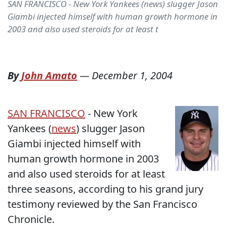
SAN FRANCISCO - New York Yankees (news) slugger Jason
Giambi injected himself with human growth hormone in
2003 and also used steroids for at least t
By
John Amato
—
December 1, 2004
SAN FRANCISCO
- New York
Yankees (
news
) slugger Jason
Giambi injected himself with
human growth hormone in 2003
and also used steroids for at least
three seasons, according to his grand jury
testimony reviewed by the San Francisco
Chronicle.