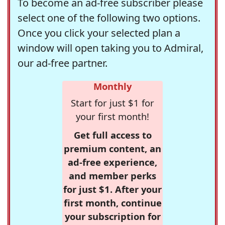
To become an ad-free subscriber please
select one of the following two options.
Once you click your selected plan a
window will open taking you to Admiral,
our ad-free partner.
Monthly
Start for just $1 for
your first month!
Get full access to
premium content, an
ad-free experience,
and member perks
for just $1. After your
first month, continue
your subscription for