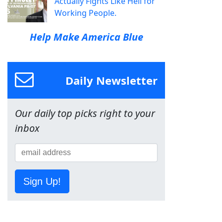
Actually Fights Like Hell for
Working People.
Help Make America Blue
Daily Newsletter
Our daily top picks right to your
inbox
Sign Up!