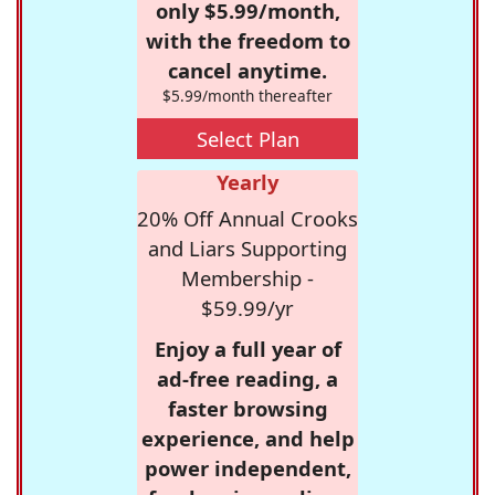
only $5.99/month,
with the freedom to
cancel anytime.
$5.99/month thereafter
Select Plan
Yearly
20% Off Annual Crooks
and Liars Supporting
Membership -
$59.99/yr
Enjoy a full year of
ad-free reading, a
faster browsing
experience, and help
power independent,