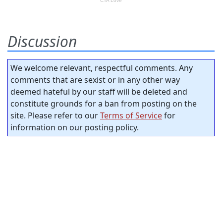
Discussion
We welcome relevant, respectful comments. Any
comments that are sexist or in any other way
deemed hateful by our staff will be deleted and
constitute grounds for a ban from posting on the
site. Please refer to our
Terms of Service
for
information on our posting policy.