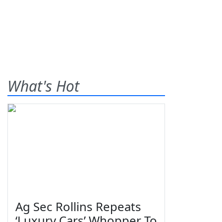
What's Hot
Ag Sec Rollins Repeats
‘Luxury Cars’ Whopper To