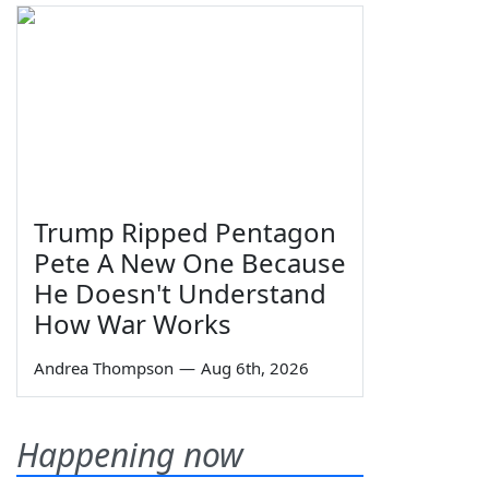
Trump Ripped Pentagon
Pete A New One Because
He Doesn't Understand
How War Works
Andrea Thompson
—
Aug 6th, 2026
Happening now