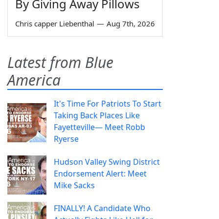
By Giving Away Pillows
Chris capper Liebenthal
—
Aug 7th, 2026
Latest from Blue
America
It's Time For Patriots To Start
Taking Back Places Like
Fayetteville— Meet Robb
Ryerse
Hudson Valley Swing District
Endorsement Alert: Meet
Mike Sacks
FINALLY! A Candidate Who