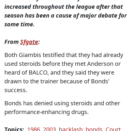
increased throughout the league after that
season has been a cause of major debate for
some time.
From
Sfgate
:
Both Giambis testified that they had already
used steroids before they met Anderson or
heard of BALCO, and they said they were
drawn to the trainer because of Bonds'
success.
Bonds has denied using steroids and other
performance-enhancing drugs.
Topics:
1986
,
2003
,
backlash
,
bonds
,
Court
,