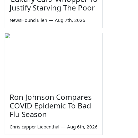
Justify Starving The Poor
NewsHound Ellen
—
Aug 7th, 2026
Ron Johnson Compares
COVID Epidemic To Bad
Flu Season
Chris capper Liebenthal
—
Aug 6th, 2026