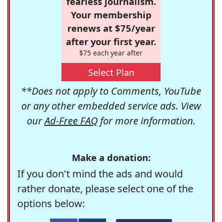
fearless journalism.
Your membership
renews at $75/year
after your first year.
$75 each year after
Select Plan
**Does not apply to Comments, YouTube
or any other embedded service ads. View
our
Ad-Free FAQ
for more information.
Make a donation:
If you don't mind the ads and would
rather donate, please select one of the
options below: