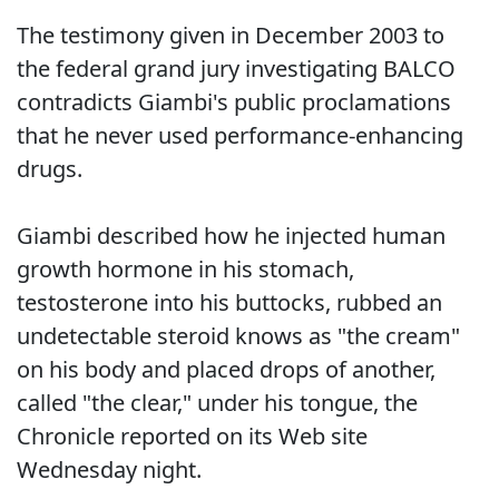
The testimony given in December 2003 to
the federal grand jury investigating BALCO
contradicts Giambi's public proclamations
that he never used performance-enhancing
drugs.
Giambi described how he injected human
growth hormone in his stomach,
testosterone into his buttocks, rubbed an
undetectable steroid knows as "the cream"
on his body and placed drops of another,
called "the clear," under his tongue, the
Chronicle reported on its Web site
Wednesday night.