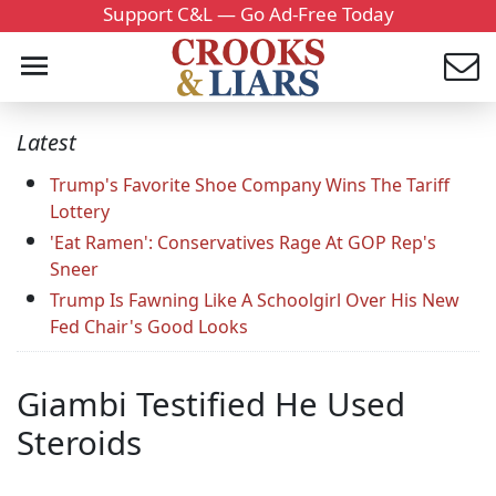
Support C&L — Go Ad-Free Today
Latest
Trump's Favorite Shoe Company Wins The Tariff
Lottery
'Eat Ramen': Conservatives Rage At GOP Rep's
Sneer
Trump Is Fawning Like A Schoolgirl Over His New
Fed Chair's Good Looks
Giambi Testified He Used
Steroids