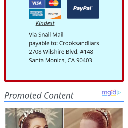
Kindest
Via Snail Mail
payable to: Crooksandliars
2708 Wilshire Blvd. #148
Santa Monica, CA 90403