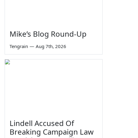
Mike’s Blog Round-Up
Tengrain
—
Aug 7th, 2026
Lindell Accused Of
Breaking Campaign Law