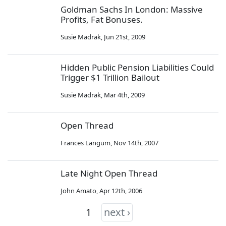
Goldman Sachs In London: Massive
Profits, Fat Bonuses.
Susie Madrak
,
Jun 21st, 2009
Hidden Public Pension Liabilities Could
Trigger $1 Trillion Bailout
Susie Madrak
,
Mar 4th, 2009
Open Thread
Frances Langum
,
Nov 14th, 2007
Late Night Open Thread
John Amato
,
Apr 12th, 2006
1
next ›