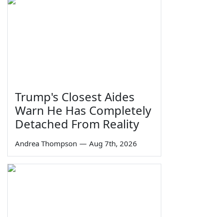
Trump's Closest Aides
Warn He Has Completely
Detached From Reality
Andrea Thompson
—
Aug 7th, 2026