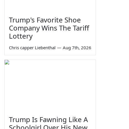
Trump's Favorite Shoe
Company Wins The Tariff
Lottery
Chris capper Liebenthal
—
Aug 7th, 2026
Trump Is Fawning Like A
Schoolgirl Over His New