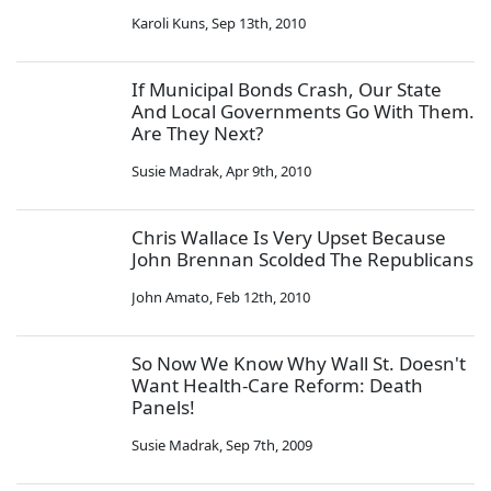
Karoli Kuns
,
Sep 13th, 2010
If Municipal Bonds Crash, Our State
And Local Governments Go With Them.
Are They Next?
Susie Madrak
,
Apr 9th, 2010
Chris Wallace Is Very Upset Because
John Brennan Scolded The Republicans
John Amato
,
Feb 12th, 2010
So Now We Know Why Wall St. Doesn't
Want Health-Care Reform: Death
Panels!
Susie Madrak
,
Sep 7th, 2009