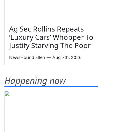
Ag Sec Rollins Repeats
‘Luxury Cars’ Whopper To
Justify Starving The Poor
NewsHound Ellen
—
Aug 7th, 2026
Happening now