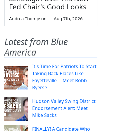
Fed Chair's Good Looks
Andrea Thompson
—
Aug 7th, 2026
Latest from Blue
America
It's Time For Patriots To Start
Taking Back Places Like
Fayetteville— Meet Robb
Ryerse
Hudson Valley Swing District
Endorsement Alert: Meet
Mike Sacks
FINALLY! A Candidate Who