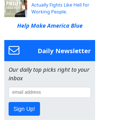
Actually Fights Like Hell for
Working People.
Help Make America Blue
Daily Newsletter
Our daily top picks right to your
inbox
Sign Up!