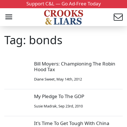
Support C&L — Go Ad-Free Today
Tag: bonds
Bill Moyers: Championing The Robin
Hood Tax
Diane Sweet
,
May 14th, 2012
My Pledge To The GOP
Susie Madrak
,
Sep 23rd, 2010
It's Time To Get Tough With China