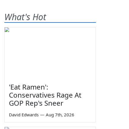
What's Hot
'Eat Ramen':
Conservatives Rage At
GOP Rep's Sneer
David Edwards
—
Aug 7th, 2026