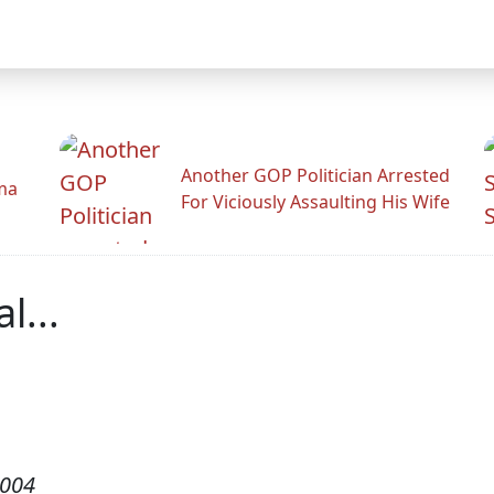
Another GOP Politician Arrested
ama
For Viciously Assaulting His Wife
l...
2004