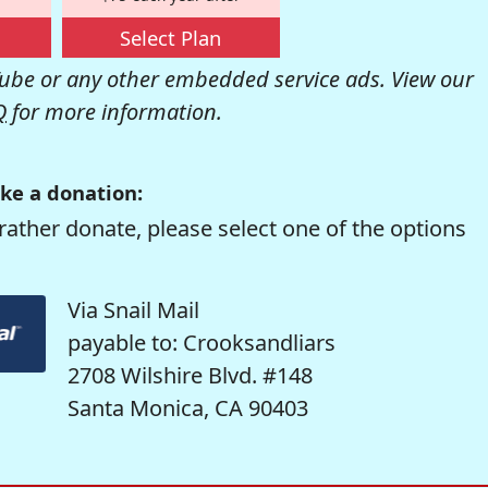
Select Plan
be or any other embedded service ads. View our
Q
for more information.
ke a donation:
rather donate, please select one of the options
Via Snail Mail
payable to: Crooksandliars
2708 Wilshire Blvd. #148
Santa Monica, CA 90403