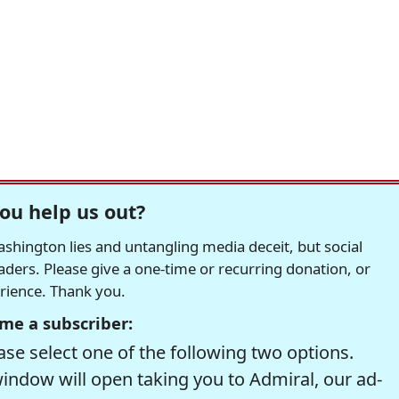
ou help us out?
hington lies and untangling media deceit, but social
readers. Please give a one-time or recurring donation, or
erience. Thank you.
me a subscriber:
se select one of the following two options.
window will open taking you to Admiral, our ad-