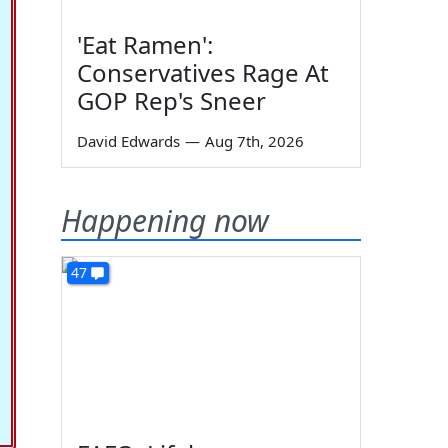
'Eat Ramen':
Conservatives Rage At
GOP Rep's Sneer
David Edwards
—
Aug 7th, 2026
Happening now
47