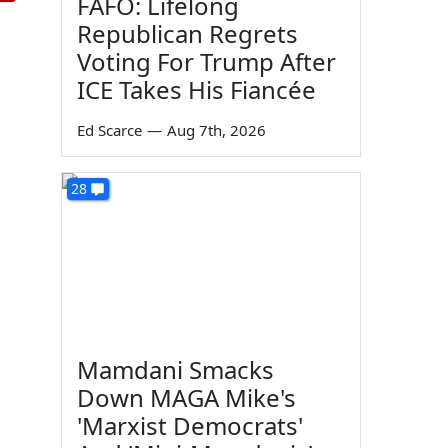
FAFO: Lifelong
Republican Regrets
Voting For Trump After
ICE Takes His Fiancée
Ed Scarce
—
Aug 7th, 2026
28
Mamdani Smacks
Down MAGA Mike's
'Marxist Democrats'