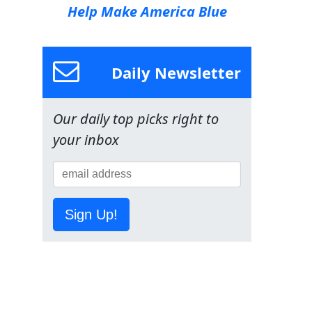
Help Make America Blue
Daily Newsletter
Our daily top picks right to
your inbox
Sign Up!