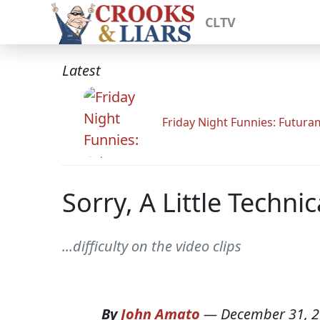
CLTV
Latest
Friday Night Funnies: Futur
Sorry, A Little Technica
...difficulty on the video clips
By
John Amato
—
December 31, 