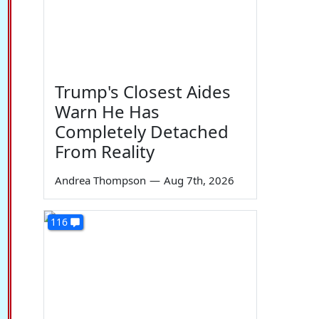
Trump's Closest Aides
Warn He Has
Completely Detached
From Reality
Andrea Thompson
—
Aug 7th, 2026
116