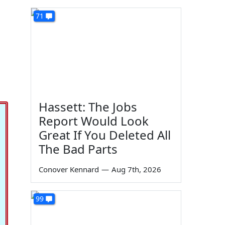
71
Hassett: The Jobs
Report Would Look
Great If You Deleted All
The Bad Parts
Conover Kennard
—
Aug 7th, 2026
99