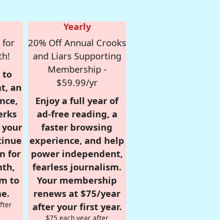
Yearly
 for
20% Off Annual Crooks
th!
and Liars Supporting
Membership -
 to
$59.99/yr
t, an
nce,
Enjoy a full year of
erks
ad-free reading, a
r your
faster browsing
tinue
experience, and help
n for
power independent,
nth,
fearless journalism.
om to
Your membership
e.
renews at $75/year
fter
after your first year.
$75 each year after