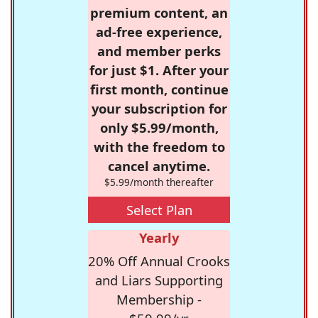
premium content, an
ad-free experience,
and member perks
for just $1. After your
first month, continue
your subscription for
only $5.99/month,
with the freedom to
cancel anytime.
$5.99/month thereafter
Select Plan
Yearly
20% Off Annual Crooks
and Liars Supporting
Membership -