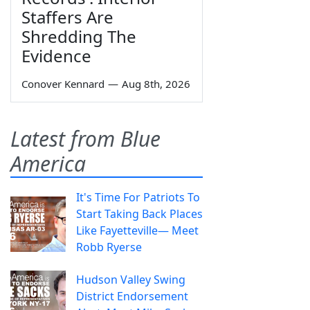
Staffers Are
Shredding The
Evidence
Conover Kennard
—
Aug 8th, 2026
Latest from Blue
America
It's Time For Patriots To
Start Taking Back Places
Like Fayetteville— Meet
Robb Ryerse
Hudson Valley Swing
District Endorsement