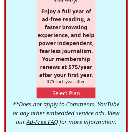
$59.99/yr
Enjoy a full year of
ad-free reading, a
faster browsing
experience, and help
power independent,
fearless journalism.
Your membership
renews at $75/year
after your first year.
$75 each year after
Select Plan
**Does not apply to Comments, YouTube
or any other embedded service ads. View
our
Ad-Free FAQ
for more information.