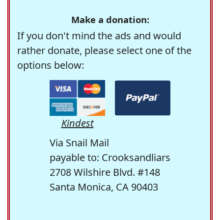
Make a donation:
If you don't mind the ads and would
rather donate, please select one of the
options below:
Kindest
Via Snail Mail
payable to: Crooksandliars
2708 Wilshire Blvd. #148
Santa Monica, CA 90403