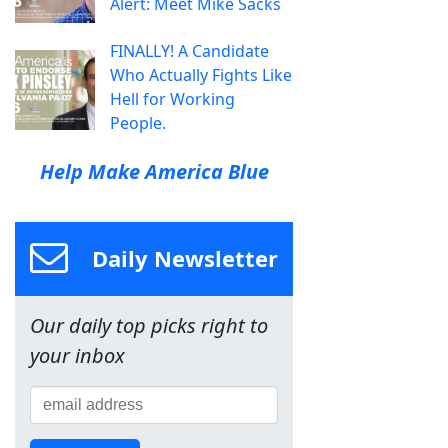
Alert: Meet Mike Sacks
FINALLY! A Candidate
Who Actually Fights Like
Hell for Working
People.
Help Make America Blue
Daily Newsletter
Our daily top picks right to
your inbox