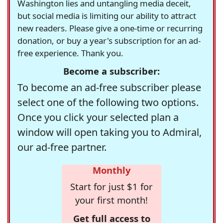
Washington lies and untangling media deceit,
but social media is limiting our ability to attract
new readers. Please give a one-time or recurring
donation, or buy a year's subscription for an ad-
free experience. Thank you.
Become a subscriber:
To become an ad-free subscriber please
select one of the following two options.
Once you click your selected plan a
window will open taking you to Admiral,
our ad-free partner.
Monthly
Start for just $1 for
your first month!
Get full access to