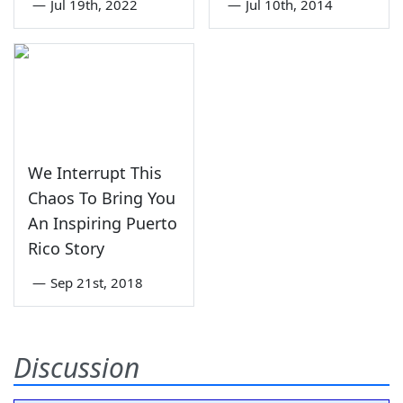
—
Jul 19th, 2022
—
Jul 10th, 2014
We Interrupt This
Chaos To Bring You
An Inspiring Puerto
Rico Story
—
Sep 21st, 2018
Discussion