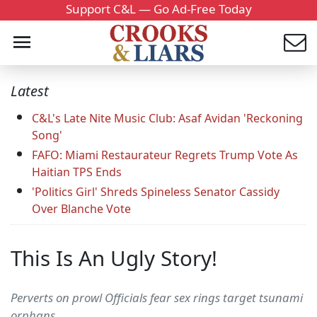
Support C&L — Go Ad-Free Today
Latest
C&L's Late Nite Music Club: Asaf Avidan 'Reckoning
Song'
FAFO: Miami Restaurateur Regrets Trump Vote As
Haitian TPS Ends
'Politics Girl' Shreds Spineless Senator Cassidy
Over Blanche Vote
This Is An Ugly Story!
Perverts on prowl Officials fear sex rings target tsunami
orphans...