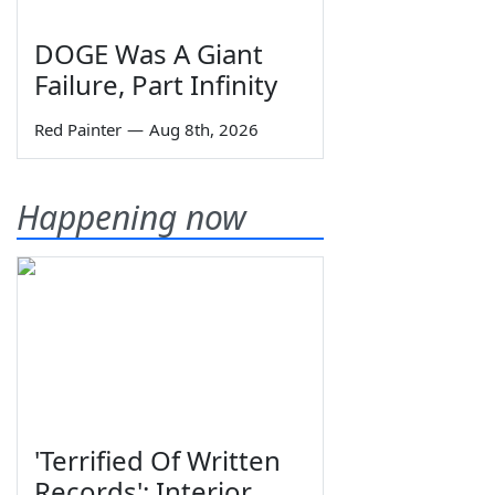
DOGE Was A Giant
Failure, Part Infinity
Red Painter
—
Aug 8th, 2026
Happening now
'Terrified Of Written
Records': Interior