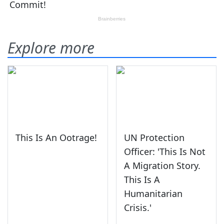
Explore more
This Is An Ootrage!
UN Protection
Officer: 'This Is Not
A Migration Story.
This Is A
Humanitarian
Crisis.'