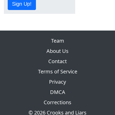
Sign Up!
Team
About Us
Contact
Terms of Service
Privacy
DMCA
Corrections
© 2026 Crooks and Liars