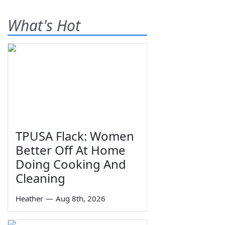
What's Hot
TPUSA Flack: Women
Better Off At Home
Doing Cooking And
Cleaning
Heather
—
Aug 8th, 2026