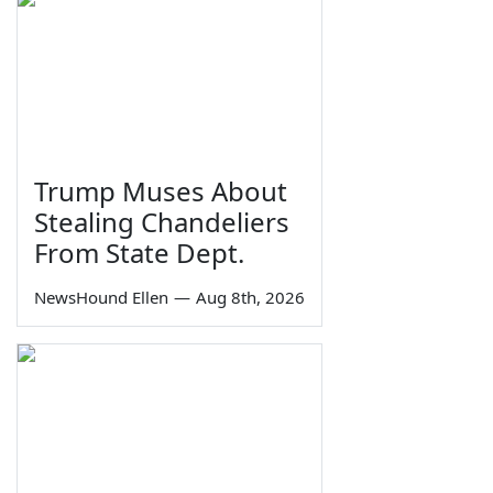
Trump Muses About
Stealing Chandeliers
From State Dept.
NewsHound Ellen
—
Aug 8th, 2026