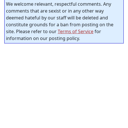
We welcome relevant, respectful comments. Any
comments that are sexist or in any other way
deemed hateful by our staff will be deleted and
constitute grounds for a ban from posting on the
site. Please refer to our
Terms of Service
for
information on our posting policy.