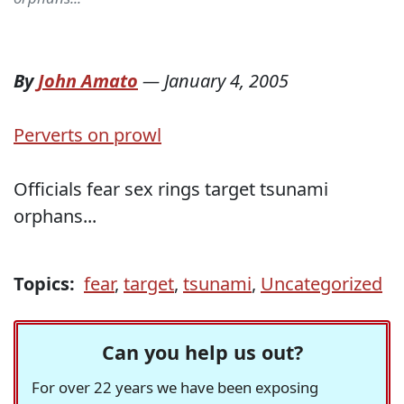
By
John Amato
—
January 4, 2005
Perverts on prowl
Officials fear sex rings target tsunami
orphans...
Topics:
fear
,
target
,
tsunami
,
Uncategorized
Can you help us out?
For over 22 years we have been exposing