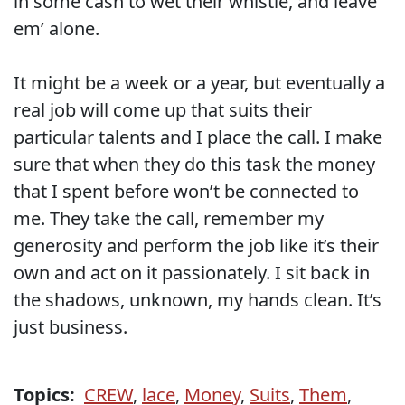
in some cash to wet their whistle, and leave
em’ alone.
It might be a week or a year, but eventually a
real job will come up that suits their
particular talents and I place the call. I make
sure that when they do this task the money
that I spent before won’t be connected to
me. They take the call, remember my
generosity and perform the job like it’s their
own and act on it passionately. I sit back in
the shadows, unknown, my hands clean. It’s
just business.
Topics:
CREW
,
lace
,
Money
,
Suits
,
Them
,