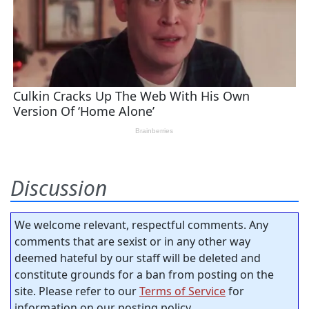
Discussion
We welcome relevant, respectful comments. Any
comments that are sexist or in any other way
deemed hateful by our staff will be deleted and
constitute grounds for a ban from posting on the
site. Please refer to our
Terms of Service
for
information on our posting policy.