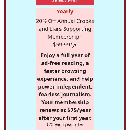
Yearly
20% Off Annual Crooks
and Liars Supporting
Membership -
$59.99/yr
Enjoy a full year of
ad-free reading, a
faster browsing
experience, and help
power independent,
fearless journalism.
Your membership
renews at $75/year
after your first year.
$75 each year after