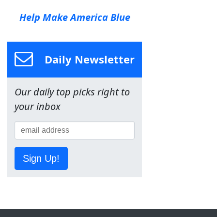
Help Make America Blue
Daily Newsletter
Our daily top picks right to
your inbox
Sign Up!