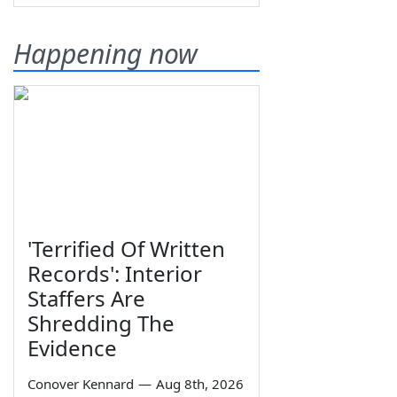
Happening now
'Terrified Of Written
Records': Interior
Staffers Are
Shredding The
Evidence
Conover Kennard
—
Aug 8th, 2026