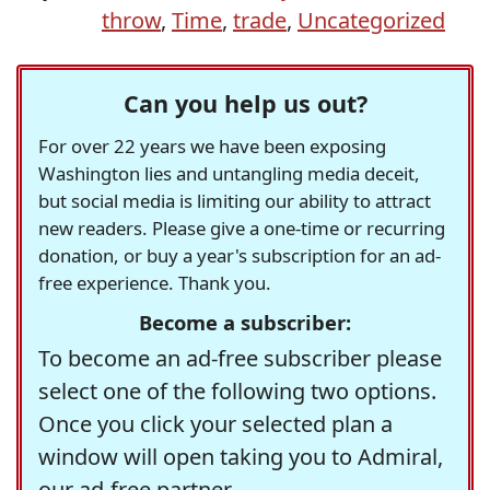
throw
,
Time
,
trade
,
Uncategorized
Can you help us out?
For over 22 years we have been exposing
Washington lies and untangling media deceit,
but social media is limiting our ability to attract
new readers. Please give a one-time or recurring
donation, or buy a year's subscription for an ad-
free experience. Thank you.
Become a subscriber:
To become an ad-free subscriber please
select one of the following two options.
Once you click your selected plan a
window will open taking you to Admiral,
our ad-free partner.