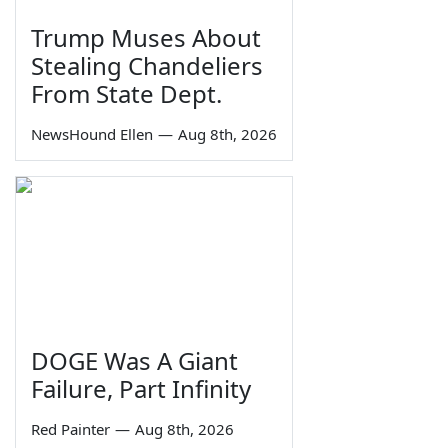
Trump Muses About
Stealing Chandeliers
From State Dept.
NewsHound Ellen
—
Aug 8th, 2026
DOGE Was A Giant
Failure, Part Infinity
Red Painter
—
Aug 8th, 2026