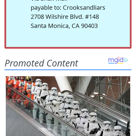
payable to: Crooksandliars
2708 Wilshire Blvd. #148
Santa Monica, CA 90403