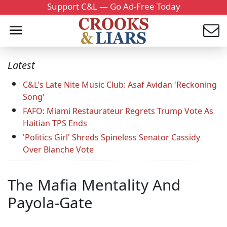
Support C&L — Go Ad-Free Today
Latest
C&L's Late Nite Music Club: Asaf Avidan 'Reckoning
Song'
FAFO: Miami Restaurateur Regrets Trump Vote As
Haitian TPS Ends
'Politics Girl' Shreds Spineless Senator Cassidy
Over Blanche Vote
The Mafia Mentality And
Payola-Gate