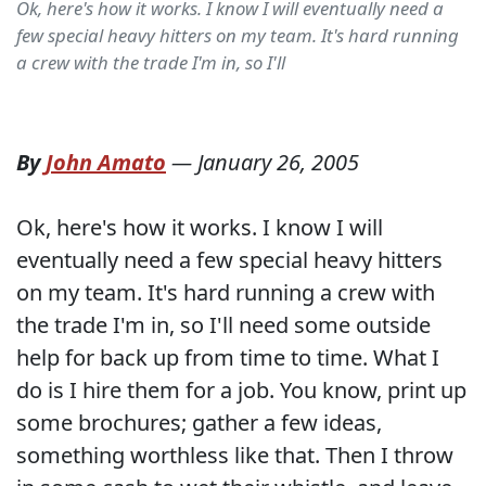
Ok, here's how it works. I know I will eventually need a
few special heavy hitters on my team. It's hard running
a crew with the trade I'm in, so I'll
By
John Amato
—
January 26, 2005
Ok, here's how it works. I know I will
eventually need a few special heavy hitters
on my team. It's hard running a crew with
the trade I'm in, so I'll need some outside
help for back up from time to time. What I
do is I hire them for a job. You know, print up
some brochures; gather a few ideas,
something worthless like that. Then I throw