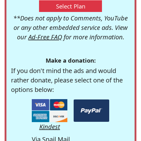
Select Plan
**Does not apply to Comments, YouTube
or any other embedded service ads. View
our
Ad-Free FAQ
for more information.
Make a donation:
If you don't mind the ads and would
rather donate, please select one of the
options below:
Kindest
Via Snail Mail