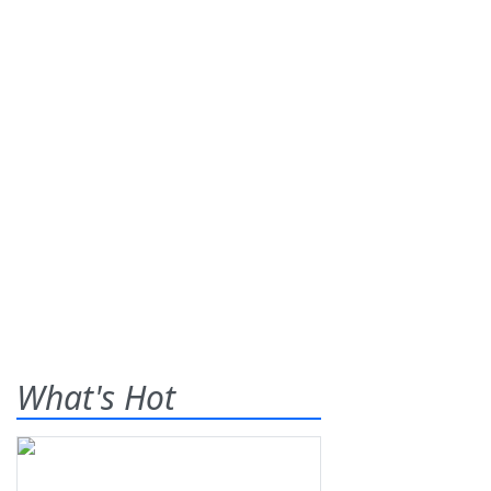
What's Hot