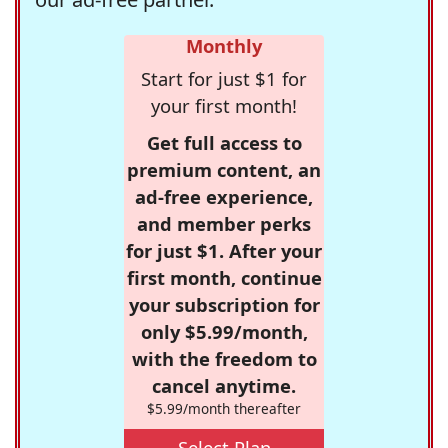
Monthly
Start for just $1 for
your first month!
Get full access to
premium content, an
ad-free experience,
and member perks
for just $1. After your
first month, continue
your subscription for
only $5.99/month,
with the freedom to
cancel anytime.
$5.99/month thereafter
Select Plan