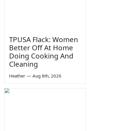
TPUSA Flack: Women
Better Off At Home
Doing Cooking And
Cleaning
Heather
—
Aug 8th, 2026