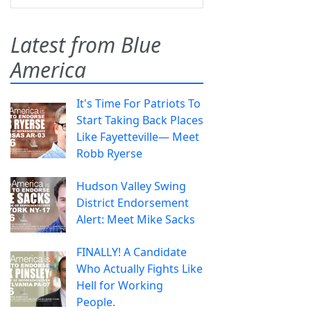
Latest from Blue
America
It's Time For Patriots To
Start Taking Back Places
Like Fayetteville— Meet
Robb Ryerse
Hudson Valley Swing
District Endorsement
Alert: Meet Mike Sacks
FINALLY! A Candidate
Who Actually Fights Like
Hell for Working
People.