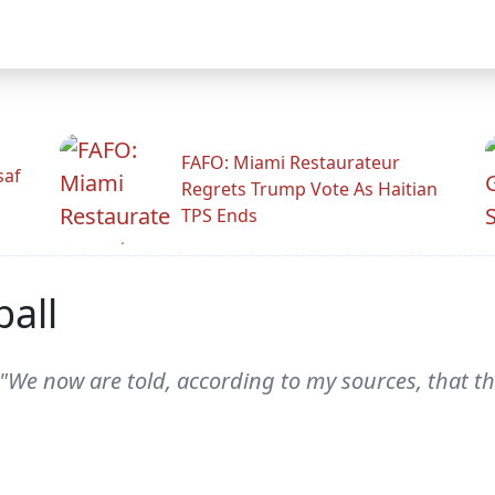
FAFO: Miami Restaurateur
saf
Regrets Trump Vote As Haitian
TPS Ends
ball
II "We now are told, according to my sources, that 