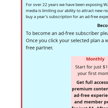
For over 22 years we have been exposing Was
media is limiting our ability to attract new 
buy a year's subscription for an ad-free exp
Beco
To become an ad-free subscriber plea
Once you click your selected plan a 
free partner.
Monthly
Start for just $1
your first mon
Get full access
premium conten
ad-free experie
and member p