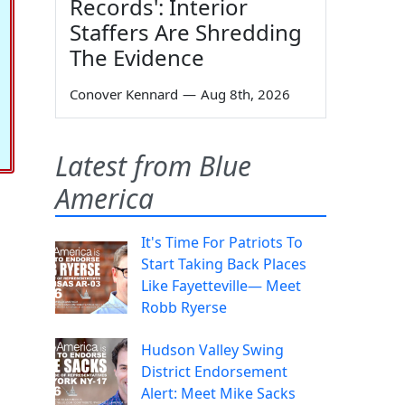
Records': Interior
Staffers Are Shredding
The Evidence
Conover Kennard
—
Aug 8th, 2026
Latest from Blue
America
It's Time For Patriots To
Start Taking Back Places
Like Fayetteville— Meet
Robb Ryerse
Hudson Valley Swing
District Endorsement
Alert: Meet Mike Sacks