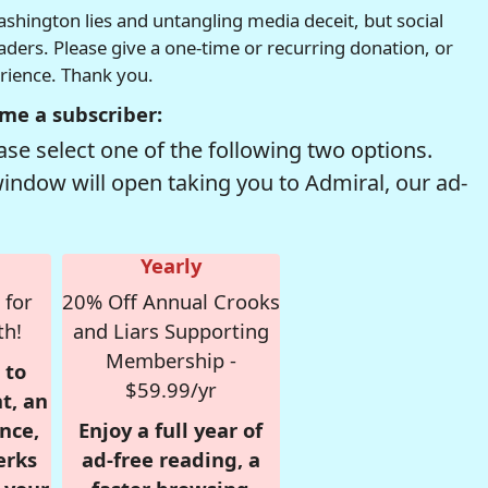
hington lies and untangling media deceit, but social
readers. Please give a one-time or recurring donation, or
erience. Thank you.
me a subscriber:
se select one of the following two options.
window will open taking you to Admiral, our ad-
Yearly
 for
20% Off Annual Crooks
th!
and Liars Supporting
Membership -
 to
$59.99/yr
t, an
nce,
Enjoy a full year of
erks
ad-free reading, a