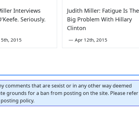
Miller Interviews
Judith Miller: Fatigue Is The
'Keefe. Seriously.
Big Problem With Hillary
Clinton
5th, 2015
—
Apr 12th, 2015
y comments that are sexist or in any other way deemed
tute grounds for a ban from posting on the site. Please refer
posting policy.