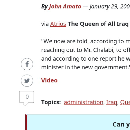
By
John Amato
—
January 29, 20
via
Atrios
The Queen of All Iraq
"We now are told, according to m
reaching out to Mr. Chalabi, to 
and according to one report he w
minister in the new government.
Video
0
Topics:
administration
,
Iraq
,
Qu
Can y