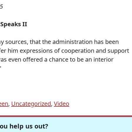
05
 Speaks II
y sources, that the administration has been
offer him expressions of cooperation and support
as even offered a chance to be an interior
"
een
,
Uncategorized
,
Video
ou help us out?