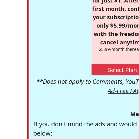
for just $1. Afte
first month, con
your subscriptio
only $5.99/mo
with the freed
cancel anytim
$5.99/month therea
Select Plan
**Does not apply to Comments, YouTu
Ad-Free FA
Ma
If you don't mind the ads and would 
below: