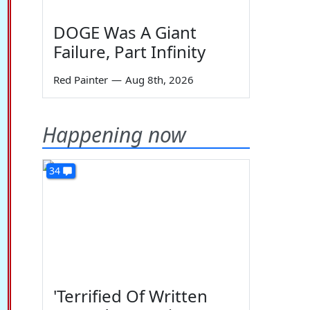
DOGE Was A Giant
Failure, Part Infinity
Red Painter
—
Aug 8th, 2026
Happening now
34
'Terrified Of Written