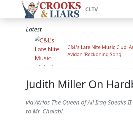
CLTV
Latest
C&L's Late Nite Music Club: A
Avidan 'Reckoning Song'
Judith Miller On Hard
via Atrios The Queen of All Iraq Speaks 
to Mr. Chalabi,