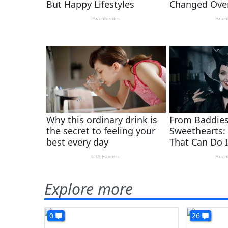
Explore more
0
26