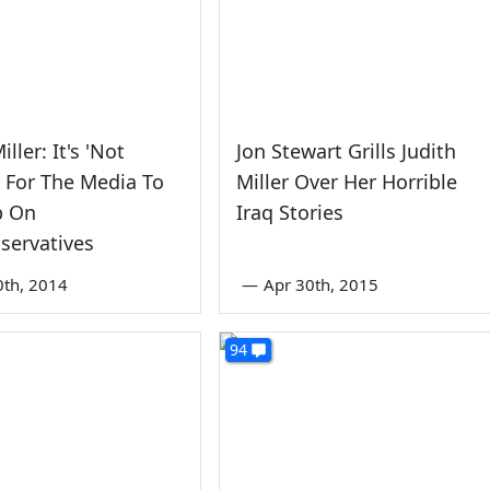
iller: It's 'Not
Jon Stewart Grills Judith
' For The Media To
Miller Over Her Horrible
p On
Iraq Stories
servatives
0th, 2014
—
Apr 30th, 2015
94