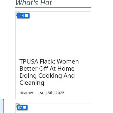
What's Hot
114
TPUSA Flack: Women
Better Off At Home
Doing Cooking And
Cleaning
Heather
—
Aug 8th, 2026
87