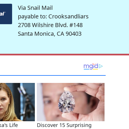
Via Snail Mail
payable to: Crooksandliars
2708 Wilshire Blvd. #148
Santa Monica, CA 90403