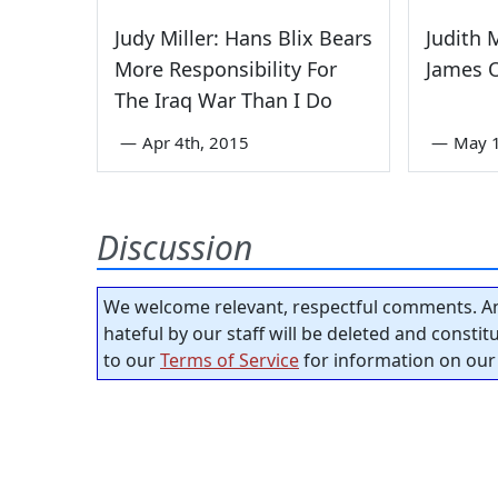
Judy Miller: Hans Blix Bears
Judith 
More Responsibility For
James O
The Iraq War Than I Do
—
Apr 4th, 2015
—
May 1
Discussion
We welcome relevant, respectful comments. An
hateful by our staff will be deleted and consti
to our
Terms of Service
for information on our 