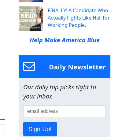
FINALLY! A Candidate Who
Actually Fights Like Hell for
Working People.
Help Make America Blue
Daily Newsletter
Our daily top picks right to
your inbox
Sign Up!