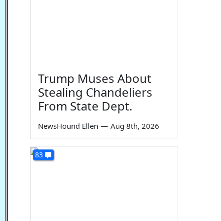
Trump Muses About
Stealing Chandeliers
From State Dept.
NewsHound Ellen
—
Aug 8th, 2026
83