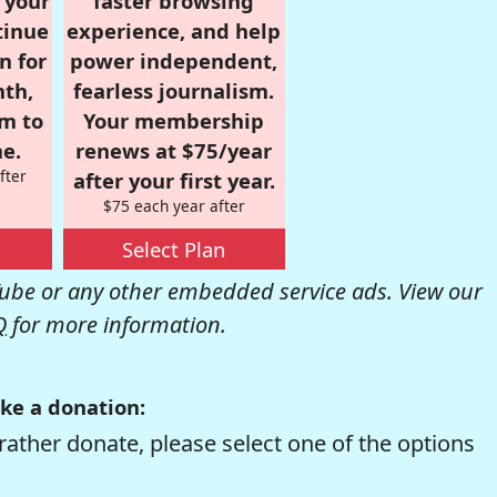
r your
faster browsing
tinue
experience, and help
n for
power independent,
nth,
fearless journalism.
om to
Your membership
e.
renews at $75/year
fter
after your first year.
$75 each year after
Select Plan
be or any other embedded service ads. View our
Q
for more information.
ke a donation:
rather donate, please select one of the options