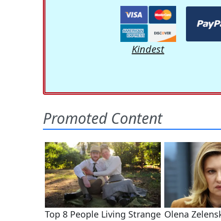
Kindest