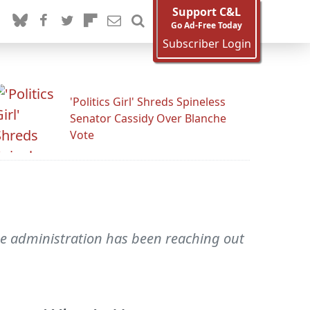
Support C&L
Go Ad-Free Today
Subscriber Login
'Politics Girl' Shreds Spineless
Senator Cassidy Over Blanche
Vote
the administration has been reaching out