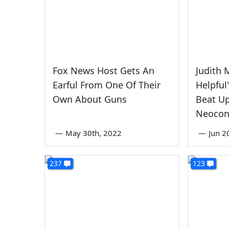
Fox News Host Gets An
Judith M
Earful From One Of Their
Helpful
Own About Guns
Beat U
Neocon
—
May 30th, 2022
—
Jun 2
237
123