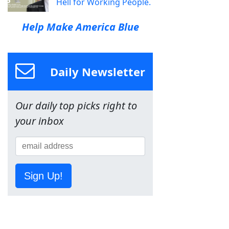
Hell for Working People.
Help Make America Blue
Daily Newsletter
Our daily top picks right to
your inbox
Sign Up!