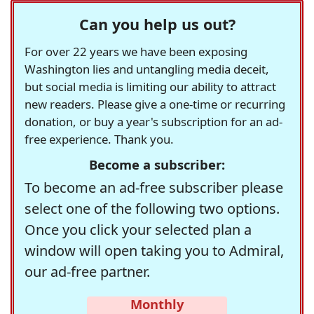
Can you help us out?
For over 22 years we have been exposing
Washington lies and untangling media deceit,
but social media is limiting our ability to attract
new readers. Please give a one-time or recurring
donation, or buy a year's subscription for an ad-
free experience. Thank you.
Become a subscriber:
To become an ad-free subscriber please
select one of the following two options.
Once you click your selected plan a
window will open taking you to Admiral,
our ad-free partner.
Monthly