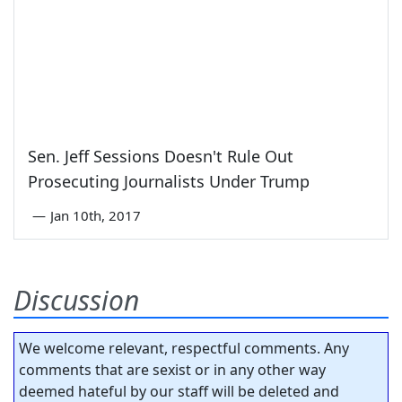
Sen. Jeff Sessions Doesn't Rule Out
Prosecuting Journalists Under Trump
—
Jan 10th, 2017
Discussion
We welcome relevant, respectful comments. Any
comments that are sexist or in any other way
deemed hateful by our staff will be deleted and