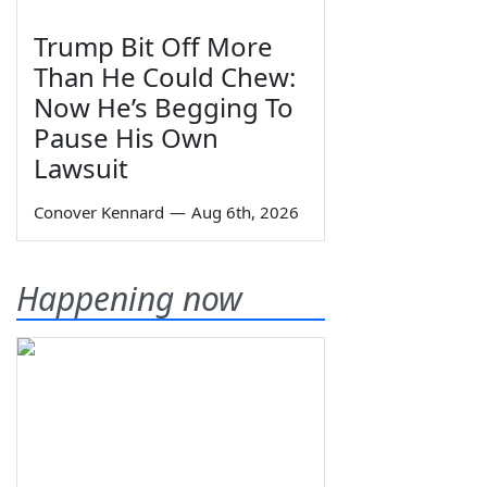
Trump Bit Off More
Than He Could Chew:
Now He’s Begging To
Pause His Own
Lawsuit
Conover Kennard
—
Aug 6th, 2026
Happening now