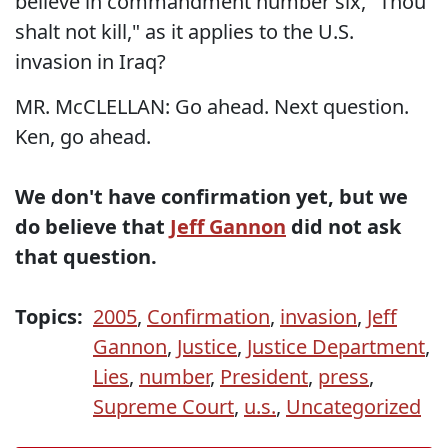
believe in commandment number six, "Thou
shalt not kill," as it applies to the U.S.
invasion in Iraq?
MR. McCLELLAN: Go ahead. Next question.
Ken, go ahead.
We don't have confirmation yet, but we
do believe that
Jeff Gannon
did not ask
that question.
Topics:
2005
,
Confirmation
,
invasion
,
Jeff
Gannon
,
Justice
,
Justice Department
,
Lies
,
number
,
President
,
press
,
Supreme Court
,
u.s.
,
Uncategorized