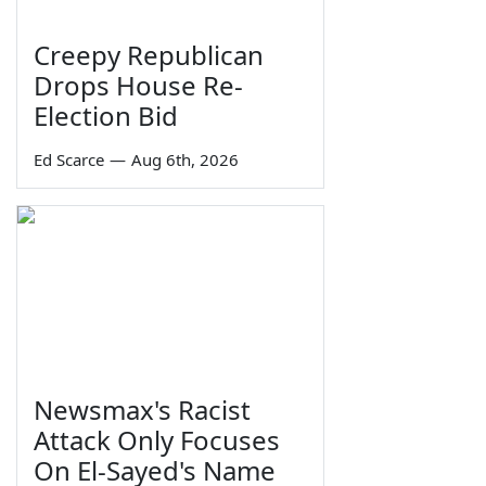
Creepy Republican
Drops House Re-
Election Bid
Ed Scarce
—
Aug 6th, 2026
Newsmax's Racist
Attack Only Focuses
On El-Sayed's Name