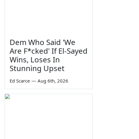
Dem Who Said 'We
Are F*cked' If El-Sayed
Wins, Loses In
Stunning Upset
Ed Scarce
—
Aug 6th, 2026