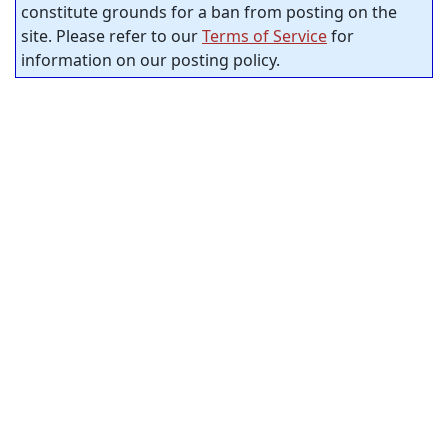
constitute grounds for a ban from posting on the
site. Please refer to our
Terms of Service
for
information on our posting policy.