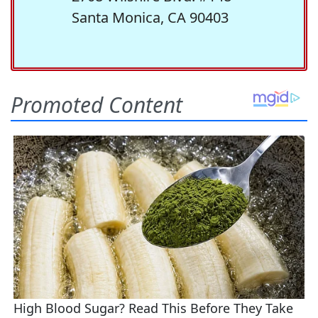
Santa Monica, CA 90403