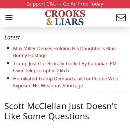
Support C&L — Go Ad-Free Today
Latest
Max Miller Denies Holding His Daughter's Blue
Bunny Hostage
Trump Just Got Brutally Trolled By Canadian PM
Over Teleprompter Glitch
Humiliated Trump Demands Jail For People Who
Exposed His Weapons Shortage
Scott McClellan Just Doesn't
Like Some Questions