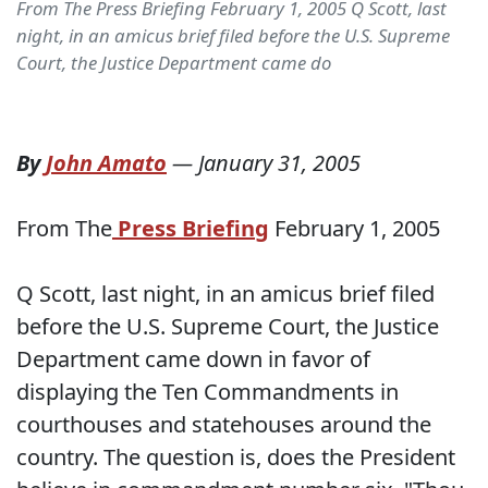
From The Press Briefing February 1, 2005 Q Scott, last
night, in an amicus brief filed before the U.S. Supreme
Court, the Justice Department came do
By
John Amato
—
January 31, 2005
From The
Press Briefing
February 1, 2005
Q Scott, last night, in an amicus brief filed
before the U.S. Supreme Court, the Justice
Department came down in favor of
displaying the Ten Commandments in
courthouses and statehouses around the
country. The question is, does the President