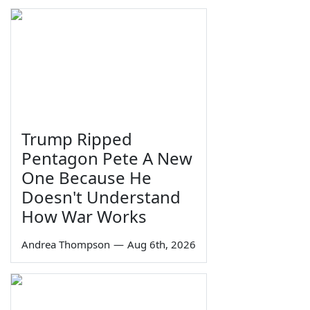
Trump Ripped
Pentagon Pete A New
One Because He
Doesn't Understand
How War Works
Andrea Thompson
—
Aug 6th, 2026