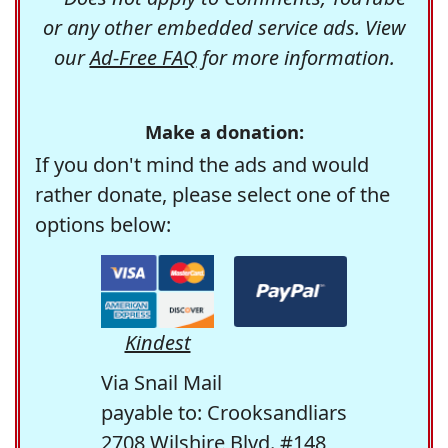
or any other embedded service ads. View
our
Ad-Free FAQ
for more information.
Make a donation:
If you don't mind the ads and would
rather donate, please select one of the
options below:
Kindest
Via Snail Mail
payable to: Crooksandliars
2708 Wilshire Blvd. #148