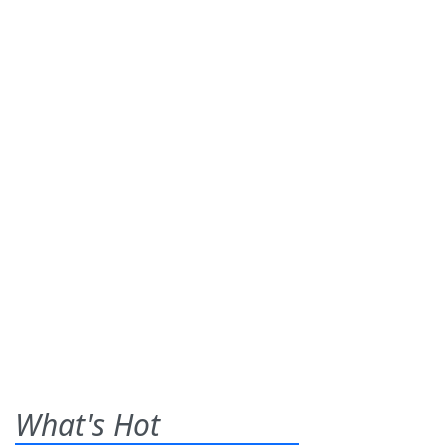
What's Hot