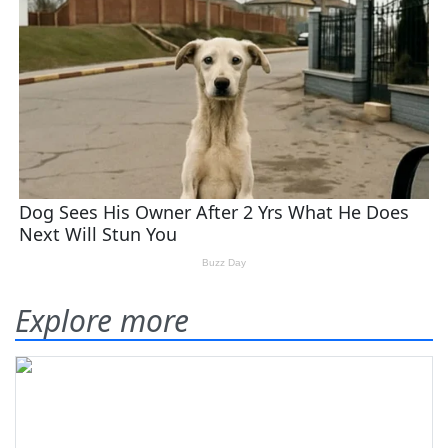
Explore more