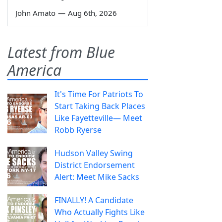
John Amato
—
Aug 6th, 2026
Latest from Blue
America
It's Time For Patriots To
Start Taking Back Places
Like Fayetteville— Meet
Robb Ryerse
Hudson Valley Swing
District Endorsement
Alert: Meet Mike Sacks
FINALLY! A Candidate
Who Actually Fights Like