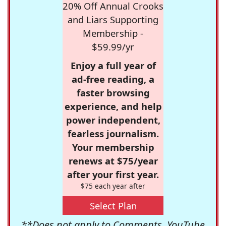
20% Off Annual Crooks
and Liars Supporting
Membership -
$59.99/yr
Enjoy a full year of
ad-free reading, a
faster browsing
experience, and help
power independent,
fearless journalism.
Your membership
renews at $75/year
after your first year.
$75 each year after
Select Plan
**Does not apply to Comments, YouTube