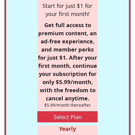
Start for just $1 for
your first month!
Get full access to
premium content, an
ad-free experience,
and member perks
for just $1. After your
first month, continue
your subscription for
only $5.99/month,
with the freedom to
cancel anytime.
$5.99/month thereafter
Select Plan
Yearly