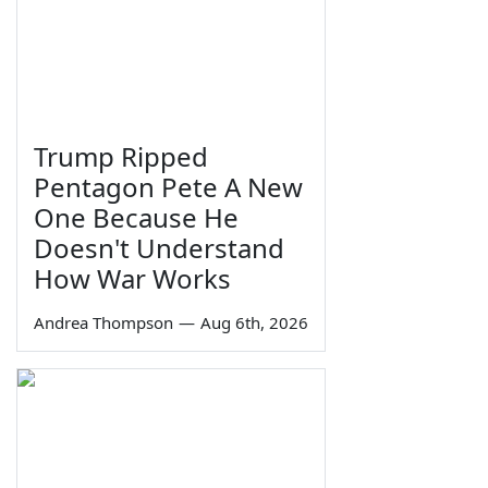
Trump Ripped
Pentagon Pete A New
One Because He
Doesn't Understand
How War Works
Andrea Thompson
—
Aug 6th, 2026