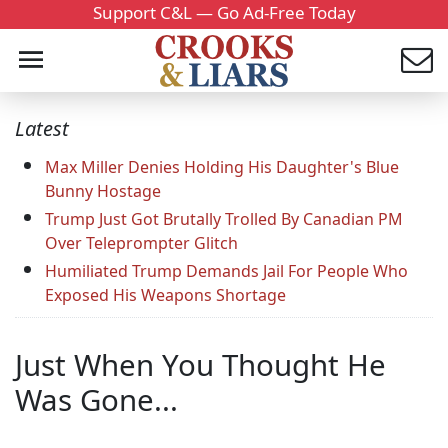
Support C&L — Go Ad-Free Today
Latest
Max Miller Denies Holding His Daughter's Blue
Bunny Hostage
Trump Just Got Brutally Trolled By Canadian PM
Over Teleprompter Glitch
Humiliated Trump Demands Jail For People Who
Exposed His Weapons Shortage
Just When You Thought He
Was Gone...