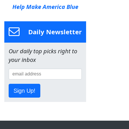
Help Make America Blue
Daily Newsletter
Our daily top picks right to
your inbox
Sign Up!