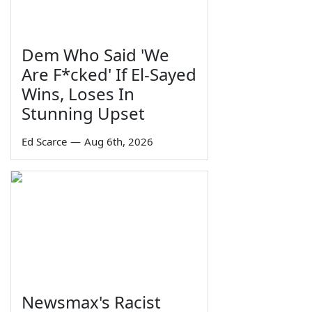
Dem Who Said 'We
Are F*cked' If El-Sayed
Wins, Loses In
Stunning Upset
Ed Scarce
—
Aug 6th, 2026
Newsmax's Racist