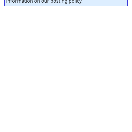
information on our posting policy.