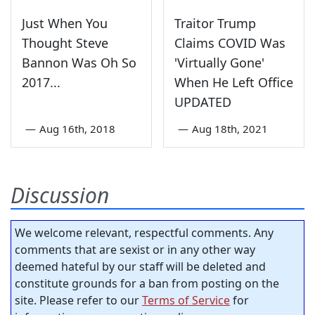
Just When You
Traitor Trump
Thought Steve
Claims COVID Was
Bannon Was Oh So
'Virtually Gone'
2017...
When He Left Office
UPDATED
—
Aug 16th, 2018
—
Aug 18th, 2021
Discussion
We welcome relevant, respectful comments. Any
comments that are sexist or in any other way
deemed hateful by our staff will be deleted and
constitute grounds for a ban from posting on the
site. Please refer to our
Terms of Service
for