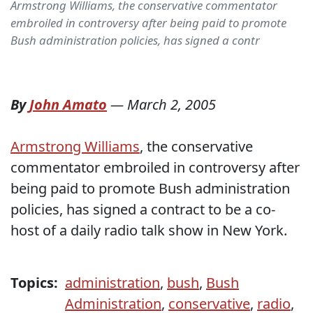
Armstrong Williams, the conservative commentator
embroiled in controversy after being paid to promote
Bush administration policies, has signed a contr
By
John Amato
—
March 2, 2005
Armstrong Williams
, the conservative
commentator embroiled in controversy after
being paid to promote Bush administration
policies, has signed a contract to be a co-
host of a daily radio talk show in New York.
Topics:
administration
,
bush
,
Bush
Administration
,
conservative
,
radio
,