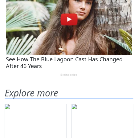
Explore more