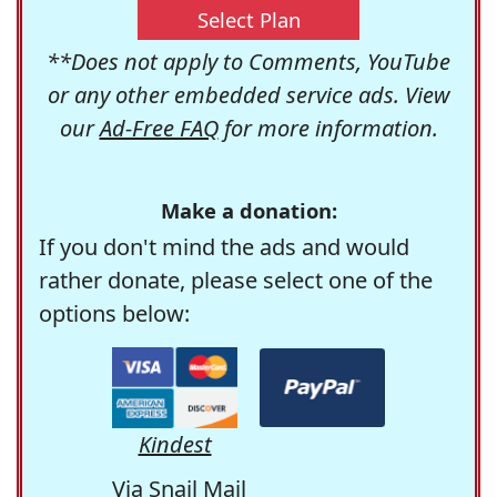
Select Plan
**Does not apply to Comments, YouTube
or any other embedded service ads. View
our
Ad-Free FAQ
for more information.
Make a donation:
If you don't mind the ads and would
rather donate, please select one of the
options below:
Kindest
Via Snail Mail