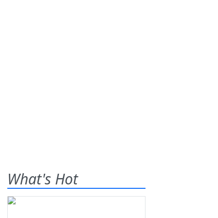
What's Hot