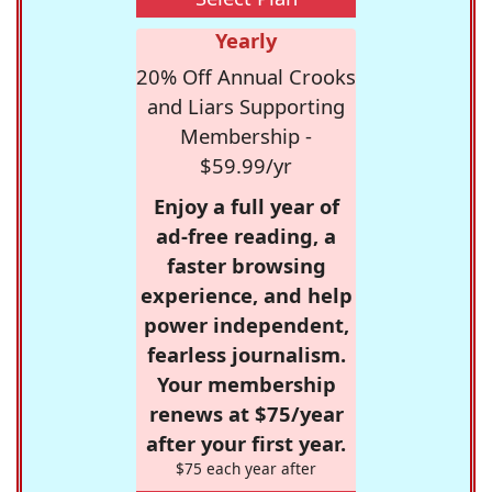
Yearly
20% Off Annual Crooks
and Liars Supporting
Membership -
$59.99/yr
Enjoy a full year of
ad-free reading, a
faster browsing
experience, and help
power independent,
fearless journalism.
Your membership
renews at $75/year
after your first year.
$75 each year after