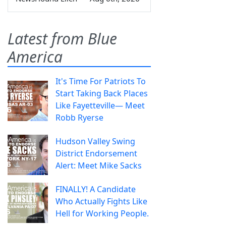
Latest from Blue
America
It's Time For Patriots To
Start Taking Back Places
Like Fayetteville— Meet
Robb Ryerse
Hudson Valley Swing
District Endorsement
Alert: Meet Mike Sacks
FINALLY! A Candidate
Who Actually Fights Like
Hell for Working People.