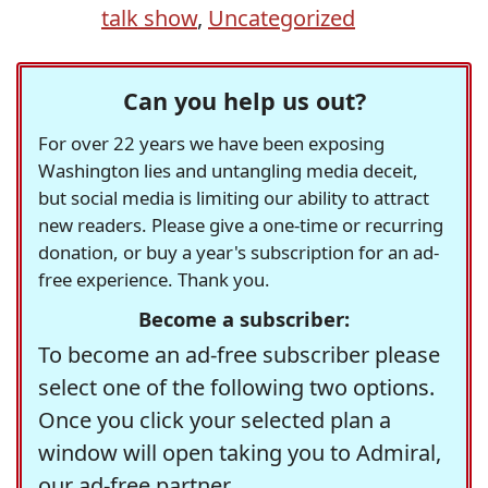
talk show
,
Uncategorized
Can you help us out?
For over 22 years we have been exposing
Washington lies and untangling media deceit,
but social media is limiting our ability to attract
new readers. Please give a one-time or recurring
donation, or buy a year's subscription for an ad-
free experience. Thank you.
Become a subscriber:
To become an ad-free subscriber please
select one of the following two options.
Once you click your selected plan a
window will open taking you to Admiral,
our ad-free partner.