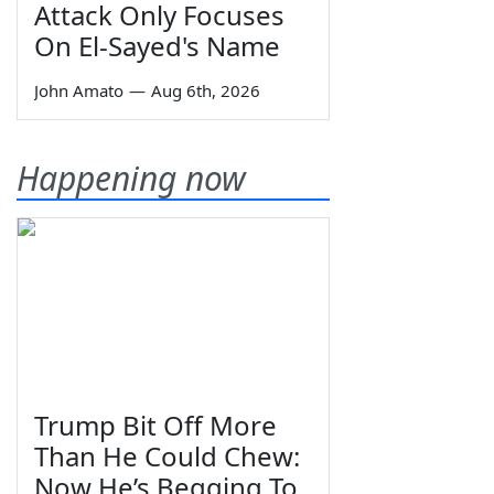
Attack Only Focuses
On El-Sayed's Name
John Amato
—
Aug 6th, 2026
Happening now
Trump Bit Off More
Than He Could Chew:
Now He’s Begging To