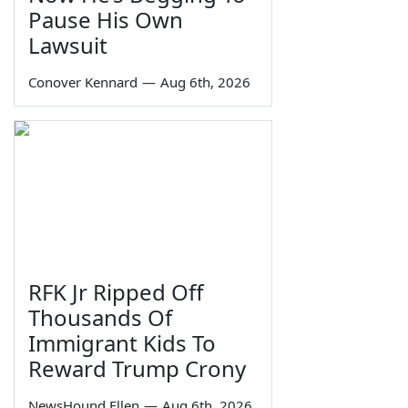
Pause His Own
Lawsuit
Conover Kennard
—
Aug 6th, 2026
RFK Jr Ripped Off
Thousands Of
Immigrant Kids To
Reward Trump Crony
NewsHound Ellen
—
Aug 6th, 2026