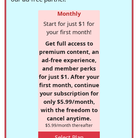
Monthly
Start for just $1 for
your first month!
Get full access to
premium content, an
ad-free experience,
and member perks
for just $1. After your
first month, continue
your subscription for
only $5.99/month,
with the freedom to
cancel anytime.
$5.99/month thereafter
Select Plan