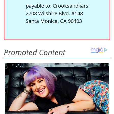
payable to: Crooksandliars
2708 Wilshire Blvd. #148
Santa Monica, CA 90403