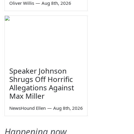
Oliver Willis
—
Aug 8th, 2026
Speaker Johnson
Shrugs Off Horrific
Allegations Against
Max Miller
NewsHound Ellen
—
Aug 8th, 2026
Happening now