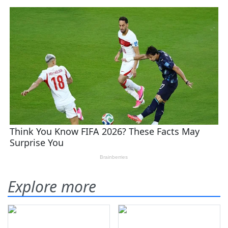
Explore more