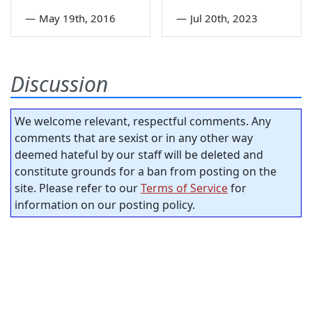
—
May 19th, 2016
—
Jul 20th, 2023
Discussion
We welcome relevant, respectful comments. Any
comments that are sexist or in any other way
deemed hateful by our staff will be deleted and
constitute grounds for a ban from posting on the
site. Please refer to our
Terms of Service
for
information on our posting policy.