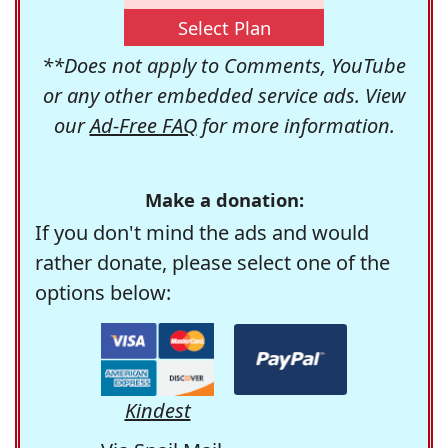
Select Plan
**Does not apply to Comments, YouTube
or any other embedded service ads. View
our
Ad-Free FAQ
for more information.
Make a donation:
If you don't mind the ads and would
rather donate, please select one of the
options below:
Kindest