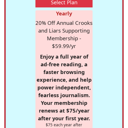
Select Plan
Yearly
20% Off Annual Crooks
and Liars Supporting
Membership -
$59.99/yr
Enjoy a full year of
ad-free reading, a
faster browsing
experience, and help
power independent,
fearless journalism.
Your membership
renews at $75/year
after your first year.
$75 each year after