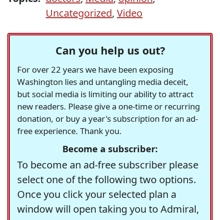
Uncategorized
,
Video
Can you help us out?
For over 22 years we have been exposing
Washington lies and untangling media deceit,
but social media is limiting our ability to attract
new readers. Please give a one-time or recurring
donation, or buy a year's subscription for an ad-
free experience. Thank you.
Become a subscriber:
To become an ad-free subscriber please
select one of the following two options.
Once you click your selected plan a
window will open taking you to Admiral,