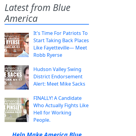
Latest from Blue
America
It's Time For Patriots To
Start Taking Back Places
Like Fayetteville— Meet
Robb Ryerse
Hudson Valley Swing
District Endorsement
Alert: Meet Mike Sacks
FINALLY! A Candidate
Who Actually Fights Like
Hell for Working
People.
Help Make America Blue