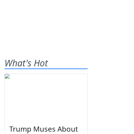
What's Hot
Trump Muses About