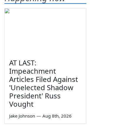
AT LAST:
Impeachment
Articles Filed Against
'Unelected Shadow
President' Russ
Vought
Jake Johnson
—
Aug 8th, 2026