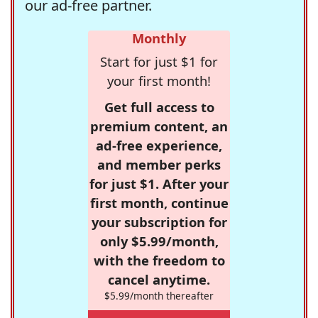
our ad-free partner.
Monthly
Start for just $1 for
your first month!
Get full access to
premium content, an
ad-free experience,
and member perks
for just $1. After your
first month, continue
your subscription for
only $5.99/month,
with the freedom to
cancel anytime.
$5.99/month thereafter