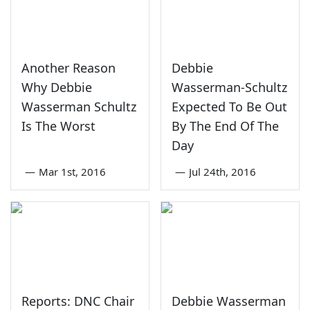
Another Reason
Debbie
Why Debbie
Wasserman-Schultz
Wasserman Schultz
Expected To Be Out
Is The Worst
By The End Of The
Day
—
Mar 1st, 2016
—
Jul 24th, 2016
Reports: DNC Chair
Debbie Wasserman