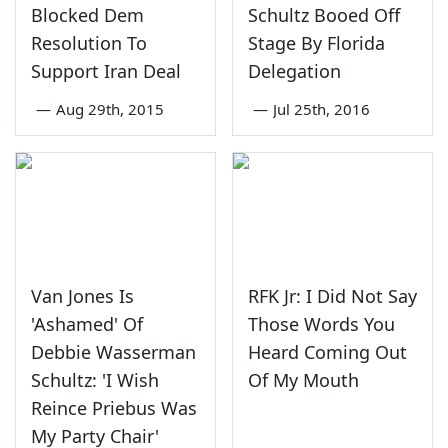
Blocked Dem
Schultz Booed Off
Resolution To
Stage By Florida
Support Iran Deal
Delegation
—
Aug 29th, 2015
—
Jul 25th, 2016
Van Jones Is
RFK Jr: I Did Not Say
'Ashamed' Of
Those Words You
Debbie Wasserman
Heard Coming Out
Schultz: 'I Wish
Of My Mouth
Reince Priebus Was
My Party Chair'