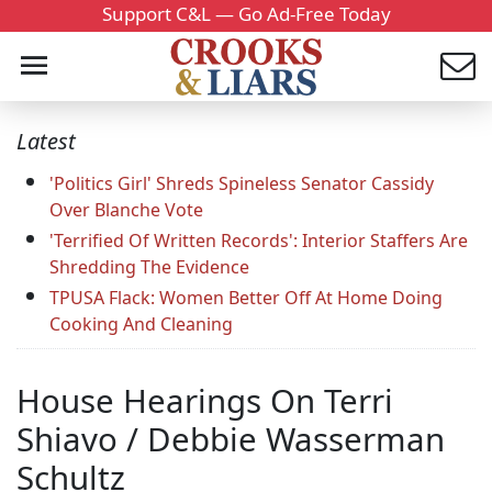
Support C&L — Go Ad-Free Today
Latest
'Politics Girl' Shreds Spineless Senator Cassidy
Over Blanche Vote
'Terrified Of Written Records': Interior Staffers Are
Shredding The Evidence
TPUSA Flack: Women Better Off At Home Doing
Cooking And Cleaning
House Hearings On Terri
Shiavo / Debbie Wasserman
Schultz