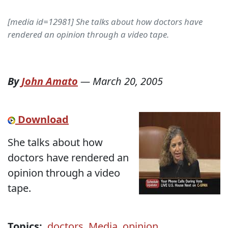
[media id=12981] She talks about how doctors have
rendered an opinion through a video tape.
By
John Amato
—
March 20, 2005
Download
She talks about how
doctors have rendered an
opinion through a video
tape.
Topics:
doctors
,
Media
,
opinion
,