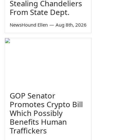
Stealing Chandeliers
From State Dept.
NewsHound Ellen
—
Aug 8th, 2026
GOP Senator
Promotes Crypto Bill
Which Possibly
Benefits Human
Traffickers