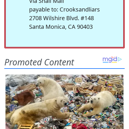
Via Snail Mail
payable to: Crooksandliars
2708 Wilshire Blvd. #148
Santa Monica, CA 90403