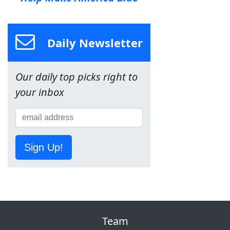
Daily Newsletter
Our daily top picks right to
your inbox
Sign Up!
Team