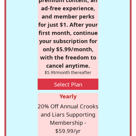
ad-free experience,
and member perks
for just $1. After your
first month, continue
your subscription for
only $5.99/month,
with the freedom to
cancel anytime.
$5.99/month thereafter
Select Plan
Yearly
20% Off Annual Crooks
and Liars Supporting
Membership -
$59.99/yr