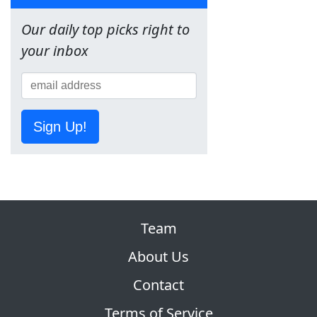
Our daily top picks right to
your inbox
Sign Up!
Team
About Us
Contact
Terms of Service