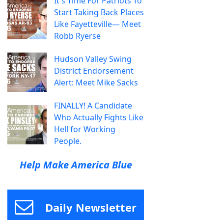
It's Time For Patriots To
Start Taking Back Places
Like Fayetteville— Meet
Robb Ryerse
Hudson Valley Swing
District Endorsement
Alert: Meet Mike Sacks
FINALLY! A Candidate
Who Actually Fights Like
Hell for Working
People.
Help Make America Blue
Daily Newsletter