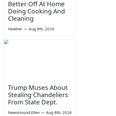
Better Off At Home
Doing Cooking And
Cleaning
Heather
—
Aug 8th, 2026
Trump Muses About
Stealing Chandeliers
From State Dept.
NewsHound Ellen
—
Aug 8th, 2026