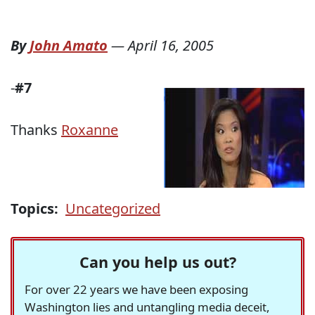
By
John Amato
—
April 16, 2005
-
#7
Thanks
Roxanne
Topics:
Uncategorized
Can you help us out?
For over 22 years we have been exposing
Washington lies and untangling media deceit,