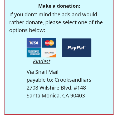
Make a donation:
If you don't mind the ads and would
rather donate, please select one of the
options below:
Kindest
Via Snail Mail
payable to: Crooksandliars
2708 Wilshire Blvd. #148
Santa Monica, CA 90403