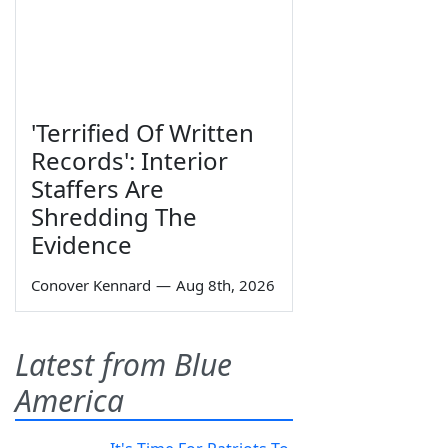
'Terrified Of Written
Records': Interior
Staffers Are
Shredding The
Evidence
Conover Kennard
—
Aug 8th, 2026
Latest from Blue
America