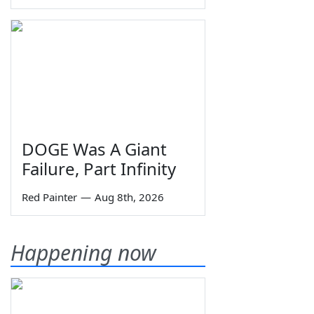
DOGE Was A Giant
Failure, Part Infinity
Red Painter
—
Aug 8th, 2026
Happening now