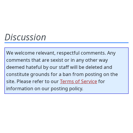
Discussion
We welcome relevant, respectful comments. Any
comments that are sexist or in any other way
deemed hateful by our staff will be deleted and
constitute grounds for a ban from posting on the
site. Please refer to our
Terms of Service
for
information on our posting policy.