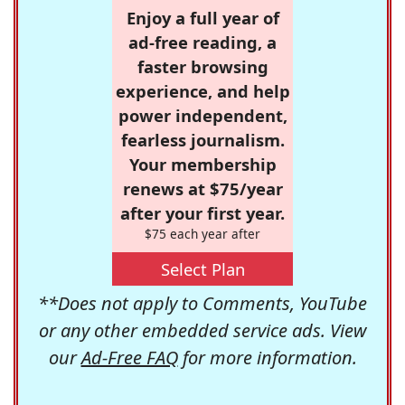
Enjoy a full year of
ad-free reading, a
faster browsing
experience, and help
power independent,
fearless journalism.
Your membership
renews at $75/year
after your first year.
$75 each year after
Select Plan
**Does not apply to Comments, YouTube
or any other embedded service ads. View
our
Ad-Free FAQ
for more information.