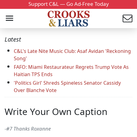
Support C&L — Go Ad-Free Today
Latest
C&L's Late Nite Music Club: Asaf Avidan 'Reckoning
Song'
FAFO: Miami Restaurateur Regrets Trump Vote As
Haitian TPS Ends
'Politics Girl' Shreds Spineless Senator Cassidy
Over Blanche Vote
Write Your Own Caption
-#7 Thanks Roxanne