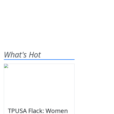
What's Hot
TPUSA Flack: Women