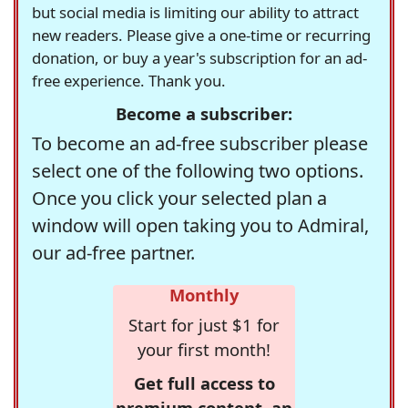
but social media is limiting our ability to attract
new readers. Please give a one-time or recurring
donation, or buy a year's subscription for an ad-
free experience. Thank you.
Become a subscriber:
To become an ad-free subscriber please
select one of the following two options.
Once you click your selected plan a
window will open taking you to Admiral,
our ad-free partner.
Monthly
Start for just $1 for
your first month!
Get full access to
premium content, an