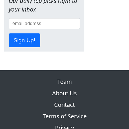
Our daily top picks right to
your inbox
Sign Up!
Team
About Us
Contact
Terms of Service
Privacy