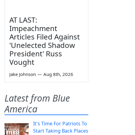
AT LAST:
Impeachment
Articles Filed Against
'Unelected Shadow
President' Russ
Vought
Jake Johnson
—
Aug 8th, 2026
Latest from Blue
America
It's Time For Patriots To
Start Taking Back Places