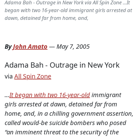
Adama Bah - Outrage in New York via All Spin Zone ...It
began with two 16-year-old immigrant girls arrested at
dawn, detained far from home, and,
By
John Amato
—
May 7, 2005
Adama Bah - Outrage in New York
via
All Spin Zone
...
It began with two 16-year-old
immigrant
girls arrested at dawn, detained far from
home, and, in a chilling government assertion,
called would-be suicide bombers who posed
“an imminent threat to the security of the