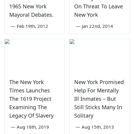
1965 New York
On Threat To Leave
Mayoral Debates.
New York
—
Feb 19th, 2012
—
Jan 22nd, 2014
The New York
New York Promised
Times Launches
Help For Mentally
The 1619 Project
Ill Inmates – But
Examining The
Still Sticks Many In
Legacy Of Slavery
Solitary
—
Aug 18th, 2019
—
Aug 15th, 2013