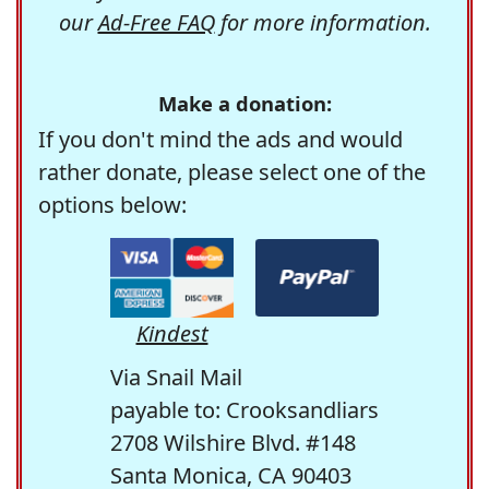
our
Ad-Free FAQ
for more information.
Make a donation:
If you don't mind the ads and would
rather donate, please select one of the
options below:
Kindest
Via Snail Mail
payable to: Crooksandliars
2708 Wilshire Blvd. #148
Santa Monica, CA 90403