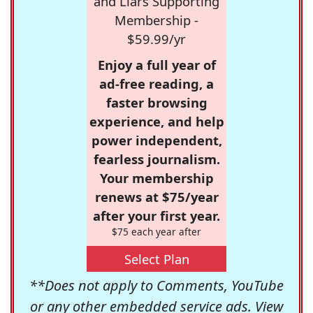
and Liars Supporting
Membership -
$59.99/yr
Enjoy a full year of
ad-free reading, a
faster browsing
experience, and help
power independent,
fearless journalism.
Your membership
renews at $75/year
after your first year.
$75 each year after
Select Plan
**Does not apply to Comments, YouTube
or any other embedded service ads. View