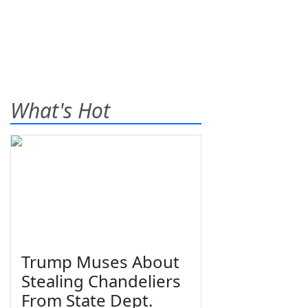
What's Hot
Trump Muses About
Stealing Chandeliers
From State Dept.