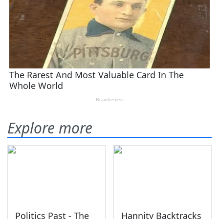
Explore more
Politics Past - The
Hannity Backtracks