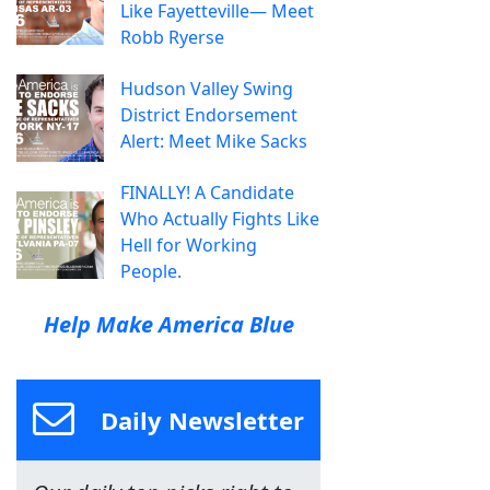
Like Fayetteville— Meet
Robb Ryerse
Hudson Valley Swing
District Endorsement
Alert: Meet Mike Sacks
FINALLY! A Candidate
Who Actually Fights Like
Hell for Working
People.
Help Make America Blue
Daily Newsletter