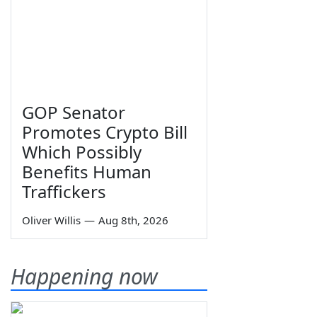
GOP Senator
Promotes Crypto Bill
Which Possibly
Benefits Human
Traffickers
Oliver Willis
—
Aug 8th, 2026
Happening now