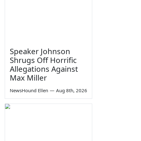
Speaker Johnson
Shrugs Off Horrific
Allegations Against
Max Miller
NewsHound Ellen
—
Aug 8th, 2026