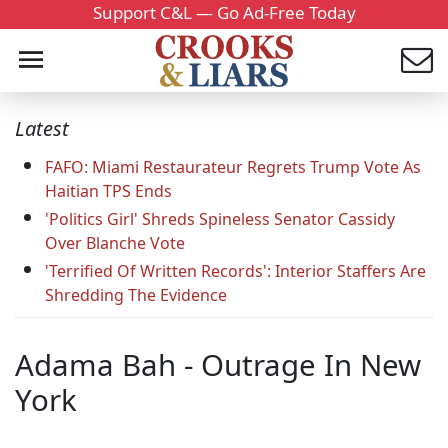
Support C&L — Go Ad-Free Today
Latest
FAFO: Miami Restaurateur Regrets Trump Vote As
Haitian TPS Ends
'Politics Girl' Shreds Spineless Senator Cassidy
Over Blanche Vote
'Terrified Of Written Records': Interior Staffers Are
Shredding The Evidence
Adama Bah - Outrage In New
York