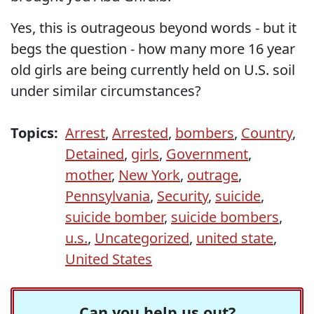
Yes, this is outrageous beyond words - but it
begs the question - how many more 16 year
old girls are being currently held on U.S. soil
under similar circumstances?
Topics:
Arrest
,
Arrested
,
bombers
,
Country
,
Detained
,
girls
,
Government
,
mother
,
New York
,
outrage
,
Pennsylvania
,
Security
,
suicide
,
suicide bomber
,
suicide bombers
,
u.s.
,
Uncategorized
,
united state
,
United States
Can you help us out?