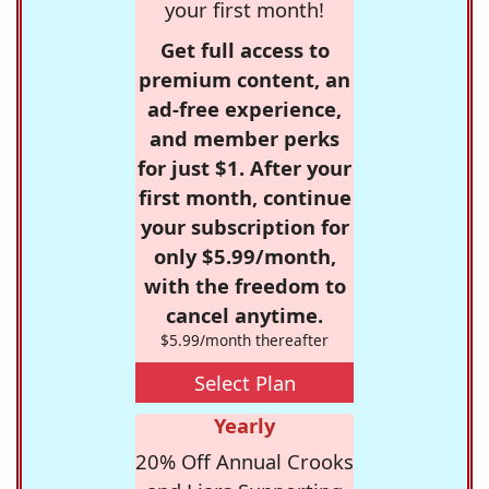
your first month!
Get full access to
premium content, an
ad-free experience,
and member perks
for just $1. After your
first month, continue
your subscription for
only $5.99/month,
with the freedom to
cancel anytime.
$5.99/month thereafter
Select Plan
Yearly
20% Off Annual Crooks