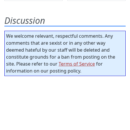
Discussion
We welcome relevant, respectful comments. Any
comments that are sexist or in any other way
deemed hateful by our staff will be deleted and
constitute grounds for a ban from posting on the
site. Please refer to our
Terms of Service
for
information on our posting policy.