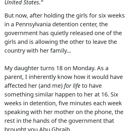
United States.”
But now, after holding the girls for six weeks
in a Pennsylvania detention center, the
government has quietly released one of the
girls and is allowing the other to leave the
country with her family...
My daughter turns 18 on Monday. As a
parent, I inherently know how it would have
affected her (and me)
for life
to have
something similar happen to her at 16. Six
weeks in detention, five minutes each week
speaking with her mother on the phone, the
rest in the hands of the government that
brought you Abu Ghraib.