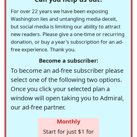
For over 22 years we have been exposing
Washington lies and untangling media deceit,
but social media is limiting our ability to attract
new readers. Please give a one-time or recurring
donation, or buy a year's subscription for an ad-
free experience. Thank you.
Become a subscriber:
To become an ad-free subscriber please
select one of the following two options.
Once you click your selected plan a
window will open taking you to Admiral,
our ad-free partner.
Monthly
Start for just $1 for