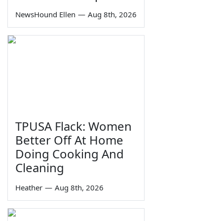
NewsHound Ellen
—
Aug 8th, 2026
TPUSA Flack: Women
Better Off At Home
Doing Cooking And
Cleaning
Heather
—
Aug 8th, 2026