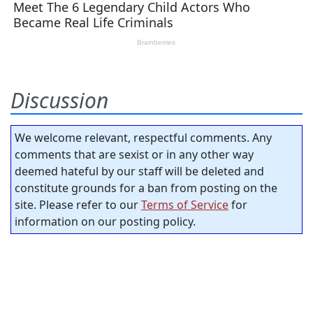
Discussion
We welcome relevant, respectful comments. Any
comments that are sexist or in any other way
deemed hateful by our staff will be deleted and
constitute grounds for a ban from posting on the
site. Please refer to our
Terms of Service
for
information on our posting policy.