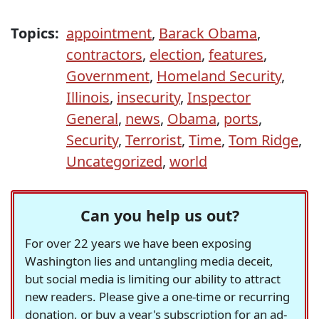
Topics:
appointment
,
Barack Obama
,
contractors
,
election
,
features
,
Government
,
Homeland Security
,
Illinois
,
insecurity
,
Inspector
General
,
news
,
Obama
,
ports
,
Security
,
Terrorist
,
Time
,
Tom Ridge
,
Uncategorized
,
world
Can you help us out?
For over 22 years we have been exposing
Washington lies and untangling media deceit,
but social media is limiting our ability to attract
new readers. Please give a one-time or recurring
donation, or buy a year's subscription for an ad-