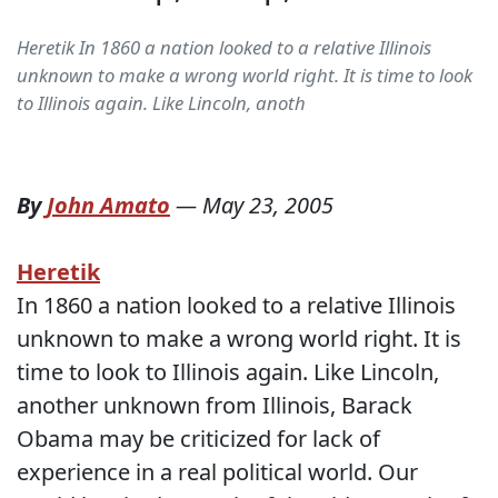
Heretik In 1860 a nation looked to a relative Illinois
unknown to make a wrong world right. It is time to look
to Illinois again. Like Lincoln, anoth
By
John Amato
—
May 23, 2005
Heretik
In 1860 a nation looked to a relative Illinois
unknown to make a wrong world right. It is
time to look to Illinois again. Like Lincoln,
another unknown from Illinois, Barack
Obama may be criticized for lack of
experience in a real political world. Our