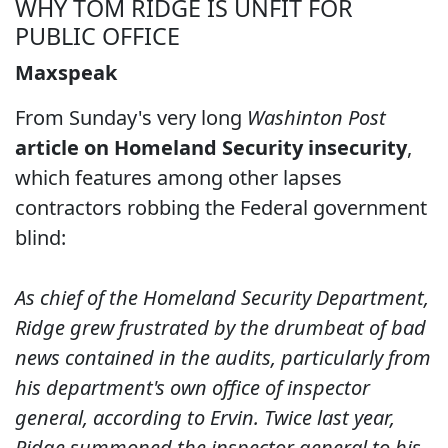
WHY TOM RIDGE IS UNFIT FOR
PUBLIC OFFICE
Maxspeak
From Sunday's very long
Washinton Post
article on Homeland Security insecurity
,
which features among other lapses
contractors robbing the Federal government
blind:
As chief of the Homeland Security Department,
Ridge grew frustrated by the drumbeat of bad
news contained in the audits, particularly from
his department's own office of inspector
general, according to Ervin. Twice last year,
Ridge summoned the inspector general to his