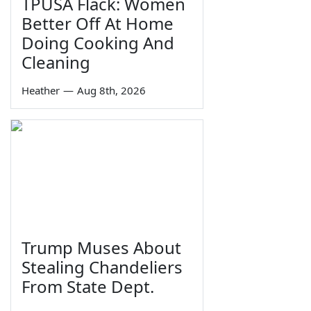
TPUSA Flack: Women
Better Off At Home
Doing Cooking And
Cleaning
Heather
—
Aug 8th, 2026
Trump Muses About
Stealing Chandeliers
From State Dept.