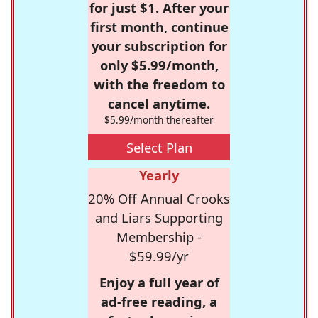
for just $1. After your
first month, continue
your subscription for
only $5.99/month,
with the freedom to
cancel anytime.
$5.99/month thereafter
Select Plan
Yearly
20% Off Annual Crooks
and Liars Supporting
Membership -
$59.99/yr
Enjoy a full year of
ad-free reading, a