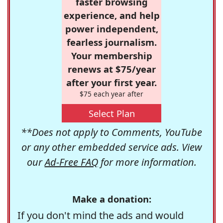
faster browsing
experience, and help
power independent,
fearless journalism.
Your membership
renews at $75/year
after your first year.
$75 each year after
Select Plan
**Does not apply to Comments, YouTube
or any other embedded service ads. View
our
Ad-Free FAQ
for more information.
Make a donation:
If you don't mind the ads and would