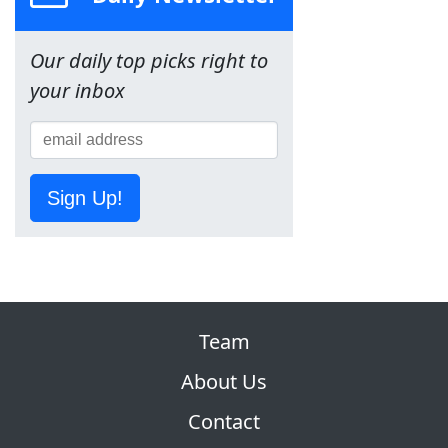
Our daily top picks right to
your inbox
Sign Up!
Team
About Us
Contact