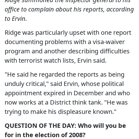
office to complain about his reports, according
to Ervin.
Ridge was particularly upset with one report
documenting problems with a visa-waiver
program and another describing difficulties
with terrorist watch lists, Ervin said.
"He said he regarded the reports as being
unduly critical," said Ervin, whose political
appointment expired in December and who
now works at a District think tank. "He was
trying to make his displeasure known."
QUESTION OF THE DAY: Who will you be
for in the election of 2008?