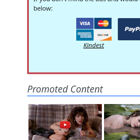
below:
Kindest