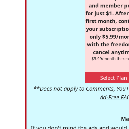
and member p
for just $1. Afte
first month, con
your subscriptio
only $5.99/mo
with the freed
cancel anytim
$5.99/month therea
Select Plan
**Does not apply to Comments, YouTu
Ad-Free FA
Ma
If you don't mind the ads and would 