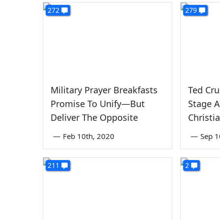
272
279
Military Prayer Breakfasts
Ted Cru
Promise To Unify—But
Stage A
Deliver The Opposite
Christi
—
Feb 10th, 2020
—
Sep 1
211
2