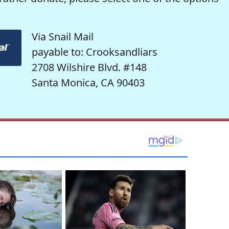
Via Snail Mail
payable to: Crooksandliars
2708 Wilshire Blvd. #148
Santa Monica, CA 90403