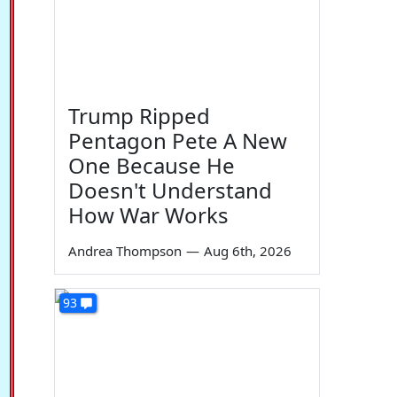
Trump Ripped
Pentagon Pete A New
One Because He
Doesn't Understand
How War Works
Andrea Thompson
—
Aug 6th, 2026
93