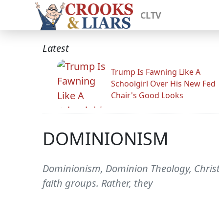
CLTV
Latest
Trump Is Fawning Like A
Schoolgirl Over His New Fed
Chair's Good Looks
DOMINIONISM
Dominionism, Dominion Theology, Chris
faith groups. Rather, they