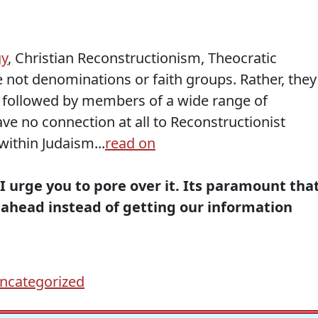
gy
, Christian Reconstructionism, Theocratic
ot denominations or faith groups. Rather, they
re followed by members of a wide range of
ve no connection at all to Reconstructionist
within Judaism...
read on
 I urge you to
pore over
it. Its paramount tha
ahead instead of getting our information
ncategorized