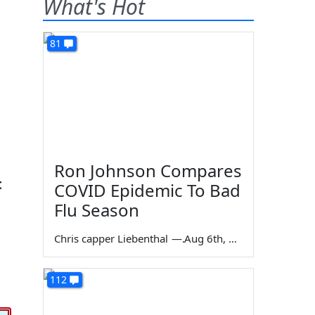
What's Hot
81
Ron Johnson Compares
t
COVID Epidemic To Bad
Flu Season
Chris capper Liebenthal
—
Aug 6th, 2026
112