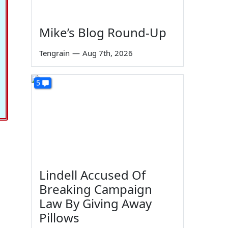
Mike’s Blog Round-Up
Tengrain
—
Aug 7th, 2026
5
Lindell Accused Of
Breaking Campaign
Law By Giving Away
Pillows