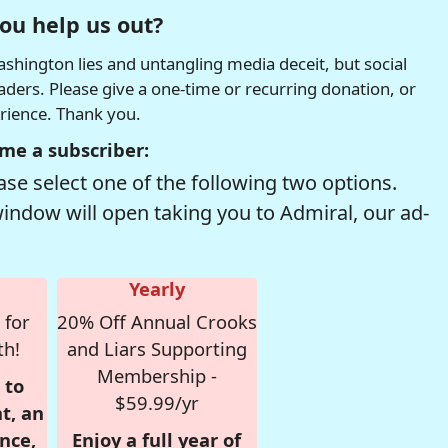
ou help us out?
hington lies and untangling media deceit, but social
readers. Please give a one-time or recurring donation, or
erience. Thank you.
me a subscriber:
se select one of the following two options.
window will open taking you to Admiral, our ad-
Yearly
 for
20% Off Annual Crooks
th!
and Liars Supporting
Membership -
 to
$59.99/yr
t, an
nce,
Enjoy a full year of