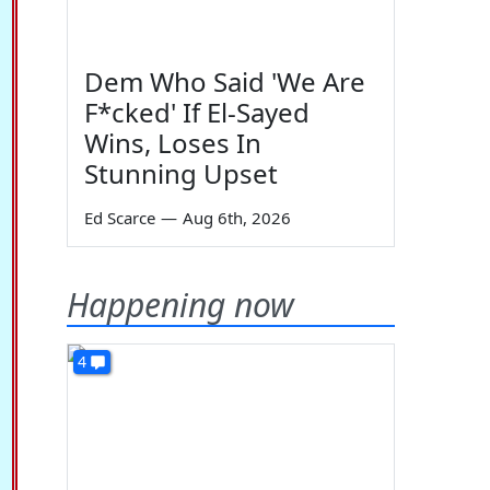
Dem Who Said 'We Are
F*cked' If El-Sayed
Wins, Loses In
Stunning Upset
Ed Scarce
—
Aug 6th, 2026
Happening now
4