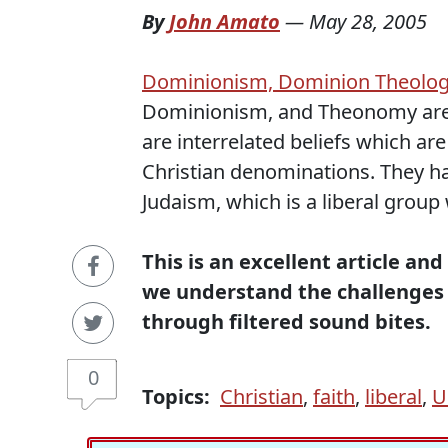
By
John Amato
—
May 28, 2005
Dominionism, Dominion Theolo
Dominionism, and Theonomy are n
are interrelated beliefs which a
Christian denominations. They ha
Judaism, which is a liberal group 
This is an excellent article and
we understand the challenges 
through filtered sound bites.
0
Topics:
Christian
,
faith
,
liberal
,
U