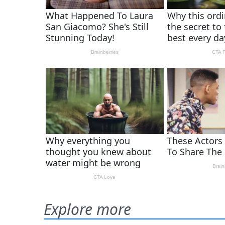
Explore more