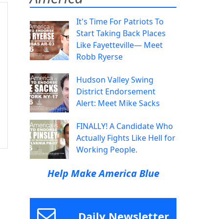
It's Time For Patriots To
Start Taking Back Places
Like Fayetteville— Meet
Robb Ryerse
Hudson Valley Swing
District Endorsement
Alert: Meet Mike Sacks
FINALLY! A Candidate Who
Actually Fights Like Hell for
Working People.
Help Make America Blue
Daily Newsletter