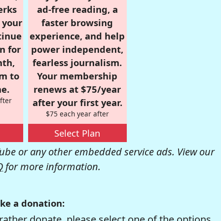
erks
ad-free reading, a
r your
faster browsing
tinue
experience, and help
n for
power independent,
nth,
fearless journalism.
om to
Your membership
e.
renews at $75/year
fter
after your first year.
$75 each year after
Select Plan
be or any other embedded service ads. View our
Q
for more information.
ke a donation:
rather donate, please select one of the options