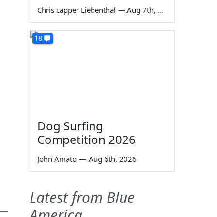
Chris capper Liebenthal
—
Aug 7th, 2026
18
Dog Surfing
Competition 2026
John Amato
—
Aug 6th, 2026
Latest from Blue
America