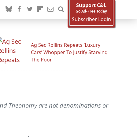
Support C&L
Go Ad-Free Today
Subscriber Login
Ag Sec Rollins Repeats ‘Luxury
Cars’ Whopper To Justify Starving
The Poor
 and Theonomy are not denominations or