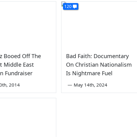
120
z Booed Off The
Bad Faith: Documentary
t Middle East
On Christian Nationalism
an Fundraiser
Is Nightmare Fuel
0th, 2014
—
May 14th, 2024