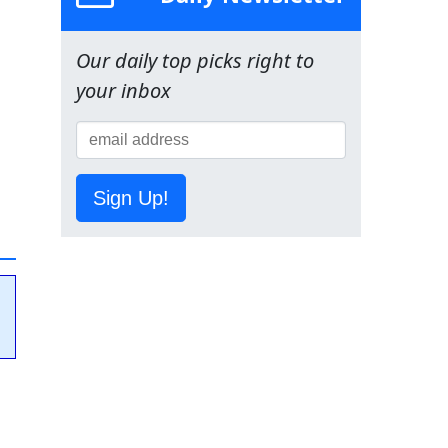
Our daily top picks right to
your inbox
Sign Up!