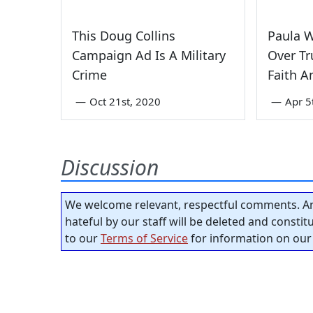
This Doug Collins
Paula 
Campaign Ad Is A Military
Over Tr
Crime
Faith A
—
Oct 21st, 2020
—
Apr 5
Discussion
We welcome relevant, respectful comments. An
hateful by our staff will be deleted and consti
to our
Terms of Service
for information on our 