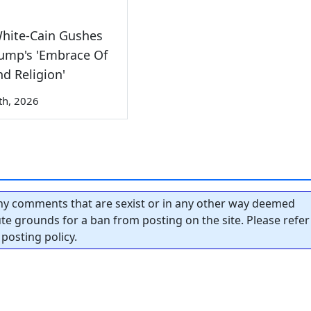
White-Cain Gushes
ump's 'Embrace Of
nd Religion'
th, 2026
y comments that are sexist or in any other way deemed
tute grounds for a ban from posting on the site. Please refer
posting policy.