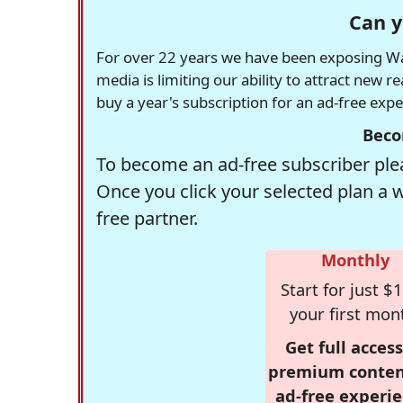
Can y
For over 22 years we have been exposing Was
media is limiting our ability to attract new 
buy a year's subscription for an ad-free exp
Beco
To become an ad-free subscriber plea
Once you click your selected plan a 
free partner.
Monthly
Start for just $1
your first mon
Get full access
premium conten
ad-free experie