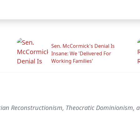
Sen. McCormick's Denial Is
Insane: We 'Delivered For
Working Families'
tian Reconstructionism, Theocratic Dominionism,