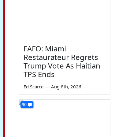
FAFO: Miami
Restaurateur Regrets
Trump Vote As Haitian
TPS Ends
Ed Scarce
—
Aug 8th, 2026
90