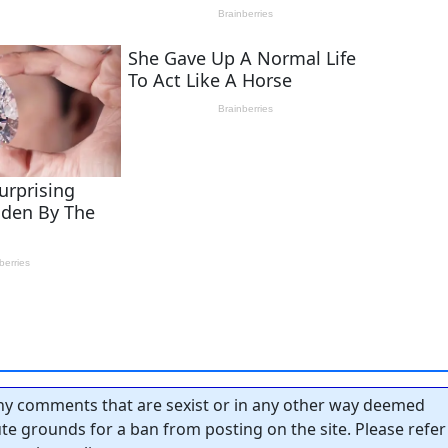
y comments that are sexist or in any other way deemed
tute grounds for a ban from posting on the site. Please refer