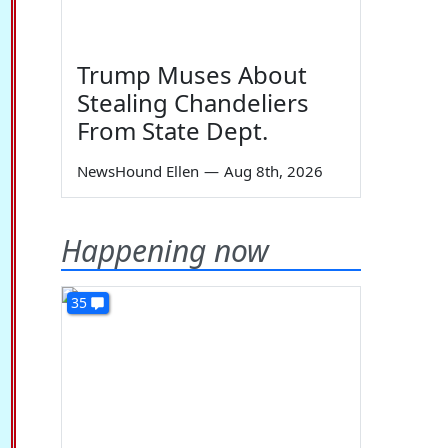
Trump Muses About
Stealing Chandeliers
From State Dept.
NewsHound Ellen
—
Aug 8th, 2026
Happening now
35