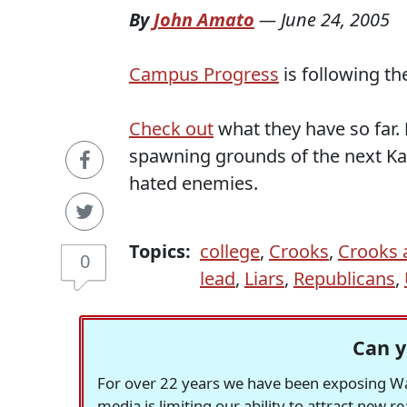
By
John Amato
—
June 24, 2005
Campus Progress
is following th
Check out
what they have so far.
spawning grounds of the next Ka
hated enemies.
Topics:
college
,
Crooks
,
Crooks 
0
lead
,
Liars
,
Republicans
,
Can y
For over 22 years we have been exposing Was
media is limiting our ability to attract new 