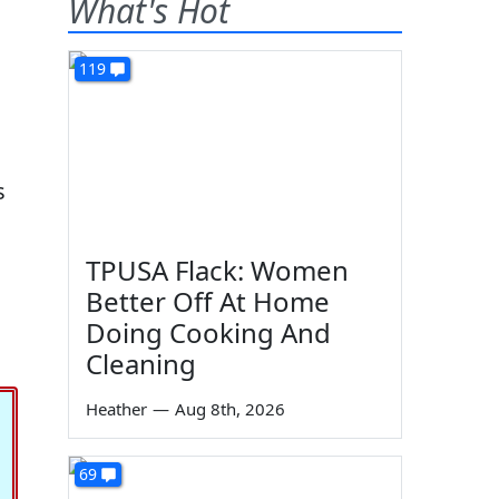
What's Hot
119
.
s
TPUSA Flack: Women
Better Off At Home
Doing Cooking And
Cleaning
Heather
—
Aug 8th, 2026
69