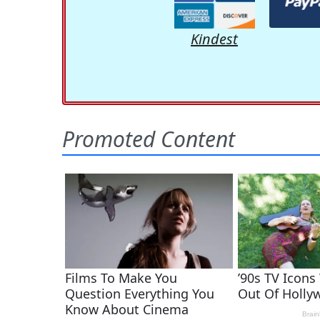
Kindest