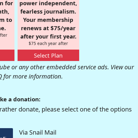
n for
power independent,
nth,
fearless journalism.
om to
Your membership
e.
renews at $75/year
fter
after your first year.
$75 each year after
Select Plan
be or any other embedded service ads. View our
Q
for more information.
ke a donation:
rather donate, please select one of the options
Via Snail Mail