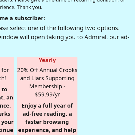
erience. Thank you.
me a subscriber:
se select one of the following two options.
window will open taking you to Admiral, our ad-
Yearly
 for
20% Off Annual Crooks
th!
and Liars Supporting
Membership -
 to
$59.99/yr
t, an
nce,
Enjoy a full year of
erks
ad-free reading, a
r your
faster browsing
tinue
experience, and help