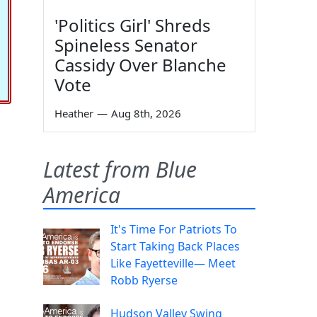
'Politics Girl' Shreds
Spineless Senator
Cassidy Over Blanche
Vote
Heather
—
Aug 8th, 2026
Latest from Blue
America
It's Time For Patriots To
Start Taking Back Places
Like Fayetteville— Meet
Robb Ryerse
Hudson Valley Swing