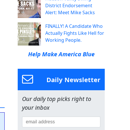
District Endorsement
Alert: Meet Mike Sacks
FINALLY! A Candidate Who
Actually Fights Like Hell for
Working People.
Help Make America Blue
Daily Newsletter
Our daily top picks right to
your inbox