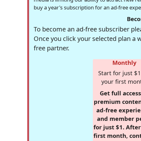
buy a year's subscription for an ad-free exp
Beco
To become an ad-free subscriber plea
Once you click your selected plan a 
free partner.
Monthly
Start for just $1
your first mon
Get full access
premium conten
ad-free experie
and member p
for just $1. Afte
first month, con