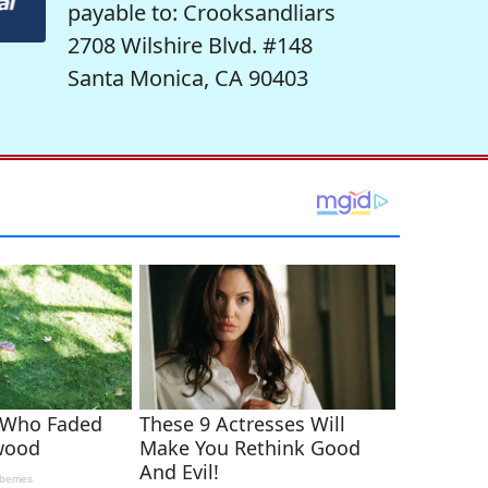
payable to: Crooksandliars
2708 Wilshire Blvd. #148
Santa Monica, CA 90403