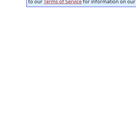
to our
Terms of Service
for information on our 