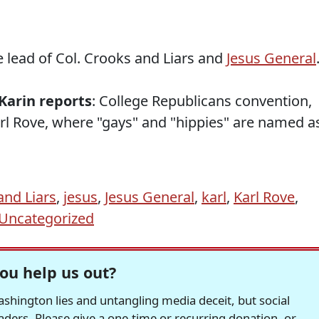
e lead of Col. Crooks and Liars and
Jesus General
Karin reports
: College Republicans convention,
rl Rove, where "gays" and "hippies" are named a
and Liars
,
jesus
,
Jesus General
,
karl
,
Karl Rove
,
Uncategorized
ou help us out?
hington lies and untangling media deceit, but social
readers. Please give a one-time or recurring donation, or