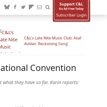
Support C&L
Go Ad-Free Today
Subscriber Login
C&L's Late Nite Music Club: Asaf
Avidan 'Reckoning Song'
ational Convention
 what they have so far. Karin reports: