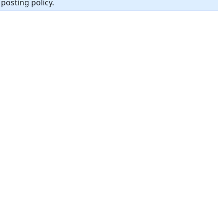
posting policy.