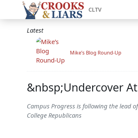
CLTV
Latest
Mike’s Blog Round-Up
&nbsp;Undercover At 
Campus Progress is following the lead of
College Republicans