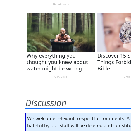
Discussion
We welcome relevant, respectful comments. An
hateful by our staff will be deleted and consti