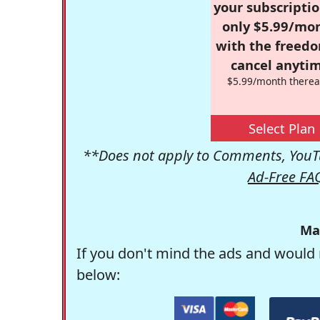
your subscriptio
only $5.99/mo
with the freed
cancel anytim
$5.99/month therea
Select Plan
**Does not apply to Comments, YouTu
Ad-Free FA
Ma
If you don't mind the ads and would 
below: