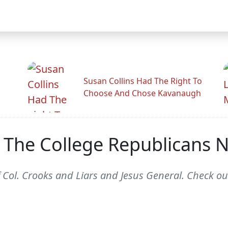
Susan Collins Had The Right To
Choose And Chose Kavanaugh
The College Republicans N
 Col. Crooks and Liars and Jesus General. Check out