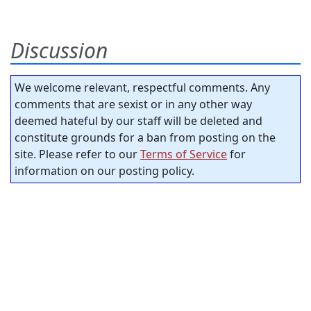
Discussion
We welcome relevant, respectful comments. Any
comments that are sexist or in any other way
deemed hateful by our staff will be deleted and
constitute grounds for a ban from posting on the
site. Please refer to our
Terms of Service
for
information on our posting policy.