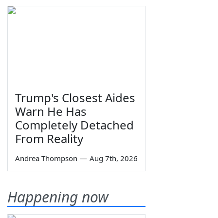
Trump's Closest Aides
Warn He Has
Completely Detached
From Reality
Andrea Thompson
—
Aug 7th, 2026
Happening now