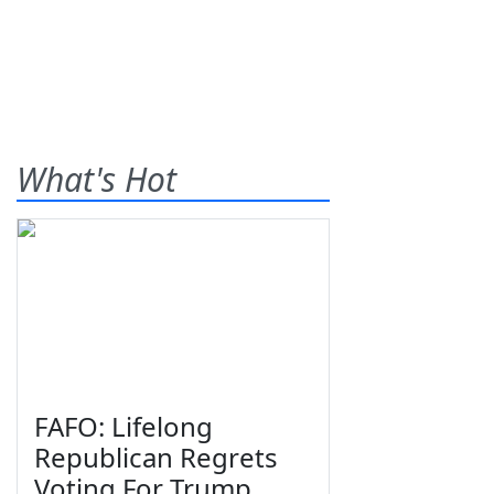
What's Hot
FAFO: Lifelong
Republican Regrets
Voting For Trump