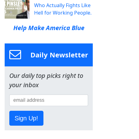
Who Actually Fights Like
Hell for Working People.
Help Make America Blue
Daily Newsletter
Our daily top picks right to
your inbox
Sign Up!