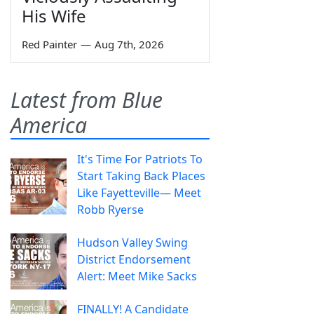
His Wife
Red Painter
—
Aug 7th, 2026
Latest from Blue
America
It's Time For Patriots To
Start Taking Back Places
Like Fayetteville— Meet
Robb Ryerse
Hudson Valley Swing
District Endorsement
Alert: Meet Mike Sacks
FINALLY! A Candidate