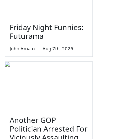
Friday Night Funnies:
Futurama
John Amato
—
Aug 7th, 2026
Another GOP
Politician Arrested For
Viciously Assaulting