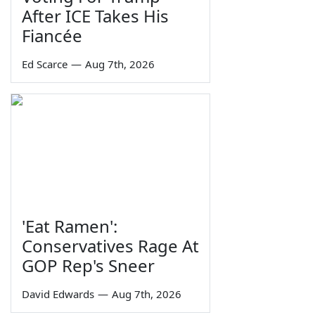
After ICE Takes His
Fiancée
Ed Scarce
—
Aug 7th, 2026
'Eat Ramen':
Conservatives Rage At
GOP Rep's Sneer
David Edwards
—
Aug 7th, 2026