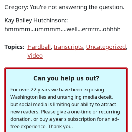
Gregory: You're not answering the question.
Kay Bailey Hutchinson::
hmmmm...ummmm....well...errrrrr...ohhhh
Topics:
Hardball
,
transcripts
,
Uncategorized
,
Video
Can you help us out?
For over 22 years we have been exposing
Washington lies and untangling media deceit,
but social media is limiting our ability to attract
new readers. Please give a one-time or recurring
donation, or buy a year's subscription for an ad-
free experience. Thank you.