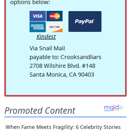
options below:
Kindest
Via Snail Mail
payable to: Crooksandliars
2708 Wilshire Blvd. #148
Santa Monica, CA 90403