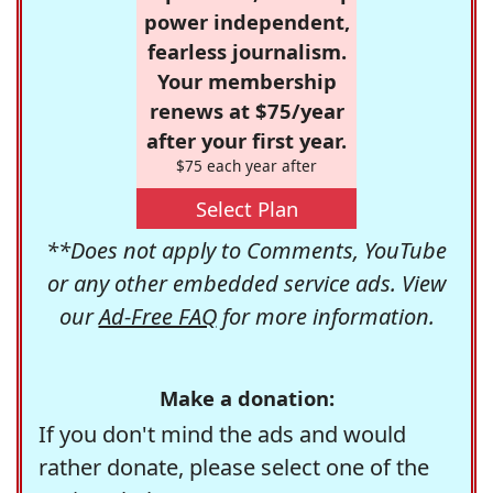
power independent,
fearless journalism.
Your membership
renews at $75/year
after your first year.
$75 each year after
Select Plan
**Does not apply to Comments, YouTube
or any other embedded service ads. View
our
Ad-Free FAQ
for more information.
Make a donation:
If you don't mind the ads and would
rather donate, please select one of the