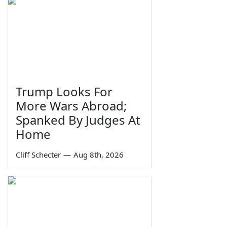
Trump Looks For
More Wars Abroad;
Spanked By Judges At
Home
Cliff Schecter
—
Aug 8th, 2026