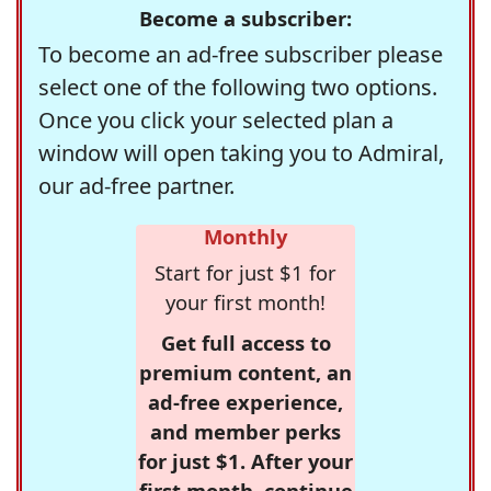
Become a subscriber:
To become an ad-free subscriber please
select one of the following two options.
Once you click your selected plan a
window will open taking you to Admiral,
our ad-free partner.
Monthly
Start for just $1 for
your first month!
Get full access to
premium content, an
ad-free experience,
and member perks
for just $1. After your
first month, continue