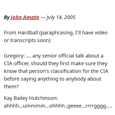
By
John Amato
—
July 14, 2005
From Hardball (paraphrasing, I'll have video
or transcripts soon)
Gregory: .... any senior official talk about a
CIA officer, should they first make sure they
know that person's classification for the CIA
before saying anything to anybody about
them?
Kay Bailey Hutchinson:
ahhhh...ummmm...ohhhh..geeee...rrrrgggg.....