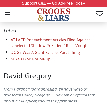
Support C&L — Go Ad-Free Today
Latest
AT LAST: Impeachment Articles Filed Against
'Unelected Shadow President' Russ Vought
DOGE Was A Giant Failure, Part Infinity
Mike’s Blog Round-Up
David Gregory
From Hardball (paraphrasing, I'll have video or
transcripts soon) Gregory: .... any senior official talk
about a CIA officer, should they first make