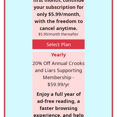
your subscription for
only $5.99/month,
with the freedom to
cancel anytime.
$5.99/month thereafter
Select Plan
Yearly
20% Off Annual Crooks
and Liars Supporting
Membership -
$59.99/yr
Enjoy a full year of
ad-free reading, a
faster browsing
experience, and help