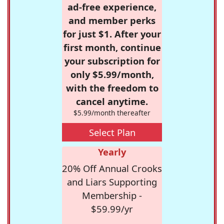
ad-free experience,
and member perks
for just $1. After your
first month, continue
your subscription for
only $5.99/month,
with the freedom to
cancel anytime.
$5.99/month thereafter
Select Plan
Yearly
20% Off Annual Crooks
and Liars Supporting
Membership -
$59.99/yr