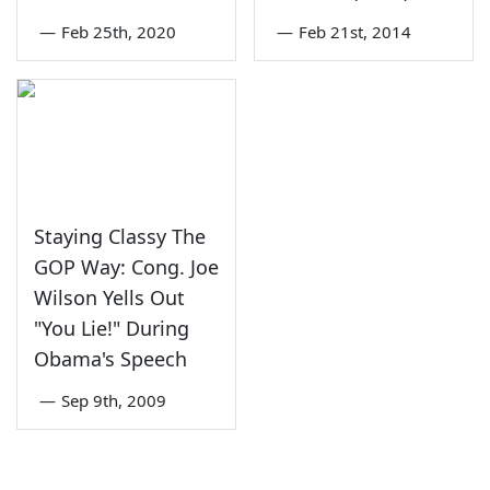
—
Feb 25th, 2020
—
Feb 21st, 2014
Staying Classy The
GOP Way: Cong. Joe
Wilson Yells Out
"You Lie!" During
Obama's Speech
—
Sep 9th, 2009