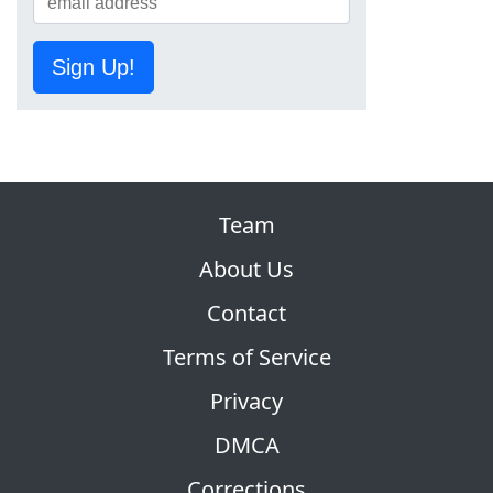
Sign Up!
Team
About Us
Contact
Terms of Service
Privacy
DMCA
Corrections