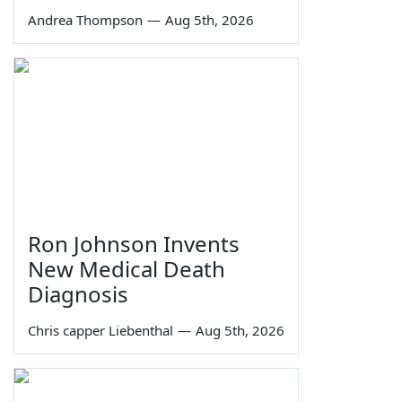
Andrea Thompson
—
Aug 5th, 2026
Ron Johnson Invents
New Medical Death
Diagnosis
Chris capper Liebenthal
—
Aug 5th, 2026