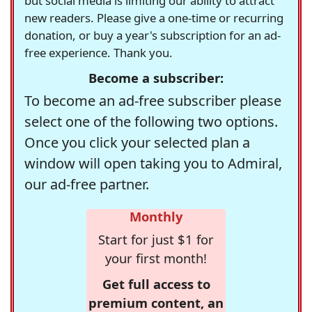
but social media is limiting our ability to attract
new readers. Please give a one-time or recurring
donation, or buy a year's subscription for an ad-
free experience. Thank you.
Become a subscriber:
To become an ad-free subscriber please
select one of the following two options.
Once you click your selected plan a
window will open taking you to Admiral,
our ad-free partner.
Monthly
Start for just $1 for
your first month!
Get full access to
premium content, an