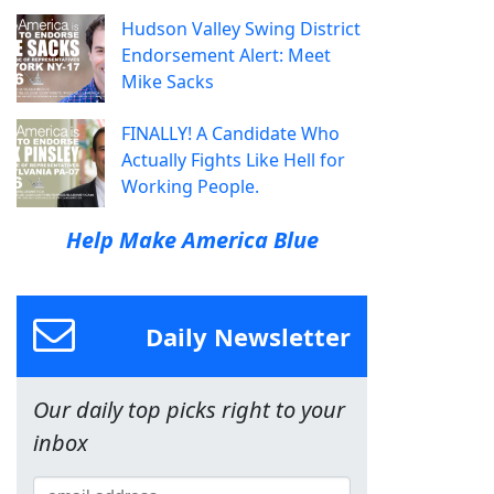
Hudson Valley Swing District
Endorsement Alert: Meet
Mike Sacks
FINALLY! A Candidate Who
Actually Fights Like Hell for
Working People.
Help Make America Blue
Daily Newsletter
Our daily top picks right to your
inbox