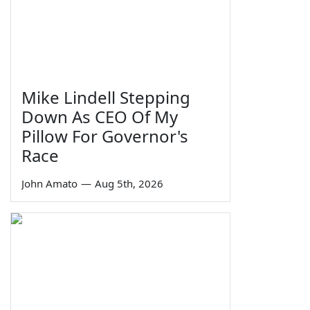
Mike Lindell Stepping
Down As CEO Of My
Pillow For Governor's
Race
John Amato
—
Aug 5th, 2026