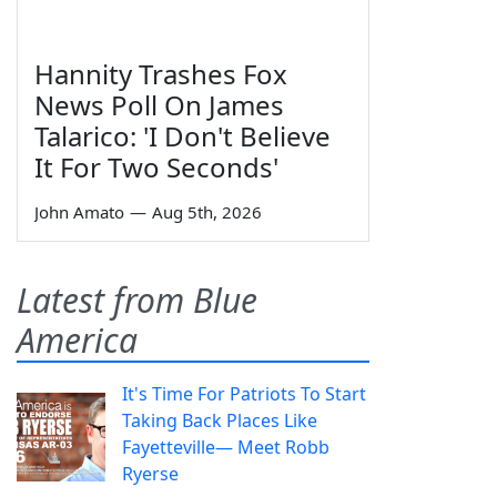
Hannity Trashes Fox
News Poll On James
Talarico: 'I Don't Believe
It For Two Seconds'
John Amato
—
Aug 5th, 2026
Latest from Blue
America
It's Time For Patriots To Start
Taking Back Places Like
Fayetteville— Meet Robb
Ryerse