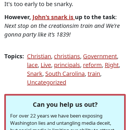
It's too early to be snarky.
However,
John's snark is
up to the task
:
Next stop on the creationsim train and We're
gonna party like it's 1839!
Topics:
Christian
,
christians
,
Government
,
lace
,
Live
,
principals
,
reform
,
Right
,
Snark
,
South Carolina
,
train
,
Uncategorized
Can you help us out?
For over 22 years we have been exposing
Washington lies and untangling media deceit,