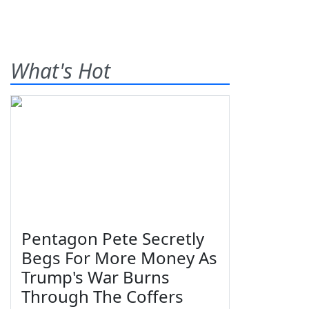
What's Hot
Pentagon Pete Secretly
Begs For More Money As
Trump's War Burns
Through The Coffers