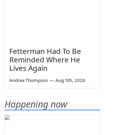
Fetterman Had To Be
Reminded Where He
Lives Again
Andrea Thompson
—
Aug 5th, 2026
Happening now