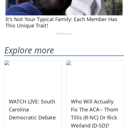
Explore more
WATCH LIVE: South
Who Will Actually
Carolina
Fix The ACA-- Thom
Democratic Debate
Tillis (R-NC) Or Rick
Weiland (D-SD)?