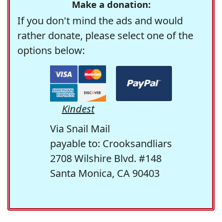
Make a donation:
If you don't mind the ads and would
rather donate, please select one of the
options below:
Kindest
Via Snail Mail
payable to: Crooksandliars
2708 Wilshire Blvd. #148
Santa Monica, CA 90403