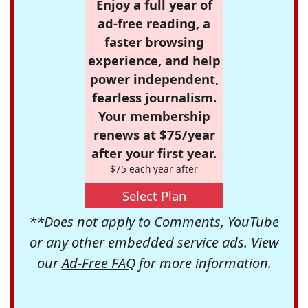
Enjoy a full year of
ad-free reading, a
faster browsing
experience, and help
power independent,
fearless journalism.
Your membership
renews at $75/year
after your first year.
$75 each year after
Select Plan
**Does not apply to Comments, YouTube
or any other embedded service ads. View
our
Ad-Free FAQ
for more information.