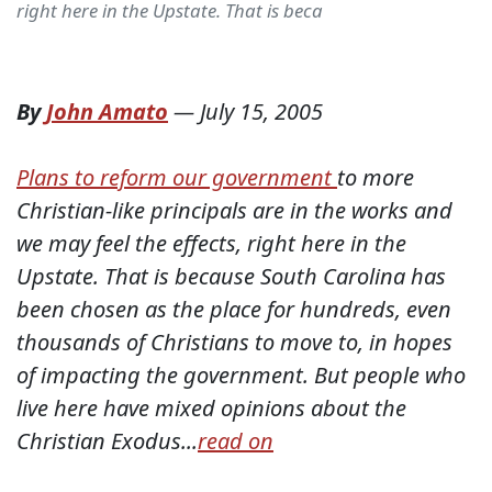
right here in the Upstate. That is beca
By
John Amato
—
July 15, 2005
Plans to reform our government
to more
Christian-like principals are in the works and
we may feel the effects, right here in the
Upstate. That is because South Carolina has
been chosen as the place for hundreds, even
thousands of Christians to move to, in hopes
of impacting the government. But people who
live here have mixed opinions about the
Christian Exodus...
read on