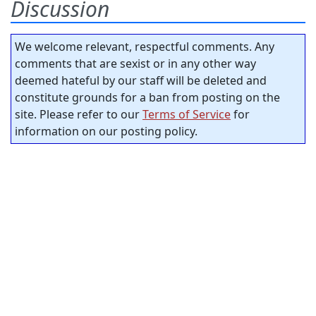
Discussion
We welcome relevant, respectful comments. Any
comments that are sexist or in any other way
deemed hateful by our staff will be deleted and
constitute grounds for a ban from posting on the
site. Please refer to our
Terms of Service
for
information on our posting policy.