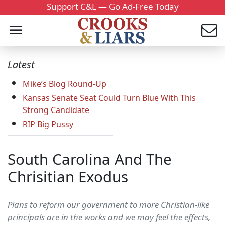
Support C&L — Go Ad-Free Today
Latest
Mike’s Blog Round-Up
Kansas Senate Seat Could Turn Blue With This
Strong Candidate
RIP Big Pussy
South Carolina And The
Chrisitian Exodus
Plans to reform our government to more Christian-like
principals are in the works and we may feel the effects,