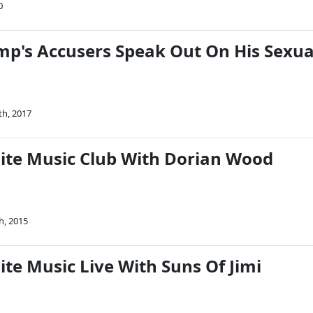
0
p's Accusers Speak Out On His Sexua
th, 2017
Nite Music Club With Dorian Wood
h, 2015
ite Music Live With Suns Of Jimi