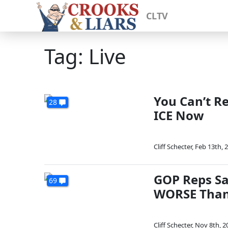
CLTV
Tag: Live
You Can’t R
28
ICE Now
Cliff Schecter
,
Feb 13th, 
GOP Reps Sa
69
WORSE Tha
Cliff Schecter
,
Nov 8th, 2