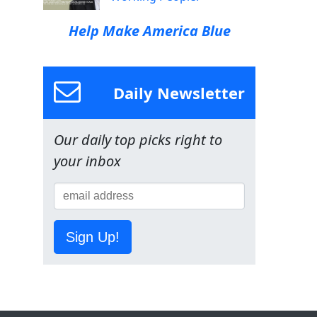
Help Make America Blue
Daily Newsletter
Our daily top picks right to
your inbox
Sign Up!