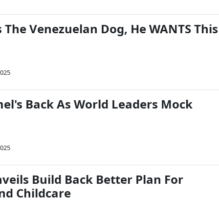
 The Venezuelan Dog, He WANTS This
2025
l's Back As World Leaders Mock
2025
veils Build Back Better Plan For
nd Childcare