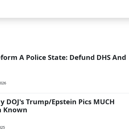
eform A Police State: Defund DHS And
2026
y DOJ's Trump/Epstein Pics MUCH
n Known
025