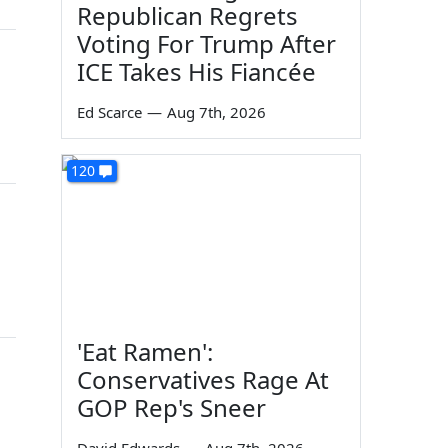
Republican Regrets
Voting For Trump After
ICE Takes His Fiancée
Ed Scarce
—
Aug 7th, 2026
120
'Eat Ramen':
Conservatives Rage At
GOP Rep's Sneer