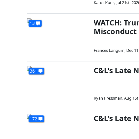
Karoli Kuns
,
Jul 21st, 202
WATCH: Trum
13
Misconduct
Frances Langum
,
Dec 11
C&L's Late 
361
Ryan Pressman
,
Aug 15t
C&L's Late N
172