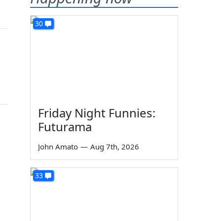
30
Friday Night Funnies:
Futurama
John Amato
—
Aug 7th, 2026
33