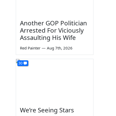
Another GOP Politician
Arrested For Viciously
Assaulting His Wife
Red Painter
—
Aug 7th, 2026
30
We’re Seeing Stars