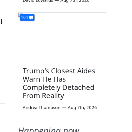
David Edwards
—
Aug 7th, 2026
104
l
Trump's Closest Aides
Warn He Has
Completely Detached
From Reality
Andrea Thompson
—
Aug 7th, 2026
Happening now