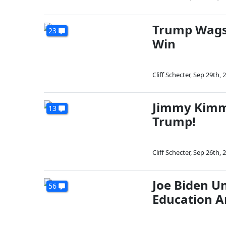
Trump Wags
23
Win
Cliff Schecter
,
Sep 29th, 
Jimmy Kimme
13
Trump!
Cliff Schecter
,
Sep 26th, 
Joe Biden Un
56
Education A