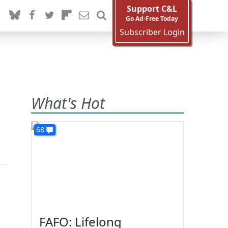
Support C&L
Go Ad-Free Today
Subscriber Login
What's Hot
68
FAFO: Lifelong