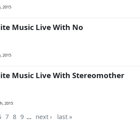
, 2015
ite Music Live With No
, 2015
Nite Music Live With Stereomother
h, 2015
6
7
8
9
…
next ›
last »