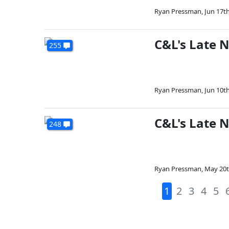
Ryan Pressman
,
Jun 17th
C&L's Late N
255
Ryan Pressman
,
Jun 10th
C&L's Late 
248
Ryan Pressman
,
May 20t
1
2
3
4
5