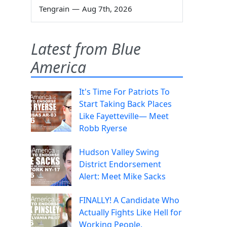
Tengrain
—
Aug 7th, 2026
Latest from Blue
America
It's Time For Patriots To
Start Taking Back Places
Like Fayetteville— Meet
Robb Ryerse
Hudson Valley Swing
District Endorsement
Alert: Meet Mike Sacks
FINALLY! A Candidate Who
Actually Fights Like Hell for
Working People.