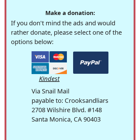
Make a donation:
If you don't mind the ads and would
rather donate, please select one of the
options below:
Kindest
Via Snail Mail
payable to: Crooksandliars
2708 Wilshire Blvd. #148
Santa Monica, CA 90403