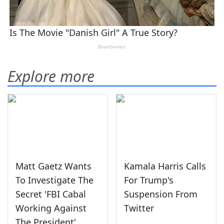
Explore more
Matt Gaetz Wants
Kamala Harris Calls
To Investigate The
For Trump's
Secret 'FBI Cabal
Suspension From
Working Against
Twitter
The President'