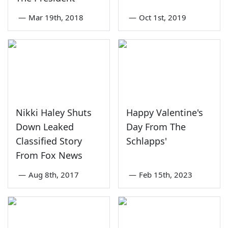
—
Mar 19th, 2018
—
Oct 1st, 2019
Nikki Haley Shuts
Happy Valentine's
Down Leaked
Day From The
Classified Story
Schlapps'
From Fox News
—
Aug 8th, 2017
—
Feb 15th, 2023