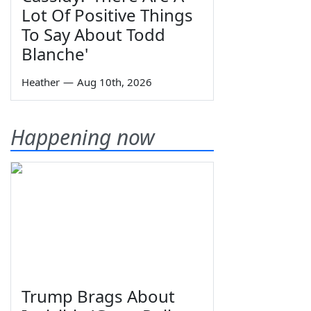
Lot Of Positive Things
To Say About Todd
Blanche'
Heather
—
Aug 10th, 2026
Happening now
Trump Brags About