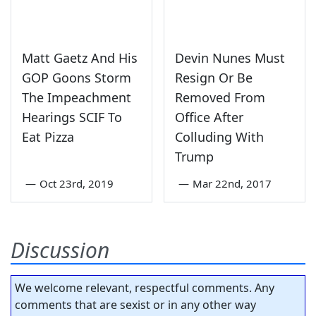
Matt Gaetz And His
Devin Nunes Must
GOP Goons Storm
Resign Or Be
The Impeachment
Removed From
Hearings SCIF To
Office After
Eat Pizza
Colluding With
Trump
—
Oct 23rd, 2019
—
Mar 22nd, 2017
Discussion
We welcome relevant, respectful comments. Any
comments that are sexist or in any other way