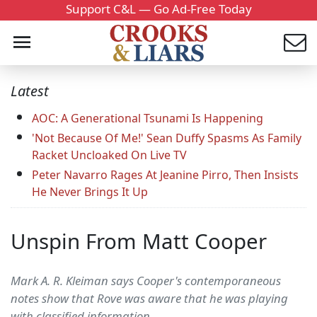
Support C&L — Go Ad-Free Today
Latest
AOC: A Generational Tsunami Is Happening
'Not Because Of Me!' Sean Duffy Spasms As Family
Racket Uncloaked On Live TV
Peter Navarro Rages At Jeanine Pirro, Then Insists
He Never Brings It Up
Unspin From Matt Cooper
Mark A. R. Kleiman says Cooper's contemporaneous
notes show that Rove was aware that he was playing
with classified information.