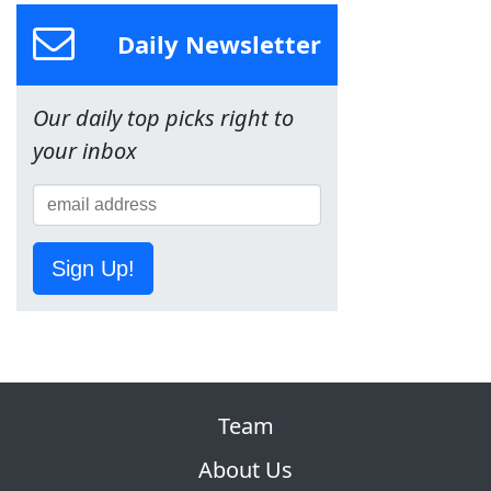
Daily Newsletter
Our daily top picks right to
your inbox
Sign Up!
Team
About Us