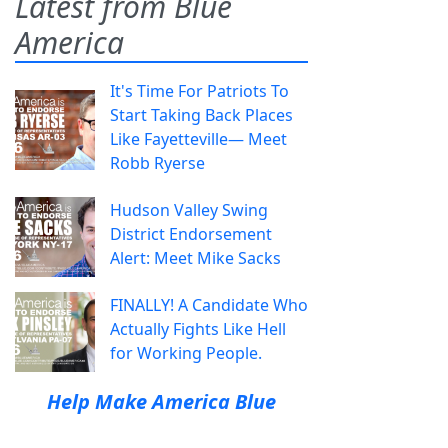
Latest from Blue
America
It's Time For Patriots To
Start Taking Back Places
Like Fayetteville— Meet
Robb Ryerse
Hudson Valley Swing
District Endorsement
Alert: Meet Mike Sacks
FINALLY! A Candidate Who
Actually Fights Like Hell
for Working People.
Help Make America Blue