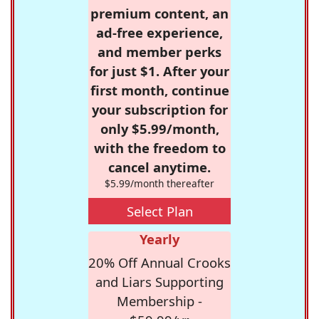
premium content, an
ad-free experience,
and member perks
for just $1. After your
first month, continue
your subscription for
only $5.99/month,
with the freedom to
cancel anytime.
$5.99/month thereafter
Select Plan
Yearly
20% Off Annual Crooks
and Liars Supporting
Membership -