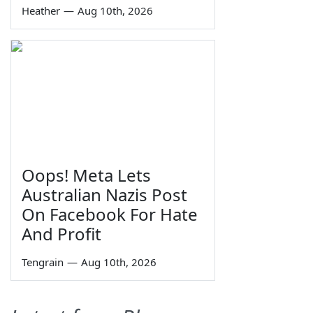
Heather
—
Aug 10th, 2026
Oops! Meta Lets
Australian Nazis Post
On Facebook For Hate
And Profit
Tengrain
—
Aug 10th, 2026