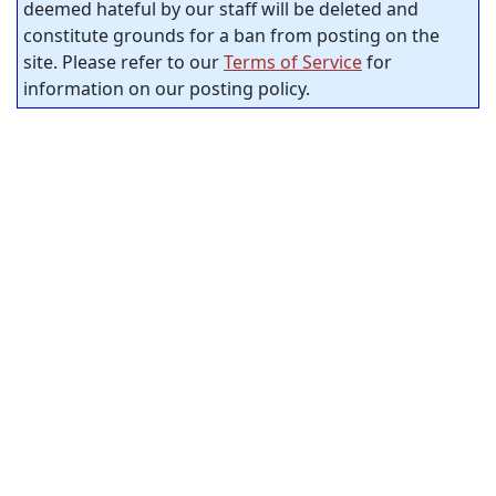
deemed hateful by our staff will be deleted and
constitute grounds for a ban from posting on the
site. Please refer to our
Terms of Service
for
information on our posting policy.