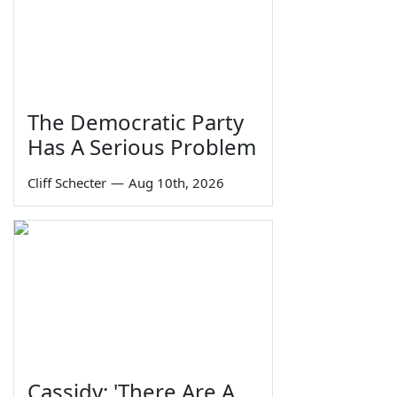
The Democratic Party
Has A Serious Problem
Cliff Schecter
—
Aug 10th, 2026
Cassidy: 'There Are A