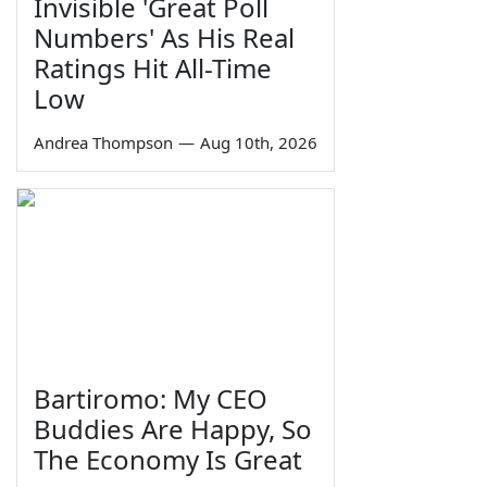
Invisible 'Great Poll
Numbers' As His Real
Ratings Hit All-Time
Low
Andrea Thompson
—
Aug 10th, 2026
Bartiromo: My CEO
Buddies Are Happy, So
The Economy Is Great