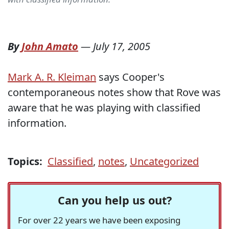
By
John Amato
—
July 17, 2005
Mark A. R. Kleiman
says Cooper's
contemporaneous notes show that Rove was
aware that he was playing with classified
information.
Topics:
Classified
,
notes
,
Uncategorized
Can you help us out?
For over 22 years we have been exposing