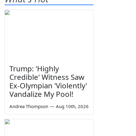
Trump: 'Highly
Credible' Witness Saw
Ex-Olympian 'Violently'
Vandalize My Pool!
Andrea Thompson
—
Aug 10th, 2026