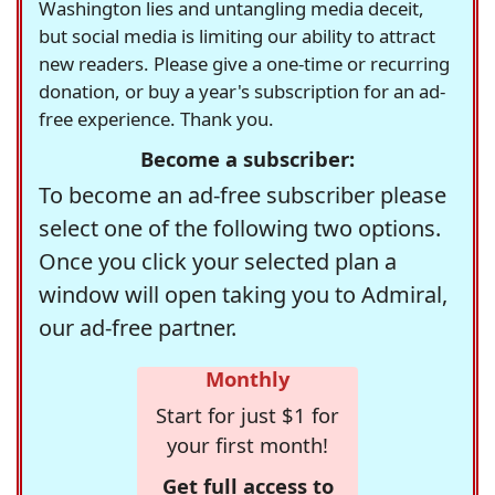
Washington lies and untangling media deceit,
but social media is limiting our ability to attract
new readers. Please give a one-time or recurring
donation, or buy a year's subscription for an ad-
free experience. Thank you.
Become a subscriber:
To become an ad-free subscriber please
select one of the following two options.
Once you click your selected plan a
window will open taking you to Admiral,
our ad-free partner.
Monthly
Start for just $1 for
your first month!
Get full access to