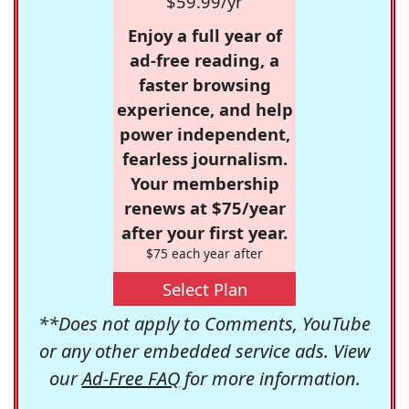
$59.99/yr
Enjoy a full year of
ad-free reading, a
faster browsing
experience, and help
power independent,
fearless journalism.
Your membership
renews at $75/year
after your first year.
$75 each year after
Select Plan
**Does not apply to Comments, YouTube
or any other embedded service ads. View
our
Ad-Free FAQ
for more information.