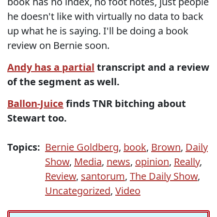
book has no index, no foot notes, just people
he doesn't like with virtually no data to back
up what he is saying. I'll be doing a book
review on Bernie soon.
Andy has a partial
transcript and a review
of the segment as well.
Ballon-Juice
finds TNR bitching about
Stewart too.
Topics:
Bernie Goldberg
,
book
,
Brown
,
Daily
Show
,
Media
,
news
,
opinion
,
Really
,
Review
,
santorum
,
The Daily Show
,
Uncategorized
,
Video