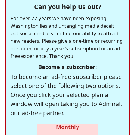
Can you help us out?
For over 22 years we have been exposing
Washington lies and untangling media deceit,
but social media is limiting our ability to attract
new readers. Please give a one-time or recurring
donation, or buy a year's subscription for an ad-
free experience. Thank you.
Become a subscriber:
To become an ad-free subscriber please
select one of the following two options.
Once you click your selected plan a
window will open taking you to Admiral,
our ad-free partner.
Monthly