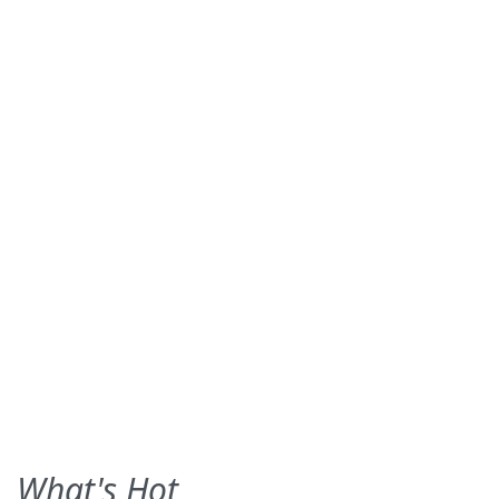
What's Hot