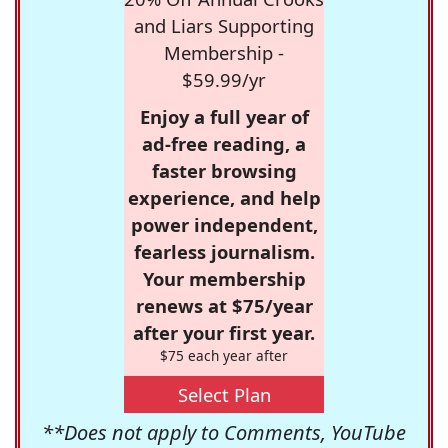
and Liars Supporting
Membership -
$59.99/yr
Enjoy a full year of
ad-free reading, a
faster browsing
experience, and help
power independent,
fearless journalism.
Your membership
renews at $75/year
after your first year.
$75 each year after
Select Plan
**Does not apply to Comments, YouTube