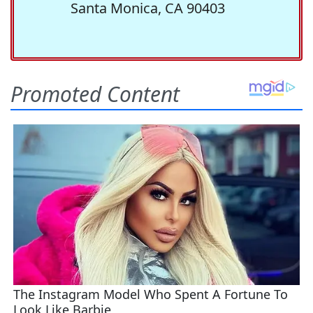
Santa Monica, CA 90403