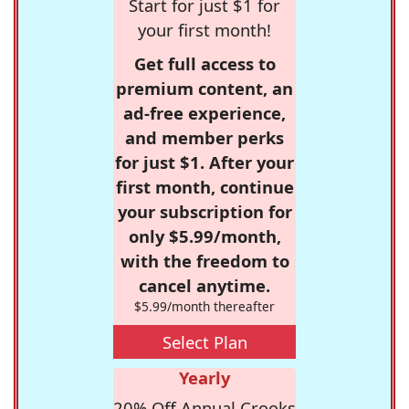
Start for just $1 for
your first month!
Get full access to
premium content, an
ad-free experience,
and member perks
for just $1. After your
first month, continue
your subscription for
only $5.99/month,
with the freedom to
cancel anytime.
$5.99/month thereafter
Select Plan
Yearly
20% Off Annual Crooks