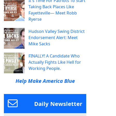
It's Time For Patriots To Start
Taking Back Places Like
Fayetteville— Meet Robb
Ryerse
Hudson Valley Swing District
Endorsement Alert: Meet
Mike Sacks
FINALLY! A Candidate Who
Actually Fights Like Hell for
Working People.
Help Make America Blue
Daily Newsletter