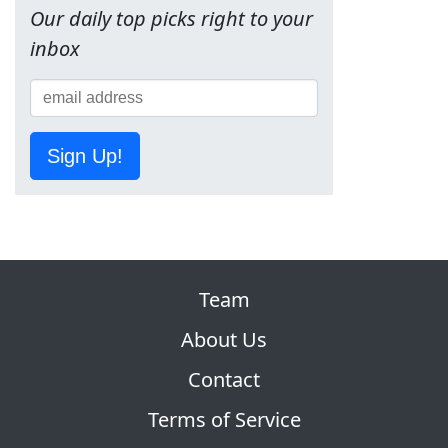
Our daily top picks right to your
inbox
Sign Up!
Team
About Us
Contact
Terms of Service