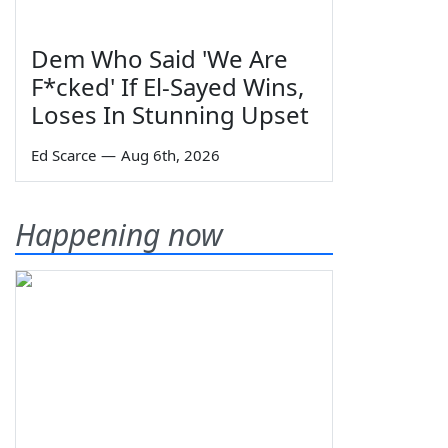
Dem Who Said 'We Are
F*cked' If El-Sayed Wins,
Loses In Stunning Upset
Ed Scarce
—
Aug 6th, 2026
Happening now