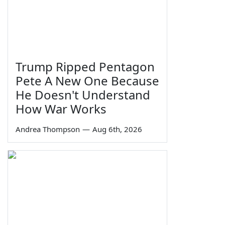
Trump Ripped Pentagon
Pete A New One Because
He Doesn't Understand
How War Works
Andrea Thompson
—
Aug 6th, 2026