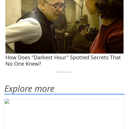
Explore more