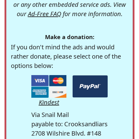
or any other embedded service ads. View
our
Ad-Free FAQ
for more information.
Make a donation:
If you don't mind the ads and would
rather donate, please select one of the
options below:
Kindest
Via Snail Mail
payable to: Crooksandliars
2708 Wilshire Blvd. #148