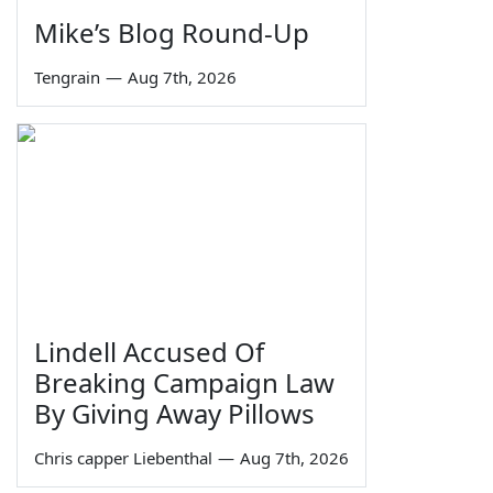
Mike’s Blog Round-Up
Tengrain
—
Aug 7th, 2026
Lindell Accused Of
Breaking Campaign Law
By Giving Away Pillows
Chris capper Liebenthal
—
Aug 7th, 2026