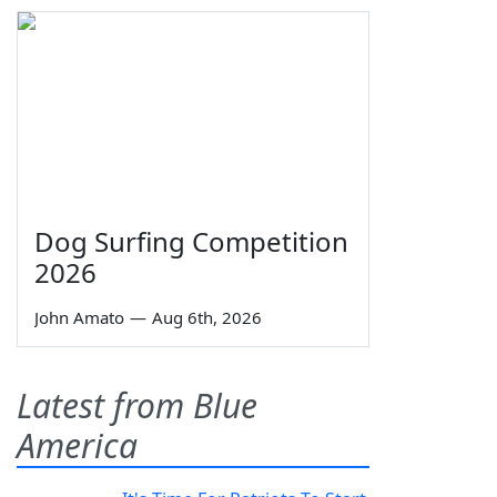
Dog Surfing Competition
2026
John Amato
—
Aug 6th, 2026
Latest from Blue
America