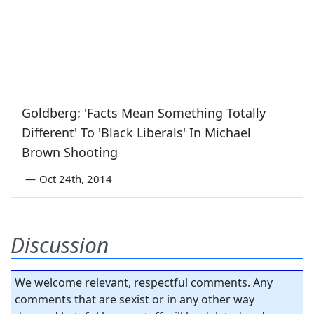
Goldberg: 'Facts Mean Something Totally
Different' To 'Black Liberals' In Michael
Brown Shooting
—
Oct 24th, 2014
Discussion
We welcome relevant, respectful comments. Any
comments that are sexist or in any other way