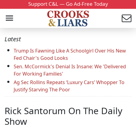
Support C&L — Go Ad-Free Today
Latest
Trump Is Fawning Like A Schoolgirl Over His New
Fed Chair's Good Looks
Sen. McCormick's Denial Is Insane: We 'Delivered
For Working Families'
Ag Sec Rollins Repeats ‘Luxury Cars’ Whopper To
Justify Starving The Poor
Rick Santorum On The Daily
Show