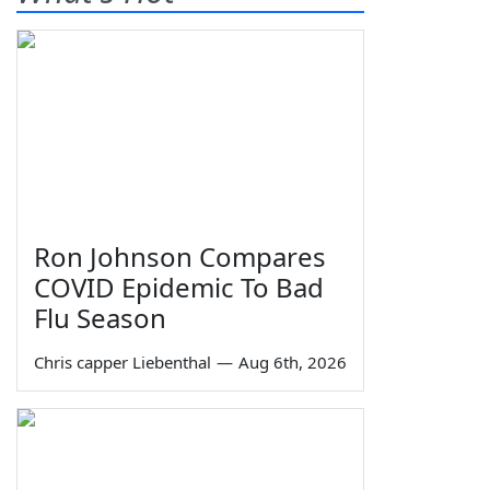
Ron Johnson Compares
COVID Epidemic To Bad
Flu Season
Chris capper Liebenthal
—
Aug 6th, 2026