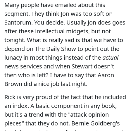
Many people have emailed about this
segment. They think Jon was too soft on
Santorum. You decide. Usually Jon does goes
after these intellectual midgets, but not
tonight. What is really sad is that we have to
depend on The Daily Show to point out the
lunacy in most things instead of the
actual
news services and when Stewart doesn't
then who is left? I have to say that Aaron
Brown did a nice job last night.
Rick is very proud of the fact that he included
an index. A basic component in any book,
but it's a trend with the "attack opinion
pieces" that they do not. Bernie Goldberg's