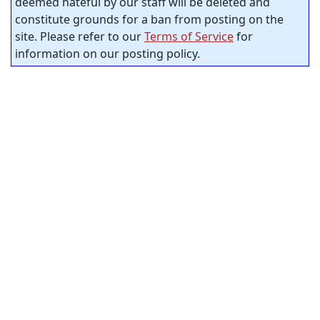
deemed hateful by our staff will be deleted and
constitute grounds for a ban from posting on the
site. Please refer to our
Terms of Service
for
information on our posting policy.