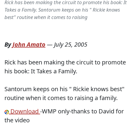
Rick has been making the circuit to promote his book: It
Takes a Family. Santorum keeps on his " Rickie knows
best" routine when it comes to raising
By
John Amato
—
July 25, 2005
Rick has been making the circuit to promote
his book: It Takes a Family.
Santorum keeps on his " Rickie knows best"
routine when it comes to raising a family.
Download
-WMP only-thanks to David for
the video