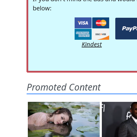
below:
Kindest