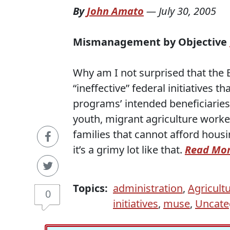
By
John Amato
—
July 30, 2005
Mismanagement by Objective
Why am I not surprised that the
“ineffective” federal initiatives
programs’ intended beneficiaries 
youth, migrant agriculture worke
families that cannot afford housin
it’s a grimy lot like that.
Read Mo
Topics:
administration
,
Agricult
0
initiatives
,
muse
,
Uncate