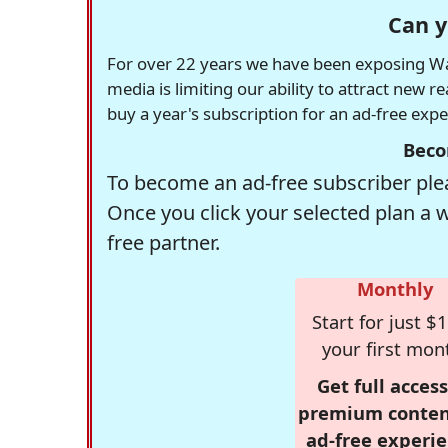
Can y
For over 22 years we have been exposing Was
media is limiting our ability to attract new 
buy a year's subscription for an ad-free exp
Beco
To become an ad-free subscriber plea
Once you click your selected plan a 
free partner.
Monthly
Start for just $1
your first mon
Get full access
premium conten
ad-free experie