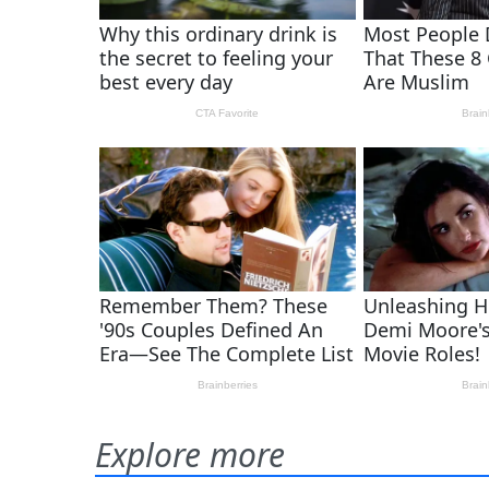
Explore more