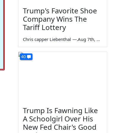
Trump's Favorite Shoe
Company Wins The
Tariff Lottery
Chris capper Liebenthal
—
Aug 7th, 2026
40
Trump Is Fawning Like
A Schoolgirl Over His
New Fed Chair's Good