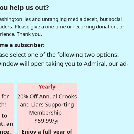
ou help us out?
hington lies and untangling media deceit, but social
readers. Please give a one-time or recurring donation, or
erience. Thank you.
me a subscriber:
se select one of the following two options.
window will open taking you to Admiral, our ad-
Yearly
 for
20% Off Annual Crooks
th!
and Liars Supporting
Membership -
 to
$59.99/yr
t, an
nce,
Enjoy a full year of