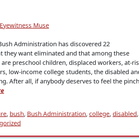
Eyewitness Muse
 Bush Administration has discovered 22
 that they want eliminated and that among these
are preschool children, displaced workers, at-ri
rs, low-income college students, the disabled an
g. After all, if anybody deserves to feel the pinch
re
ure
,
bush
,
Bush Administration
,
college
,
disabled
,
gorized