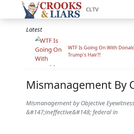
CLTV
Latest
WTF Is Going On With Donal
Trump's Hair?!
Mismanagement By O
Mismanagement by Objective Eyewitness 
&#147;ineffective&#148; federal in