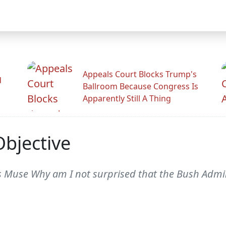
Appeals Court Blocks Trump's
d
Ballroom Because Congress Is
Apparently Still A Thing
bjective
Muse Why am I not surprised that the Bush Admin