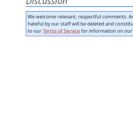
Discussion
We welcome relevant, respectful comments. An
hateful by our staff will be deleted and consti
to our
Terms of Service
for information on our 