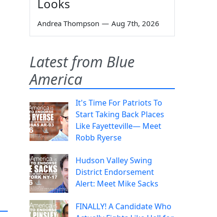
Looks
Andrea Thompson
—
Aug 7th, 2026
Latest from Blue
America
It's Time For Patriots To
Start Taking Back Places
Like Fayetteville— Meet
Robb Ryerse
Hudson Valley Swing
District Endorsement
Alert: Meet Mike Sacks
FINALLY! A Candidate Who