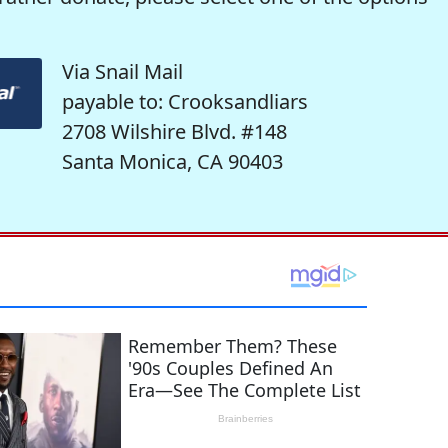
Via Snail Mail
payable to: Crooksandliars
2708 Wilshire Blvd. #148
Santa Monica, CA 90403