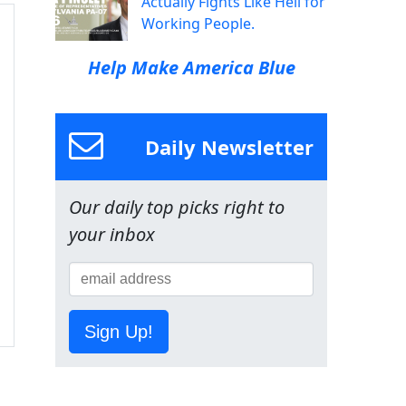
Actually Fights Like Hell for
Working People.
Help Make America Blue
Daily Newsletter
Our daily top picks right to
your inbox
Sign Up!