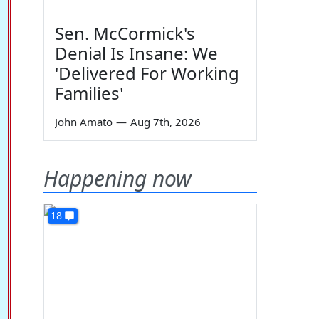
Sen. McCormick's
Denial Is Insane: We
'Delivered For Working
Families'
John Amato
—
Aug 7th, 2026
Happening now
18