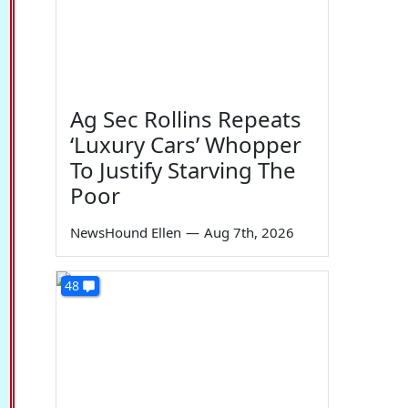
Ag Sec Rollins Repeats
‘Luxury Cars’ Whopper
To Justify Starving The
Poor
NewsHound Ellen
—
Aug 7th, 2026
48