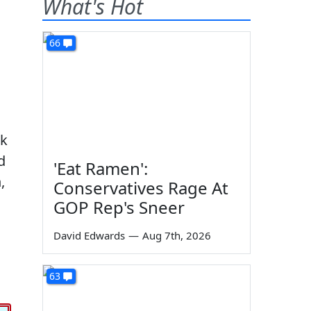
What's Hot
66
sk
d
'Eat Ramen':
,
Conservatives Rage At
GOP Rep's Sneer
David Edwards
—
Aug 7th, 2026
63