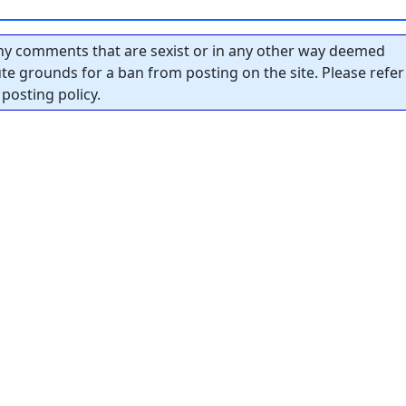
y comments that are sexist or in any other way deemed
tute grounds for a ban from posting on the site. Please refer
posting policy.