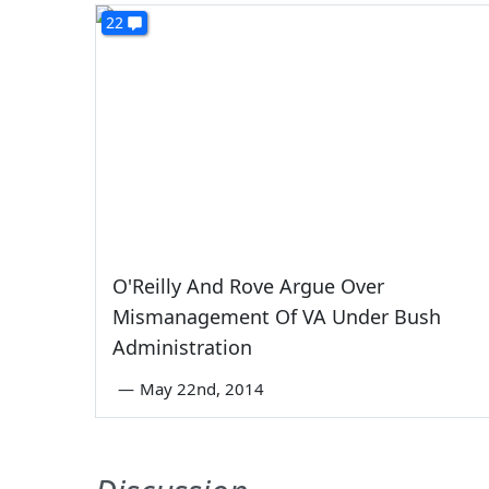
22
O'Reilly And Rove Argue Over
Mismanagement Of VA Under Bush
Administration
—
May 22nd, 2014