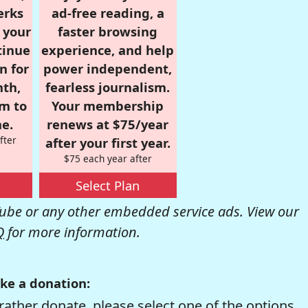
erks
ad-free reading, a
r your
faster browsing
tinue
experience, and help
n for
power independent,
nth,
fearless journalism.
om to
Your membership
e.
renews at $75/year
fter
after your first year.
$75 each year after
Select Plan
be or any other embedded service ads. View our
Q
for more information.
ke a donation:
rather donate, please select one of the options