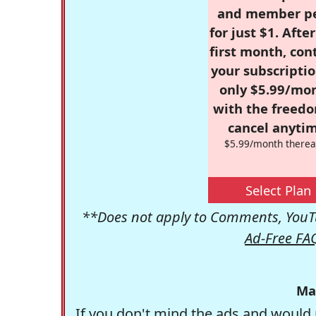
and member p
for just $1. Afte
first month, con
your subscriptio
only $5.99/mo
with the freed
cancel anytim
$5.99/month therea
Select Plan
**Does not apply to Comments, YouTu
Ad-Free FA
Ma
If you don't mind the ads and would 