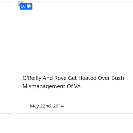
60
O'Reilly And Rove Get Heated Over Bush
Mismanagement Of VA
—
May 22nd, 2014