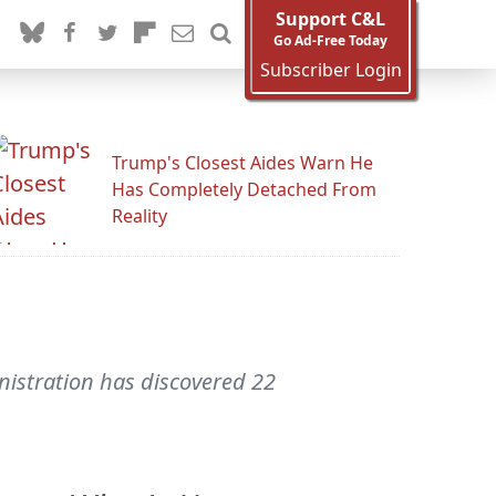
Support C&L
Go Ad-Free Today
Subscriber Login
Trump's Closest Aides Warn He
Has Completely Detached From
Reality
istration has discovered 22