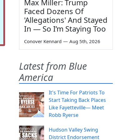
Max Miller: Trump
Faced Dozens Of
'Allegations' And Stayed
In — So I’m Staying Too
Conover Kennard
—
Aug 5th, 2026
Latest from Blue
America
It's Time For Patriots To
Start Taking Back Places
Like Fayetteville— Meet
Robb Ryerse
Hudson Valley Swing
District Endorsement