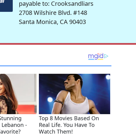
payable to: Crooksandliars
2708 Wilshire Blvd. #148
Santa Monica, CA 90403