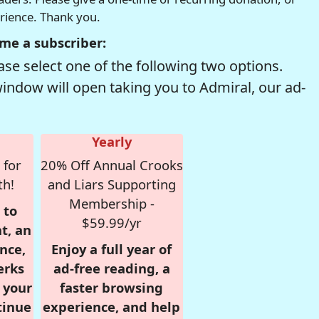
erience. Thank you.
me a subscriber:
se select one of the following two options.
window will open taking you to Admiral, our ad-
Yearly
 for
20% Off Annual Crooks
th!
and Liars Supporting
Membership -
 to
$59.99/yr
t, an
nce,
Enjoy a full year of
erks
ad-free reading, a
r your
faster browsing
tinue
experience, and help