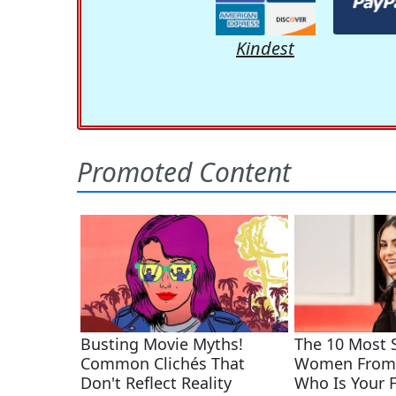
Kindest