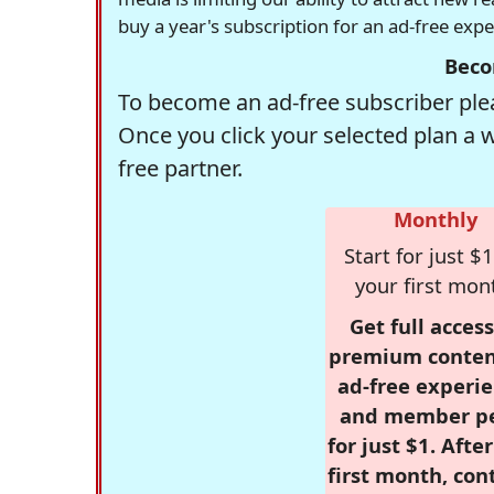
buy a year's subscription for an ad-free exp
Beco
To become an ad-free subscriber plea
Once you click your selected plan a 
free partner.
Monthly
Start for just $1
your first mon
Get full access
premium conten
ad-free experie
and member p
for just $1. Afte
first month, con