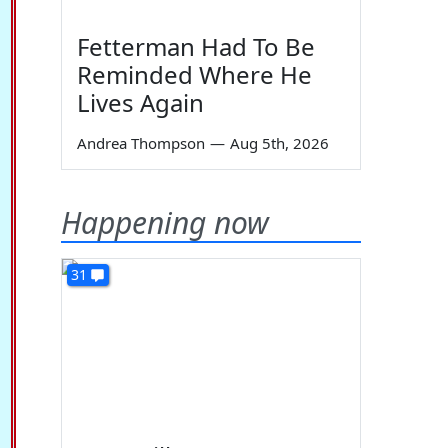
Fetterman Had To Be
Reminded Where He
Lives Again
Andrea Thompson
—
Aug 5th, 2026
Happening now
31