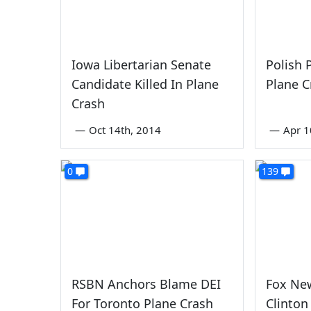
Iowa Libertarian Senate
Polish 
Candidate Killed In Plane
Plane C
Crash
—
Oct 14th, 2014
—
Apr 1
0
139
RSBN Anchors Blame DEI
Fox New
For Toronto Plane Crash
Clinton