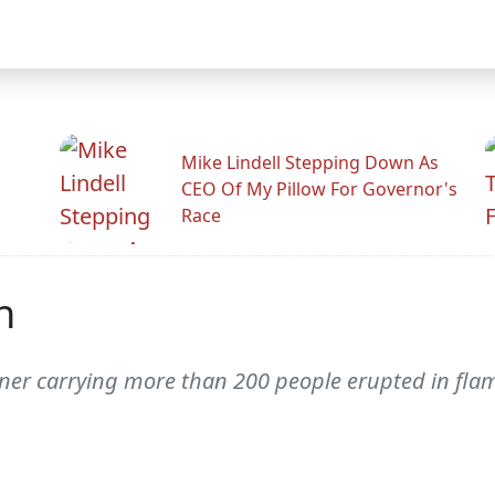
Mike Lindell Stepping Down As
CEO Of My Pillow For Governor's
Race
h
iner carrying more than 200 people erupted in fla