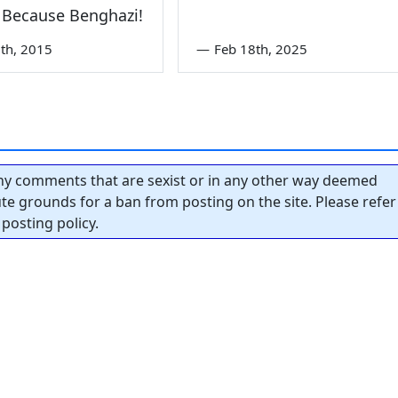
 Because Benghazi!
th, 2015
—
Feb 18th, 2025
y comments that are sexist or in any other way deemed
tute grounds for a ban from posting on the site. Please refer
posting policy.