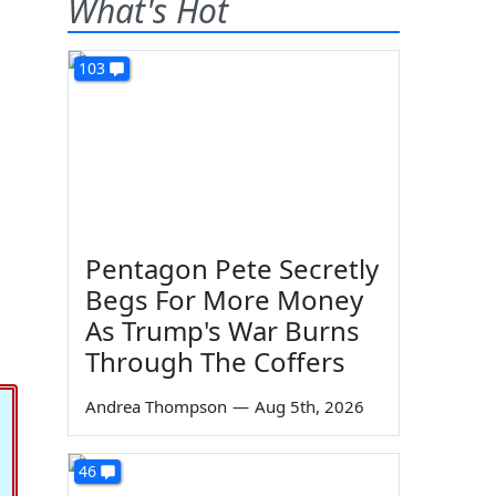
What's Hot
103
Pentagon Pete Secretly
Begs For More Money
As Trump's War Burns
Through The Coffers
Andrea Thompson
—
Aug 5th, 2026
46