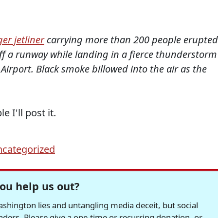
er jetliner
carrying more than 200 people erupted
ff a runway while landing in a fierce thunderstorm
Airport. Black smoke billowed into the air as the
I'll post it.
categorized
ou help us out?
hington lies and untangling media deceit, but social
readers. Please give a one-time or recurring donation, or