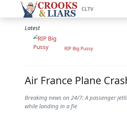
CLTV
Latest
RIP Big Pussy
Air France Plane Cras
Breaking news on 24/7: A passenger jetl
while landing in a fie