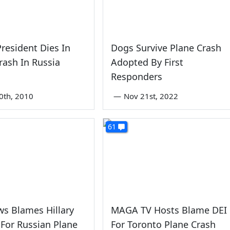
President Dies In
Dogs Survive Plane Crash
rash In Russia
Adopted By First
Responders
0th, 2010
—
Nov 21st, 2022
61
s Blames Hillary
MAGA TV Hosts Blame DEI
 For Russian Plane
For Toronto Plane Crash