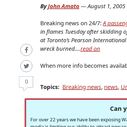
By
John Amato
—
August 1, 2005
Breaking news on 24/7:
A passeng
in flames Tuesday after skidding o
at Toronto's Pearson International 
wreck
burned....
read on
When more info becomes available 
0
Topics:
Breaking news
,
news
,
Un
Can y
For over 22 years we have been exposing Was
media is limiting our ability to attract new 