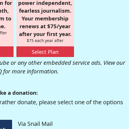
n for
power independent,
nth,
fearless journalism.
om to
Your membership
e.
renews at $75/year
fter
after your first year.
$75 each year after
Select Plan
be or any other embedded service ads. View our
Q
for more information.
ke a donation:
rather donate, please select one of the options
Via Snail Mail