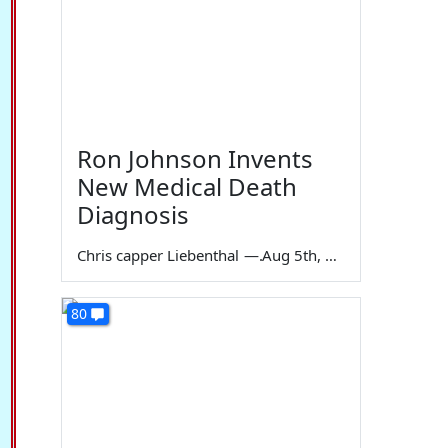
Ron Johnson Invents
New Medical Death
Diagnosis
Chris capper Liebenthal
—
Aug 5th, 2026
80