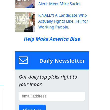
Alert: Meet Mike Sacks
FINALLY! A Candidate Who
Actually Fights Like Hell for
Working People.
Help Make America Blue
Daily Newsletter
Our daily top picks right to
your inbox