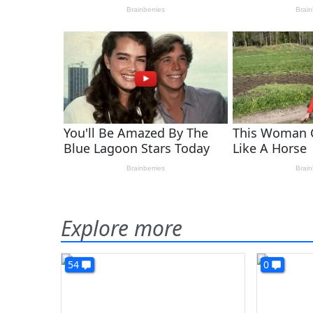
Explore more
54
0