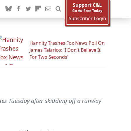
Support C&L
Go Ad-Free Today
Subscriber Login
Hannity Trashes Fox News Poll On
James Talarico: 'I Don't Believe It
For Two Seconds'
mes Tuesday after skidding off a runway