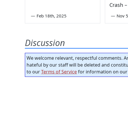
Crash –
—
Feb 18th, 2025
—
Nov 5
Discussion
We welcome relevant, respectful comments. An
hateful by our staff will be deleted and consti
to our
Terms of Service
for information on our 