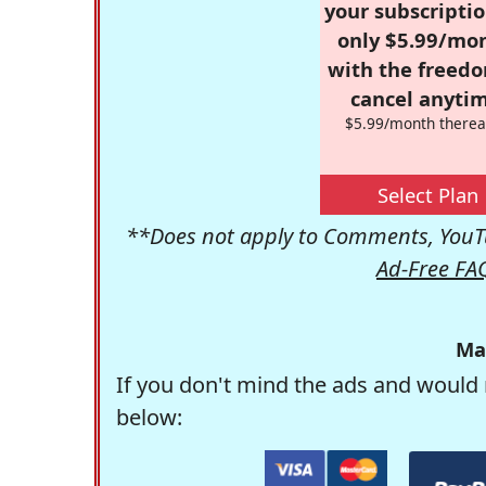
your subscriptio
only $5.99/mo
with the freed
cancel anytim
$5.99/month therea
Select Plan
**Does not apply to Comments, YouTu
Ad-Free FA
Ma
If you don't mind the ads and would 
below: