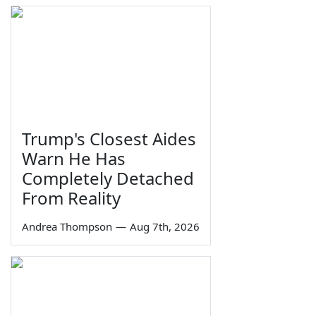
Trump's Closest Aides
Warn He Has
Completely Detached
From Reality
Andrea Thompson
—
Aug 7th, 2026