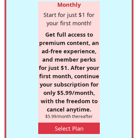
Monthly
Start for just $1 for
your first month!
Get full access to
premium content, an
ad-free experience,
and member perks
for just $1. After your
first month, continue
your subscription for
only $5.99/month,
with the freedom to
cancel anytime.
$5.99/month thereafter
Select Plan