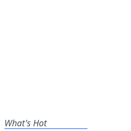
What's Hot