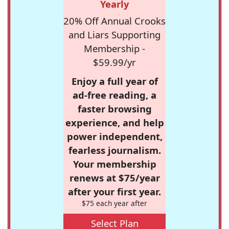
Yearly
20% Off Annual Crooks
and Liars Supporting
Membership -
$59.99/yr
Enjoy a full year of
ad-free reading, a
faster browsing
experience, and help
power independent,
fearless journalism.
Your membership
renews at $75/year
after your first year.
$75 each year after
Select Plan