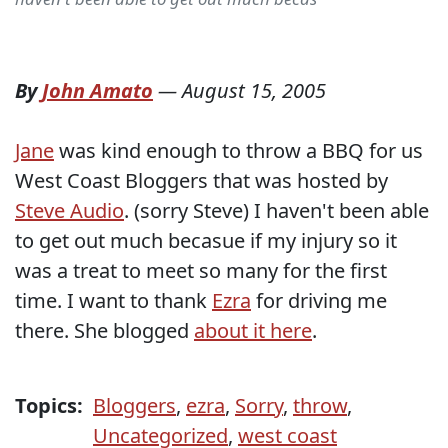
By
John Amato
—
August 15, 2005
Jane
was kind enough to throw a BBQ for us
West Coast Bloggers that was hosted by
Steve Audio
. (sorry Steve) I haven't been able
to get out much becasue if my injury so it
was a treat to meet so many for the first
time. I want to thank
Ezra
for driving me
there. She blogged
about it here
.
Topics:
Bloggers
,
ezra
,
Sorry
,
throw
,
Uncategorized
,
west coast