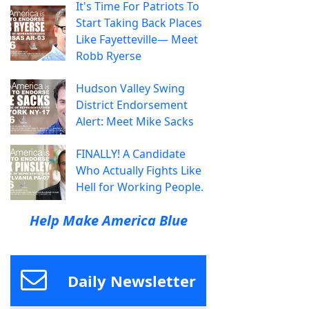
It's Time For Patriots To
Start Taking Back Places
Like Fayetteville— Meet
Robb Ryerse
Hudson Valley Swing
District Endorsement
Alert: Meet Mike Sacks
FINALLY! A Candidate
Who Actually Fights Like
Hell for Working People.
Help Make America Blue
Daily Newsletter