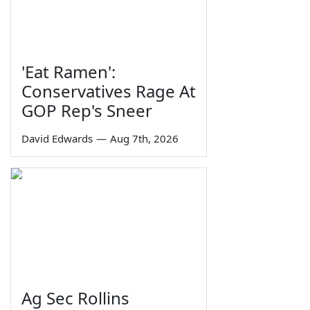
'Eat Ramen':
Conservatives Rage At
GOP Rep's Sneer
David Edwards
—
Aug 7th, 2026
Ag Sec Rollins