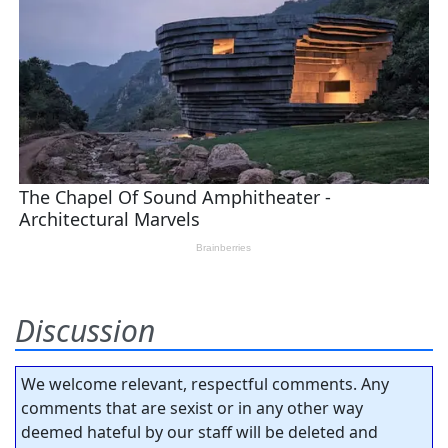
Discussion
We welcome relevant, respectful comments. Any
comments that are sexist or in any other way
deemed hateful by our staff will be deleted and