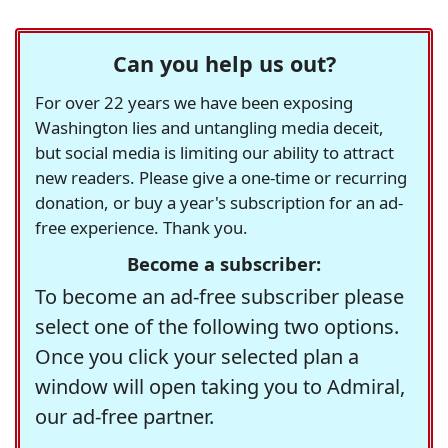
Can you help us out?
For over 22 years we have been exposing
Washington lies and untangling media deceit,
but social media is limiting our ability to attract
new readers. Please give a one-time or recurring
donation, or buy a year's subscription for an ad-
free experience. Thank you.
Become a subscriber:
To become an ad-free subscriber please
select one of the following two options.
Once you click your selected plan a
window will open taking you to Admiral,
our ad-free partner.