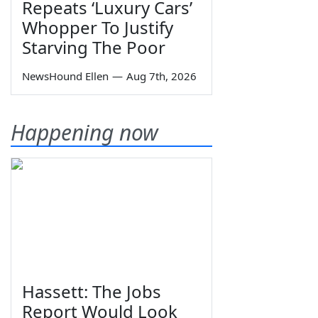
Repeats ‘Luxury Cars’
Whopper To Justify
Starving The Poor
NewsHound Ellen
—
Aug 7th, 2026
Happening now
Hassett: The Jobs
Report Would Look