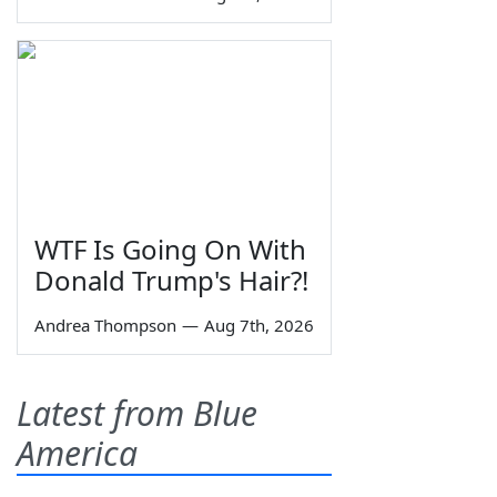
WTF Is Going On With
Donald Trump's Hair?!
Andrea Thompson
—
Aug 7th, 2026
Latest from Blue
America