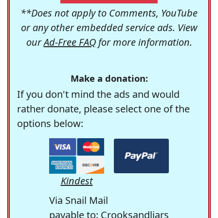
**Does not apply to Comments, YouTube
or any other embedded service ads. View
our
Ad-Free FAQ
for more information.
Make a donation:
If you don't mind the ads and would
rather donate, please select one of the
options below:
Kindest
Via Snail Mail
payable to: Crooksandliars