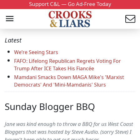
Support C&L — Go Ad-Free Today
Latest
We’re Seeing Stars
FAFO: Lifelong Republican Regrets Voting For
Trump After ICE Takes His Fiancée
Mamdani Smacks Down MAGA Mike's 'Marxist
Democrats' And 'Mini-Mamdanis' Slurs
Sunday Blogger BBQ
Jane was kind enough to throw a BBQ for us West Coast
Bloggers that was hosted by Steve Audio. (sorry Steve) I
haven't been able to get out much becas