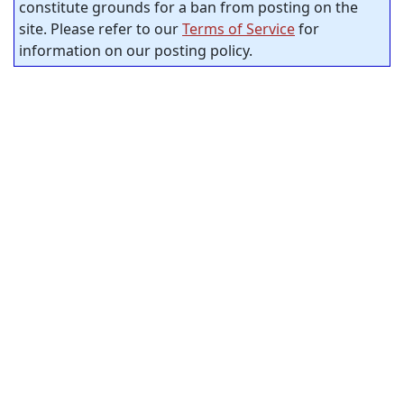
constitute grounds for a ban from posting on the
site. Please refer to our
Terms of Service
for
information on our posting policy.