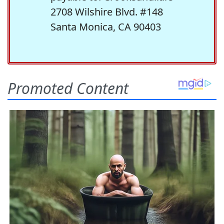
2708 Wilshire Blvd. #148
Santa Monica, CA 90403