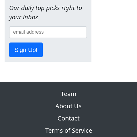
Our daily top picks right to
your inbox
Sign Up!
Team
About Us
Contact
Terms of Service