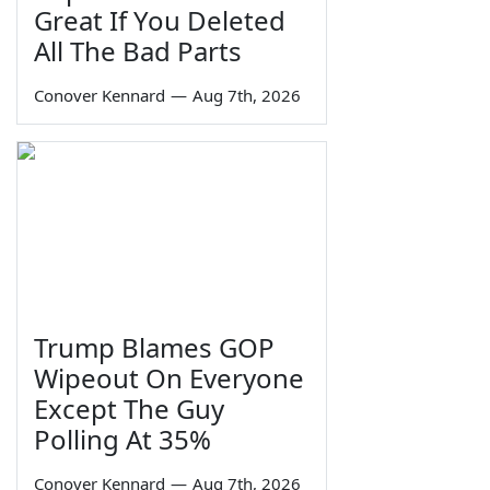
Great If You Deleted
All The Bad Parts
Conover Kennard
—
Aug 7th, 2026
Trump Blames GOP
Wipeout On Everyone
Except The Guy
Polling At 35%
Conover Kennard
—
Aug 7th, 2026