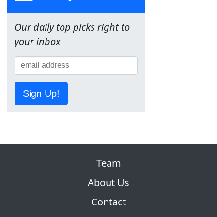
Our daily top picks right to
your inbox
Sign Up!
Team
About Us
Contact