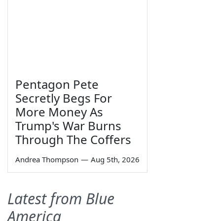
Pentagon Pete
Secretly Begs For
More Money As
Trump's War Burns
Through The Coffers
Andrea Thompson
—
Aug 5th, 2026
Latest from Blue
America