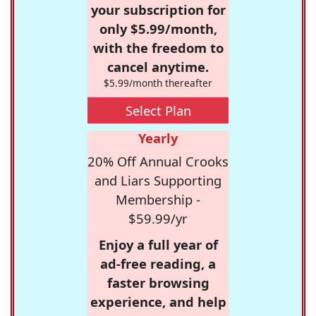
your subscription for
only $5.99/month,
with the freedom to
cancel anytime.
$5.99/month thereafter
Select Plan
Yearly
20% Off Annual Crooks
and Liars Supporting
Membership -
$59.99/yr
Enjoy a full year of
ad-free reading, a
faster browsing
experience, and help