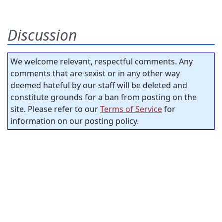
Discussion
We welcome relevant, respectful comments. Any
comments that are sexist or in any other way
deemed hateful by our staff will be deleted and
constitute grounds for a ban from posting on the
site. Please refer to our
Terms of Service
for
information on our posting policy.