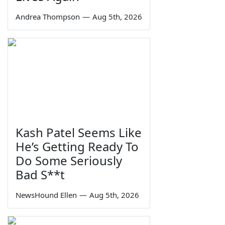
Andrea Thompson
—
Aug 5th, 2026
Kash Patel Seems Like
He’s Getting Ready To
Do Some Seriously
Bad S**t
NewsHound Ellen
—
Aug 5th, 2026