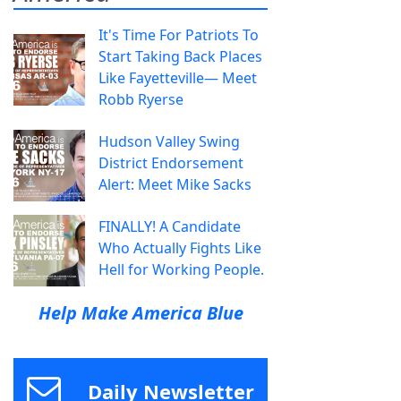
It's Time For Patriots To
Start Taking Back Places
Like Fayetteville— Meet
Robb Ryerse
Hudson Valley Swing
District Endorsement
Alert: Meet Mike Sacks
FINALLY! A Candidate
Who Actually Fights Like
Hell for Working People.
Help Make America Blue
Daily Newsletter