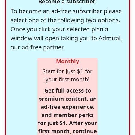
Become a subscriber:
To become an ad-free subscriber please
select one of the following two options.
Once you click your selected plan a
window will open taking you to Admiral,
our ad-free partner.
Monthly
Start for just $1 for
your first month!
Get full access to
premium content, an
ad-free experience,
and member perks
for just $1. After your
first month, continue