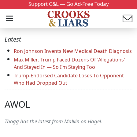
Support C&L — Go Ad-Free Today
Latest
Ron Johnson Invents New Medical Death Diagnosis
Max Miller: Trump Faced Dozens Of 'Allegations'
And Stayed In — So I’m Staying Too
Trump-Endorsed Candidate Loses To Opponent
Who Had Dropped Out
AWOL
Tbogg has the latest from Malkin on Hagel.