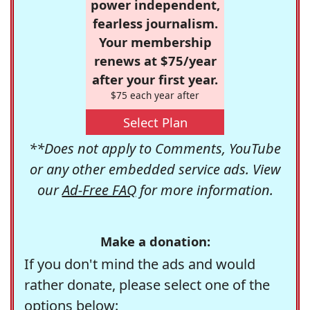
power independent,
fearless journalism.
Your membership
renews at $75/year
after your first year.
$75 each year after
Select Plan
**Does not apply to Comments, YouTube
or any other embedded service ads. View
our
Ad-Free FAQ
for more information.
Make a donation:
If you don't mind the ads and would
rather donate, please select one of the
options below: