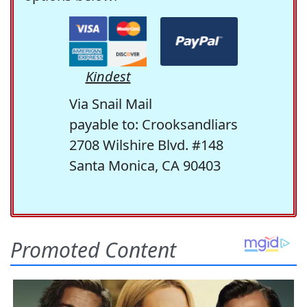
Kindest
Via Snail Mail
payable to: Crooksandliars
2708 Wilshire Blvd. #148
Santa Monica, CA 90403