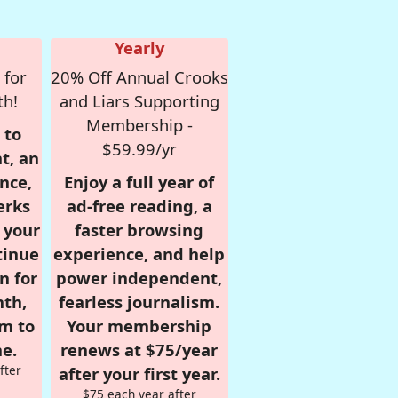
Yearly
 for
20% Off Annual Crooks
th!
and Liars Supporting
Membership -
 to
$59.99/yr
t, an
nce,
Enjoy a full year of
erks
ad-free reading, a
r your
faster browsing
tinue
experience, and help
n for
power independent,
nth,
fearless journalism.
om to
Your membership
e.
renews at $75/year
fter
after your first year.
$75 each year after