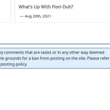
What's Up With Flori-Duh?
—
Aug 20th, 2021
y comments that are sexist or in any other way deemed
tute grounds for a ban from posting on the site. Please refer
posting policy.