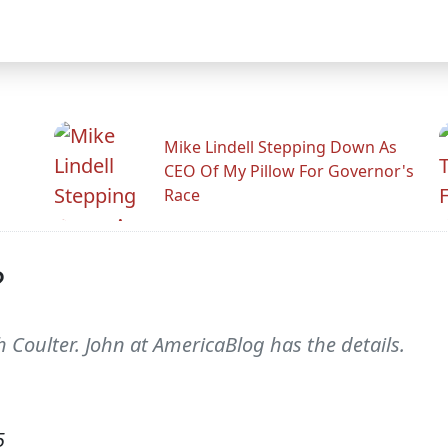
Mike Lindell Stepping Down As
CEO Of My Pillow For Governor's
Race
?
th Coulter. John at AmericaBlog has the details.
5