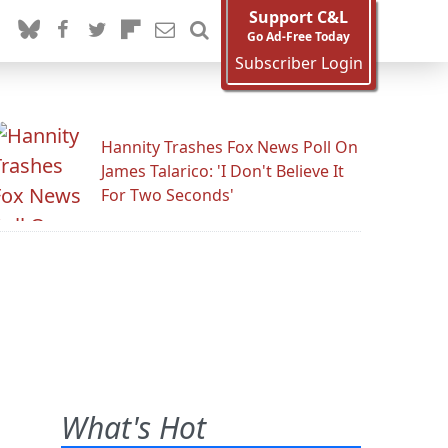
Support C&L
Go Ad-Free Today
Subscriber Login
Hannity Trashes Fox News Poll On
James Talarico: 'I Don't Believe It
For Two Seconds'
What's Hot