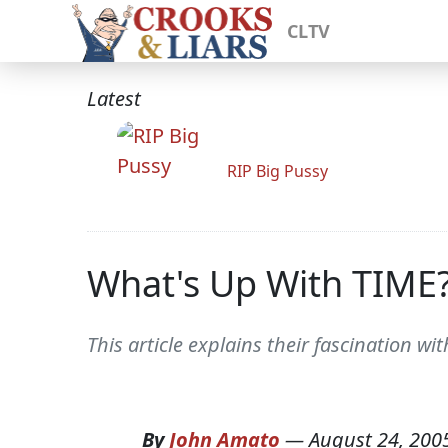
CLTV
Latest
RIP Big Pussy
What's Up With TIME
This article explains their fascination wi
By
John Amato
—
August 24, 200