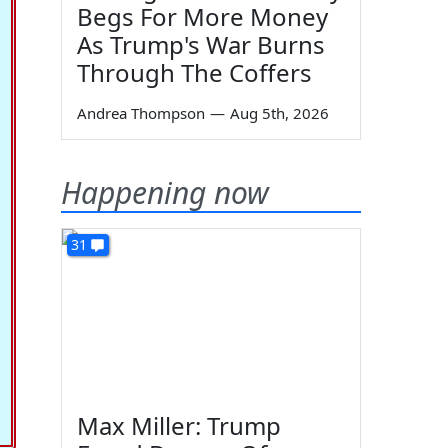
Begs For More Money
As Trump's War Burns
Through The Coffers
Andrea Thompson
—
Aug 5th, 2026
Happening now
31
Max Miller: Trump