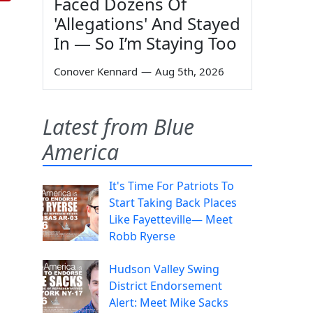
Faced Dozens Of
'Allegations' And Stayed
In — So I’m Staying Too
Conover Kennard
—
Aug 5th, 2026
Latest from Blue
America
It's Time For Patriots To
Start Taking Back Places
Like Fayetteville— Meet
Robb Ryerse
Hudson Valley Swing
District Endorsement
Alert: Meet Mike Sacks