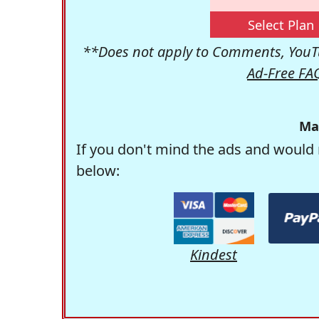
Select Plan
**Does not apply to Comments, YouTu
Ad-Free FA
Ma
If you don't mind the ads and would 
below:
Kindest