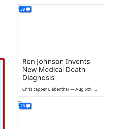
39
Ron Johnson Invents
New Medical Death
Diagnosis
Chris capper Liebenthal
—
Aug 5th, 2026
78