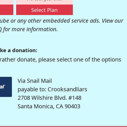
Select Plan
be or any other embedded service ads. View our
Q
for more information.
ke a donation:
rather donate, please select one of the options
Via Snail Mail
payable to: Crooksandliars
2708 Wilshire Blvd. #148
Santa Monica, CA 90403