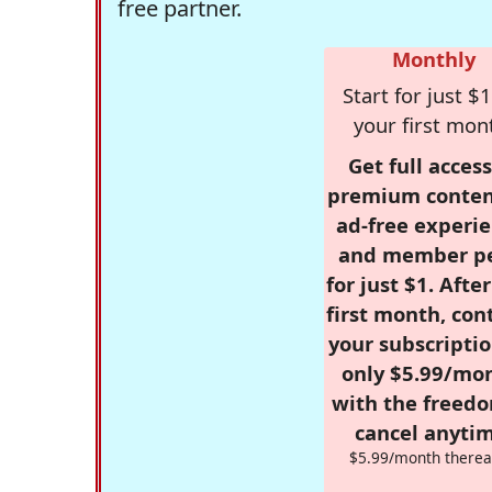
free partner.
Monthly
Start for just $1
your first mon
Get full access
premium conten
ad-free experie
and member p
for just $1. Afte
first month, con
your subscriptio
only $5.99/mo
with the freed
cancel anytim
$5.99/month therea