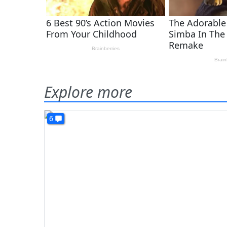
Explore more
6