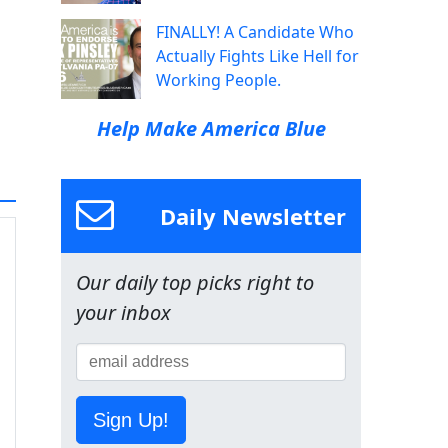
FINALLY! A Candidate Who
Actually Fights Like Hell for
Working People.
Help Make America Blue
Daily Newsletter
Our daily top picks right to
your inbox
Sign Up!