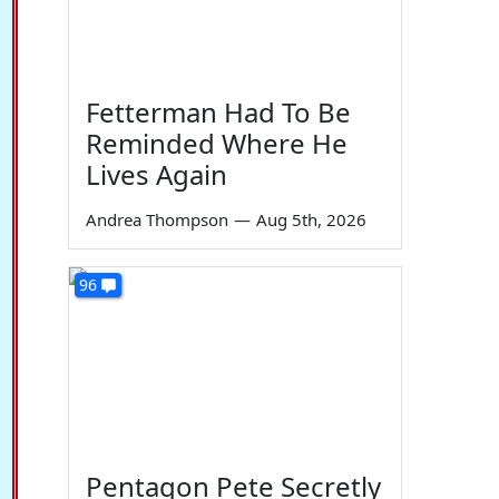
Fetterman Had To Be
Reminded Where He
Lives Again
Andrea Thompson
—
Aug 5th, 2026
96
Pentagon Pete Secretly