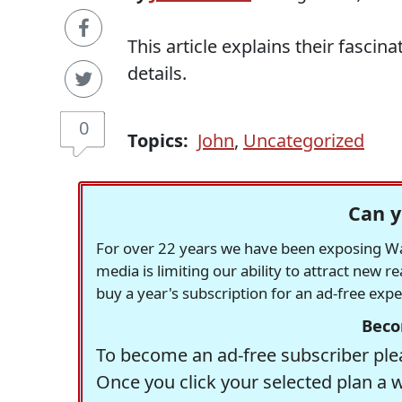
This article explains their fascina
details.
0
Topics:
John
,
Uncategorized
Can y
For over 22 years we have been exposing Was
media is limiting our ability to attract new 
buy a year's subscription for an ad-free exp
Beco
To become an ad-free subscriber plea
Once you click your selected plan a 