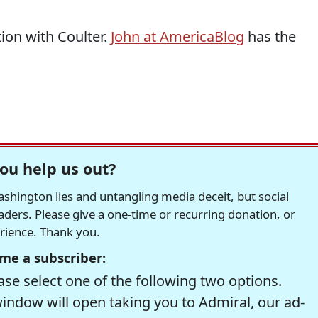
tion with Coulter.
John at AmericaBlog
has the
ou help us out?
hington lies and untangling media deceit, but social
readers. Please give a one-time or recurring donation, or
erience. Thank you.
me a subscriber:
se select one of the following two options.
window will open taking you to Admiral, our ad-