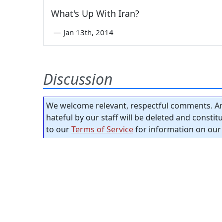
What's Up With Iran?
—
Jan 13th, 2014
Discussion
We welcome relevant, respectful comments. An
hateful by our staff will be deleted and consti
to our
Terms of Service
for information on our 