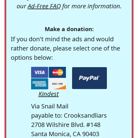
our
Ad-Free FAQ
for more information.
Make a donation:
If you don't mind the ads and would
rather donate, please select one of the
options below:
Kindest
Via Snail Mail
payable to: Crooksandliars
2708 Wilshire Blvd. #148
Santa Monica, CA 90403