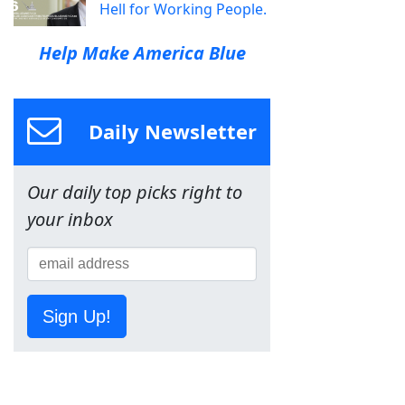
Hell for Working People.
Help Make America Blue
Daily Newsletter
Our daily top picks right to
your inbox
Sign Up!