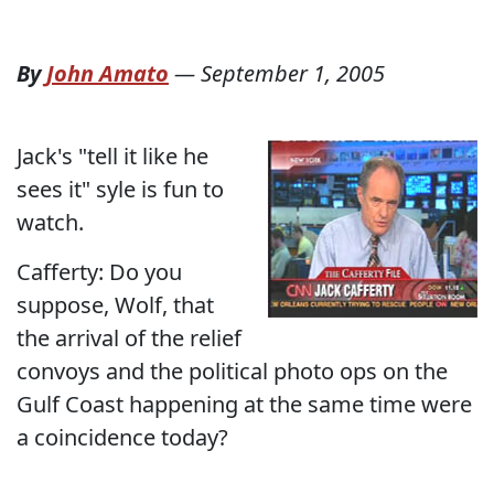
By
John Amato
—
September 1, 2005
Jack's "tell it like he
sees it" syle is fun to
watch.
Cafferty: Do you
suppose, Wolf, that
the arrival of the relief
convoys and the political photo ops on the
Gulf Coast happening at the same time were
a coincidence today?