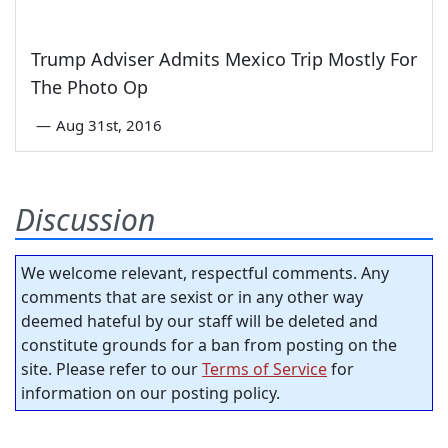
Trump Adviser Admits Mexico Trip Mostly For
The Photo Op
—
Aug 31st, 2016
Discussion
We welcome relevant, respectful comments. Any
comments that are sexist or in any other way
deemed hateful by our staff will be deleted and
constitute grounds for a ban from posting on the
site. Please refer to our
Terms of Service
for
information on our posting policy.