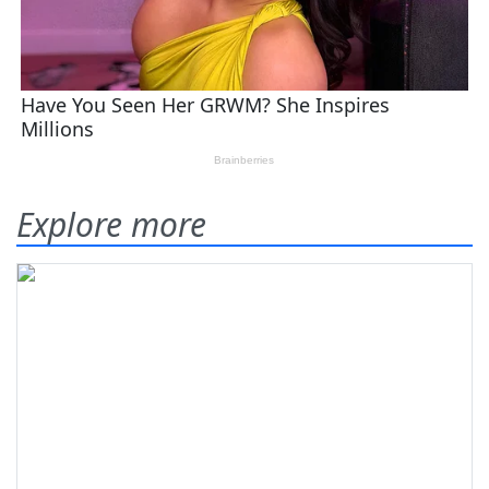
Explore more