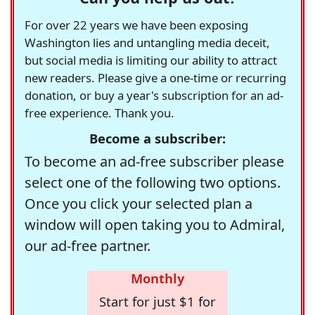
For over 22 years we have been exposing
Washington lies and untangling media deceit,
but social media is limiting our ability to attract
new readers. Please give a one-time or recurring
donation, or buy a year's subscription for an ad-
free experience. Thank you.
Become a subscriber:
To become an ad-free subscriber please
select one of the following two options.
Once you click your selected plan a
window will open taking you to Admiral,
our ad-free partner.
Monthly
Start for just $1 for