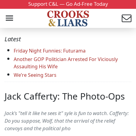
Support C&L — Go Ad-Free Today
Latest
Friday Night Funnies: Futurama
Another GOP Politician Arrested For Viciously
Assaulting His Wife
We’re Seeing Stars
Jack Cafferty: The Photo-Ops
Jack's "tell it like he sees it" syle is fun to watch. Cafferty:
Do you suppose, Wolf, that the arrival of the relief
convoys and the political pho