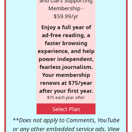
and Liars Supporting
Membership -
$59.99/yr
Enjoy a full year of
ad-free reading, a
faster browsing
experience, and help
power independent,
fearless journalism.
Your membership
renews at $75/year
after your first year.
$75 each year after
Select Plan
**Does not apply to Comments, YouTube
or any other embedded service ads. View