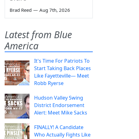
Brad Reed
—
Aug 7th, 2026
Latest from Blue
America
It's Time For Patriots To
Start Taking Back Places
Like Fayetteville— Meet
Robb Ryerse
Hudson Valley Swing
District Endorsement
Alert: Meet Mike Sacks
FINALLY! A Candidate
Who Actually Fights Like