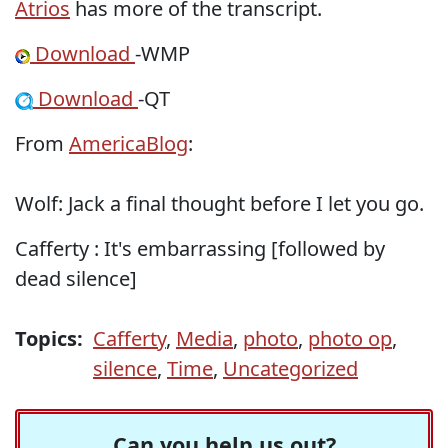
Atrios
has more of the transcript.
Download
-WMP
Download
-QT
From
AmericaBlog
:
Wolf: Jack a final thought before I let you go.
Cafferty : It's embarrassing [followed by
dead silence]
Topics:
Cafferty
,
Media
,
photo
,
photo op
,
silence
,
Time
,
Uncategorized
Can you help us out?