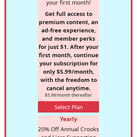
your first month!
Get full access to
premium content, an
ad-free experience,
and member perks
for just $1. After your
first month, continue
your subscription for
only $5.99/month,
with the freedom to
cancel anytime.
$5.99/month thereafter
Select Plan
Yearly
20% Off Annual Crooks