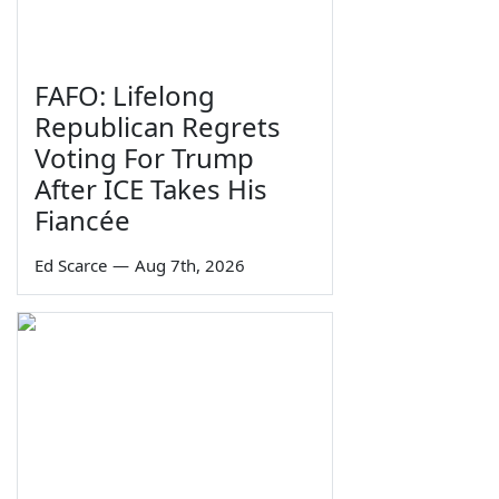
FAFO: Lifelong
Republican Regrets
Voting For Trump
After ICE Takes His
Fiancée
Ed Scarce
—
Aug 7th, 2026