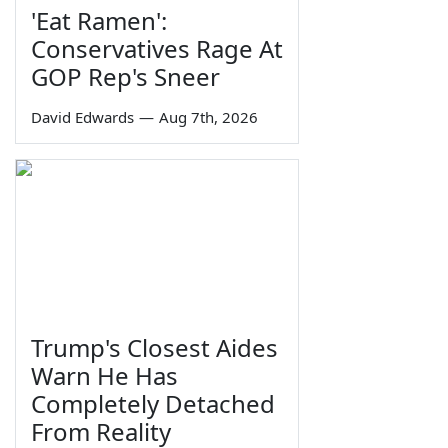
'Eat Ramen':
Conservatives Rage At
GOP Rep's Sneer
David Edwards
—
Aug 7th, 2026
Trump's Closest Aides
Warn He Has
Completely Detached
From Reality