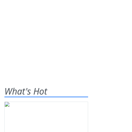
What's Hot