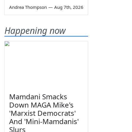
Andrea Thompson
—
Aug 7th, 2026
Happening now
Mamdani Smacks
Down MAGA Mike's
'Marxist Democrats'
And 'Mini-Mamdanis'
Slurs