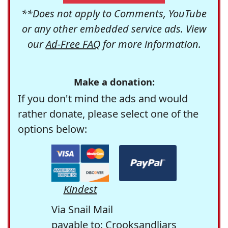
**Does not apply to Comments, YouTube
or any other embedded service ads. View
our
Ad-Free FAQ
for more information.
Make a donation:
If you don't mind the ads and would
rather donate, please select one of the
options below:
Kindest
Via Snail Mail
payable to: Crooksandliars