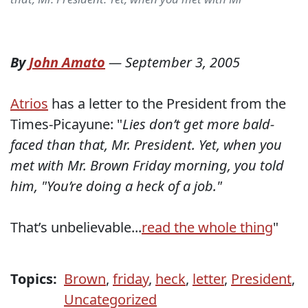
By
John Amato
—
September 3, 2005
Atrios
has a letter to the President from the
Times-Picayune: "
Lies don’t get more bald-
faced than that, Mr. President. Yet, when you
met with Mr. Brown Friday morning, you told
him, "You’re doing a heck of a job."
That’s unbelievable...
read the whole thing
"
Topics:
Brown
,
friday
,
heck
,
letter
,
President
,
Uncategorized