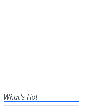
What's Hot