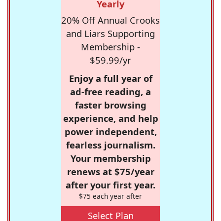
Yearly
20% Off Annual Crooks
and Liars Supporting
Membership -
$59.99/yr
Enjoy a full year of
ad-free reading, a
faster browsing
experience, and help
power independent,
fearless journalism.
Your membership
renews at $75/year
after your first year.
$75 each year after
Select Plan