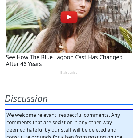
Discussion
We welcome relevant, respectful comments. Any
comments that are sexist or in any other way
deemed hateful by our staff will be deleted and
constitute grounds for a ban from posting on the