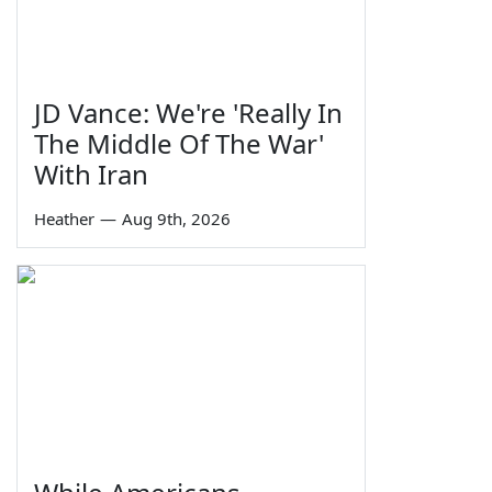
JD Vance: We're 'Really In
The Middle Of The War'
With Iran
Heather
—
Aug 9th, 2026