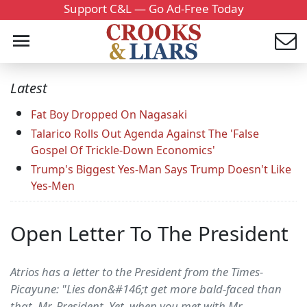
Support C&L — Go Ad-Free Today
Latest
Fat Boy Dropped On Nagasaki
Talarico Rolls Out Agenda Against The 'False
Gospel Of Trickle-Down Economics'
Trump's Biggest Yes-Man Says Trump Doesn't Like
Yes-Men
Open Letter To The President
Atrios has a letter to the President from the Times-
Picayune: "Lies don&#146;t get more bald-faced than
that, Mr. President. Yet, when you met with Mr