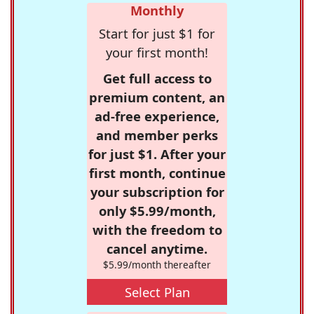
Monthly
Start for just $1 for
your first month!
Get full access to
premium content, an
ad-free experience,
and member perks
for just $1. After your
first month, continue
your subscription for
only $5.99/month,
with the freedom to
cancel anytime.
$5.99/month thereafter
Select Plan