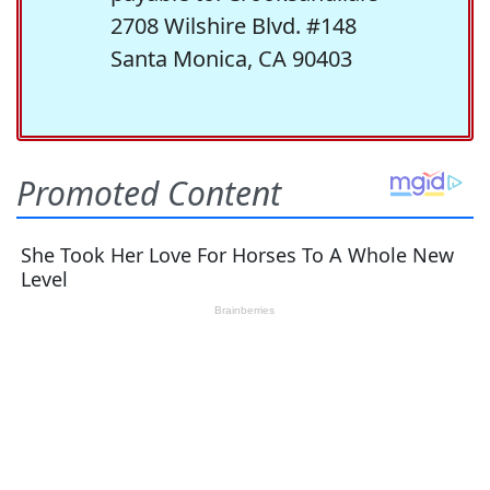
2708 Wilshire Blvd. #148
Santa Monica, CA 90403