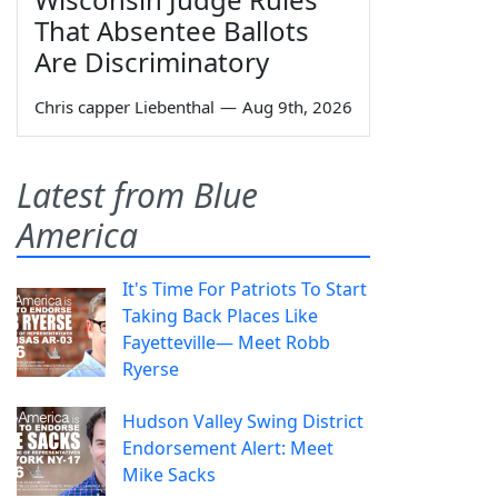
That Absentee Ballots
Are Discriminatory
Chris capper Liebenthal
—
Aug 9th, 2026
Latest from Blue
America
It's Time For Patriots To Start
Taking Back Places Like
Fayetteville— Meet Robb
Ryerse
Hudson Valley Swing District
Endorsement Alert: Meet
Mike Sacks