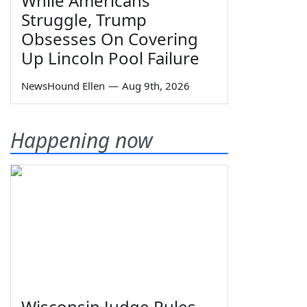
While Americans
Struggle, Trump
Obsesses On Covering
Up Lincoln Pool Failure
NewsHound Ellen
—
Aug 9th, 2026
Happening now
Wisconsin Judge Rules