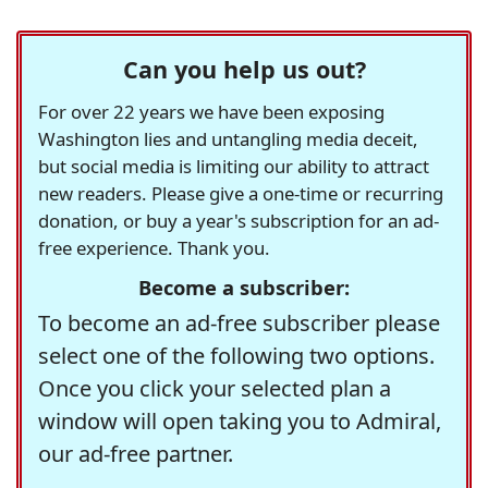
Can you help us out?
For over 22 years we have been exposing
Washington lies and untangling media deceit,
but social media is limiting our ability to attract
new readers. Please give a one-time or recurring
donation, or buy a year's subscription for an ad-
free experience. Thank you.
Become a subscriber:
To become an ad-free subscriber please
select one of the following two options.
Once you click your selected plan a
window will open taking you to Admiral,
our ad-free partner.