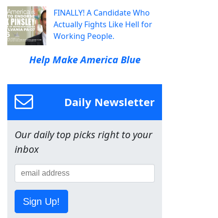
FINALLY! A Candidate Who
Actually Fights Like Hell for
Working People.
Help Make America Blue
Daily Newsletter
Our daily top picks right to your
inbox
Sign Up!