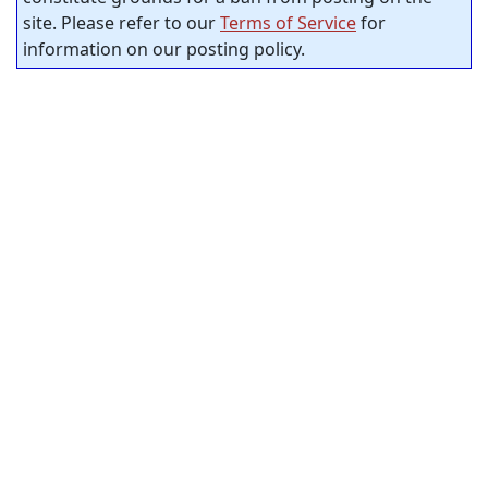
site. Please refer to our
Terms of Service
for
information on our posting policy.