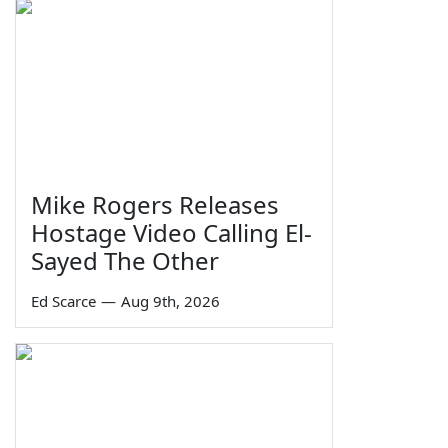
Mike Rogers Releases
Hostage Video Calling El-
Sayed The Other
Ed Scarce
—
Aug 9th, 2026