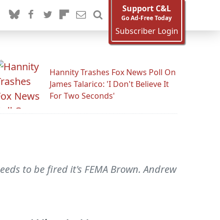
Support C&L
Go Ad-Free Today
Subscriber Login
Hannity Trashes Fox News Poll On
James Talarico: 'I Don't Believe It
For Two Seconds'
needs to be fired it's FEMA Brown. Andrew