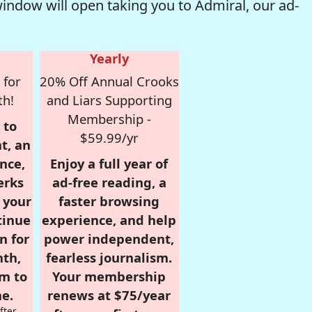
window will open taking you to Admiral, our ad-
Yearly
 for
20% Off Annual Crooks
th!
and Liars Supporting
Membership -
 to
$59.99/yr
t, an
nce,
Enjoy a full year of
erks
ad-free reading, a
r your
faster browsing
tinue
experience, and help
n for
power independent,
nth,
fearless journalism.
om to
Your membership
e.
renews at $75/year
fter