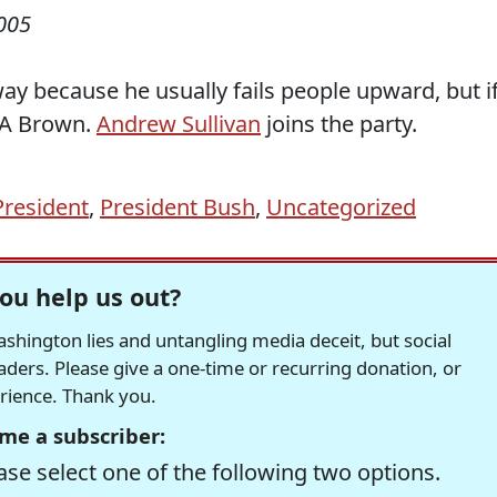
005
way because he usually fails people upward, but i
EMA Brown.
Andrew Sullivan
joins the party.
President
,
President Bush
,
Uncategorized
ou help us out?
hington lies and untangling media deceit, but social
readers. Please give a one-time or recurring donation, or
erience. Thank you.
me a subscriber:
se select one of the following two options.