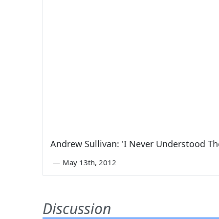
Andrew Sullivan: 'I Never Understood Th
—
May 13th, 2012
Discussion