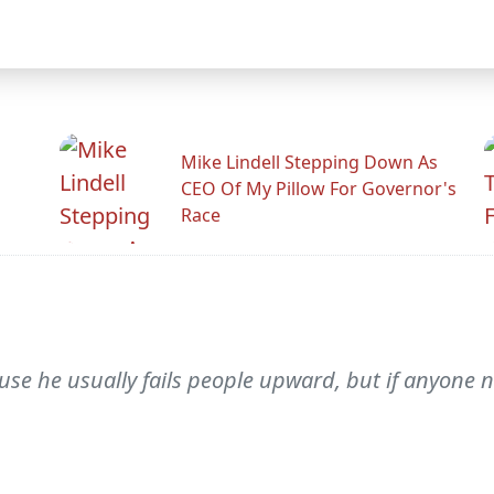
Mike Lindell Stepping Down As
CEO Of My Pillow For Governor's
Race
ause he usually fails people upward, but if anyone 