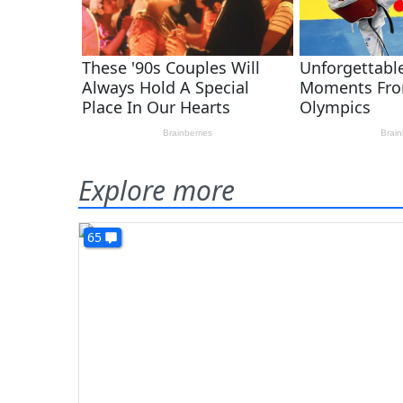
Explore more
65