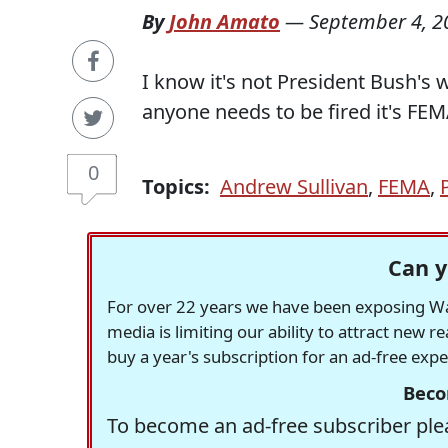
By
John Amato
—
September 4, 2
I know it's not President Bush's 
anyone needs to be fired it's F
0
Topics:
Andrew Sullivan
,
FEMA
,
Can y
For over 22 years we have been exposing Was
media is limiting our ability to attract new 
buy a year's subscription for an ad-free exp
Beco
To become an ad-free subscriber plea