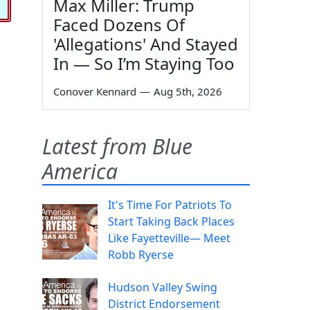
Max Miller: Trump
Faced Dozens Of
'Allegations' And Stayed
In — So I’m Staying Too
Conover Kennard
—
Aug 5th, 2026
Latest from Blue
America
It's Time For Patriots To
Start Taking Back Places
Like Fayetteville— Meet
Robb Ryerse
Hudson Valley Swing
District Endorsement