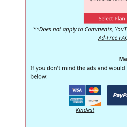
Select Plan
**Does not apply to Comments, YouTu
Ad-Free FA
Ma
If you don't mind the ads and would 
below:
Kindest