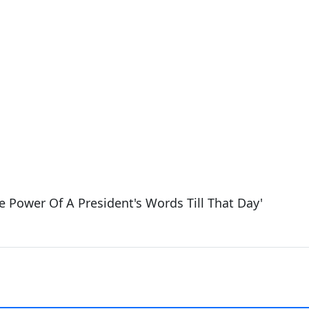
e Power Of A President's Words Till That Day'