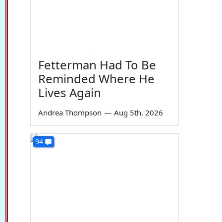
Fetterman Had To Be
Reminded Where He
Lives Again
Andrea Thompson
—
Aug 5th, 2026
94