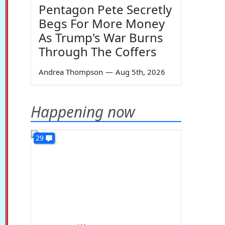
Pentagon Pete Secretly
Begs For More Money
As Trump's War Burns
Through The Coffers
Andrea Thompson
—
Aug 5th, 2026
Happening now
29