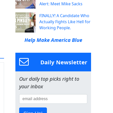
Alert: Meet Mike Sacks
FINALLY! A Candidate Who
Actually Fights Like Hell for
Working People.
Help Make America Blue
Daily Newsletter
Our daily top picks right to
your inbox