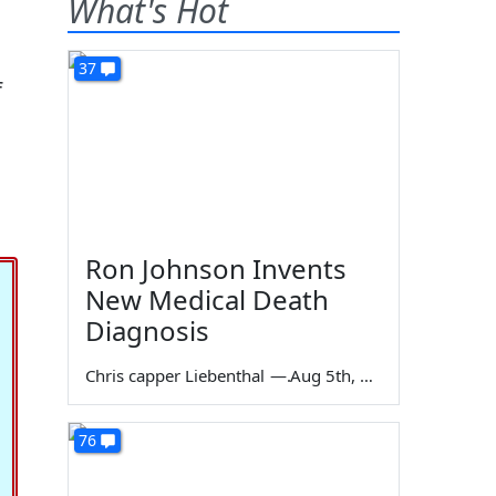
What's Hot
37
f
Ron Johnson Invents
New Medical Death
Diagnosis
Chris capper Liebenthal
—
Aug 5th, 2026
76