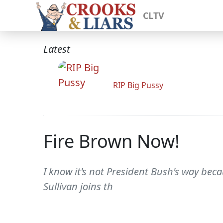
CLTV
Latest
RIP Big Pussy
Fire Brown Now!
I know it's not President Bush's way bec
Sullivan joins th