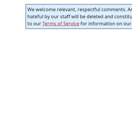
We welcome relevant, respectful comments. An
hateful by our staff will be deleted and consti
to our
Terms of Service
for information on our 