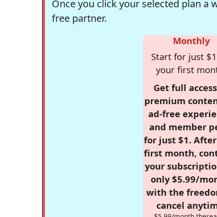
Once you click your selected plan a 
free partner.
Monthly
Start for just $1
your first mon
Get full access
premium conten
ad-free experie
and member p
for just $1. Afte
first month, con
your subscriptio
only $5.99/mo
with the freed
cancel anytim
$5.99/month therea