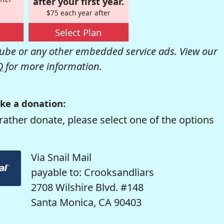
after your first year.
$75 each year after
Select Plan
be or any other embedded service ads. View our
Q
for more information.
ke a donation:
rather donate, please select one of the options
Via Snail Mail
payable to: Crooksandliars
2708 Wilshire Blvd. #148
Santa Monica, CA 90403