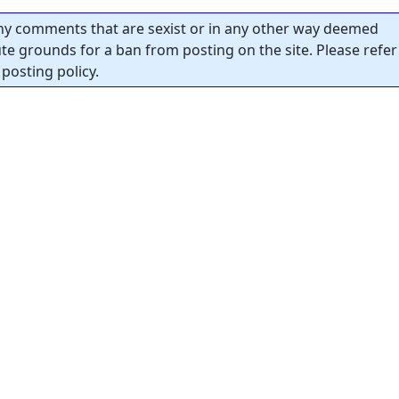
y comments that are sexist or in any other way deemed
tute grounds for a ban from posting on the site. Please refer
posting policy.