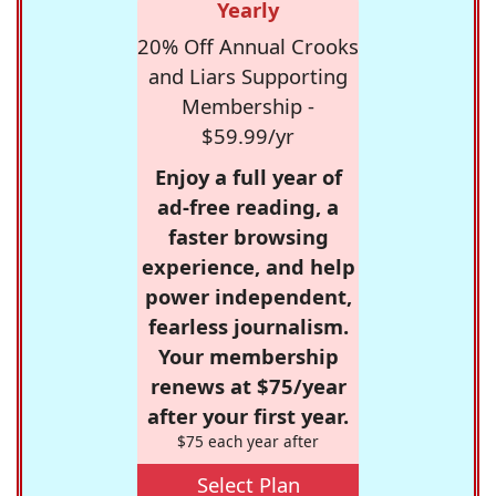
Yearly
20% Off Annual Crooks
and Liars Supporting
Membership -
$59.99/yr
Enjoy a full year of
ad-free reading, a
faster browsing
experience, and help
power independent,
fearless journalism.
Your membership
renews at $75/year
after your first year.
$75 each year after
Select Plan