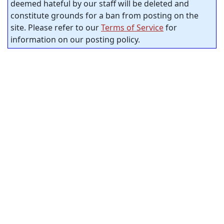
deemed hateful by our staff will be deleted and
constitute grounds for a ban from posting on the
site. Please refer to our
Terms of Service
for
information on our posting policy.