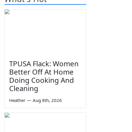
TPUSA Flack: Women
Better Off At Home
Doing Cooking And
Cleaning
Heather
—
Aug 8th, 2026