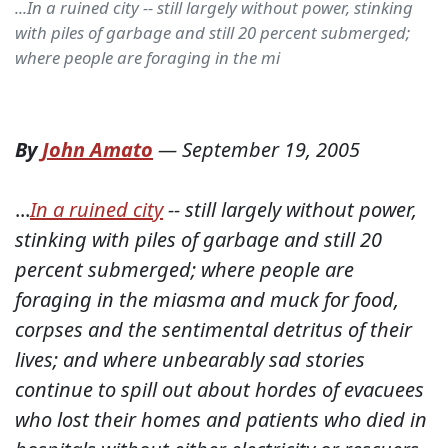
...In a ruined city -- still largely without power, stinking
with piles of garbage and still 20 percent submerged;
where people are foraging in the mi
By
John Amato
—
September 19, 2005
...
In a ruined city
-- still largely without power,
stinking with piles of garbage and still 20
percent submerged; where people are
foraging in the miasma and muck for food,
corpses and the sentimental detritus of their
lives; and where unbearably sad stories
continue to spill out about hordes of evacuees
who lost their homes and patients who died in