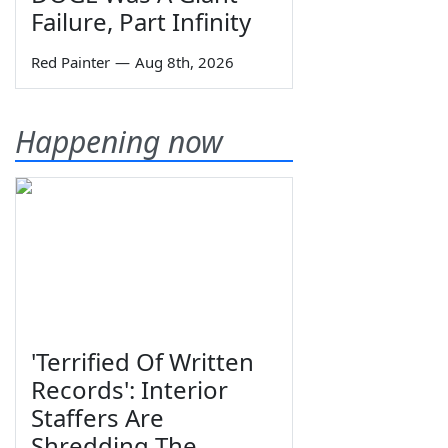
Failure, Part Infinity
Red Painter
—
Aug 8th, 2026
Happening now
'Terrified Of Written
Records': Interior
Staffers Are
Shredding The