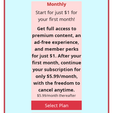
Monthly
Start for just $1 for
your first month!
Get full access to
premium content, an
ad-free experience,
and member perks
for just $1. After your
first month, continue
your subscription for
only $5.99/month,
with the freedom to
cancel anytime.
$5.99/month thereafter
Select Plan