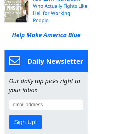
Who Actually Fights Like
Hell for Working
People.
Help Make America Blue
Daily Newsletter
Our daily top picks right to
your inbox
Sign Up!