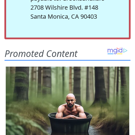
2708 Wilshire Blvd. #148
Santa Monica, CA 90403