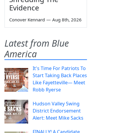
Evidence
Conover Kennard
—
Aug 8th, 2026
Latest from Blue
America
It's Time For Patriots To
Start Taking Back Places
Like Fayetteville— Meet
Robb Ryerse
Hudson Valley Swing
District Endorsement
Alert: Meet Mike Sacks
FINALLY! A Candidate