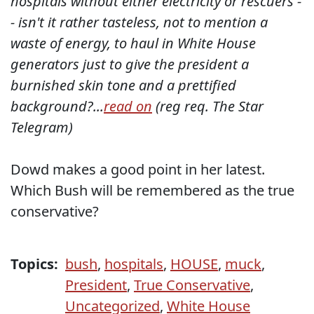
hospitals without either electricity or rescuers -
- isn't it rather tasteless, not to mention a
waste of energy, to haul in White House
generators just to give the president a
burnished skin tone and a prettified
background?...
read on
(reg req. The Star
Telegram)
Dowd makes a good point in her latest.
Which Bush will be remembered as the true
conservative?
Topics:
bush
,
hospitals
,
HOUSE
,
muck
,
President
,
True Conservative
,
Uncategorized
,
White House