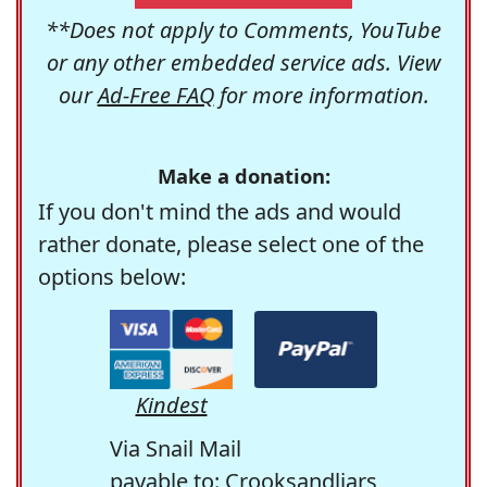
**Does not apply to Comments, YouTube
or any other embedded service ads. View
our
Ad-Free FAQ
for more information.
Make a donation:
If you don't mind the ads and would
rather donate, please select one of the
options below:
Kindest
Via Snail Mail
payable to: Crooksandliars