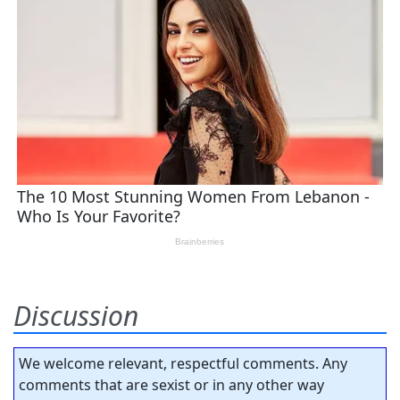
Discussion
We welcome relevant, respectful comments. Any
comments that are sexist or in any other way