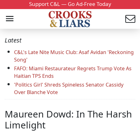
Support C&L — Go Ad-Free Today
Latest
C&L's Late Nite Music Club: Asaf Avidan 'Reckoning
Song'
FAFO: Miami Restaurateur Regrets Trump Vote As
Haitian TPS Ends
'Politics Girl' Shreds Spineless Senator Cassidy
Over Blanche Vote
Maureen Dowd: In The Harsh
Limelight