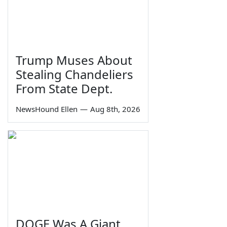
Trump Muses About
Stealing Chandeliers
From State Dept.
NewsHound Ellen
—
Aug 8th, 2026
DOGE Was A Giant