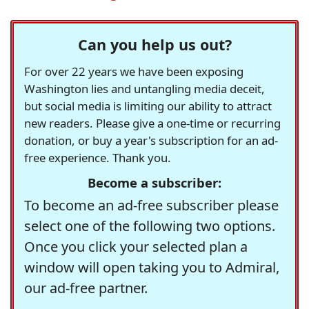
Can you help us out?
For over 22 years we have been exposing
Washington lies and untangling media deceit,
but social media is limiting our ability to attract
new readers. Please give a one-time or recurring
donation, or buy a year's subscription for an ad-
free experience. Thank you.
Become a subscriber:
To become an ad-free subscriber please
select one of the following two options.
Once you click your selected plan a
window will open taking you to Admiral,
our ad-free partner.