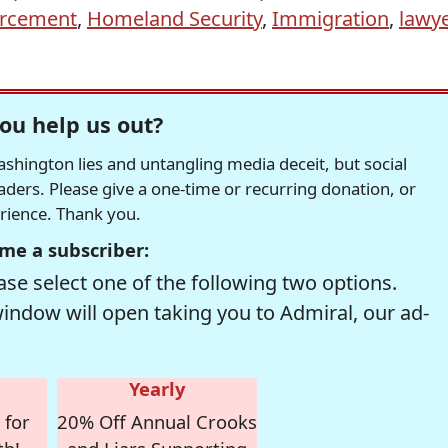
orcement
,
Homeland Security
,
Immigration
,
lawye
ou help us out?
hington lies and untangling media deceit, but social
readers. Please give a one-time or recurring donation, or
erience. Thank you.
me a subscriber:
se select one of the following two options.
window will open taking you to Admiral, our ad-
Yearly
 for
20% Off Annual Crooks