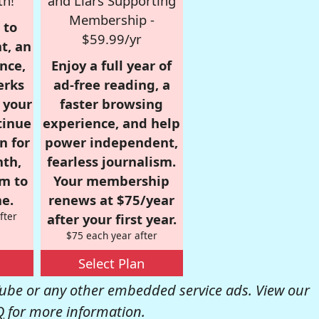
th!
and Liars Supporting
Membership -
 to
$59.99/yr
t, an
nce,
Enjoy a full year of
erks
ad-free reading, a
r your
faster browsing
tinue
experience, and help
n for
power independent,
nth,
fearless journalism.
om to
Your membership
e.
renews at $75/year
fter
after your first year.
$75 each year after
Select Plan
be or any other embedded service ads. View our
Q
for more information.