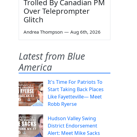
Trolled By Canadian PM
Over Teleprompter
Glitch
Andrea Thompson
—
Aug 6th, 2026
Latest from Blue
America
It's Time For Patriots To
Start Taking Back Places
Like Fayetteville— Meet
Robb Ryerse
Hudson Valley Swing
District Endorsement
Alert: Meet Mike Sacks