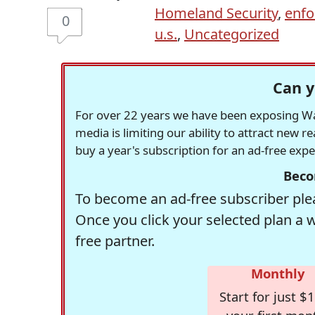
Homeland Security
,
enf
0
u.s.
,
Uncategorized
Can y
For over 22 years we have been exposing Was
media is limiting our ability to attract new 
buy a year's subscription for an ad-free exp
Beco
To become an ad-free subscriber plea
Once you click your selected plan a 
free partner.
Monthly
Start for just $1