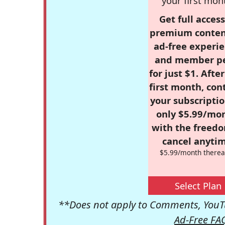
your first mon
Get full access
premium conten
ad-free experie
and member p
for just $1. Afte
first month, con
your subscriptio
only $5.99/mo
with the freed
cancel anytim
$5.99/month therea
Select Plan
**Does not apply to Comments, YouTu
Ad-Free FA