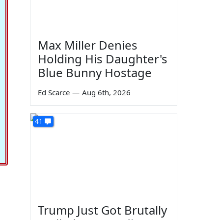
Max Miller Denies
Holding His Daughter's
Blue Bunny Hostage
Ed Scarce
—
Aug 6th, 2026
41
Trump Just Got Brutally