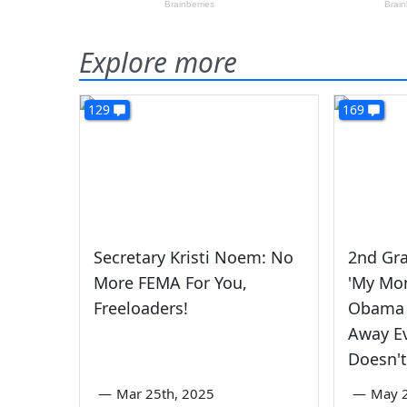
Explore more
129
169
Secretary Kristi Noem: No
2nd Gra
More FEMA For You,
'My Mo
Freeloaders!
Obama 
Away E
Doesn't
—
Mar 25th, 2025
—
May 2