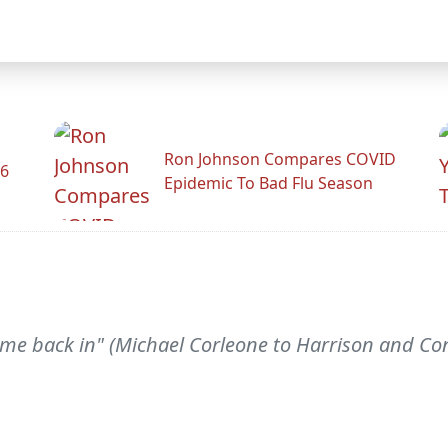
Ron Johnson Compares COVID
26
Epidemic To Bad Flu Season
 me back in" (Michael Corleone to Harrison and Conn