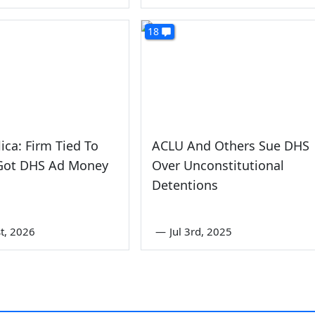
18
ica: Firm Tied To
ACLU And Others Sue DHS
ot DHS Ad Money
Over Unconstitutional
Detentions
st, 2026
—
Jul 3rd, 2025