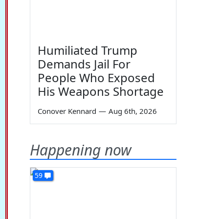
Humiliated Trump
Demands Jail For
People Who Exposed
His Weapons Shortage
Conover Kennard
—
Aug 6th, 2026
Happening now
59