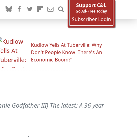
Support C&L
Go Ad-Free Today
Subscriber Login
Kudlow Yells At Tuberville: Why
Don't People Know 'There's An
Economic Boom?'
ie Godfather III) The latest: A 36 year