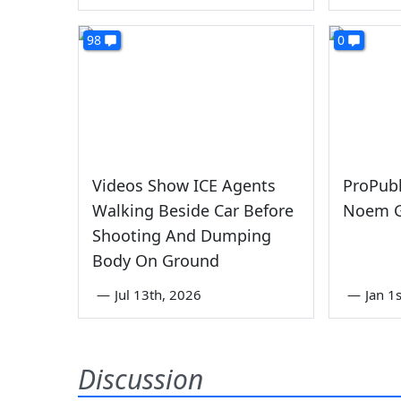
98
0
Videos Show ICE Agents
ProPubl
Walking Beside Car Before
Noem G
Shooting And Dumping
Body On Ground
—
Jul 13th, 2026
—
Jan 1
Discussion