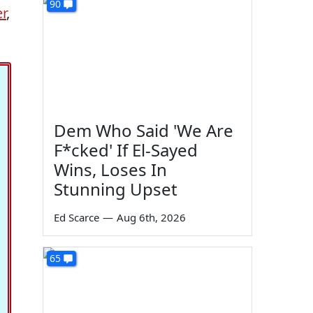
90
r
,
Dem Who Said 'We Are
F*cked' If El-Sayed
Wins, Loses In
Stunning Upset
Ed Scarce
—
Aug 6th, 2026
65