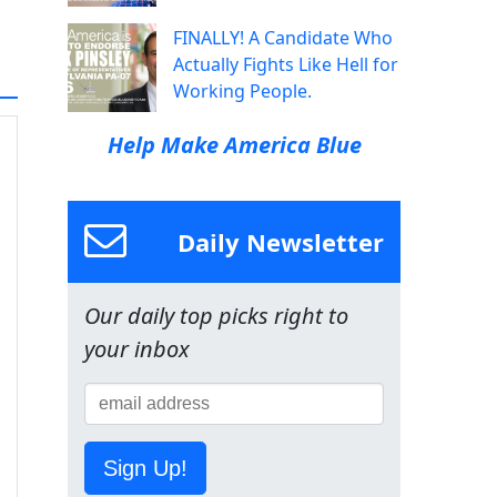
FINALLY! A Candidate Who
Actually Fights Like Hell for
Working People.
Help Make America Blue
Daily Newsletter
Our daily top picks right to
your inbox
Sign Up!