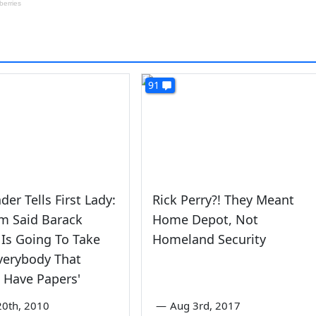
91
der Tells First Lady:
Rick Perry?! They Meant
m Said Barack
Home Depot, Not
Is Going To Take
Homeland Security
verybody That
 Have Papers'
0th, 2010
—
Aug 3rd, 2017