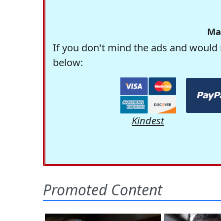
Ma
If you don't mind the ads and would 
below:
Kindest