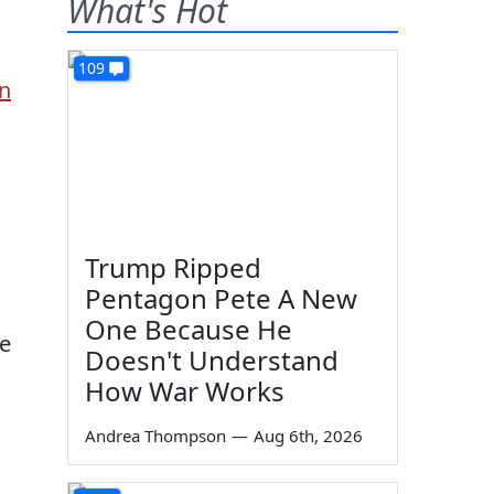
What's Hot
109
on
Trump Ripped
Pentagon Pete A New
One Because He
he
Doesn't Understand
How War Works
Andrea Thompson
—
Aug 6th, 2026