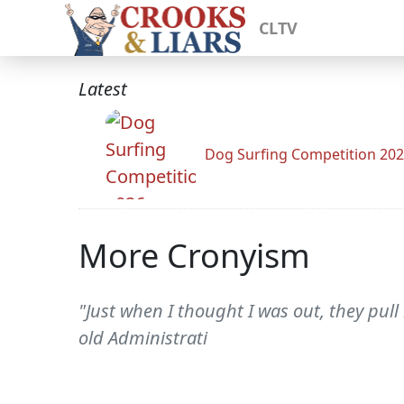
CLTV
Latest
Dog Surfing Competition 20
More Cronyism
"Just when I thought I was out, they pull
old Administrati