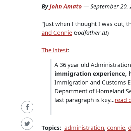
By
John Amato
—
September 20, 
"Just when I thought I was out, th
and Connie
Godfather III
)
The latest
:
A 36 year old Administratio
immigration experience, 
Immigration and Customs En
Department of Homeland Se
last paragraph is key...
read 
Topics:
administration
,
connie
,