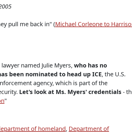
2005
ey pull me back in" (
Michael Corleone to Harris
n lawyer named Julie Myers,
who has no
has been nominated to head up ICE
, the U.S.
forcement agency, which is part of the
curity.
Let's look at Ms. Myers' credentials
- t
on
"
department of homeland
,
Department of