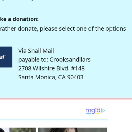
ke a donation:
rather donate, please select one of the options
Via Snail Mail
payable to: Crooksandliars
2708 Wilshire Blvd. #148
Santa Monica, CA 90403