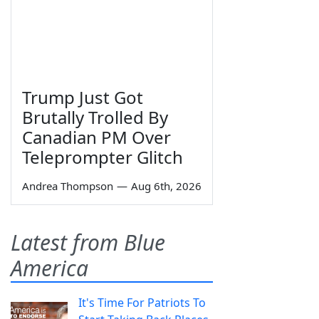
Trump Just Got
Brutally Trolled By
Canadian PM Over
Teleprompter Glitch
Andrea Thompson
—
Aug 6th, 2026
Latest from Blue
America
It's Time For Patriots To