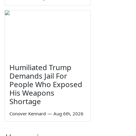
Humiliated Trump
Demands Jail For
People Who Exposed
His Weapons
Shortage
Conover Kennard
—
Aug 6th, 2026