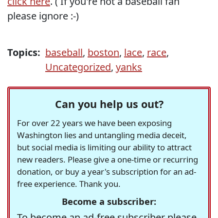
click here
. ( If you're not a baseball fan
please ignore :-)
Topics:
baseball
,
boston
,
lace
,
race
,
Uncategorized
,
yanks
Can you help us out?
For over 22 years we have been exposing
Washington lies and untangling media deceit,
but social media is limiting our ability to attract
new readers. Please give a one-time or recurring
donation, or buy a year's subscription for an ad-
free experience. Thank you.
Become a subscriber:
To become an ad-free subscriber please