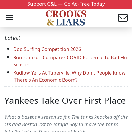
Support C&L — Go Ad-Free Today
Latest
Dog Surfing Competition 2026
Ron Johnson Compares COVID Epidemic To Bad Flu
Season
Kudlow Yells At Tuberville: Why Don't People Know
'There's An Economic Boom?'
Yankees Take Over First Place
What a baseball season so far. The Yanks knocked off the
O's and Boston lost to Tampa Bay to move the Yanks
into first place. There are great battles