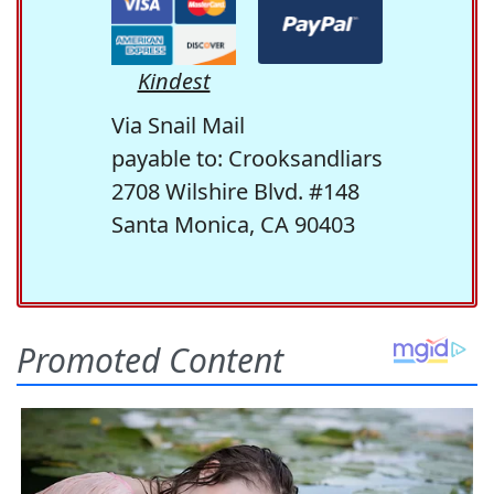
Kindest
Via Snail Mail
payable to: Crooksandliars
2708 Wilshire Blvd. #148
Santa Monica, CA 90403