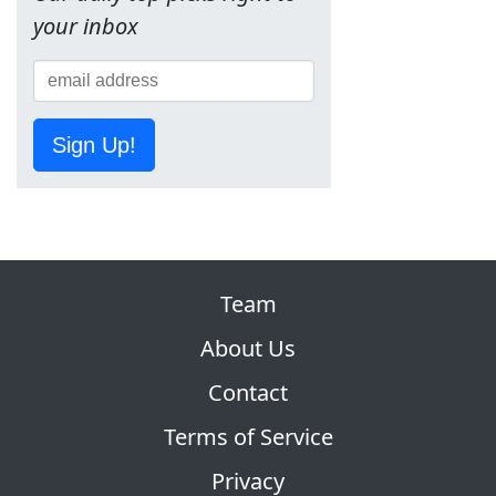
your inbox
Sign Up!
Team
About Us
Contact
Terms of Service
Privacy