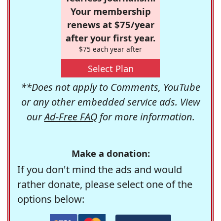
Your membership
renews at $75/year
after your first year.
$75 each year after
Select Plan
**Does not apply to Comments, YouTube
or any other embedded service ads. View
our
Ad-Free FAQ
for more information.
Make a donation:
If you don't mind the ads and would
rather donate, please select one of the
options below: