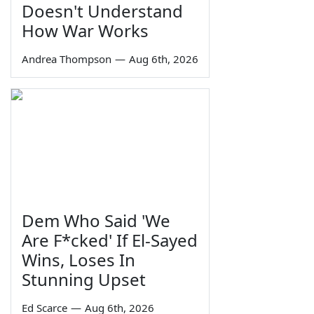
Doesn't Understand
How War Works
Andrea Thompson
—
Aug 6th, 2026
Dem Who Said 'We
Are F*cked' If El-Sayed
Wins, Loses In
Stunning Upset
Ed Scarce
—
Aug 6th, 2026