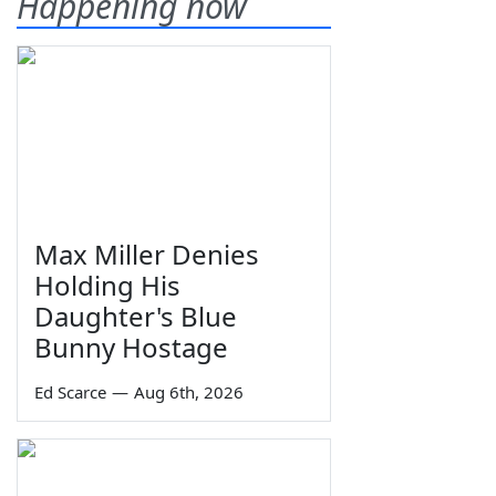
Happening now
Max Miller Denies
Holding His
Daughter's Blue
Bunny Hostage
Ed Scarce
—
Aug 6th, 2026