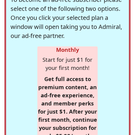
select one of the following two options.
Once you click your selected plan a
window will open taking you to Admiral,
our ad-free partner.
Monthly
Start for just $1 for
your first month!
Get full access to
premium content, an
ad-free experience,
and member perks
for just $1. After your
first month, continue
your subscription for