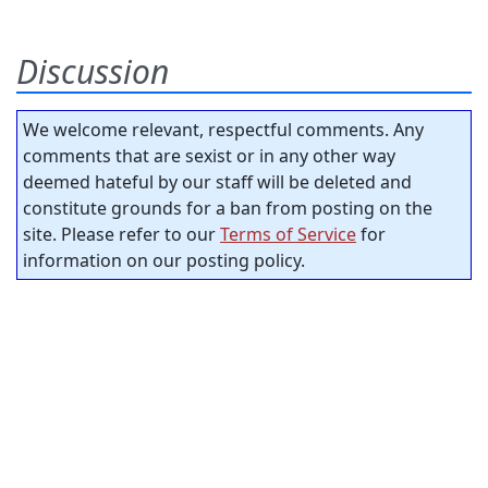
Discussion
We welcome relevant, respectful comments. Any
comments that are sexist or in any other way
deemed hateful by our staff will be deleted and
constitute grounds for a ban from posting on the
site. Please refer to our
Terms of Service
for
information on our posting policy.