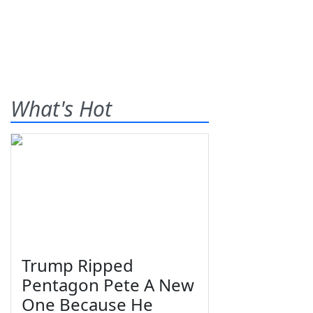
What's Hot
Trump Ripped
Pentagon Pete A New
One Because He