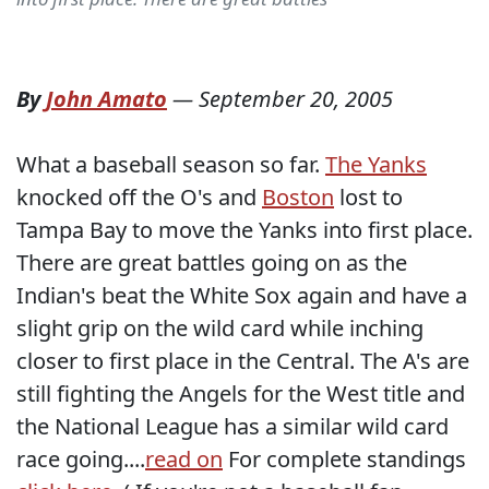
By
John Amato
—
September 20, 2005
What a baseball season so far.
The Yanks
knocked off the O's and
Boston
lost to
Tampa Bay to move the Yanks into first place.
There are great battles going on as the
Indian's beat the White Sox again and have a
slight grip on the wild card while inching
closer to first place in the Central. The A's are
still fighting the Angels for the West title and
the National League has a similar wild card
race going....
read on
For complete standings