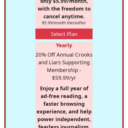
only $5.99/month,
with the freedom to
cancel anytime.
$5.99/month thereafter
Select Plan
Yearly
20% Off Annual Crooks
and Liars Supporting
Membership -
$59.99/yr
Enjoy a full year of
ad-free reading, a
faster browsing
experience, and help
power independent,
fearless journalism.