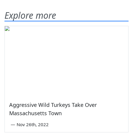
Explore more
Aggressive Wild Turkeys Take Over
Massachusetts Town
—
Nov 26th, 2022