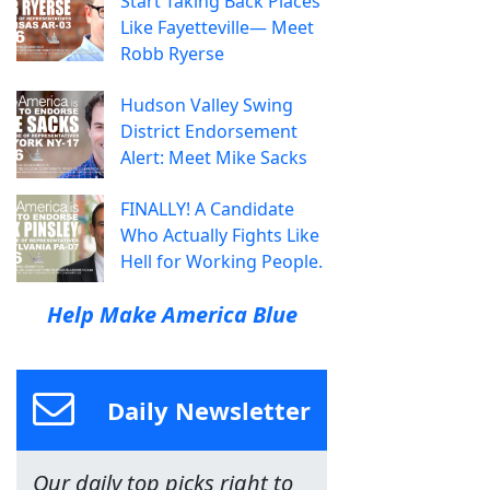
Start Taking Back Places
Like Fayetteville— Meet
Robb Ryerse
Hudson Valley Swing
District Endorsement
Alert: Meet Mike Sacks
FINALLY! A Candidate
Who Actually Fights Like
Hell for Working People.
Help Make America Blue
Daily Newsletter
Our daily top picks right to