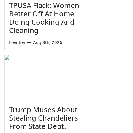
TPUSA Flack: Women
Better Off At Home
Doing Cooking And
Cleaning
Heather
—
Aug 8th, 2026
Trump Muses About
Stealing Chandeliers
From State Dept.