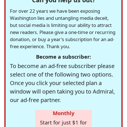
For over 22 years we have been exposing
Washington lies and untangling media deceit,
but social media is limiting our ability to attract
new readers. Please give a one-time or recurring
donation, or buy a year's subscription for an ad-
free experience. Thank you.
Become a subscriber:
To become an ad-free subscriber please
select one of the following two options.
Once you click your selected plan a
window will open taking you to Admiral,
our ad-free partner.
Monthly
Start for just $1 for