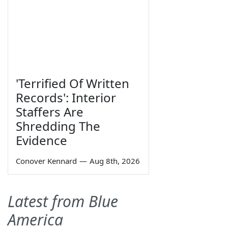
'Terrified Of Written
Records': Interior
Staffers Are
Shredding The
Evidence
Conover Kennard
—
Aug 8th, 2026
Latest from Blue
America