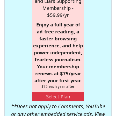
and Liars Supporting
Membership -
$59.99/yr
Enjoy a full year of
ad-free reading, a
faster browsing
experience, and help
power independent,
fearless journalism.
Your membership
renews at $75/year
after your first year.
$75 each year after
Select Plan
**Does not apply to Comments, YouTube
or any other embedded service ads. View