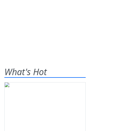
What's Hot