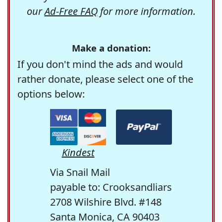
our
Ad-Free FAQ
for more information.
Make a donation:
If you don't mind the ads and would
rather donate, please select one of the
options below:
Kindest
Via Snail Mail
payable to: Crooksandliars
2708 Wilshire Blvd. #148
Santa Monica, CA 90403