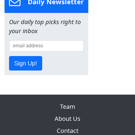
Daily Newsletter
Our daily top picks right to
your inbox
Sign Up!
Team
About Us
Contact