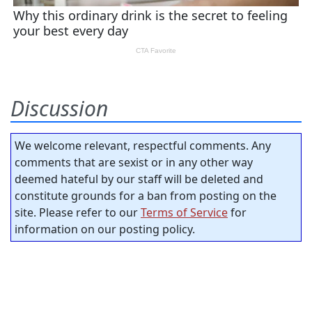
Discussion
We welcome relevant, respectful comments. Any
comments that are sexist or in any other way
deemed hateful by our staff will be deleted and
constitute grounds for a ban from posting on the
site. Please refer to our
Terms of Service
for
information on our posting policy.