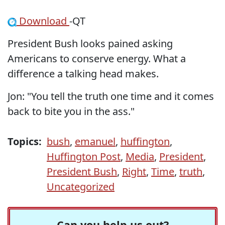
Download
-QT
President Bush looks pained asking
Americans to conserve energy. What a
difference a talking head makes.
Jon: "You tell the truth one time and it comes
back to bite you in the ass."
Topics:
bush
,
emanuel
,
huffington
,
Huffington Post
,
Media
,
President
,
President Bush
,
Right
,
Time
,
truth
,
Uncategorized
Can you help us out?