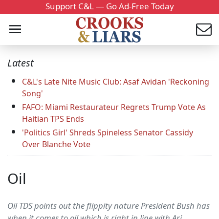
Support C&L — Go Ad-Free Today
Latest
C&L's Late Nite Music Club: Asaf Avidan 'Reckoning
Song'
FAFO: Miami Restaurateur Regrets Trump Vote As
Haitian TPS Ends
'Politics Girl' Shreds Spineless Senator Cassidy
Over Blanche Vote
Oil
Oil TDS points out the flippity nature President Bush has
when it comes to oil which is right in line with Ari