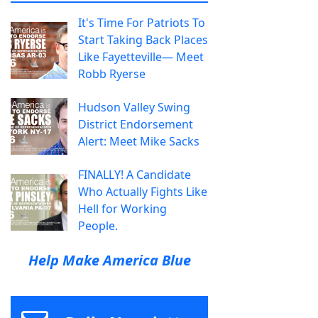
It's Time For Patriots To
Start Taking Back Places
Like Fayetteville— Meet
Robb Ryerse
Hudson Valley Swing
District Endorsement
Alert: Meet Mike Sacks
FINALLY! A Candidate
Who Actually Fights Like
Hell for Working
People.
Help Make America Blue