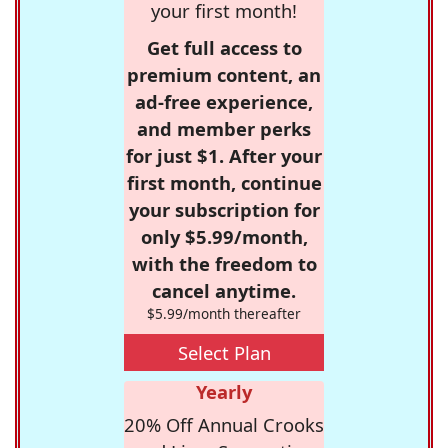
your first month!
Get full access to
premium content, an
ad-free experience,
and member perks
for just $1. After your
first month, continue
your subscription for
only $5.99/month,
with the freedom to
cancel anytime.
$5.99/month thereafter
Select Plan
Yearly
20% Off Annual Crooks