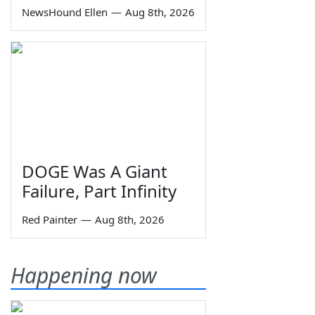
NewsHound Ellen
—
Aug 8th, 2026
DOGE Was A Giant
Failure, Part Infinity
Red Painter
—
Aug 8th, 2026
Happening now