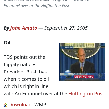
Emanuel over at the Huffington Post.
By
John Amato
—
September 27, 2005
Oil
TDS points out the
flippity nature
President Bush has
when it comes to oil
which is right in line
with Ari Emanuel over at the
Huffington Post
.
Download
-WMP