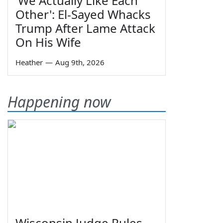
'We Actually Like Each
Other': El-Sayed Whacks
Trump After Lame Attack
On His Wife
Heather
—
Aug 9th, 2026
Happening now
Wisconsin Judge Rules