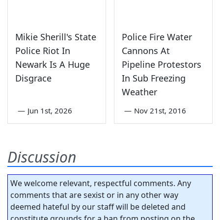
Mikie Sherill's State
Police Fire Water
Police Riot In
Cannons At
Newark Is A Huge
Pipeline Protestors
Disgrace
In Sub Freezing
Weather
—
Jun 1st, 2026
—
Nov 21st, 2016
Discussion
We welcome relevant, respectful comments. Any
comments that are sexist or in any other way
deemed hateful by our staff will be deleted and
constitute grounds for a ban from posting on the