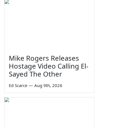
Mike Rogers Releases
Hostage Video Calling El-
Sayed The Other
Ed Scarce
—
Aug 9th, 2026