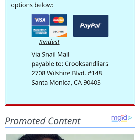
options below:
Kindest
Via Snail Mail
payable to: Crooksandliars
2708 Wilshire Blvd. #148
Santa Monica, CA 90403