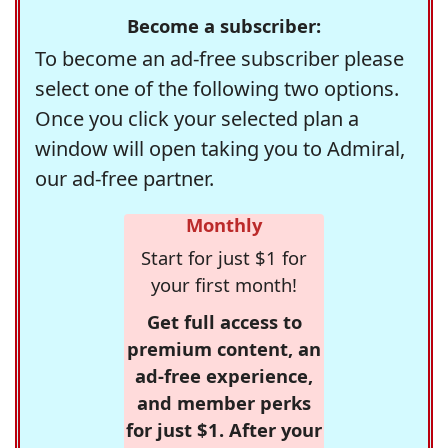
Become a subscriber:
To become an ad-free subscriber please
select one of the following two options.
Once you click your selected plan a
window will open taking you to Admiral,
our ad-free partner.
Monthly
Start for just $1 for
your first month!
Get full access to
premium content, an
ad-free experience,
and member perks
for just $1. After your