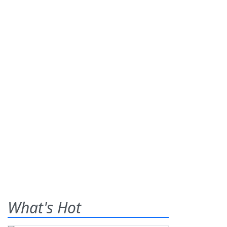
What's Hot