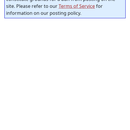
site. Please refer to our
Terms of Service
for
information on our posting policy.