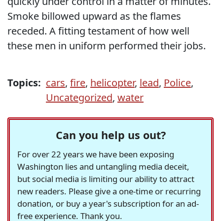
quickly under control in a matter of minutes.
Smoke billowed upward as the flames
receded. A fitting testament of how well
these men in uniform performed their jobs.
Topics:
cars
,
fire
,
helicopter
,
lead
,
Police
,
Uncategorized
,
water
Can you help us out?
For over 22 years we have been exposing
Washington lies and untangling media deceit,
but social media is limiting our ability to attract
new readers. Please give a one-time or recurring
donation, or buy a year's subscription for an ad-
free experience. Thank you.