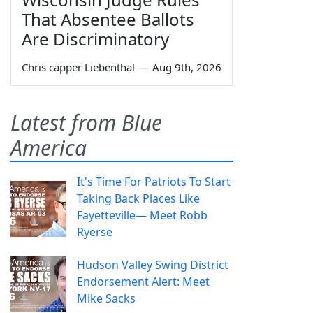
That Absentee Ballots
Are Discriminatory
Chris capper Liebenthal
—
Aug 9th, 2026
Latest from Blue
America
It's Time For Patriots To Start
Taking Back Places Like
Fayetteville— Meet Robb
Ryerse
Hudson Valley Swing District
Endorsement Alert: Meet
Mike Sacks