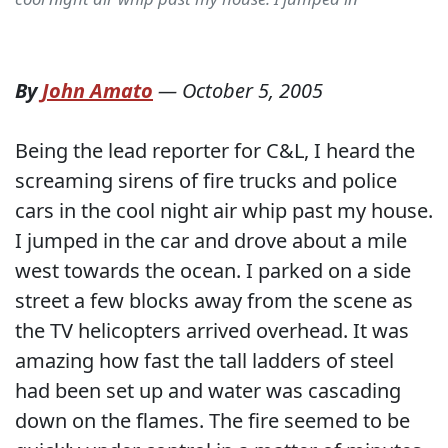
By
John Amato
—
October 5, 2005
Being the lead reporter for C&L, I heard the
screaming sirens of fire trucks and police
cars in the cool night air whip past my house.
I jumped in the car and drove about a mile
west towards the ocean. I parked on a side
street a few blocks away from the scene as
the TV helicopters arrived overhead. It was
amazing how fast the tall ladders of steel
had been set up and water was cascading
down on the flames. The fire seemed to be