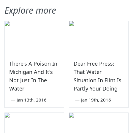
Explore more
There's A Poison In
Dear Free Press:
Michigan And It's
That Water
Not Just In The
Situation In Flint Is
Water
Partly Your Doing
—
Jan 13th, 2016
—
Jan 19th, 2016