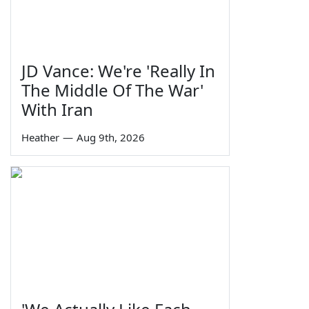
JD Vance: We're 'Really In
The Middle Of The War'
With Iran
Heather
—
Aug 9th, 2026