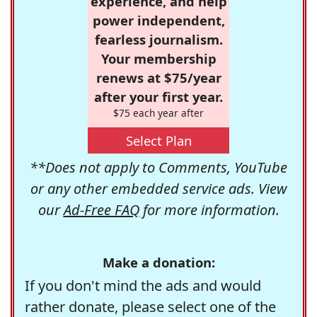
experience, and help
power independent,
fearless journalism.
Your membership
renews at $75/year
after your first year.
$75 each year after
Select Plan
**Does not apply to Comments, YouTube
or any other embedded service ads. View
our
Ad-Free FAQ
for more information.
Make a donation:
If you don't mind the ads and would
rather donate, please select one of the