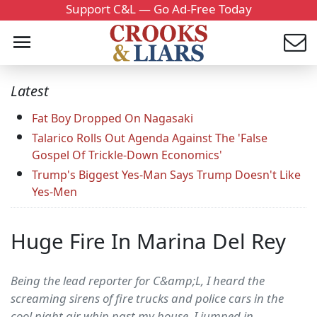
Support C&L — Go Ad-Free Today
Latest
Fat Boy Dropped On Nagasaki
Talarico Rolls Out Agenda Against The 'False
Gospel Of Trickle-Down Economics'
Trump's Biggest Yes-Man Says Trump Doesn't Like
Yes-Men
Huge Fire In Marina Del Rey
Being the lead reporter for C&amp;L, I heard the
screaming sirens of fire trucks and police cars in the
cool night air whip past my house. I jumped in