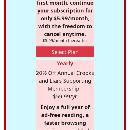
first month, continue
your subscription for
only $5.99/month,
with the freedom to
cancel anytime.
$5.99/month thereafter
Select Plan
Yearly
20% Off Annual Crooks
and Liars Supporting
Membership -
$59.99/yr
Enjoy a full year of
ad-free reading, a
faster browsing