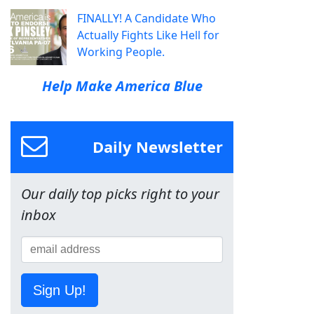
FINALLY! A Candidate Who
Actually Fights Like Hell for
Working People.
Help Make America Blue
Daily Newsletter
Our daily top picks right to your
inbox
Sign Up!