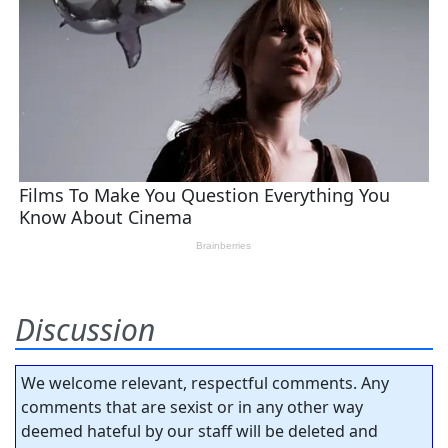
Discussion
We welcome relevant, respectful comments. Any
comments that are sexist or in any other way
deemed hateful by our staff will be deleted and