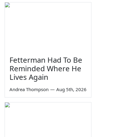
Fetterman Had To Be
Reminded Where He
Lives Again
Andrea Thompson
—
Aug 5th, 2026