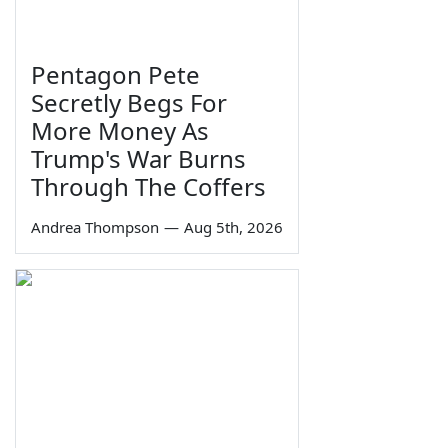
Pentagon Pete
Secretly Begs For
More Money As
Trump's War Burns
Through The Coffers
Andrea Thompson
—
Aug 5th, 2026