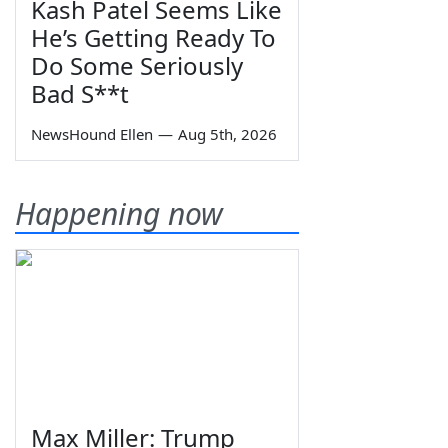
Kash Patel Seems Like
He’s Getting Ready To
Do Some Seriously
Bad S**t
NewsHound Ellen
—
Aug 5th, 2026
Happening now
Max Miller: Trump