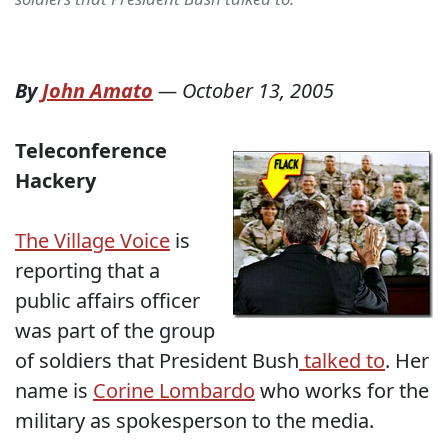
By
John Amato
—
October 13, 2005
Teleconference
Hackery
The Village Voice
is
reporting that a
public affairs officer
was part of the group
of soldiers that President Bush
talked to
. Her
name is
Corine Lombardo
who works for the
military as spokesperson to the media.