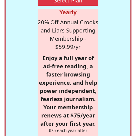
Select Plan
Yearly
20% Off Annual Crooks
and Liars Supporting
Membership -
$59.99/yr
Enjoy a full year of
ad-free reading, a
faster browsing
experience, and help
power independent,
fearless journalism.
Your membership
renews at $75/year
after your first year.
$75 each year after