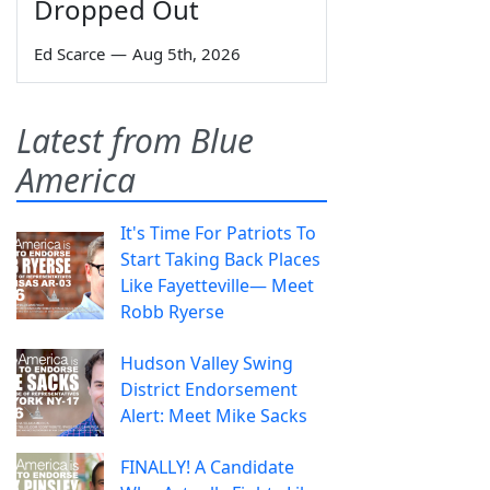
Dropped Out
Ed Scarce
—
Aug 5th, 2026
Latest from Blue
America
It's Time For Patriots To
Start Taking Back Places
Like Fayetteville— Meet
Robb Ryerse
Hudson Valley Swing
District Endorsement
Alert: Meet Mike Sacks
FINALLY! A Candidate