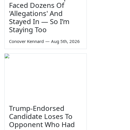
Faced Dozens Of
'Allegations' And
Stayed In — So I’m
Staying Too
Conover Kennard
—
Aug 5th, 2026
Trump-Endorsed
Candidate Loses To
Opponent Who Had