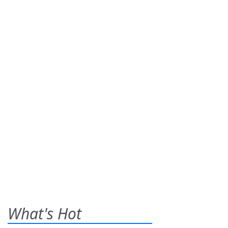
What's Hot