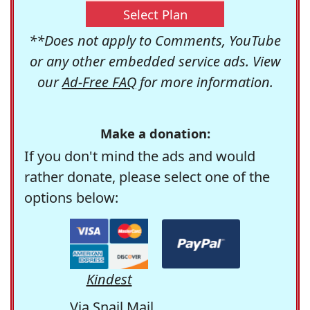
Select Plan
**Does not apply to Comments, YouTube
or any other embedded service ads. View
our
Ad-Free FAQ
for more information.
Make a donation:
If you don't mind the ads and would
rather donate, please select one of the
options below:
Kindest
Via Snail Mail