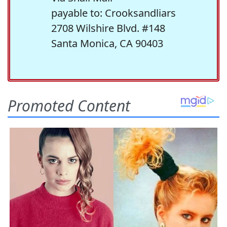
payable to: Crooksandliars
2708 Wilshire Blvd. #148
Santa Monica, CA 90403