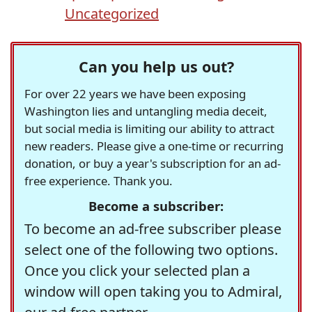
Uncategorized
Can you help us out?
For over 22 years we have been exposing
Washington lies and untangling media deceit,
but social media is limiting our ability to attract
new readers. Please give a one-time or recurring
donation, or buy a year's subscription for an ad-
free experience. Thank you.
Become a subscriber:
To become an ad-free subscriber please
select one of the following two options.
Once you click your selected plan a
window will open taking you to Admiral,