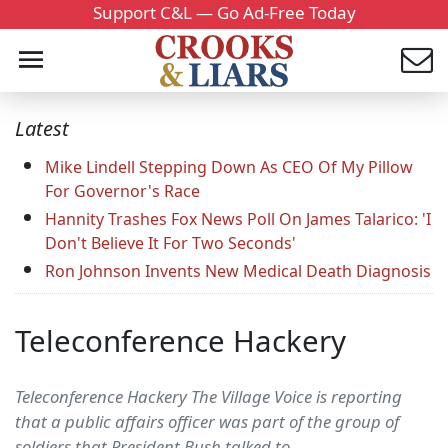
Support C&L — Go Ad-Free Today
Latest
Mike Lindell Stepping Down As CEO Of My Pillow
For Governor's Race
Hannity Trashes Fox News Poll On James Talarico: 'I
Don't Believe It For Two Seconds'
Ron Johnson Invents New Medical Death Diagnosis
Teleconference Hackery
Teleconference Hackery The Village Voice is reporting
that a public affairs officer was part of the group of
soldiers that President Bush talked to.