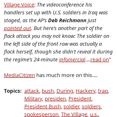
Village Voice
:
The videoconference his
handlers set up with U.S. soldiers in Iraq was
staged, as the AP's
Deb Reichmann
just
pointed out
. But here's another part of the
flack attack you may not know: The soldier on
the left side of the front row was actually a
flack herself, though she didn't reveal it during
the regime's 24-minute
infomercial
....
read on
"
MediaCitizen
has much more on this....
Topics:
attack
,
bush
,
During
,
Hackery
,
Iraq
,
Military
,
presiden
,
President
,
President Bush
,
soldier
,
soldiers
,
spokesperson
,
The Village
,
u.s.
,