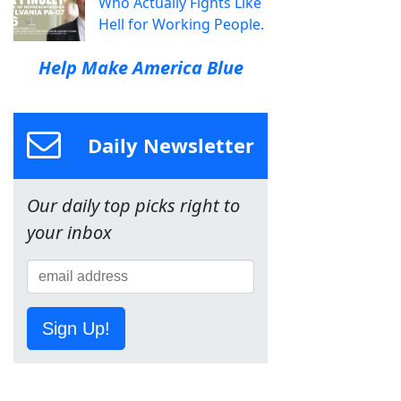
Who Actually Fights Like
Hell for Working People.
Help Make America Blue
Daily Newsletter
Our daily top picks right to
your inbox
Sign Up!