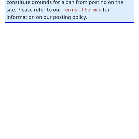
constitute grounds for a ban from posting on the
site. Please refer to our
Terms of Service
for
information on our posting policy.