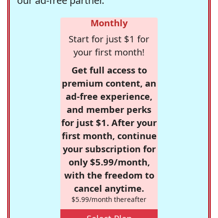
our ad-free partner.
Monthly
Start for just $1 for
your first month!
Get full access to
premium content, an
ad-free experience,
and member perks
for just $1. After your
first month, continue
your subscription for
only $5.99/month,
with the freedom to
cancel anytime.
$5.99/month thereafter