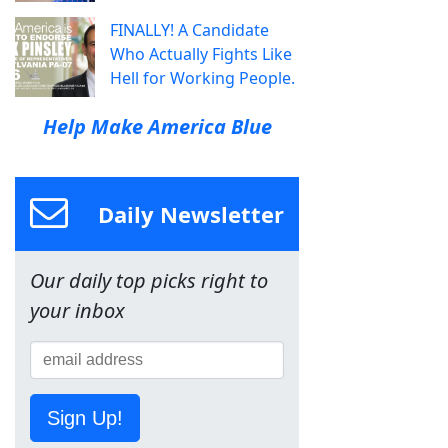
FINALLY! A Candidate
Who Actually Fights Like
Hell for Working People.
Help Make America Blue
Daily Newsletter
Our daily top picks right to
your inbox
Sign Up!