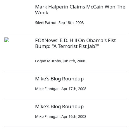
Mark Halperin Claims McCain Won The
Week
SilentPatriot
,
Sep 18th, 2008
FOXNews' E.D. Hill On Obama's Fist
Bump: "A Terrorist Fist Jab?"
Logan Murphy
,
Jun 6th, 2008
Mike's Blog Roundup
Mike Finnigan
,
Apr 17th, 2008
Mike's Blog Roundup
Mike Finnigan
,
Apr 16th, 2008