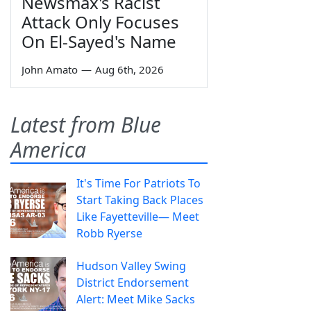
Newsmax's Racist
Attack Only Focuses
On El-Sayed's Name
John Amato
—
Aug 6th, 2026
Latest from Blue
America
It's Time For Patriots To
Start Taking Back Places
Like Fayetteville— Meet
Robb Ryerse
Hudson Valley Swing
District Endorsement
Alert: Meet Mike Sacks