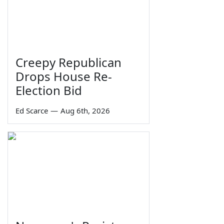
Creepy Republican
Drops House Re-
Election Bid
Ed Scarce
—
Aug 6th, 2026