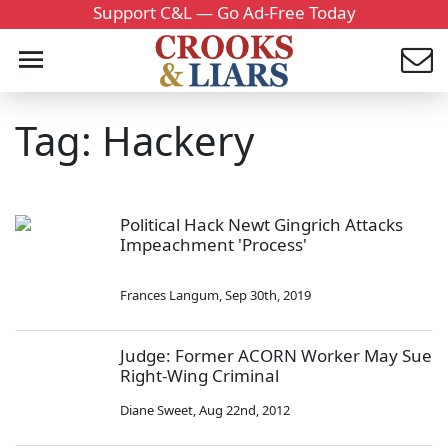
Support C&L — Go Ad-Free Today
Tag: Hackery
Political Hack Newt Gingrich Attacks
Impeachment 'Process'
Frances Langum
,
Sep 30th, 2019
Judge: Former ACORN Worker May Sue
Right-Wing Criminal
Diane Sweet
,
Aug 22nd, 2012