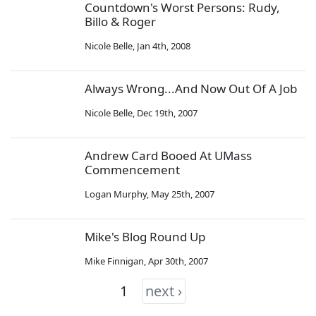
Countdown's Worst Persons: Rudy,
Billo & Roger
Nicole Belle
,
Jan 4th, 2008
Always Wrong...And Now Out Of A Job
Nicole Belle
,
Dec 19th, 2007
Andrew Card Booed At UMass
Commencement
Logan Murphy
,
May 25th, 2007
Mike's Blog Round Up
Mike Finnigan
,
Apr 30th, 2007
1
next ›