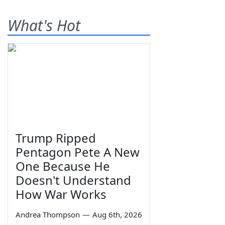
What's Hot
Trump Ripped
Pentagon Pete A New
One Because He
Doesn't Understand
How War Works
Andrea Thompson
—
Aug 6th, 2026