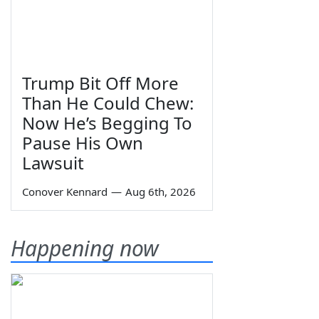
Trump Bit Off More
Than He Could Chew:
Now He’s Begging To
Pause His Own
Lawsuit
Conover Kennard
—
Aug 6th, 2026
Happening now