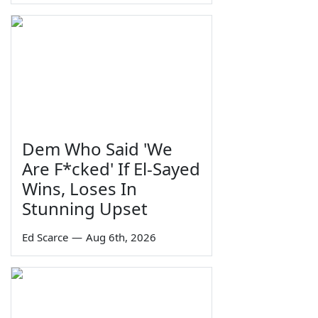
Dem Who Said 'We
Are F*cked' If El-Sayed
Wins, Loses In
Stunning Upset
Ed Scarce
—
Aug 6th, 2026