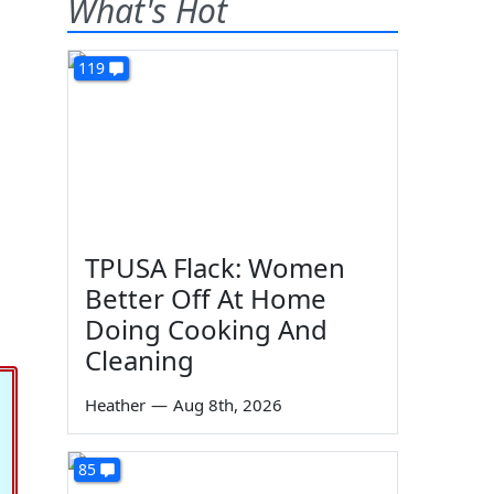
What's Hot
119
TPUSA Flack: Women
Better Off At Home
Doing Cooking And
Cleaning
Heather
—
Aug 8th, 2026
85