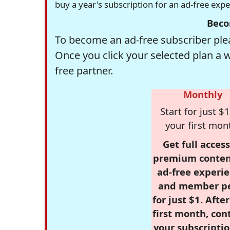
buy a year's subscription for an ad-free exp
Beco
To become an ad-free subscriber plea
Once you click your selected plan a 
free partner.
Monthly
Start for just $1
your first mon
Get full access
premium conten
ad-free experie
and member p
for just $1. Afte
first month, con
your subscriptio