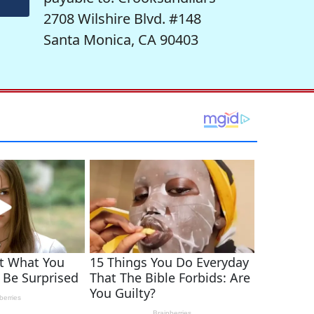
2708 Wilshire Blvd. #148
Santa Monica, CA 90403