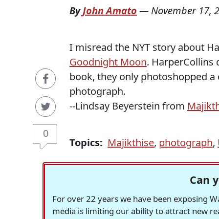
By
John Amato
—
November 17, 
I misread the NYT story about Ha
Goodnight Moon
. HarperCollins d
book, they only photoshopped a ci
photograph.
--Lindsay Beyerstein from
Majikt
0
Topics:
Majikthise
,
photograph
,
Can y
For over 22 years we have been exposing Was
media is limiting our ability to attract new 