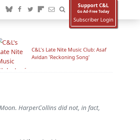
Support C&L
Go Ad-Free Today
Subscriber Login
C&L's Late Nite Music Club: Asaf
Avidan 'Reckoning Song'
oon. HarperCollins did not, in fact,