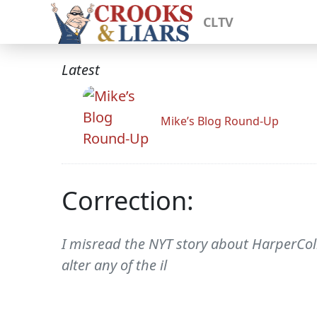
CLTV
Latest
Mike’s Blog Round-Up
Correction:
I misread the NYT story about HarperColl
alter any of the il