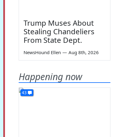
Trump Muses About
Stealing Chandeliers
From State Dept.
NewsHound Ellen
—
Aug 8th, 2026
Happening now
43