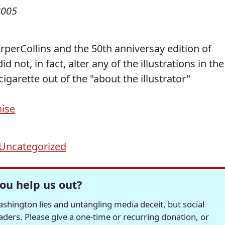
2005
rperCollins and the 50th anniversay edition of
id not, in fact, alter any of the illustrations in the
garette out of the "about the illustrator"
hise
Uncategorized
ou help us out?
hington lies and untangling media deceit, but social
readers. Please give a one-time or recurring donation, or