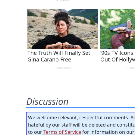
Discussion
We welcome relevant, respectful comments. An
hateful by our staff will be deleted and consti
to our
Terms of Service
for information on our 