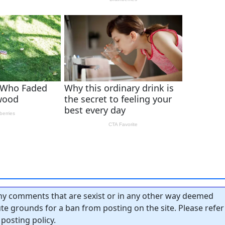
y comments that are sexist or in any other way deemed
tute grounds for a ban from posting on the site. Please refer
posting policy.