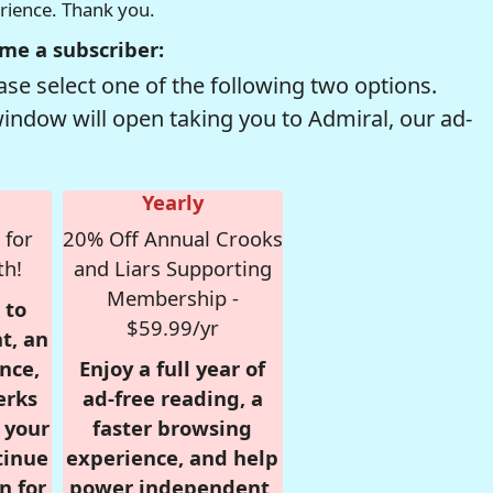
erience. Thank you.
me a subscriber:
se select one of the following two options.
window will open taking you to Admiral, our ad-
Yearly
 for
20% Off Annual Crooks
th!
and Liars Supporting
Membership -
 to
$59.99/yr
t, an
nce,
Enjoy a full year of
erks
ad-free reading, a
r your
faster browsing
tinue
experience, and help
n for
power independent,