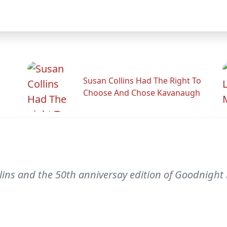
Susan Collins Had The Right To
Choose And Chose Kavanaugh
ins and the 50th anniversay edition of Goodnight M