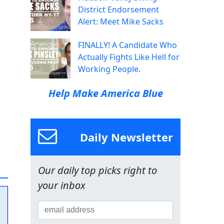
District Endorsement
Alert: Meet Mike Sacks
FINALLY! A Candidate Who
Actually Fights Like Hell for
Working People.
Help Make America Blue
Daily Newsletter
Our daily top picks right to
your inbox