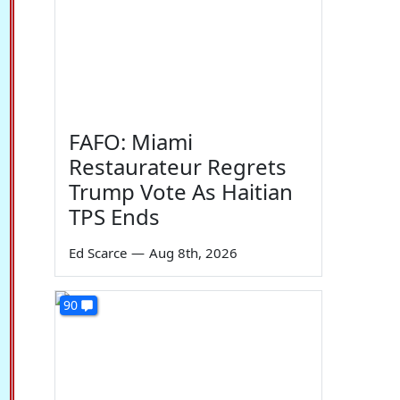
FAFO: Miami
Restaurateur Regrets
Trump Vote As Haitian
TPS Ends
Ed Scarce
—
Aug 8th, 2026
90