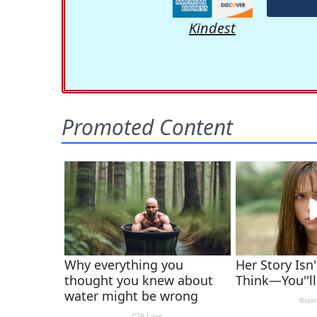
Kindest