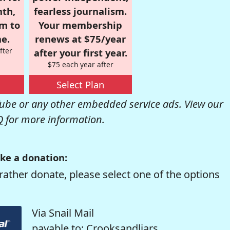
nth,
fearless journalism.
om to
Your membership
e.
renews at $75/year
fter
after your first year.
$75 each year after
Select Plan
be or any other embedded service ads. View our
Q
for more information.
ke a donation:
rather donate, please select one of the options
Via Snail Mail
payable to: Crooksandliars