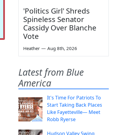
'Politics Girl' Shreds
Spineless Senator
Cassidy Over Blanche
Vote
Heather
—
Aug 8th, 2026
Latest from Blue
America
It's Time For Patriots To
Start Taking Back Places
Like Fayetteville— Meet
Robb Ryerse
Hudson Valley Swing