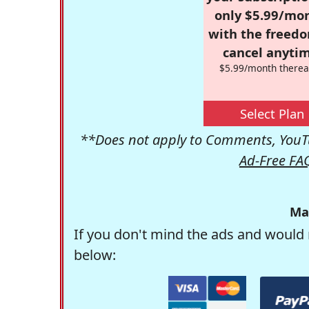
only $5.99/mo
with the freed
cancel anytim
$5.99/month therea
Select Plan
**Does not apply to Comments, YouTu
Ad-Free FA
Ma
If you don't mind the ads and would 
below: