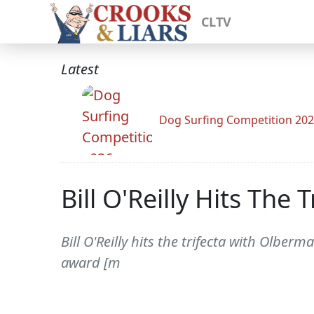
CLTV
Latest
Dog Surfing Competition 20
Bill O'Reilly Hits The
Bill O'Reilly hits the trifecta with Olber
award [m