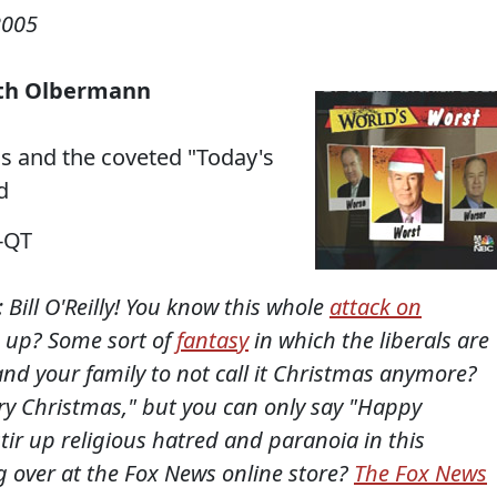
2005
 with Olbermann
ons and the coveted "Today's
d
-QT
 Bill O'Reilly! You know this whole
attack on
 up? Some sort of
fantasy
in which the liberals are
nd your family to not call it Christmas anymore?
rry Christmas," but you can only say "Happy
tir up religious hatred and paranoia in this
g over at the Fox News online store?
The Fox News