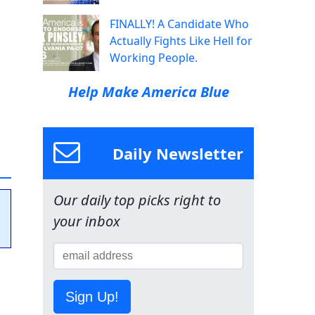
FINALLY! A Candidate Who
Actually Fights Like Hell for
Working People.
Help Make America Blue
Daily Newsletter
Our daily top picks right to
your inbox
Sign Up!