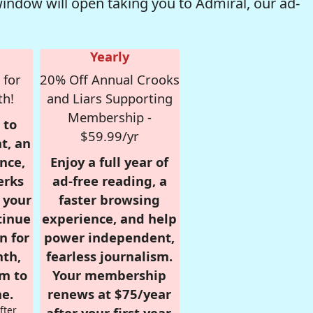
window will open taking you to Admiral, our ad-
Yearly
 for
20% Off Annual Crooks
th!
and Liars Supporting
Membership -
 to
$59.99/yr
t, an
nce,
Enjoy a full year of
erks
ad-free reading, a
r your
faster browsing
tinue
experience, and help
n for
power independent,
nth,
fearless journalism.
om to
Your membership
e.
renews at $75/year
fter
after your first year.