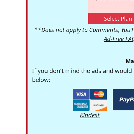
Select Plan
**Does not apply to Comments, YouTu
Ad-Free FA
Ma
If you don't mind the ads and would 
below:
Kindest