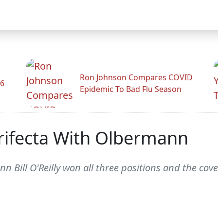
Ron Johnson Compares COVID
26
Epidemic To Bad Flu Season
 Trifecta With Olbermann
mann Bill O'Reilly won all three positions and the co