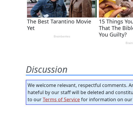
Discussion
We welcome relevant, respectful comments. An
hateful by our staff will be deleted and consti
to our
Terms of Service
for information on our 