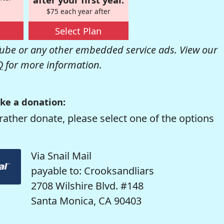
$75 each year after
Select Plan
be or any other embedded service ads. View our
Q
for more information.
ke a donation:
rather donate, please select one of the options
Via Snail Mail
payable to: Crooksandliars
2708 Wilshire Blvd. #148
Santa Monica, CA 90403