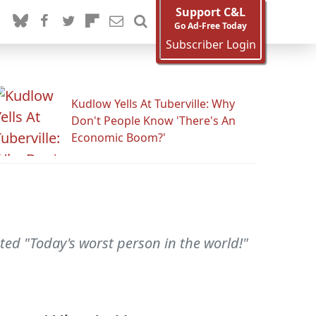
Support C&L
Go Ad-Free Today
Subscriber Login
Kudlow Yells At Tuberville: Why
Don't People Know 'There's An
Economic Boom?'
veted "Today's worst person in the world!"