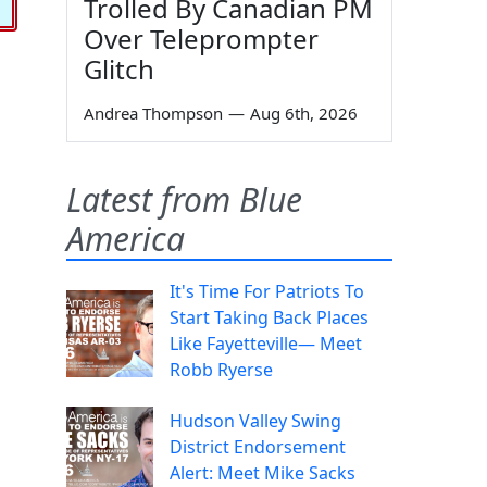
Trolled By Canadian PM
Over Teleprompter
Glitch
Andrea Thompson
—
Aug 6th, 2026
Latest from Blue
America
It's Time For Patriots To
Start Taking Back Places
Like Fayetteville— Meet
Robb Ryerse
Hudson Valley Swing
District Endorsement
Alert: Meet Mike Sacks