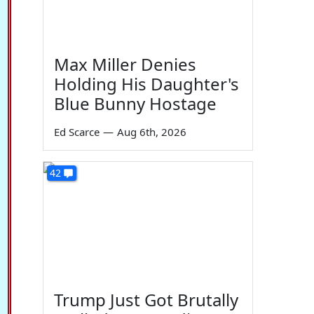
Max Miller Denies
Holding His Daughter's
Blue Bunny Hostage
Ed Scarce
—
Aug 6th, 2026
42
Trump Just Got Brutally