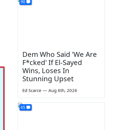
90
Dem Who Said 'We Are
F*cked' If El-Sayed
Wins, Loses In
Stunning Upset
Ed Scarce
—
Aug 6th, 2026
65