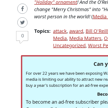
"Holiday" ornament
! And the O'Re
change "Merry Christmas" into "Hap
worst person in the world!
(
Media 
Topics:
attack
,
award
,
Bill O'Reil
0
Media
,
Media Matters
,
O
Uncategorized
,
Worst P
Can y
For over 22 years we have been exposing Was
media is limiting our ability to attract new 
buy a year's subscription for an ad-free exp
Beco
To become an ad-free subscriber plea