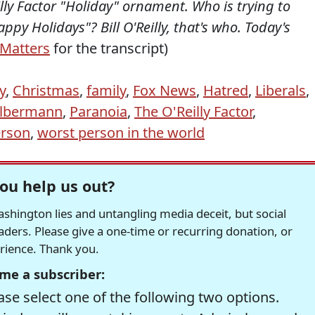
illy Factor "Holiday" ornament. Who is trying to
py Holidays"? Bill O'Reilly, that's who. Today's
Matters
for the transcript)
ly
,
Christmas
,
family
,
Fox News
,
Hatred
,
Liberals
,
lbermann
,
Paranoia
,
The O'Reilly Factor
,
erson
,
worst person in the world
ou help us out?
hington lies and untangling media deceit, but social
readers. Please give a one-time or recurring donation, or
erience. Thank you.
me a subscriber:
se select one of the following two options.