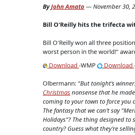
By
John Amato
—
November 30, 
Bill O'Reilly hits the trifecta
Bill O'Reilly won all three positi
worst person in the world!" awar
Download
-WMP
Download
Olbermann:
"But tonight's winner:
Christmas
nonsense that he made
coming to your town to force you a
The fantasy that we can't say "Me
Holidays"? The thing designed to s
country? Guess what they're sellin