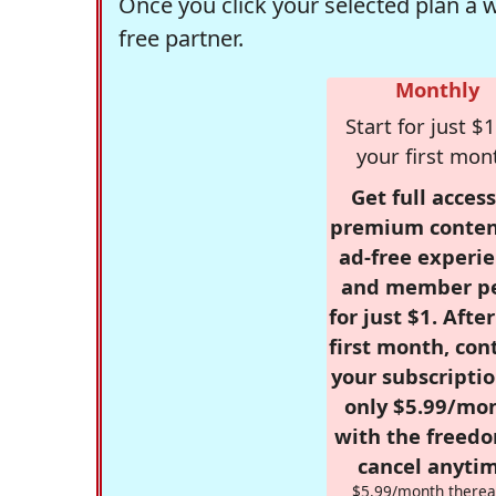
Once you click your selected plan a 
free partner.
Monthly
Start for just $1
your first mon
Get full access
premium conten
ad-free experie
and member p
for just $1. Afte
first month, con
your subscriptio
only $5.99/mo
with the freed
cancel anytim
$5.99/month therea