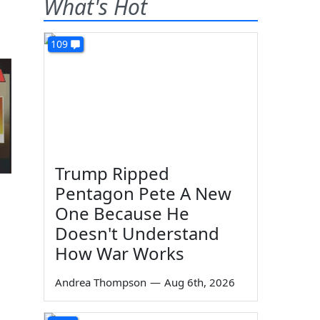
What's Hot
109
Trump Ripped
Pentagon Pete A New
One Because He
Doesn't Understand
How War Works
Andrea Thompson
—
Aug 6th, 2026