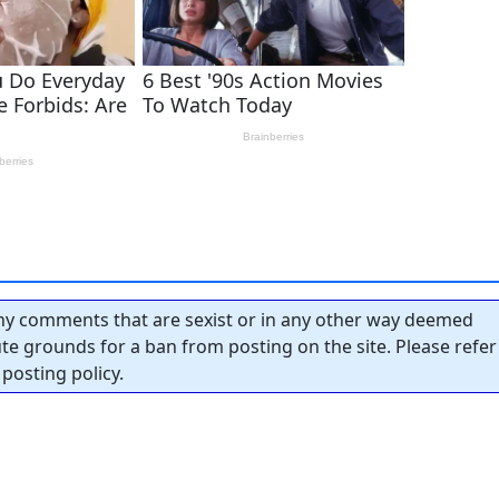
y comments that are sexist or in any other way deemed
tute grounds for a ban from posting on the site. Please refer
posting policy.