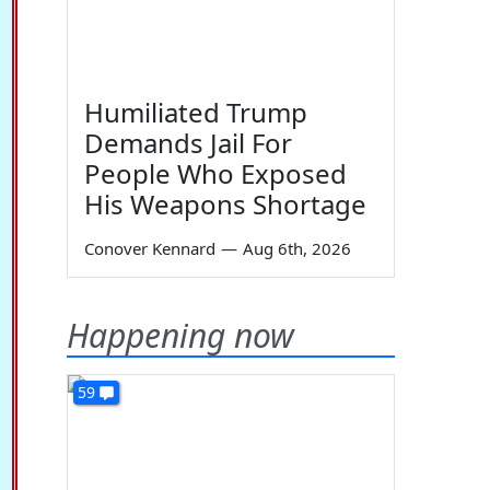
Humiliated Trump
Demands Jail For
People Who Exposed
His Weapons Shortage
Conover Kennard
—
Aug 6th, 2026
Happening now
59