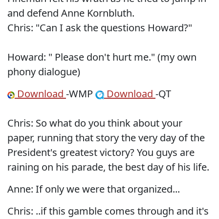
and defend Anne Kornbluth.
Chris: "Can I ask the questions Howard?"
Howard: " Please don't hurt me." (my own
phony dialogue)
Download
-WMP
Download
-QT
Chris: So what do you think about your
paper, running that story the very day of the
President's greatest victory? You guys are
raining on his parade, the best day of his life.
Anne: If only we were that organized...
Chris: ..if this gamble comes through and it's