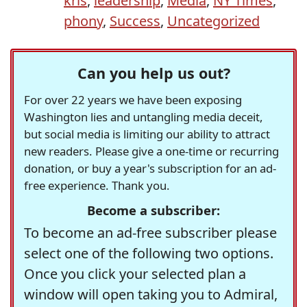
kris
,
leadership
,
Media
,
NY Times
,
phony
,
Success
,
Uncategorized
Can you help us out?
For over 22 years we have been exposing
Washington lies and untangling media deceit,
but social media is limiting our ability to attract
new readers. Please give a one-time or recurring
donation, or buy a year's subscription for an ad-
free experience. Thank you.
Become a subscriber:
To become an ad-free subscriber please
select one of the following two options.
Once you click your selected plan a
window will open taking you to Admiral,