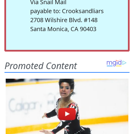
Via Snail Mail
payable to: Crooksandliars
2708 Wilshire Blvd. #148
Santa Monica, CA 90403