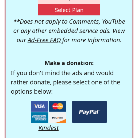
Select Plan
**Does not apply to Comments, YouTube
or any other embedded service ads. View
our
Ad-Free FAQ
for more information.
Make a donation:
If you don't mind the ads and would
rather donate, please select one of the
options below:
Kindest