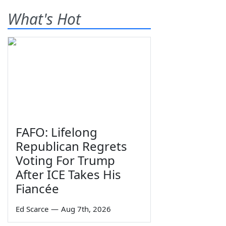
What's Hot
FAFO: Lifelong
Republican Regrets
Voting For Trump
After ICE Takes His
Fiancée
Ed Scarce
—
Aug 7th, 2026