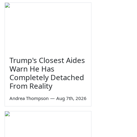
Trump's Closest Aides
Warn He Has
Completely Detached
From Reality
Andrea Thompson
—
Aug 7th, 2026