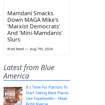
Mamdani Smacks
Down MAGA Mike's
'Marxist Democrats'
And 'Mini-Mamdanis'
Slurs
Brad Reed
—
Aug 7th, 2026
Latest from Blue
America
It's Time For Patriots To
Start Taking Back Places
Like Fayetteville— Meet
Robb Ryerse