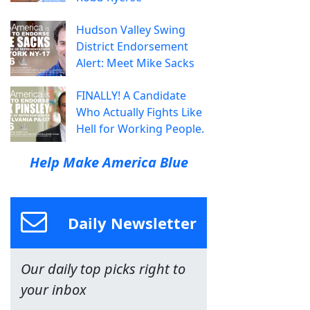
Hudson Valley Swing
District Endorsement
Alert: Meet Mike Sacks
FINALLY! A Candidate
Who Actually Fights Like
Hell for Working People.
Help Make America Blue
Daily Newsletter
Our daily top picks right to
your inbox