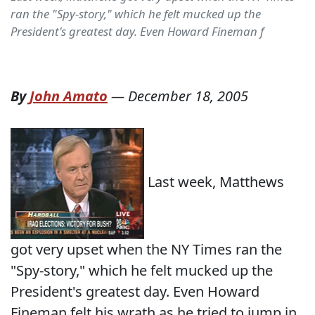
ran the "Spy-story," which he felt mucked up the
President's greatest day. Even Howard Fineman f
By
John Amato
—
December 18, 2005
Last week, Matthews
got very upset when the NY Times ran the
"Spy-story," which he felt mucked up the
President's greatest day. Even Howard
Fineman felt his wrath as he tried to jump in