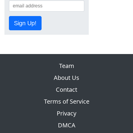
Sign Up!
Team
About Us
Contact
Terms of Service
Privacy
DMCA