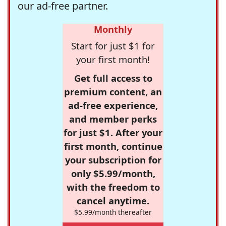
our ad-free partner.
Monthly
Start for just $1 for
your first month!
Get full access to
premium content, an
ad-free experience,
and member perks
for just $1. After your
first month, continue
your subscription for
only $5.99/month,
with the freedom to
cancel anytime.
$5.99/month thereafter