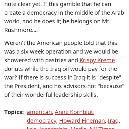
note clear yet. If this gamble that he can
create a democracy in the middle of the Arab
world, and he does it; he belongs on Mt.
Rushmore....
Weren't the American people told that this
was a six week operation and we would be
showered with pastries and
Krispy Kreme
donuts while the Iraq oil would pay for the
war? If there is success in Iraq-it is "despite"
the President, and his advisors not "because"
of their wonderful leadership skills.
Topics:
american
,
Anne Kornblut
,
democracy
,
Howard Fineman
,
Iraq
,