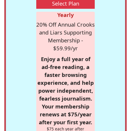
Select Plan
Yearly
20% Off Annual Crooks
and Liars Supporting
Membership -
$59.99/yr
Enjoy a full year of
ad-free reading, a
faster browsing
experience, and help
power independent,
fearless journalism.
Your membership
renews at $75/year
after your first year.
$75 each year after