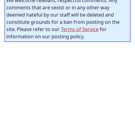
We welcome relevant, respectful comments. Any
comments that are sexist or in any other way
deemed hateful by our staff will be deleted and
constitute grounds for a ban from posting on the
site. Please refer to our
Terms of Service
for
information on our posting policy.