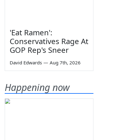
'Eat Ramen':
Conservatives Rage At
GOP Rep's Sneer
David Edwards
—
Aug 7th, 2026
Happening now