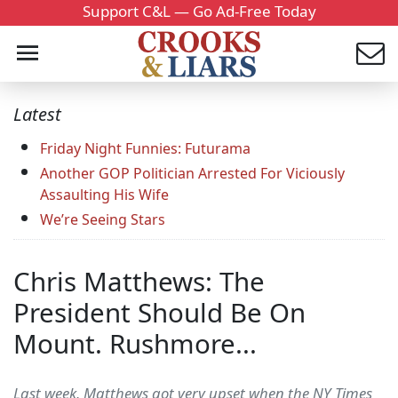
Support C&L — Go Ad-Free Today
Latest
Friday Night Funnies: Futurama
Another GOP Politician Arrested For Viciously
Assaulting His Wife
We’re Seeing Stars
Chris Matthews: The
President Should Be On
Mount. Rushmore...
Last week, Matthews got very upset when the NY Times