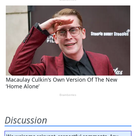
Discussion