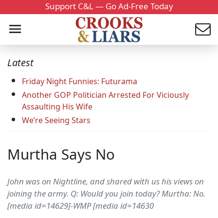
Support C&L — Go Ad-Free Today
Latest
Friday Night Funnies: Futurama
Another GOP Politician Arrested For Viciously
Assaulting His Wife
We’re Seeing Stars
Murtha Says No
John was on Nightline, and shared with us his views on
joining the army. Q: Would you join today? Murtha: No.
[media id=14629]-WMP [media id=14630