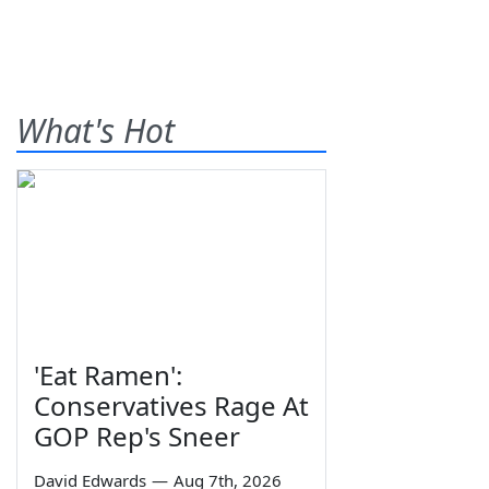
What's Hot
'Eat Ramen':
Conservatives Rage At
GOP Rep's Sneer
David Edwards
—
Aug 7th, 2026