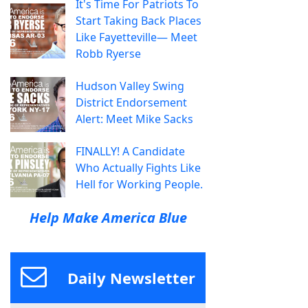
It's Time For Patriots To
Start Taking Back Places
Like Fayetteville— Meet
Robb Ryerse
Hudson Valley Swing
District Endorsement
Alert: Meet Mike Sacks
FINALLY! A Candidate
Who Actually Fights Like
Hell for Working People.
Help Make America Blue
Daily Newsletter