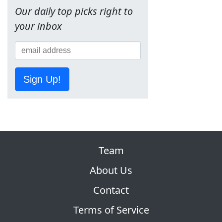
Our daily top picks right to
your inbox
Sign Up!
Team
About Us
Contact
Terms of Service