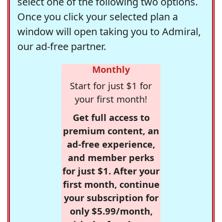
select one of the following two options.
Once you click your selected plan a
window will open taking you to Admiral,
our ad-free partner.
Monthly
Start for just $1 for
your first month!
Get full access to
premium content, an
ad-free experience,
and member perks
for just $1. After your
first month, continue
your subscription for
only $5.99/month,