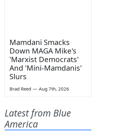
Mamdani Smacks
Down MAGA Mike's
'Marxist Democrats'
And 'Mini-Mamdanis'
Slurs
Brad Reed
—
Aug 7th, 2026
Latest from Blue
America