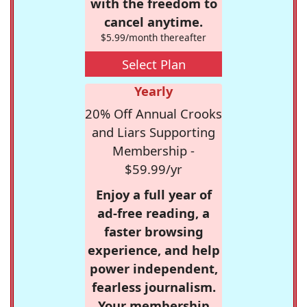
with the freedom to
cancel anytime.
$5.99/month thereafter
Select Plan
Yearly
20% Off Annual Crooks
and Liars Supporting
Membership -
$59.99/yr
Enjoy a full year of
ad-free reading, a
faster browsing
experience, and help
power independent,
fearless journalism.
Your membership