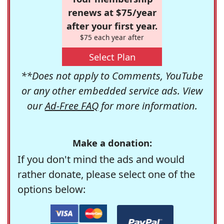
renews at $75/year
after your first year.
$75 each year after
Select Plan
**Does not apply to Comments, YouTube
or any other embedded service ads. View
our
Ad-Free FAQ
for more information.
Make a donation:
If you don't mind the ads and would
rather donate, please select one of the
options below: