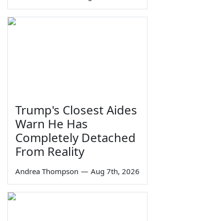
Trump's Closest Aides
Warn He Has
Completely Detached
From Reality
Andrea Thompson
—
Aug 7th, 2026