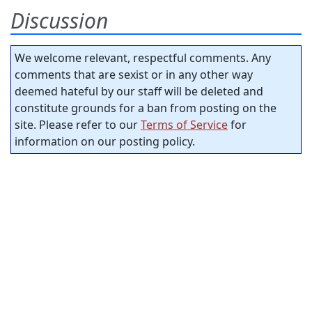
Discussion
We welcome relevant, respectful comments. Any
comments that are sexist or in any other way
deemed hateful by our staff will be deleted and
constitute grounds for a ban from posting on the
site. Please refer to our
Terms of Service
for
information on our posting policy.