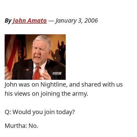
By
John Amato
—
January 3, 2006
John was on Nightline, and shared with us
his views on joining the army.
Q: Would you join today?
Murtha: No.