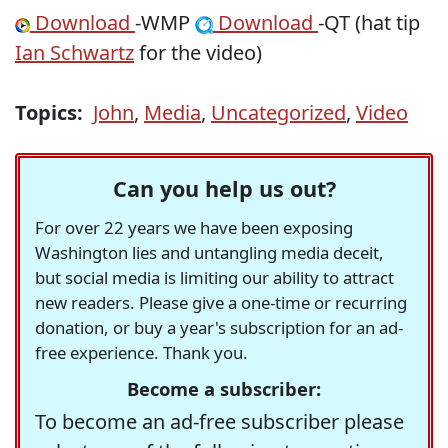
Download
-WMP
Download
-QT (hat tip
Ian Schwartz
for the video)
Topics:
John
,
Media
,
Uncategorized
,
Video
Can you help us out?
For over 22 years we have been exposing
Washington lies and untangling media deceit,
but social media is limiting our ability to attract
new readers. Please give a one-time or recurring
donation, or buy a year's subscription for an ad-
free experience. Thank you.
Become a subscriber:
To become an ad-free subscriber please