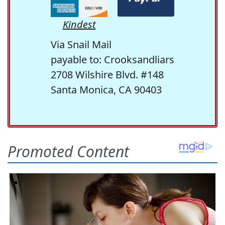
Kindest
Via Snail Mail
payable to: Crooksandliars
2708 Wilshire Blvd. #148
Santa Monica, CA 90403