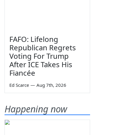
FAFO: Lifelong
Republican Regrets
Voting For Trump
After ICE Takes His
Fiancée
Ed Scarce
—
Aug 7th, 2026
Happening now