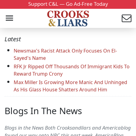
Support C&L — Go Ad-Free Today
Latest
Newsmax's Racist Attack Only Focuses On El-
Sayed's Name
RFK Jr Ripped Off Thousands Of Immigrant Kids To
Reward Trump Crony
Max Miller Is Growing More Manic And Unhinged
As His Glass House Shatters Around Him
Blogs In The News
Blogs in the News Both Crooksandliars and Americablog
found our way onto NBC this past week. AmericaBlog