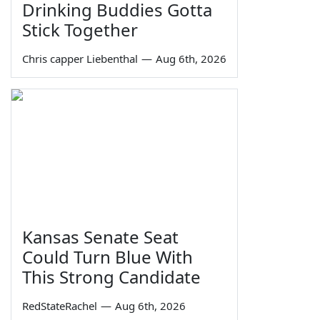
Drinking Buddies Gotta
Stick Together
Chris capper Liebenthal
—
Aug 6th, 2026
Kansas Senate Seat
Could Turn Blue With
This Strong Candidate
RedStateRachel
—
Aug 6th, 2026