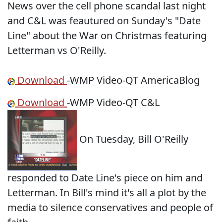
News over the cell phone scandal last night
and C&L was feautured on Sunday's "Date
Line" about the War on Christmas featuring
Letterman vs O'Reilly.
Download
-WMP Video-QT AmericaBlog
Download
-WMP Video-QT C&L
On Tuesday, Bill O'Reilly
responded to Date Line's piece on him and
Letterman. In Bill's mind it's all a plot by the
media to silence conservatives and people of