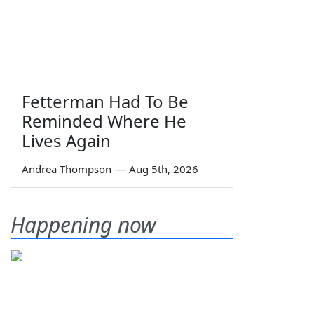
Fetterman Had To Be
Reminded Where He
Lives Again
Andrea Thompson
—
Aug 5th, 2026
Happening now