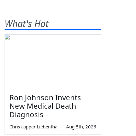
What's Hot
Ron Johnson Invents
New Medical Death
Diagnosis
Chris capper Liebenthal
—
Aug 5th, 2026