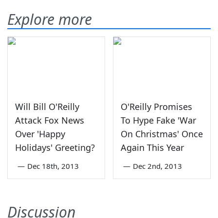
Explore more
Will Bill O'Reilly
O'Reilly Promises
Attack Fox News
To Hype Fake 'War
Over 'Happy
On Christmas' Once
Holidays' Greeting?
Again This Year
—
Dec 18th, 2013
—
Dec 2nd, 2013
Discussion