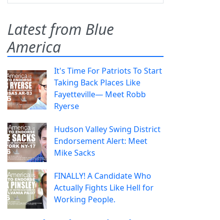
Latest from Blue
America
It's Time For Patriots To Start
Taking Back Places Like
Fayetteville— Meet Robb
Ryerse
Hudson Valley Swing District
Endorsement Alert: Meet
Mike Sacks
FINALLY! A Candidate Who
Actually Fights Like Hell for
Working People.