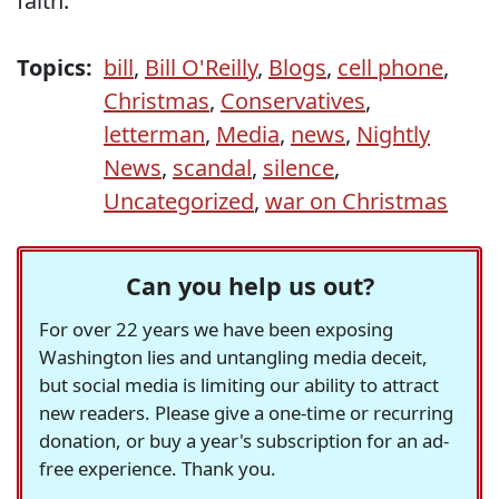
faith.
Topics:
bill
,
Bill O'Reilly
,
Blogs
,
cell phone
,
Christmas
,
Conservatives
,
letterman
,
Media
,
news
,
Nightly
News
,
scandal
,
silence
,
Uncategorized
,
war on Christmas
Can you help us out?
For over 22 years we have been exposing
Washington lies and untangling media deceit,
but social media is limiting our ability to attract
new readers. Please give a one-time or recurring
donation, or buy a year's subscription for an ad-
free experience. Thank you.