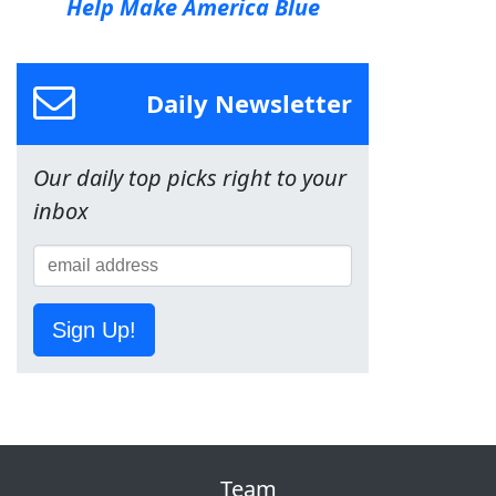
Help Make America Blue
Daily Newsletter
Our daily top picks right to your
inbox
Sign Up!
Team