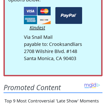
Kindest
Via Snail Mail
payable to: Crooksandliars
2708 Wilshire Blvd. #148
Santa Monica, CA 90403