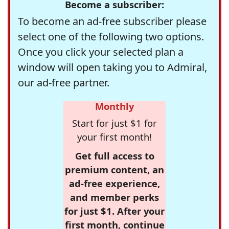
Become a subscriber:
To become an ad-free subscriber please
select one of the following two options.
Once you click your selected plan a
window will open taking you to Admiral,
our ad-free partner.
Monthly
Start for just $1 for
your first month!
Get full access to
premium content, an
ad-free experience,
and member perks
for just $1. After your
first month, continue