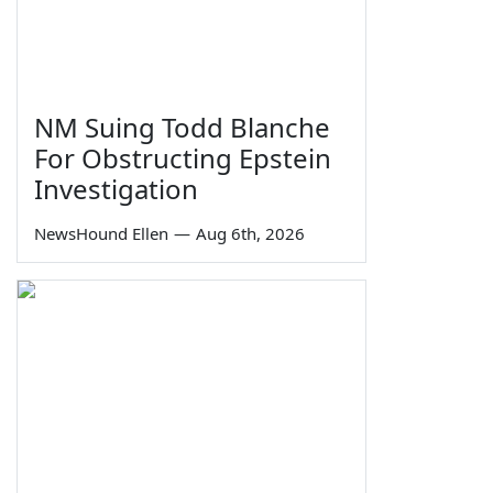
NM Suing Todd Blanche
For Obstructing Epstein
Investigation
NewsHound Ellen
—
Aug 6th, 2026