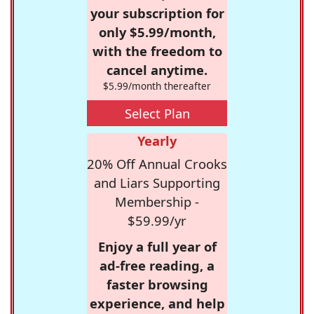
your subscription for
only $5.99/month,
with the freedom to
cancel anytime.
$5.99/month thereafter
Select Plan
Yearly
20% Off Annual Crooks
and Liars Supporting
Membership -
$59.99/yr
Enjoy a full year of
ad-free reading, a
faster browsing
experience, and help