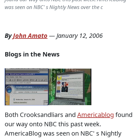
was seen on NBC' s Nightly News over the c
By
John Amato
—
January 12, 2006
Blogs in the News
Both Crooksandliars and
Americablog
found
our way onto NBC this past week.
AmericaBlog was seen on NBC' s Nightly