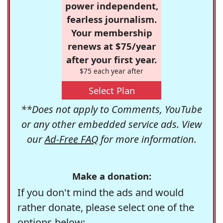
power independent,
fearless journalism.
Your membership
renews at $75/year
after your first year.
$75 each year after
Select Plan
**Does not apply to Comments, YouTube
or any other embedded service ads. View
our
Ad-Free FAQ
for more information.
Make a donation:
If you don't mind the ads and would
rather donate, please select one of the
options below: