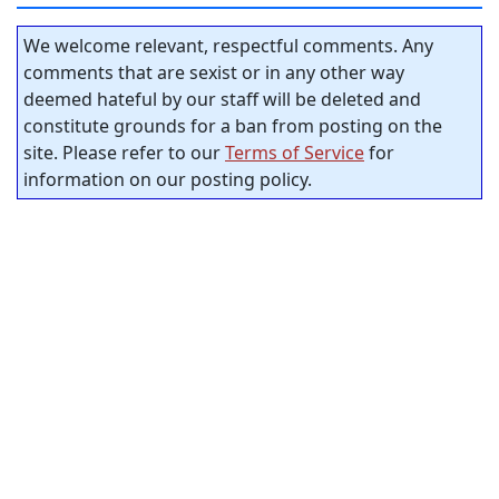
We welcome relevant, respectful comments. Any
comments that are sexist or in any other way
deemed hateful by our staff will be deleted and
constitute grounds for a ban from posting on the
site. Please refer to our
Terms of Service
for
information on our posting policy.