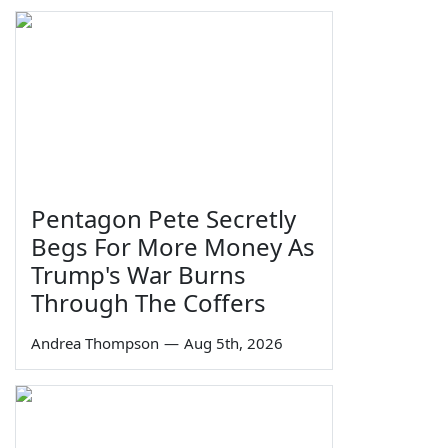
Pentagon Pete Secretly
Begs For More Money As
Trump's War Burns
Through The Coffers
Andrea Thompson
—
Aug 5th, 2026