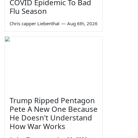
COVID Epidemic To Bad
Flu Season
Chris capper Liebenthal
—
Aug 6th, 2026
Trump Ripped Pentagon
Pete A New One Because
He Doesn't Understand
How War Works