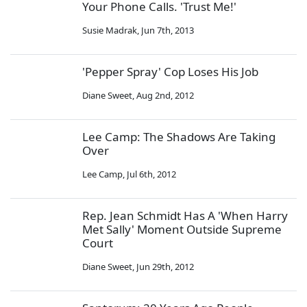
Your Phone Calls. 'Trust Me!'
Susie Madrak
,
Jun 7th, 2013
'Pepper Spray' Cop Loses His Job
Diane Sweet
,
Aug 2nd, 2012
Lee Camp: The Shadows Are Taking
Over
Lee Camp
,
Jul 6th, 2012
Rep. Jean Schmidt Has A 'When Harry
Met Sally' Moment Outside Supreme
Court
Diane Sweet
,
Jun 29th, 2012