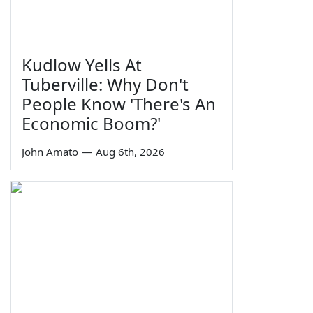
Kudlow Yells At
Tuberville: Why Don't
People Know 'There's An
Economic Boom?'
John Amato
—
Aug 6th, 2026