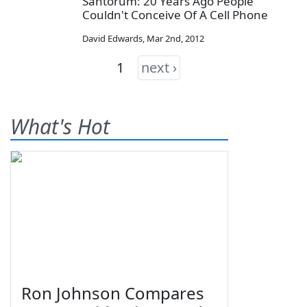
Santorum: 20 Years Ago People
Couldn't Conceive Of A Cell Phone
David Edwards
,
Mar 2nd, 2012
1
next ›
What's Hot
Ron Johnson Compares