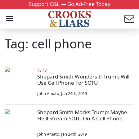
Support C&L — Go Ad-Free Today
Tag: cell phone
CLTV
Shepard Smith Wonders If Trump Will
Use Cell Phone For SOTU
John Amato
,
Jan 24th, 2019
Shepard Smith Mocks Trump: Maybe
He'll Stream SOTU On A Cell Phone
John Amato
,
Jan 24th, 2019