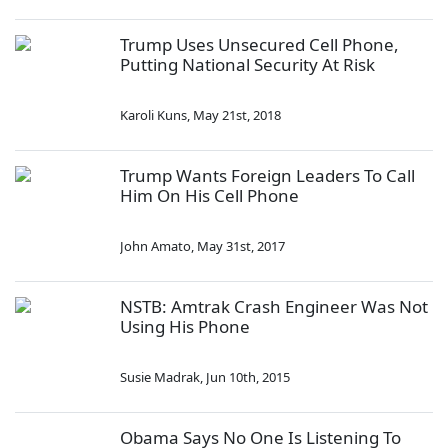
Trump Uses Unsecured Cell Phone,
Putting National Security At Risk
Karoli Kuns
,
May 21st, 2018
Trump Wants Foreign Leaders To Call
Him On His Cell Phone
John Amato
,
May 31st, 2017
NSTB: Amtrak Crash Engineer Was Not
Using His Phone
Susie Madrak
,
Jun 10th, 2015
Obama Says No One Is Listening To