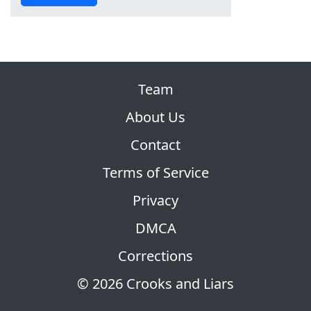
Team
About Us
Contact
Terms of Service
Privacy
DMCA
Corrections
© 2026 Crooks and Liars