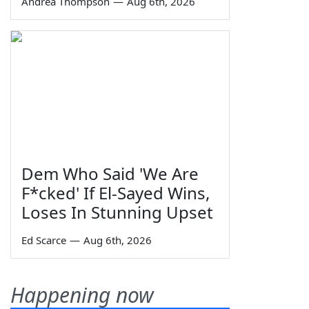
Andrea Thompson
—
Aug 6th, 2026
Dem Who Said 'We Are
F*cked' If El-Sayed Wins,
Loses In Stunning Upset
Ed Scarce
—
Aug 6th, 2026
Happening now