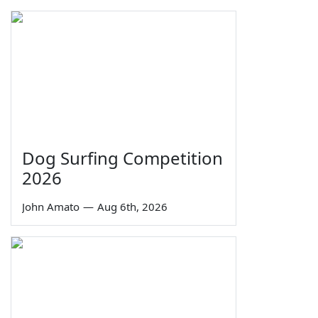
Dog Surfing Competition
2026
John Amato
—
Aug 6th, 2026