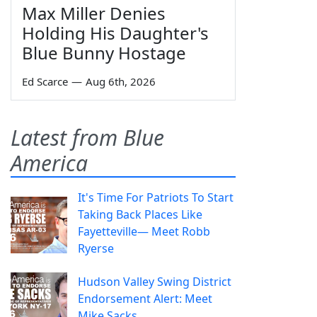
Max Miller Denies
Holding His Daughter's
Blue Bunny Hostage
Ed Scarce
—
Aug 6th, 2026
Latest from Blue
America
It's Time For Patriots To Start
Taking Back Places Like
Fayetteville— Meet Robb
Ryerse
Hudson Valley Swing District
Endorsement Alert: Meet
Mike Sacks