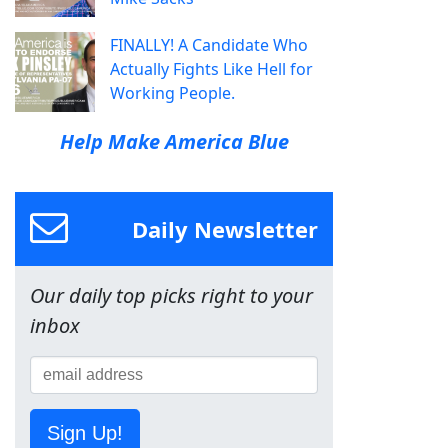
FINALLY! A Candidate Who
Actually Fights Like Hell for
Working People.
Help Make America Blue
Daily Newsletter
Our daily top picks right to your
inbox
Sign Up!