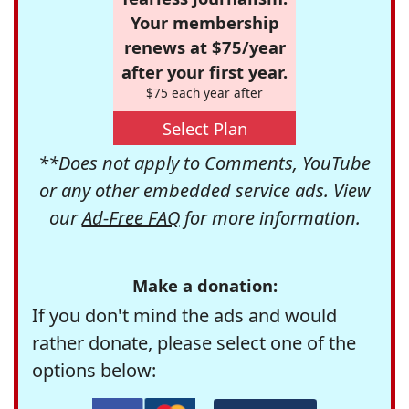
Your membership
renews at $75/year
after your first year.
$75 each year after
Select Plan
**Does not apply to Comments, YouTube
or any other embedded service ads. View
our
Ad-Free FAQ
for more information.
Make a donation:
If you don't mind the ads and would
rather donate, please select one of the
options below: