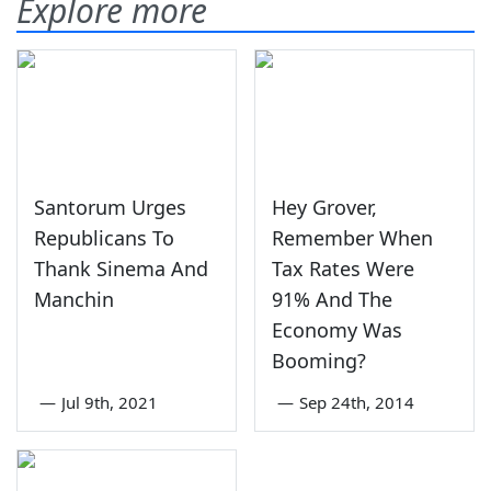
Explore more
Santorum Urges
Hey Grover,
Republicans To
Remember When
Thank Sinema And
Tax Rates Were
Manchin
91% And The
Economy Was
Booming?
—
Jul 9th, 2021
—
Sep 24th, 2014