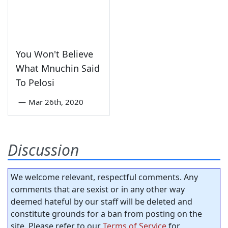
You Won't Believe
What Mnuchin Said
To Pelosi
—
Mar 26th, 2020
Discussion
We welcome relevant, respectful comments. Any
comments that are sexist or in any other way
deemed hateful by our staff will be deleted and
constitute grounds for a ban from posting on the
site. Please refer to our
Terms of Service
for