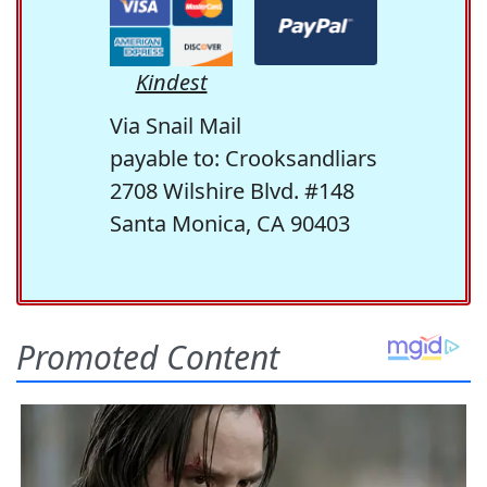
Kindest
Via Snail Mail
payable to: Crooksandliars
2708 Wilshire Blvd. #148
Santa Monica, CA 90403