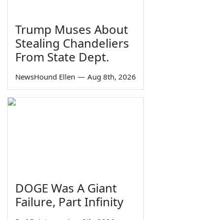
Trump Muses About
Stealing Chandeliers
From State Dept.
NewsHound Ellen
—
Aug 8th, 2026
DOGE Was A Giant
Failure, Part Infinity