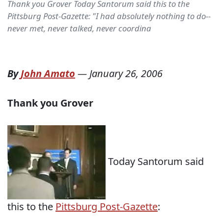
Thank you Grover Today Santorum said this to the
Pittsburg Post-Gazette: "I had absolutely nothing to do--
never met, never talked, never coordina
By
John Amato
—
January 26, 2006
Thank you Grover
Today Santorum said
this to the
Pittsburg Post-Gazette
: