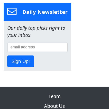
Daily Newsletter
Our daily top picks right to
your inbox
Sign Up!
Team
About Us