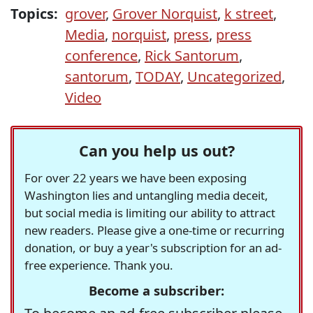
Topics:
grover
,
Grover Norquist
,
k street
,
Media
,
norquist
,
press
,
press
conference
,
Rick Santorum
,
santorum
,
TODAY
,
Uncategorized
,
Video
Can you help us out?
For over 22 years we have been exposing
Washington lies and untangling media deceit,
but social media is limiting our ability to attract
new readers. Please give a one-time or recurring
donation, or buy a year's subscription for an ad-
free experience. Thank you.
Become a subscriber: