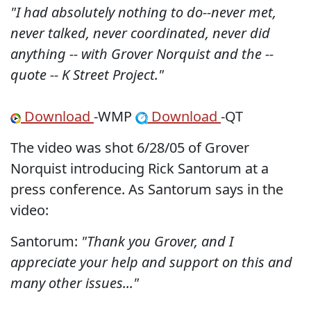
"I had absolutely nothing to do--never met,
never talked, never coordinated, never did
anything -- with Grover Norquist and the --
quote -- K Street Project."
Download
-WMP
Download
-QT
The video was shot 6/28/05 of Grover
Norquist introducing Rick Santorum at a
press conference. As Santorum says in the
video:
Santorum:
"Thank you Grover, and I
appreciate your help and support on this and
many other issues..."