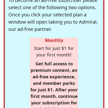
To become an ad-free subscriber please
select one of the following two options.
Once you click your selected plan a
window will open taking you to Admiral,
our ad-free partner.
Monthly
Start for just $1 for
your first month!
Get full access to
premium content, an
ad-free experience,
and member perks
for just $1. After your
first month, continue
your subscription for