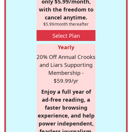
only $5.99/month,
with the freedom to
cancel anytime.
$5.99/month thereafter
Select Plan
Yearly
20% Off Annual Crooks
and Liars Supporting
Membership -
$59.99/yr
Enjoy a full year of
ad-free reading, a
faster browsing
experience, and help
power independent,
fearless journalism.