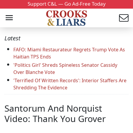
Support C&L — Go Ad-Free Today
Latest
FAFO: Miami Restaurateur Regrets Trump Vote As
Haitian TPS Ends
'Politics Girl' Shreds Spineless Senator Cassidy
Over Blanche Vote
'Terrified Of Written Records': Interior Staffers Are
Shredding The Evidence
Santorum And Norquist
Video: Thank You Grover