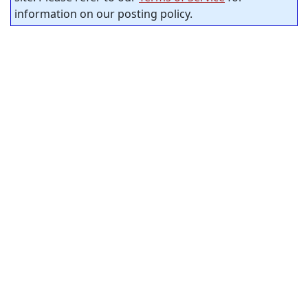
information on our posting policy.