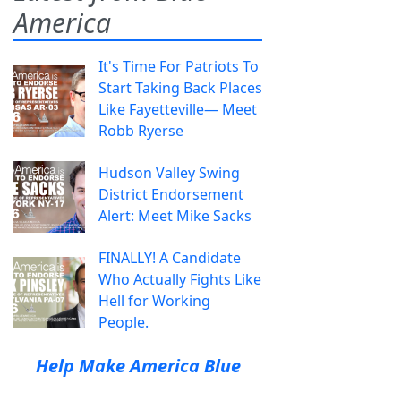
America
It's Time For Patriots To
Start Taking Back Places
Like Fayetteville— Meet
Robb Ryerse
Hudson Valley Swing
District Endorsement
Alert: Meet Mike Sacks
FINALLY! A Candidate
Who Actually Fights Like
Hell for Working
People.
Help Make America Blue