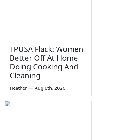
TPUSA Flack: Women
Better Off At Home
Doing Cooking And
Cleaning
Heather
—
Aug 8th, 2026