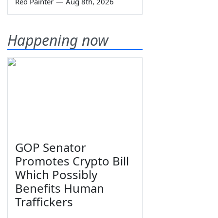
Red Painter
—
Aug 8th, 2026
Happening now
GOP Senator
Promotes Crypto Bill
Which Possibly
Benefits Human
Traffickers