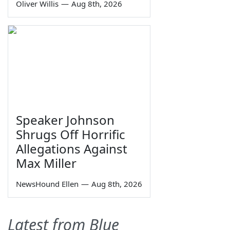
Oliver Willis
—
Aug 8th, 2026
Speaker Johnson
Shrugs Off Horrific
Allegations Against
Max Miller
NewsHound Ellen
—
Aug 8th, 2026
Latest from Blue