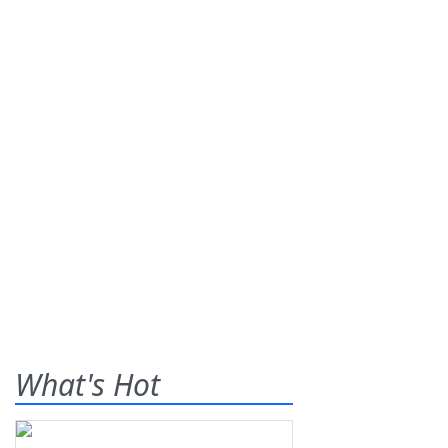
What's Hot