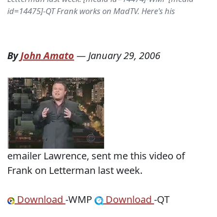
id=14475]-QT Frank works on MadTV. Here's his
By
John Amato
—
January 29, 2006
emailer Lawrence, sent me this video of
Frank on Letterman last week.
Download
-WMP
Download
-QT