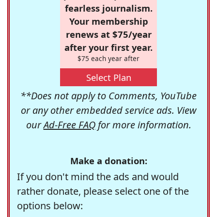
fearless journalism.
Your membership
renews at $75/year
after your first year.
$75 each year after
Select Plan
**Does not apply to Comments, YouTube
or any other embedded service ads. View
our
Ad-Free FAQ
for more information.
Make a donation:
If you don't mind the ads and would
rather donate, please select one of the
options below: