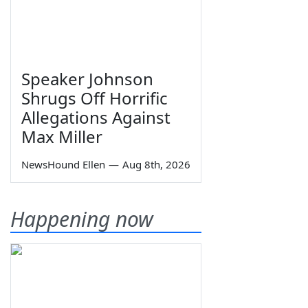
Speaker Johnson
Shrugs Off Horrific
Allegations Against
Max Miller
NewsHound Ellen
—
Aug 8th, 2026
Happening now