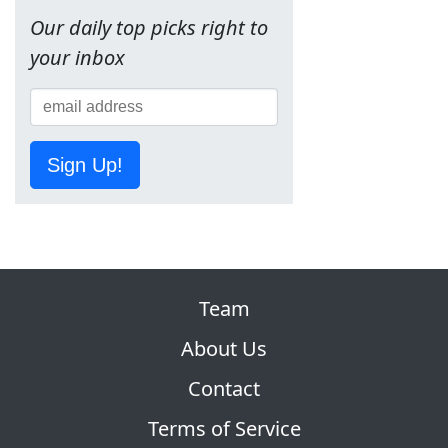
Our daily top picks right to
your inbox
Sign Up!
Team
About Us
Contact
Terms of Service