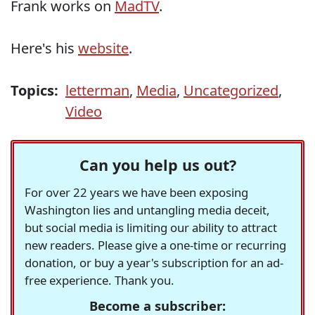
Frank works on
MadTV
.
Here's his
website
.
Topics:
letterman
,
Media
,
Uncategorized
,
Video
Can you help us out?
For over 22 years we have been exposing
Washington lies and untangling media deceit,
but social media is limiting our ability to attract
new readers. Please give a one-time or recurring
donation, or buy a year's subscription for an ad-
free experience. Thank you.
Become a subscriber: