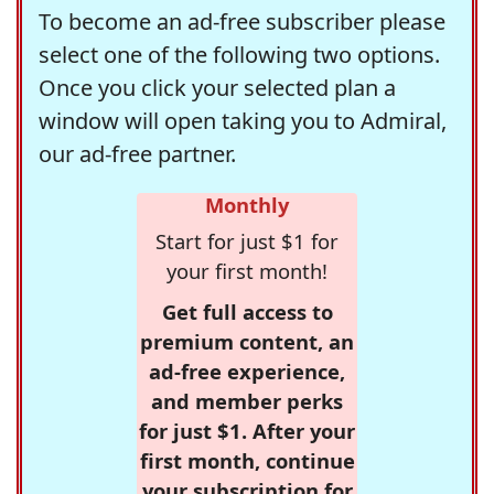
To become an ad-free subscriber please
select one of the following two options.
Once you click your selected plan a
window will open taking you to Admiral,
our ad-free partner.
Monthly
Start for just $1 for
your first month!
Get full access to
premium content, an
ad-free experience,
and member perks
for just $1. After your
first month, continue
your subscription for