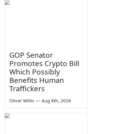
GOP Senator
Promotes Crypto Bill
Which Possibly
Benefits Human
Traffickers
Oliver Willis
—
Aug 8th, 2026