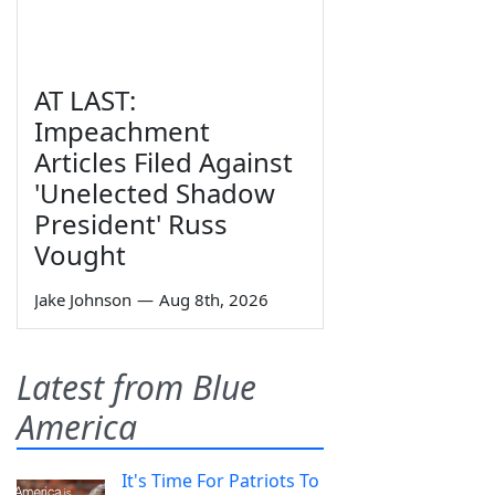
AT LAST:
Impeachment
Articles Filed Against
'Unelected Shadow
President' Russ
Vought
Jake Johnson
—
Aug 8th, 2026
Latest from Blue
America
It's Time For Patriots To