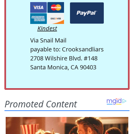
Kindest
Via Snail Mail
payable to: Crooksandliars
2708 Wilshire Blvd. #148
Santa Monica, CA 90403