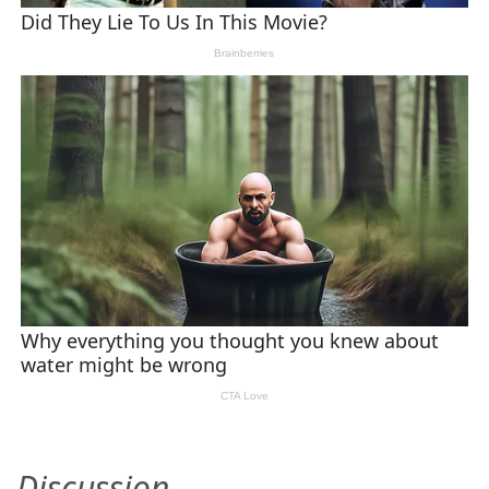
Discussion