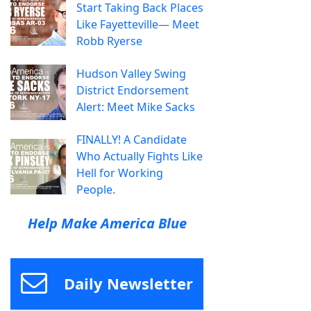
Start Taking Back Places
Like Fayetteville— Meet
Robb Ryerse
Hudson Valley Swing
District Endorsement
Alert: Meet Mike Sacks
FINALLY! A Candidate
Who Actually Fights Like
Hell for Working
People.
Help Make America Blue
Daily Newsletter