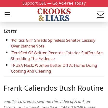
Support C&L — Go Ad-Free Today
Latest
'Politics Girl' Shreds Spineless Senator Cassidy
Over Blanche Vote
'Terrified Of Written Records': Interior Staffers Are
Shredding The Evidence
TPUSA Flack: Women Better Off At Home Doing
Cooking And Cleaning
Frank Caliendos Bush Routine
emailer Lawrence, sent me this video of Frank on
Letterman last week. [media id=14474]-WMP [media