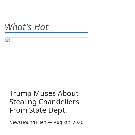
What's Hot
Trump Muses About
Stealing Chandeliers
From State Dept.
NewsHound Ellen
—
Aug 8th, 2026