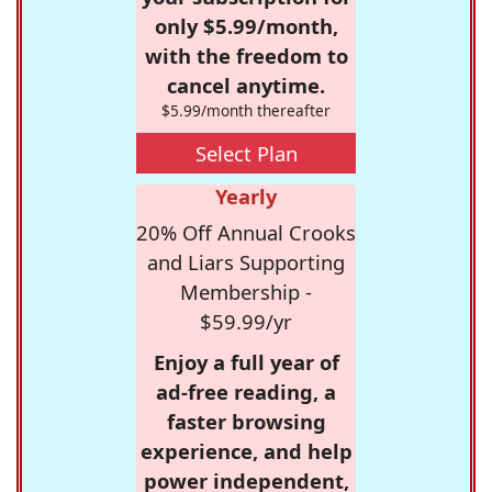
only $5.99/month,
with the freedom to
cancel anytime.
$5.99/month thereafter
Select Plan
Yearly
20% Off Annual Crooks
and Liars Supporting
Membership -
$59.99/yr
Enjoy a full year of
ad-free reading, a
faster browsing
experience, and help
power independent,