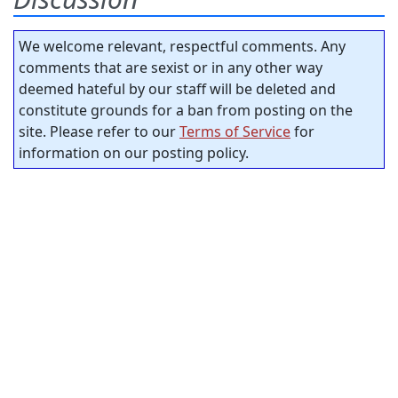
We welcome relevant, respectful comments. Any
comments that are sexist or in any other way
deemed hateful by our staff will be deleted and
constitute grounds for a ban from posting on the
site. Please refer to our
Terms of Service
for
information on our posting policy.