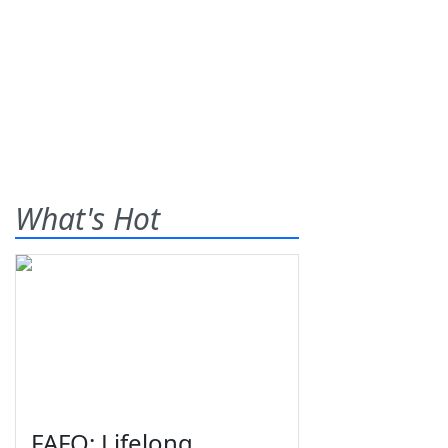
What's Hot
FAFO: Lifelong