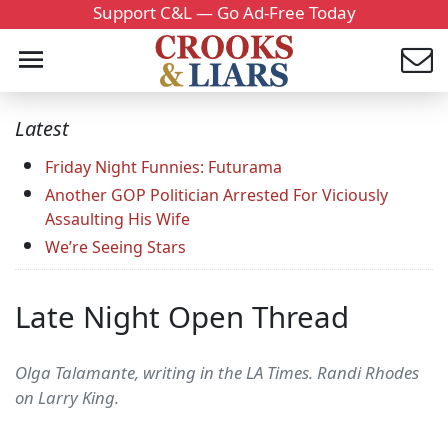
Support C&L — Go Ad-Free Today
Latest
Friday Night Funnies: Futurama
Another GOP Politician Arrested For Viciously
Assaulting His Wife
We’re Seeing Stars
Late Night Open Thread
Olga Talamante, writing in the LA Times. Randi Rhodes
on Larry King.