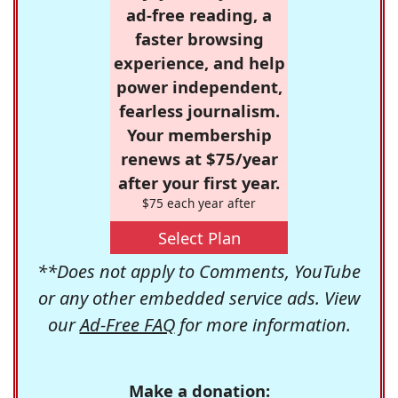
ad-free reading, a
faster browsing
experience, and help
power independent,
fearless journalism.
Your membership
renews at $75/year
after your first year.
$75 each year after
Select Plan
**Does not apply to Comments, YouTube
or any other embedded service ads. View
our
Ad-Free FAQ
for more information.
Make a donation: