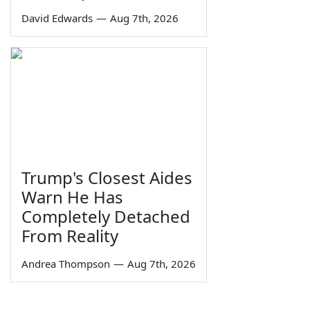
David Edwards
—
Aug 7th, 2026
Trump's Closest Aides
Warn He Has
Completely Detached
From Reality
Andrea Thompson
—
Aug 7th, 2026