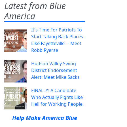
Latest from Blue
America
It's Time For Patriots To
Start Taking Back Places
Like Fayetteville— Meet
Robb Ryerse
Hudson Valley Swing
District Endorsement
Alert: Meet Mike Sacks
FINALLY! A Candidate
Who Actually Fights Like
Hell for Working People.
Help Make America Blue