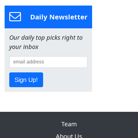
Daily Newsletter
Our daily top picks right to
your inbox
Sign Up!
Team
About Us