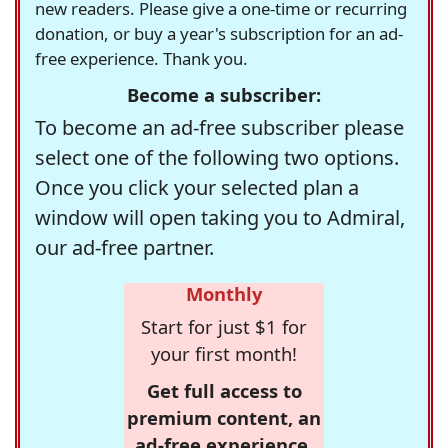
new readers. Please give a one-time or recurring
donation, or buy a year's subscription for an ad-
free experience. Thank you.
Become a subscriber:
To become an ad-free subscriber please
select one of the following two options.
Once you click your selected plan a
window will open taking you to Admiral,
our ad-free partner.
Monthly
Start for just $1 for
your first month!
Get full access to
premium content, an
ad-free experience,