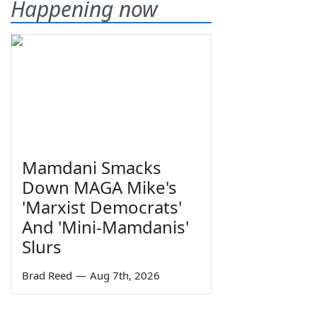
Happening now
Mamdani Smacks
Down MAGA Mike's
'Marxist Democrats'
And 'Mini-Mamdanis'
Slurs
Brad Reed
—
Aug 7th, 2026