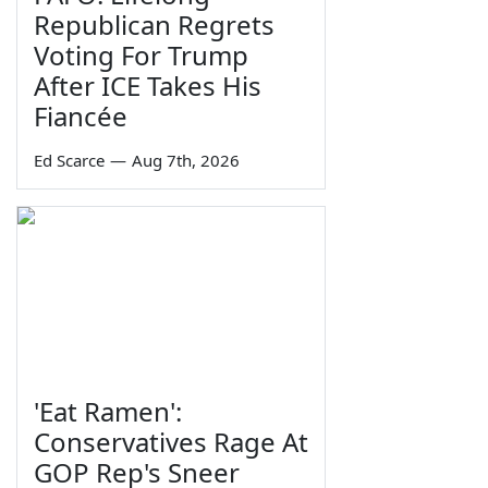
Republican Regrets
Voting For Trump
After ICE Takes His
Fiancée
Ed Scarce
—
Aug 7th, 2026
'Eat Ramen':
Conservatives Rage At
GOP Rep's Sneer