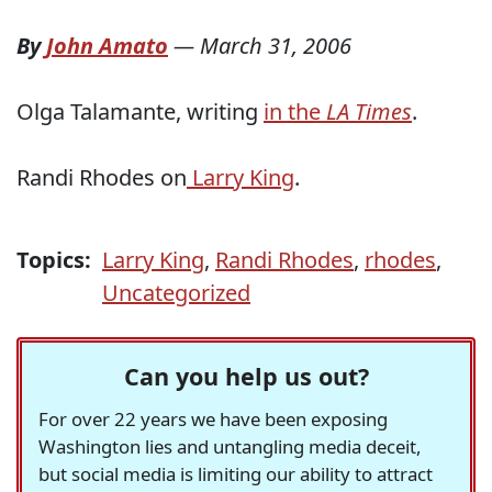
By
John Amato
—
March 31, 2006
Olga Talamante, writing
in the
LA Times
.
Randi Rhodes on
Larry King
.
Topics:
Larry King
,
Randi Rhodes
,
rhodes
,
Uncategorized
Can you help us out?
For over 22 years we have been exposing
Washington lies and untangling media deceit,
but social media is limiting our ability to attract