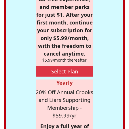
and member perks
for just $1. After your
first month, continue
your subscription for
only $5.99/month,
with the freedom to
cancel anytime.
$5.99/month thereafter
Select Plan
Yearly
20% Off Annual Crooks
and Liars Supporting
Membership -
$59.99/yr
Enjoy a full year of