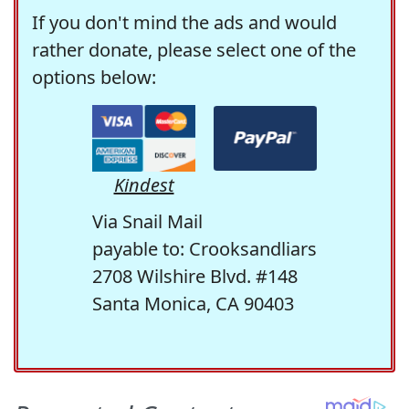
If you don't mind the ads and would
rather donate, please select one of the
options below:
Kindest
Via Snail Mail
payable to: Crooksandliars
2708 Wilshire Blvd. #148
Santa Monica, CA 90403