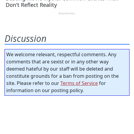
Discussion
We welcome relevant, respectful comments. Any
comments that are sexist or in any other way
deemed hateful by our staff will be deleted and
constitute grounds for a ban from posting on the
site. Please refer to our
Terms of Service
for
information on our posting policy.